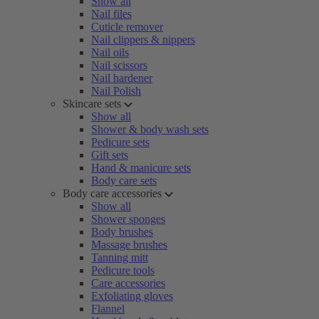
Show all
Nail files
Cuticle remover
Nail clippers & nippers
Nail oils
Nail scissors
Nail hardener
Nail Polish
Skincare sets
Show all
Shower & body wash sets
Pedicure sets
Gift sets
Hand & manicure sets
Body care sets
Body care accessories
Show all
Shower sponges
Body brushes
Massage brushes
Tanning mitt
Pedicure tools
Care accessories
Exfoliating gloves
Flannel