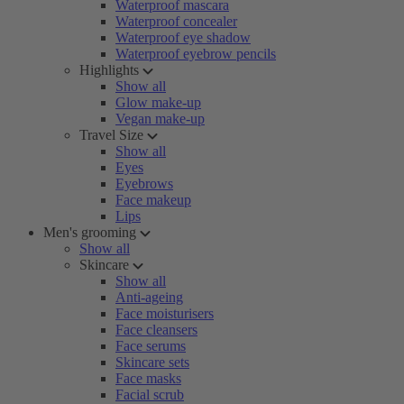
Waterproof mascara
Waterproof concealer
Waterproof eye shadow
Waterproof eyebrow pencils
Highlights
Show all
Glow make-up
Vegan make-up
Travel Size
Show all
Eyes
Eyebrows
Face makeup
Lips
Men's grooming
Show all
Skincare
Show all
Anti-ageing
Face moisturisers
Face cleansers
Face serums
Skincare sets
Face masks
Facial scrub