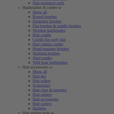
Hair treatment curls
Hairbrushes & combs
Show all
Round brushes
Detangler brushes
Flat brushes & paddle brushes
Wooden hairbrushes
Hair combs
Combs for curly hair
Hair cutting combs
Head massage brushes
Skeleton brushes
Steel combs
Wild boar hairbrushes
Hair accessories
Show all
Hair ties
Hair rollers
Scrunchies
Hair clips & barrettes
Hair misters
Hair accessories
Hair curlers
Hairpins
Hair styling tools