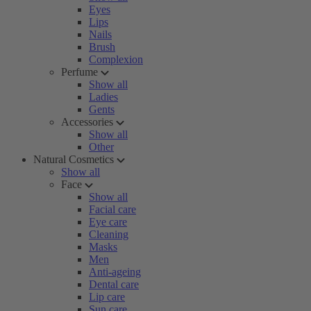
Eyes
Lips
Nails
Brush
Complexion
Perfume
Show all
Ladies
Gents
Accessories
Show all
Other
Natural Cosmetics
Show all
Face
Show all
Facial care
Eye care
Cleaning
Masks
Men
Anti-ageing
Dental care
Lip care
Sun care