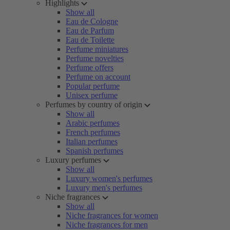
Highlights
Show all
Eau de Cologne
Eau de Parfum
Eau de Toilette
Perfume miniatures
Perfume novelties
Perfume offers
Perfume on account
Popular perfume
Unisex perfume
Perfumes by country of origin
Show all
Arabic perfumes
French perfumes
Italian perfumes
Spanish perfumes
Luxury perfumes
Show all
Luxury women's perfumes
Luxury men's perfumes
Niche fragrances
Show all
Niche fragrances for women
Niche fragrances for men