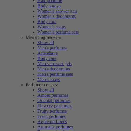
Hair perfume
Body sprays
Women's shower gels
Women's deodorants
Body care
Women's soaps
Women's perfume sets
Men's fragrances
Show all
Men's perfumes
Aftershave
Body care
Men's shower gels
Men's deodorants
Men's perfume sets
Men's soaps
Perfume scents
Show all
Amber perfumes
Oriental perfumes
Flowery perfumes
Fruity perfumes
Fresh perfumes
Apple perfumes
Aromatic perfumes