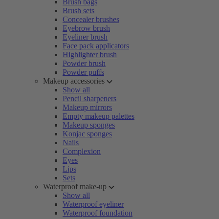
Brush bags
Brush sets
Concealer brushes
Eyebrow brush
Eyeliner brush
Face pack applicators
Highlighter brush
Powder brush
Powder puffs
Makeup accessories
Show all
Pencil sharpeners
Makeup mirrors
Empty makeup palettes
Makeup sponges
Konjac sponges
Nails
Complexion
Eyes
Lips
Sets
Waterproof make-up
Show all
Waterproof eyeliner
Waterproof foundation