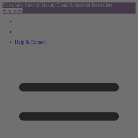
Flash Sale: Save on Beauty Deals & discover Bestsellers
Shop now
Help & Contact