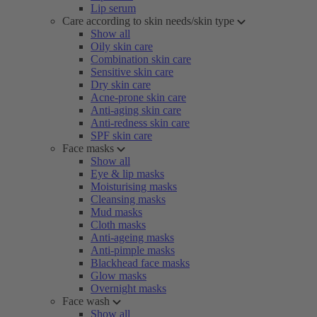
Lip serum
Care according to skin needs/skin type
Show all
Oily skin care
Combination skin care
Sensitive skin care
Dry skin care
Acne-prone skin care
Anti-aging skin care
Anti-redness skin care
SPF skin care
Face masks
Show all
Eye & lip masks
Moisturising masks
Cleansing masks
Mud masks
Cloth masks
Anti-ageing masks
Anti-pimple masks
Blackhead face masks
Glow masks
Overnight masks
Face wash
Show all