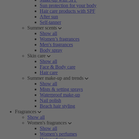
Sun protection for your body
Hair care products with SPF
After sun
Self-tanner
Summer scents
Show all
Women’s fragrances
Men's fragrances
Body spray
Skin care
Show all
Face & Body care
Hair care
Summer make-up and trends
Show all
Mists & setting sprays
Waterproof make-up
Nail polish
Beach hair styling
Fragrances
Show all
Women's fragrances
Show all
Women's perfumes