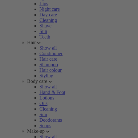
Lips
Night care
Day care
Cleaning
Shave
Sun
Teeth
Hair
Show all
Conditioner
Hair care
Shampoo
Hair colour
Styling
Body care
Show all
Hand & Foot
Lotions
Oils
Cleaning
Sun
Deodorants
Soaps
Make-up
Show all