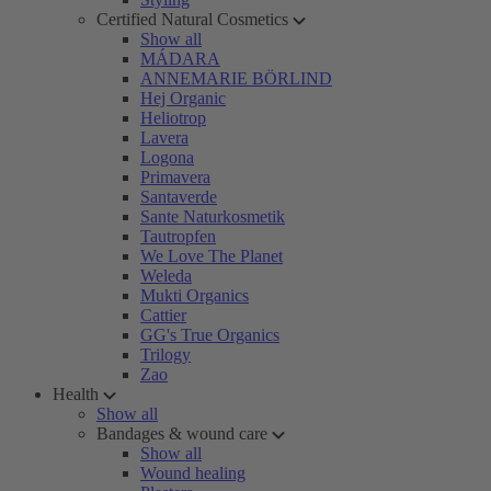
Certified Natural Cosmetics
Show all
MÁDARA
ANNEMARIE BÖRLIND
Hej Organic
Heliotrop
Lavera
Logona
Primavera
Santaverde
Sante Naturkosmetik
Tautropfen
We Love The Planet
Weleda
Mukti Organics
Cattier
GG's True Organics
Trilogy
Zao
Health
Show all
Bandages & wound care
Show all
Wound healing