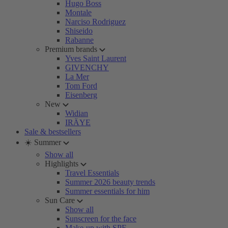
Hugo Boss
Montale
Narciso Rodriguez
Shiseido
Rabanne
Premium brands
Yves Saint Laurent
GIVENCHY
La Mer
Tom Ford
Eisenberg
New
Widian
IRÄYE
Sale & bestsellers
☀️ Summer
Show all
Highlights
Travel Essentials
Summer 2026 beauty trends
Summer essentials for him
Sun Care
Show all
Sunscreen for the face
Make-up with SPF