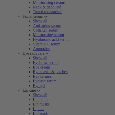
Moisturising creams
Neck & décolleté
Tinted moisturiser
Facial serum
Show all
Anti-aging serum
Collagen serum
Moisturising serum
Hyaluronic acid serum
Vitamin C serum
Ampoules
Eye skin care
Show all
Eyebrow serum
Eye cream
Eye masks & patches
Eye serums
Eyelash serum
Eye gel
Lip care
Show all
Lip balm
Lip masks
Lip oil
Lip scrub