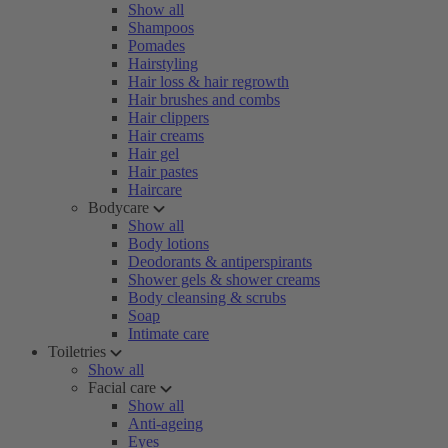
Show all
Shampoos
Pomades
Hairstyling
Hair loss & hair regrowth
Hair brushes and combs
Hair clippers
Hair creams
Hair gel
Hair pastes
Haircare
Bodycare
Show all
Body lotions
Deodorants & antiperspirants
Shower gels & shower creams
Body cleansing & scrubs
Soap
Intimate care
Toiletries
Show all
Facial care
Show all
Anti-ageing
Eyes