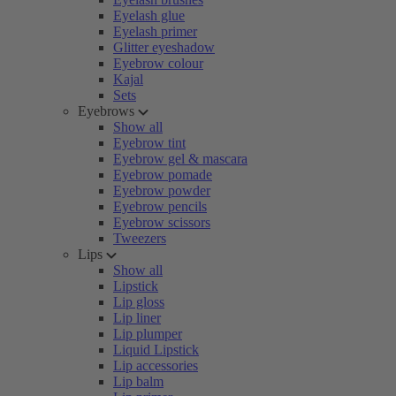
Eyelash glue
Eyelash primer
Glitter eyeshadow
Eyebrow colour
Kajal
Sets
Eyebrows
Show all
Eyebrow tint
Eyebrow gel & mascara
Eyebrow pomade
Eyebrow powder
Eyebrow pencils
Eyebrow scissors
Tweezers
Lips
Show all
Lipstick
Lip gloss
Lip liner
Lip plumper
Liquid Lipstick
Lip accessories
Lip balm