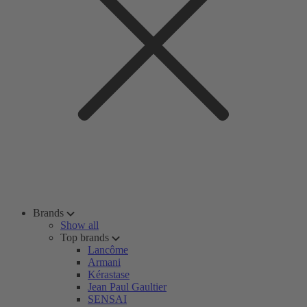
Brands
Show all
Top brands
Lancôme
Armani
Kérastase
Jean Paul Gaultier
SENSAI