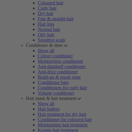
Coloured hair
Curly hair
Dry hair
Fine & straight hair
Hair loss
Normal hair
Oily hair
Sensitive scalp
Conditioner & rinse
Show all
Colour conditioner
Moisturising conditioner
Anti-dandruff conditioner
Anti-frizz conditioner
Build-up & repair rinse
Conditioner bars
Conditioners for curly hair
Volume conditioner
Hair mask & hair treatment
Show all
Hair butters
Hair treatment for dry hair
Conditioner for coloured hair
Moisturising hair treatment
Keratin hair treatment