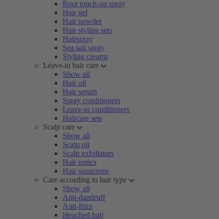
Root touch-up spray
Hair gel
Hair powder
Hair styling sets
Hairspray
Sea salt spray
Styling creams
Leave-in hair care
Show all
Hair oil
Hair serum
Spray conditioners
Leave-in conditioners
Haircare sets
Scalp care
Show all
Scalp oil
Scalp exfoliators
Hair tonics
Hair sunscreen
Care according to hair type
Show all
Anti-dandruff
Anti-frizz
bleached hair