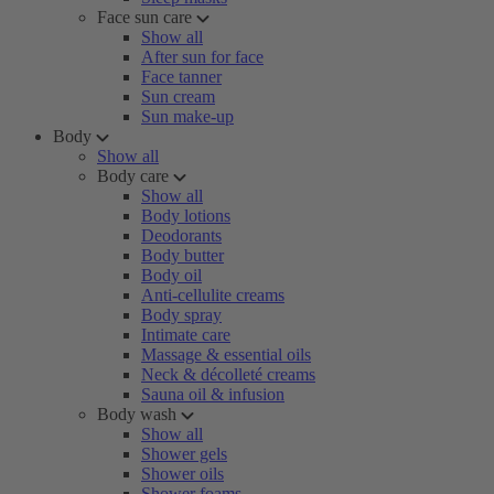
Face sun care
Show all
After sun for face
Face tanner
Sun cream
Sun make-up
Body
Show all
Body care
Show all
Body lotions
Deodorants
Body butter
Body oil
Anti-cellulite creams
Body spray
Intimate care
Massage & essential oils
Neck & décolleté creams
Sauna oil & infusion
Body wash
Show all
Shower gels
Shower oils
Shower foams