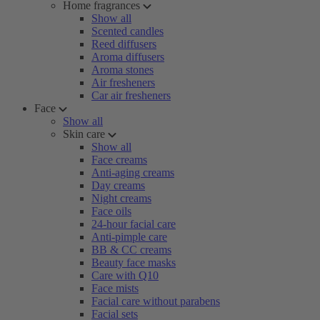
Home fragrances
Show all
Scented candles
Reed diffusers
Aroma diffusers
Aroma stones
Air fresheners
Car air fresheners
Face
Show all
Skin care
Show all
Face creams
Anti-aging creams
Day creams
Night creams
Face oils
24-hour facial care
Anti-pimple care
BB & CC creams
Beauty face masks
Care with Q10
Face mists
Facial care without parabens
Facial sets