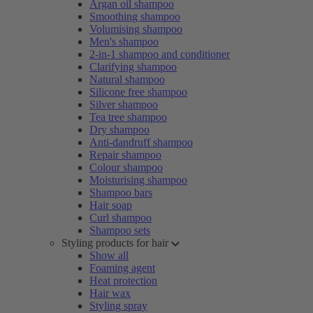
Argan oil shampoo
Smoothing shampoo
Volumising shampoo
Men's shampoo
2-in-1 shampoo and conditioner
Clarifying shampoo
Natural shampoo
Silicone free shampoo
Silver shampoo
Tea tree shampoo
Dry shampoo
Anti-dandruff shampoo
Repair shampoo
Colour shampoo
Moisturising shampoo
Shampoo bars
Hair soap
Curl shampoo
Shampoo sets
Styling products for hair
Show all
Foaming agent
Heat protection
Hair wax
Styling spray