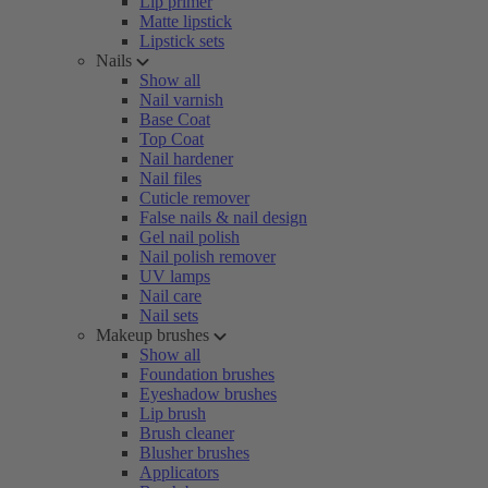
Lip primer
Matte lipstick
Lipstick sets
Nails
Show all
Nail varnish
Base Coat
Top Coat
Nail hardener
Nail files
Cuticle remover
False nails & nail design
Gel nail polish
Nail polish remover
UV lamps
Nail care
Nail sets
Makeup brushes
Show all
Foundation brushes
Eyeshadow brushes
Lip brush
Brush cleaner
Blusher brushes
Applicators