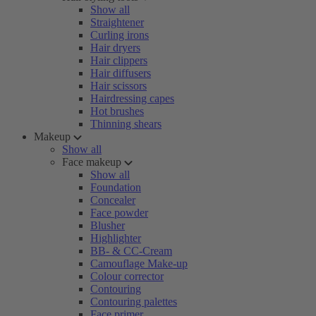
Show all
Straightener
Curling irons
Hair dryers
Hair clippers
Hair diffusers
Hair scissors
Hairdressing capes
Hot brushes
Thinning shears
Makeup
Show all
Face makeup
Show all
Foundation
Concealer
Face powder
Blusher
Highlighter
BB- & CC-Cream
Camouflage Make-up
Colour corrector
Contouring
Contouring palettes
Face primer