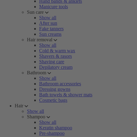
Hand bands & anklets
Manicure tools
Sun care
Show all
After sun
Fake tanners
Sun creams
Hair removal
Show all
Cold & warm wax
Shavers & rasors
Shaving care
Depilatory cream
Bathroom
Show all
Bathroom accessories
Dressing gowns
Bath towels & shower mats
Cosmetic bags
Hair
Show all
Shampoo
Show all
Keratin shampoo
Pre-shampoo