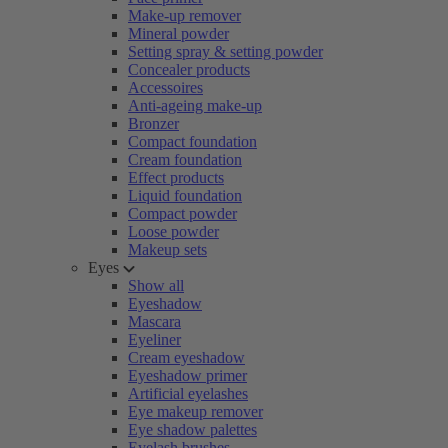
Make-up remover
Mineral powder
Setting spray & setting powder
Concealer products
Accessoires
Anti-ageing make-up
Bronzer
Compact foundation
Cream foundation
Effect products
Liquid foundation
Compact powder
Loose powder
Makeup sets
Eyes
Show all
Eyeshadow
Mascara
Eyeliner
Cream eyeshadow
Eyeshadow primer
Artificial eyelashes
Eye makeup remover
Eye shadow palettes
Eyelash brushes