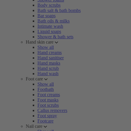
Body scrubs
Bath salt & bath bombs
Bar soaps
Bath oils & milks
Intimate wash
Liquid soaps
Shower & bath sets
Hand skin care
Show all
Hand creams
Hand sanitiser
Hand masks
Hand scrub
Hand wash
Foot care
Show all
Footbath
Foot creams
Foot masks
Foot scrubs
Callus removers
Foot spray
Footcare
Nail care