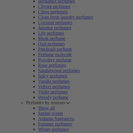
Bergamot perfumes
Chypre perfumes
Citrus perfumes
Clean fresh laundry perfumes
Coconut perfumes
Jasmine perfumes
Lily perfumes
Musk perfume
Oud perfumes
Patchouli perfume
Perfume molecule
Powdery perfume
Rose perfumes
Sandalwood perfumes
Spicy perfumes
Vanilla perfumes
Vetiver perfumes
Violet perfumes
Woody perfume
Perfumes by seasons
Show all
Spring scents
Autumn fragrances
Summer perfumes
Winter perfumes