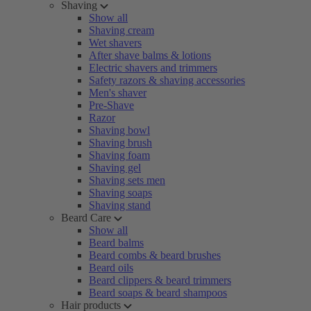
Shaving
Show all
Shaving cream
Wet shavers
After shave balms & lotions
Electric shavers and trimmers
Safety razors & shaving accessories
Men's shaver
Pre-Shave
Razor
Shaving bowl
Shaving brush
Shaving foam
Shaving gel
Shaving sets men
Shaving soaps
Shaving stand
Beard Care
Show all
Beard balms
Beard combs & beard brushes
Beard oils
Beard clippers & beard trimmers
Beard soaps & beard shampoos
Hair products