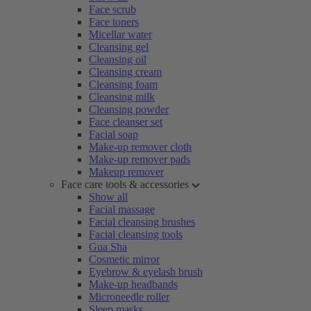
Face scrub
Face toners
Micellar water
Cleansing gel
Cleansing oil
Cleansing cream
Cleansing foam
Cleansing milk
Cleansing powder
Face cleanser set
Facial soap
Make-up remover cloth
Make-up remover pads
Makeup remover
Face care tools & accessories
Show all
Facial massage
Facial cleansing brushes
Facial cleansing tools
Gua Sha
Cosmetic mirror
Eyebrow & eyelash brush
Make-up headbands
Microneedle roller
Sleep masks