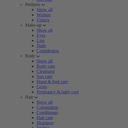
Perfume
Show all
Women
Unisex
Make-up
Show all
Eyes
Lips
Nails
Complexion
Body
Show all
Body care
Cleansing
Sun care
Hand & foot care
Gents
Pregnancy & baby care
Hair
Show all
Colouration
Conditioner
Hair care
Shampoo
Styling