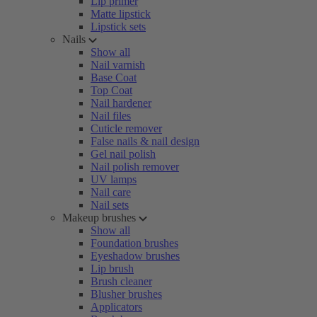
Lip primer
Matte lipstick
Lipstick sets
Nails
Show all
Nail varnish
Base Coat
Top Coat
Nail hardener
Nail files
Cuticle remover
False nails & nail design
Gel nail polish
Nail polish remover
UV lamps
Nail care
Nail sets
Makeup brushes
Show all
Foundation brushes
Eyeshadow brushes
Lip brush
Brush cleaner
Blusher brushes
Applicators