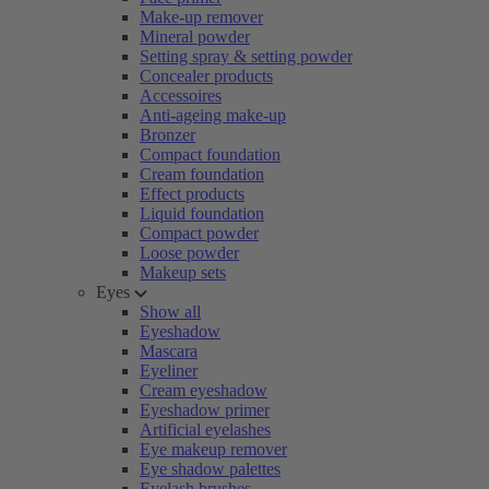
Make-up remover
Mineral powder
Setting spray & setting powder
Concealer products
Accessoires
Anti-ageing make-up
Bronzer
Compact foundation
Cream foundation
Effect products
Liquid foundation
Compact powder
Loose powder
Makeup sets
Eyes
Show all
Eyeshadow
Mascara
Eyeliner
Cream eyeshadow
Eyeshadow primer
Artificial eyelashes
Eye makeup remover
Eye shadow palettes
Eyelash brushes