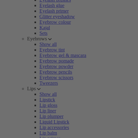
Eyelash glue
Eyelash primer
Glitter eyeshadow
Eyebrow colour
Kajal
Sets
Eyebrows
Show all
Eyebrow tint
Eyebrow gel & mascara
Eyebrow pomade
Eyebrow powder
Eyebrow pencils
Eyebrow scissors
Tweezers
Lips
Show all
Lipstick
Lip gloss
Lip liner
Lip plumper
Liquid Lipstick
Lip accessories
Lip balm