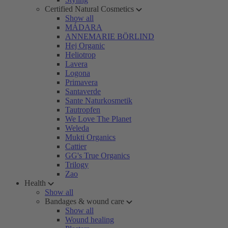
Certified Natural Cosmetics
Show all
MÁDARA
ANNEMARIE BÖRLIND
Hej Organic
Heliotrop
Lavera
Logona
Primavera
Santaverde
Sante Naturkosmetik
Tautropfen
We Love The Planet
Weleda
Mukti Organics
Cattier
GG's True Organics
Trilogy
Zao
Health
Show all
Bandages & wound care
Show all
Wound healing