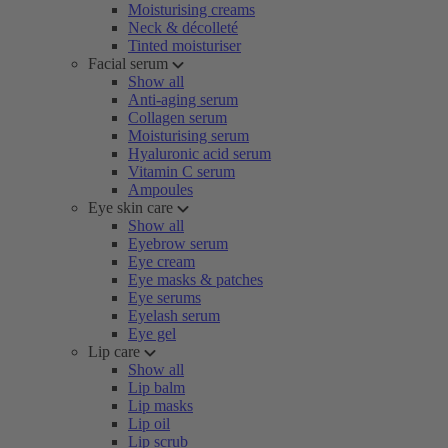
Moisturising creams
Neck & décolleté
Tinted moisturiser
Facial serum
Show all
Anti-aging serum
Collagen serum
Moisturising serum
Hyaluronic acid serum
Vitamin C serum
Ampoules
Eye skin care
Show all
Eyebrow serum
Eye cream
Eye masks & patches
Eye serums
Eyelash serum
Eye gel
Lip care
Show all
Lip balm
Lip masks
Lip oil
Lip scrub