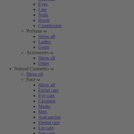
Eyes
Lips
Nails
Brush
Complexion
Perfume
Show all
Ladies
Gents
Accessories
Show all
Other
Natural Cosmetics
Show all
Face
Show all
Facial care
Eye care
Cleaning
Masks
Men
Anti-ageing
Dental care
Lip care
Sun care