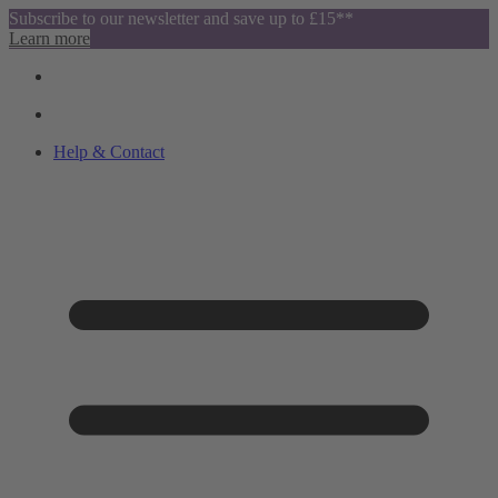
Subscribe to our newsletter and save up to £15**
Learn more
Help & Contact