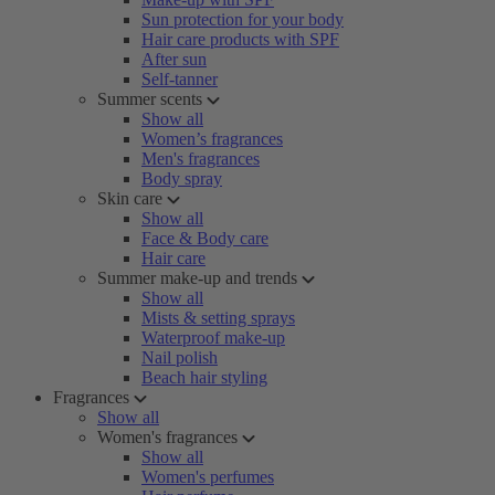
Sun protection for your body
Hair care products with SPF
After sun
Self-tanner
Summer scents
Show all
Women’s fragrances
Men's fragrances
Body spray
Skin care
Show all
Face & Body care
Hair care
Summer make-up and trends
Show all
Mists & setting sprays
Waterproof make-up
Nail polish
Beach hair styling
Fragrances
Show all
Women's fragrances
Show all
Women's perfumes