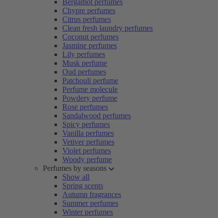
Bergamot perfumes
Chypre perfumes
Citrus perfumes
Clean fresh laundry perfumes
Coconut perfumes
Jasmine perfumes
Lily perfumes
Musk perfume
Oud perfumes
Patchouli perfume
Perfume molecule
Powdery perfume
Rose perfumes
Sandalwood perfumes
Spicy perfumes
Vanilla perfumes
Vetiver perfumes
Violet perfumes
Woody perfume
Perfumes by seasons
Show all
Spring scents
Autumn fragrances
Summer perfumes
Winter perfumes