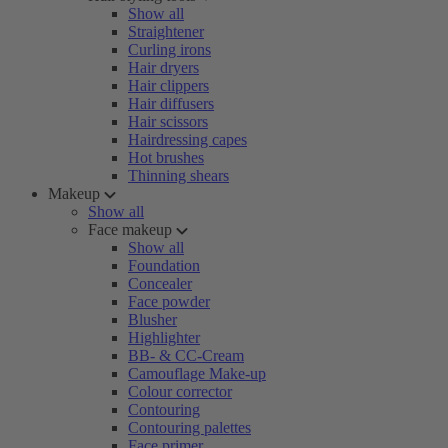
Show all
Straightener
Curling irons
Hair dryers
Hair clippers
Hair diffusers
Hair scissors
Hairdressing capes
Hot brushes
Thinning shears
Makeup
Show all
Face makeup
Show all
Foundation
Concealer
Face powder
Blusher
Highlighter
BB- & CC-Cream
Camouflage Make-up
Colour corrector
Contouring
Contouring palettes
Face primer