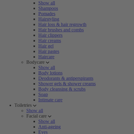
Show all
Shampoos
Pomades
Hairstyling
Hair loss & hair regrowth
Hair brushes and combs
Hair clippers
Hair creams
Hair gel
Hair pastes
Haircare
Bodycare
Show all
Body lotions
Deodorants & antiperspirants
Shower gels & shower creams
Body cleansing & scrubs
Soap
Intimate care
Toiletries
Show all
Facial care
Show all
Anti-ageing
Eyes