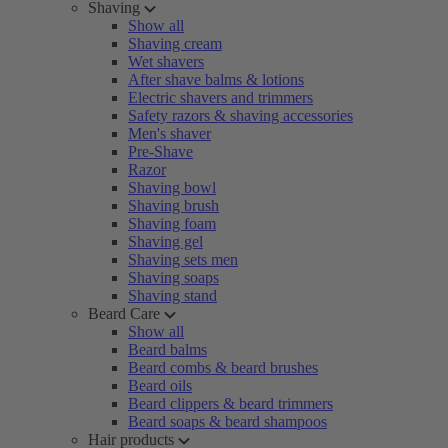
Shaving
Show all
Shaving cream
Wet shavers
After shave balms & lotions
Electric shavers and trimmers
Safety razors & shaving accessories
Men's shaver
Pre-Shave
Razor
Shaving bowl
Shaving brush
Shaving foam
Shaving gel
Shaving sets men
Shaving soaps
Shaving stand
Beard Care
Show all
Beard balms
Beard combs & beard brushes
Beard oils
Beard clippers & beard trimmers
Beard soaps & beard shampoos
Hair products