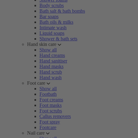
Body scrubs
Bath salt & bath bombs
Bar soaps
Bath oils & milks
Intimate wash
Liquid soaps
Shower & bath sets
Hand skin care
Show all
Hand creams
Hand sanitiser
Hand masks
Hand scrub
Hand wash
Foot care
Show all
Footbath
Foot creams
Foot masks
Foot scrubs
Callus removers
Foot spray
Footcare
Nail care