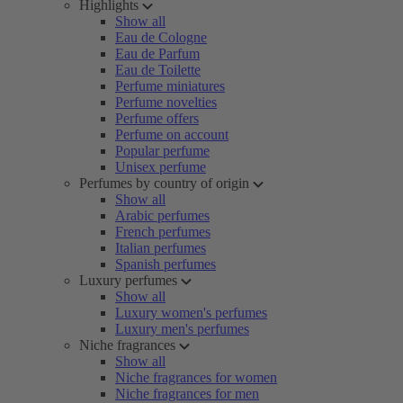
Highlights
Show all
Eau de Cologne
Eau de Parfum
Eau de Toilette
Perfume miniatures
Perfume novelties
Perfume offers
Perfume on account
Popular perfume
Unisex perfume
Perfumes by country of origin
Show all
Arabic perfumes
French perfumes
Italian perfumes
Spanish perfumes
Luxury perfumes
Show all
Luxury women's perfumes
Luxury men's perfumes
Niche fragrances
Show all
Niche fragrances for women
Niche fragrances for men