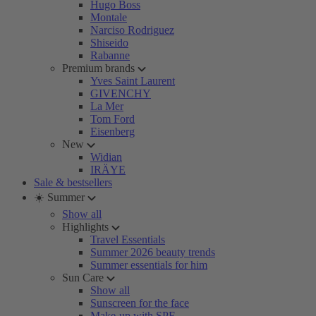
Hugo Boss
Montale
Narciso Rodriguez
Shiseido
Rabanne
Premium brands
Yves Saint Laurent
GIVENCHY
La Mer
Tom Ford
Eisenberg
New
Widian
IRÄYE
Sale & bestsellers
☀️ Summer
Show all
Highlights
Travel Essentials
Summer 2026 beauty trends
Summer essentials for him
Sun Care
Show all
Sunscreen for the face
Make-up with SPF