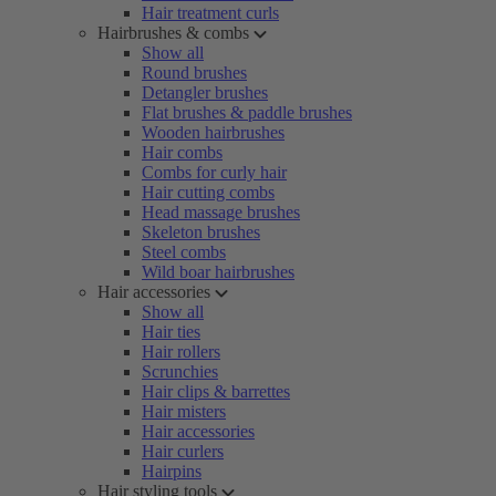
Hair treatment curls
Hairbrushes & combs
Show all
Round brushes
Detangler brushes
Flat brushes & paddle brushes
Wooden hairbrushes
Hair combs
Combs for curly hair
Hair cutting combs
Head massage brushes
Skeleton brushes
Steel combs
Wild boar hairbrushes
Hair accessories
Show all
Hair ties
Hair rollers
Scrunchies
Hair clips & barrettes
Hair misters
Hair accessories
Hair curlers
Hairpins
Hair styling tools