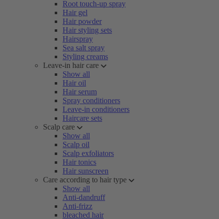
Root touch-up spray
Hair gel
Hair powder
Hair styling sets
Hairspray
Sea salt spray
Styling creams
Leave-in hair care
Show all
Hair oil
Hair serum
Spray conditioners
Leave-in conditioners
Haircare sets
Scalp care
Show all
Scalp oil
Scalp exfoliators
Hair tonics
Hair sunscreen
Care according to hair type
Show all
Anti-dandruff
Anti-frizz
bleached hair