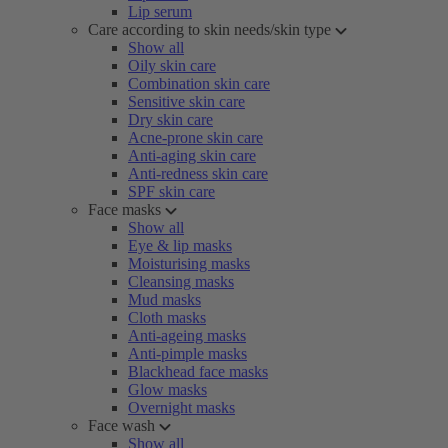
Lip serum
Care according to skin needs/skin type
Show all
Oily skin care
Combination skin care
Sensitive skin care
Dry skin care
Acne-prone skin care
Anti-aging skin care
Anti-redness skin care
SPF skin care
Face masks
Show all
Eye & lip masks
Moisturising masks
Cleansing masks
Mud masks
Cloth masks
Anti-ageing masks
Anti-pimple masks
Blackhead face masks
Glow masks
Overnight masks
Face wash
Show all