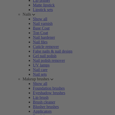
Lip primer
Matte lipstick
Lipstick sets
Nails
Show all
Nail varnish
Base Coat
Top Coat
Nail hardener
Nail files
Cuticle remover
False nails & nail design
Gel nail polish
Nail polish remover
UV lamps
Nail care
Nail sets
Makeup brushes
Show all
Foundation brushes
Eyeshadow brushes
Lip brush
Brush cleaner
Blusher brushes
Applicators