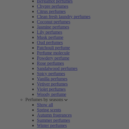
Bergamot perfumes
Chypre perfumes
Citrus perfumes
Clean fresh laundry perfumes
Coconut perfumes
Jasmine perfumes
Lily perfumes
Musk perfume
Oud perfumes
Patchouli perfume
Perfume molecule
Powdery perfume
Rose perfumes
Sandalwood perfumes
Spicy perfumes
Vanilla perfumes
Vetiver perfumes
Violet perfumes
Woody perfume
Perfumes by seasons
Show all
Spring scents
Autumn fragrances
Summer perfumes
Winter perfumes