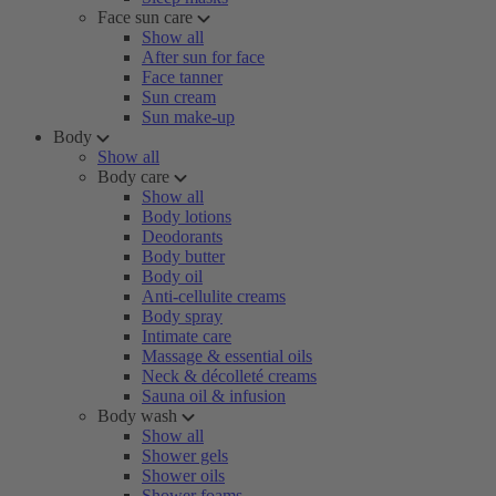
Face sun care
Show all
After sun for face
Face tanner
Sun cream
Sun make-up
Body
Show all
Body care
Show all
Body lotions
Deodorants
Body butter
Body oil
Anti-cellulite creams
Body spray
Intimate care
Massage & essential oils
Neck & décolleté creams
Sauna oil & infusion
Body wash
Show all
Shower gels
Shower oils
Shower foams