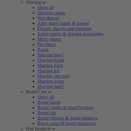
Shaving
Show all
Shaving cream
Wet shavers
After shave balms & lotions
Electric shavers and trimmers
Safety razors & shaving accessories
Men's shaver
Pre-Shave
Razor
Shaving bowl
Shaving brush
Shaving foam
Shaving gel
Shaving sets men
Shaving soaps
Shaving stand
Beard Care
Show all
Beard balms
Beard combs & beard brushes
Beard oils
Beard clippers & beard trimmers
Beard soaps & beard shampoos
Hair products