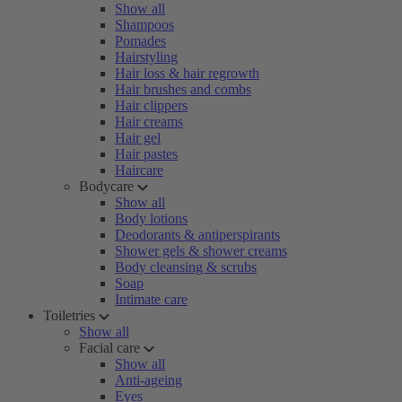
Show all
Shampoos
Pomades
Hairstyling
Hair loss & hair regrowth
Hair brushes and combs
Hair clippers
Hair creams
Hair gel
Hair pastes
Haircare
Bodycare
Show all
Body lotions
Deodorants & antiperspirants
Shower gels & shower creams
Body cleansing & scrubs
Soap
Intimate care
Toiletries
Show all
Facial care
Show all
Anti-ageing
Eyes