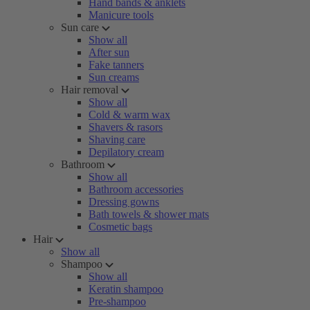
Hand bands & anklets
Manicure tools
Sun care
Show all
After sun
Fake tanners
Sun creams
Hair removal
Show all
Cold & warm wax
Shavers & rasors
Shaving care
Depilatory cream
Bathroom
Show all
Bathroom accessories
Dressing gowns
Bath towels & shower mats
Cosmetic bags
Hair
Show all
Shampoo
Show all
Keratin shampoo
Pre-shampoo