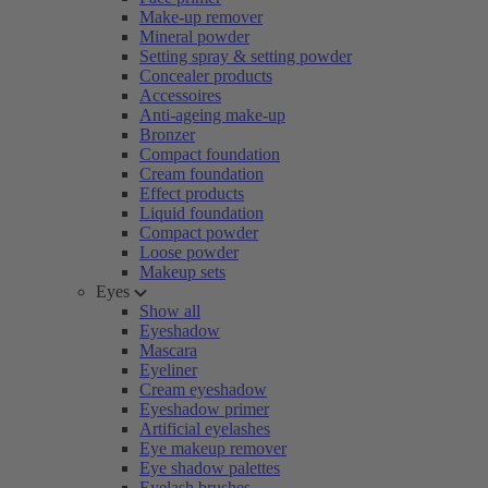
Make-up remover
Mineral powder
Setting spray & setting powder
Concealer products
Accessoires
Anti-ageing make-up
Bronzer
Compact foundation
Cream foundation
Effect products
Liquid foundation
Compact powder
Loose powder
Makeup sets
Eyes
Show all
Eyeshadow
Mascara
Eyeliner
Cream eyeshadow
Eyeshadow primer
Artificial eyelashes
Eye makeup remover
Eye shadow palettes
Eyelash brushes