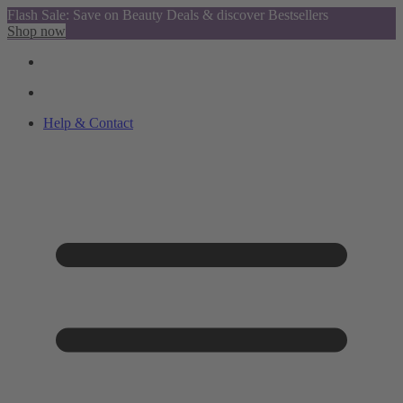
Flash Sale: Save on Beauty Deals & discover Bestsellers
Shop now
Help & Contact