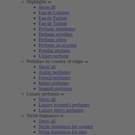
Highlights
Show all
Eau de Cologne
Eau de Parfum
Eau de Toilette
Perfume miniatures
Perfume novelties
Perfume offers
Perfume on account
Popular perfume
Unisex perfume
Perfumes by country of origin
Show all
Arabic perfumes
French perfumes
Italian perfumes
Spanish perfumes
Luxury perfumes
Show all
Luxury women's perfumes
Luxury men's perfumes
Niche fragrances
Show all
Niche fragrances for women
Niche fragrances for men