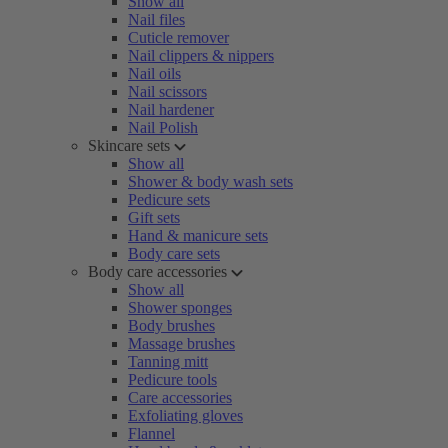
Show all
Nail files
Cuticle remover
Nail clippers & nippers
Nail oils
Nail scissors
Nail hardener
Nail Polish
Skincare sets
Show all
Shower & body wash sets
Pedicure sets
Gift sets
Hand & manicure sets
Body care sets
Body care accessories
Show all
Shower sponges
Body brushes
Massage brushes
Tanning mitt
Pedicure tools
Care accessories
Exfoliating gloves
Flannel