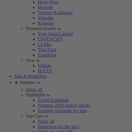
Hugo Boss
Montale
Narciso Rodriguez
Shiseido
Rabanne
Premium brands
Yves Saint Laurent
GIVENCHY
La Mer
Tom Ford
Eisenberg
New
Widian
IRÄYE
Sale & bestsellers
☀️ Summer
Show all
Highlights
Travel Essentials
Summer 2026 beauty trends
Summer essentials for him
Sun Care
Show all
Sunscreen for the face
Make-up with SPF