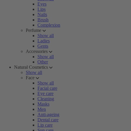
Eyes
Lips
Nails
Brush
Complexion
Perfume
Show all
Ladies
Gents
Accessories
Show all
Other
Natural Cosmetics
Show all
Face
Show all
Facial care
Eye care
Cleaning
Masks
Men
Anti-ageing
Dental care
Lip care
Sun care