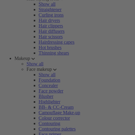
Show all
Straightener
Curling irons
Hair dryers
Hair clippers
Hair diffusers
Hair scissors
Hairdressing capes
Hot brushes
Thinning shears
Makeup
Show all
Face makeup
Show all
Foundation
Concealer
Face powder
Blusher
Highlighter
BB- & CC-Cream
Camouflage Make-up
Colour corrector
Contouring
Contouring palettes
Face primer