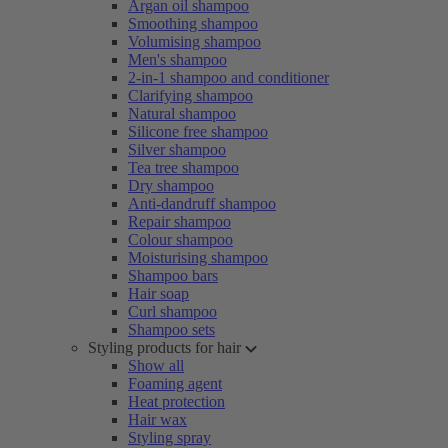
Argan oil shampoo
Smoothing shampoo
Volumising shampoo
Men's shampoo
2-in-1 shampoo and conditioner
Clarifying shampoo
Natural shampoo
Silicone free shampoo
Silver shampoo
Tea tree shampoo
Dry shampoo
Anti-dandruff shampoo
Repair shampoo
Colour shampoo
Moisturising shampoo
Shampoo bars
Hair soap
Curl shampoo
Shampoo sets
Styling products for hair
Show all
Foaming agent
Heat protection
Hair wax
Styling spray