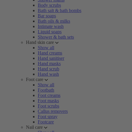
Body scrubs
Bath salt & bath bombs
Bar soaps
Bath oils & milks
Intimate wash
Liquid soaps
Shower & bath sets
Hand skin care
Show all
Hand creams
Hand sanitiser
Hand masks
Hand scrub
Hand wash
Foot care
Show all
Footbath
Foot creams
Foot masks
Foot scrubs
Callus removers
Foot spray
Footcare
Nail care