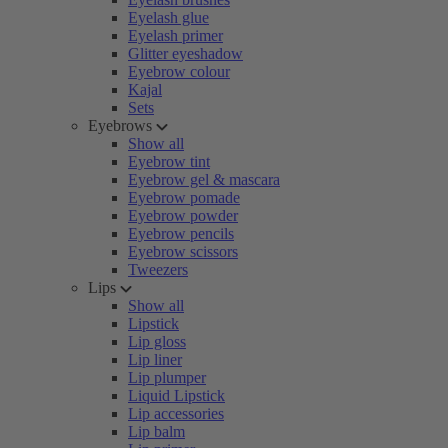
Eyelash glue
Eyelash primer
Glitter eyeshadow
Eyebrow colour
Kajal
Sets
Eyebrows
Show all
Eyebrow tint
Eyebrow gel & mascara
Eyebrow pomade
Eyebrow powder
Eyebrow pencils
Eyebrow scissors
Tweezers
Lips
Show all
Lipstick
Lip gloss
Lip liner
Lip plumper
Liquid Lipstick
Lip accessories
Lip balm