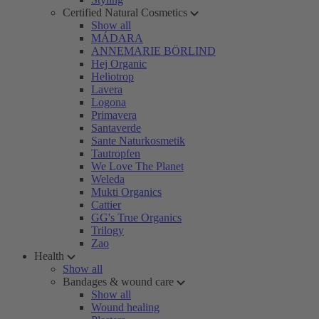
Certified Natural Cosmetics
Show all
MÁDARA
ANNEMARIE BÖRLIND
Hej Organic
Heliotrop
Lavera
Logona
Primavera
Santaverde
Sante Naturkosmetik
Tautropfen
We Love The Planet
Weleda
Mukti Organics
Cattier
GG's True Organics
Trilogy
Zao
Health
Show all
Bandages & wound care
Show all
Wound healing