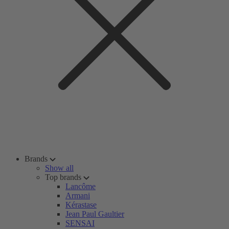
Brands
Show all
Top brands
Lancôme
Armani
Kérastase
Jean Paul Gaultier
SENSAI