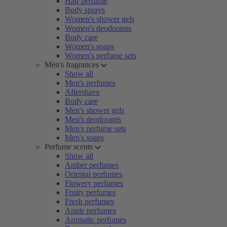
Hair perfume
Body sprays
Women's shower gels
Women's deodorants
Body care
Women's soaps
Women's perfume sets
Men's fragrances
Show all
Men's perfumes
Aftershave
Body care
Men's shower gels
Men's deodorants
Men's perfume sets
Men's soaps
Perfume scents
Show all
Amber perfumes
Oriental perfumes
Flowery perfumes
Fruity perfumes
Fresh perfumes
Apple perfumes
Aromatic perfumes