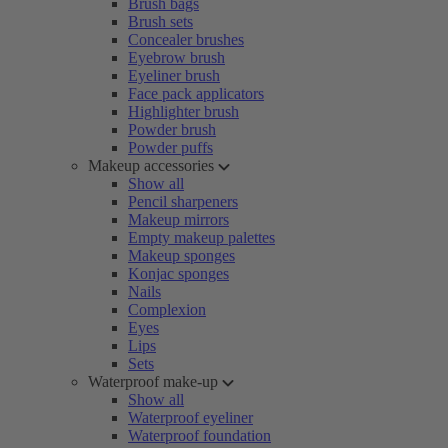
Brush bags
Brush sets
Concealer brushes
Eyebrow brush
Eyeliner brush
Face pack applicators
Highlighter brush
Powder brush
Powder puffs
Makeup accessories
Show all
Pencil sharpeners
Makeup mirrors
Empty makeup palettes
Makeup sponges
Konjac sponges
Nails
Complexion
Eyes
Lips
Sets
Waterproof make-up
Show all
Waterproof eyeliner
Waterproof foundation