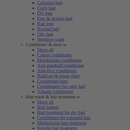
Coloured hair
Curly hair
Dry hair
Fine & straight hair
Hair loss
Normal hair
Oily hair
Sensitive scalp
Conditioner & rinse
Show all
Colour conditioner
Moisturising conditioner
Anti-dandruff conditioner
Anti-frizz conditioner
Build-up & repair rinse
Conditioner bars
Conditioners for curly hair
Volume conditioner
Hair mask & hair treatment
Show all
Hair butters
Hair treatment for dry hair
Conditioner for coloured hair
Moisturising hair treatment
Keratin hair treatment