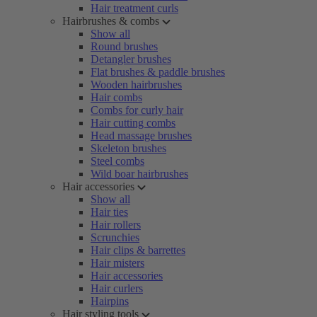
Hair treatment curls
Hairbrushes & combs
Show all
Round brushes
Detangler brushes
Flat brushes & paddle brushes
Wooden hairbrushes
Hair combs
Combs for curly hair
Hair cutting combs
Head massage brushes
Skeleton brushes
Steel combs
Wild boar hairbrushes
Hair accessories
Show all
Hair ties
Hair rollers
Scrunchies
Hair clips & barrettes
Hair misters
Hair accessories
Hair curlers
Hairpins
Hair styling tools