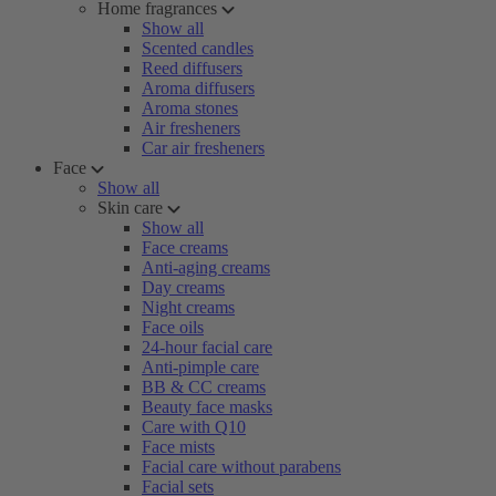
Home fragrances
Show all
Scented candles
Reed diffusers
Aroma diffusers
Aroma stones
Air fresheners
Car air fresheners
Face
Show all
Skin care
Show all
Face creams
Anti-aging creams
Day creams
Night creams
Face oils
24-hour facial care
Anti-pimple care
BB & CC creams
Beauty face masks
Care with Q10
Face mists
Facial care without parabens
Facial sets