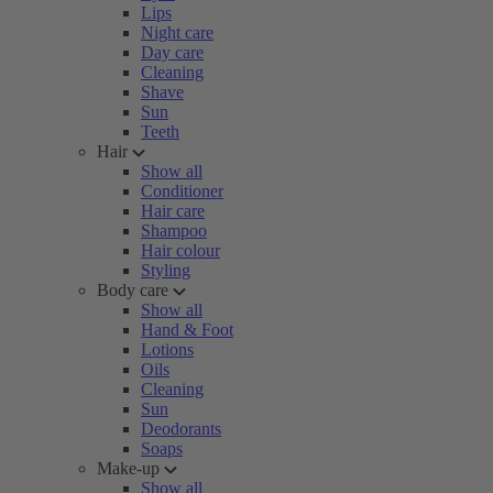
Lips
Night care
Day care
Cleaning
Shave
Sun
Teeth
Hair
Show all
Conditioner
Hair care
Shampoo
Hair colour
Styling
Body care
Show all
Hand & Foot
Lotions
Oils
Cleaning
Sun
Deodorants
Soaps
Make-up
Show all