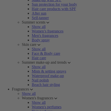
Sun protection for your body
Hair care products with SPF
After sun
Self-tanner
Summer scents
Show all
Women’s fragrances
Men's fragrances
Body spray
Skin care
Show all
Face & Body care
Hair care
Summer make-up and trends
Show all
Mists & setting sprays
Waterproof make-up
Nail polish
Beach hair styling
Fragrances
Show all
Women's fragrances
Show all
Women's perfumes