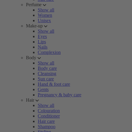
Perfume
Show all
Women
Unisex
Make-up
Show all
Eyes
Lips
Nails
Complexion
Body
Show all
Body care
Cleansing
Sun care
Hand & foot care
Gents
Pregnancy & baby care
Hair
Show all
Colouration
Conditioner
Hair care
Shampoo
Styling