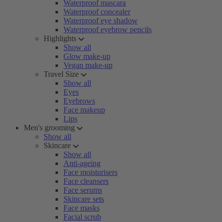
Waterproof mascara
Waterproof concealer
Waterproof eye shadow
Waterproof eyebrow pencils
Highlights
Show all
Glow make-up
Vegan make-up
Travel Size
Show all
Eyes
Eyebrows
Face makeup
Lips
Men's grooming
Show all
Skincare
Show all
Anti-ageing
Face moisturisers
Face cleansers
Face serums
Skincare sets
Face masks
Facial scrub