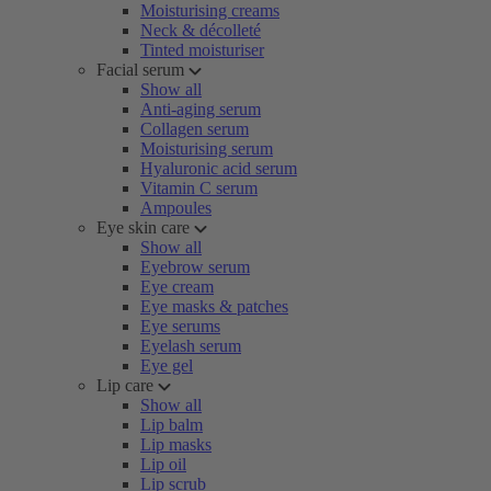
Moisturising creams
Neck & décolleté
Tinted moisturiser
Facial serum
Show all
Anti-aging serum
Collagen serum
Moisturising serum
Hyaluronic acid serum
Vitamin C serum
Ampoules
Eye skin care
Show all
Eyebrow serum
Eye cream
Eye masks & patches
Eye serums
Eyelash serum
Eye gel
Lip care
Show all
Lip balm
Lip masks
Lip oil
Lip scrub