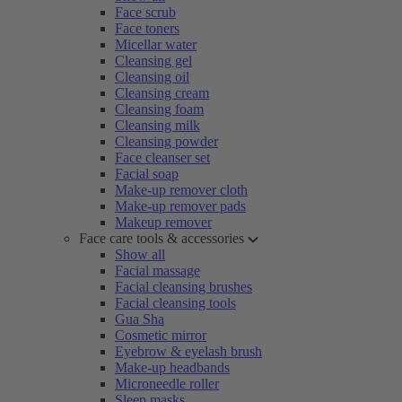
Face scrub
Face toners
Micellar water
Cleansing gel
Cleansing oil
Cleansing cream
Cleansing foam
Cleansing milk
Cleansing powder
Face cleanser set
Facial soap
Make-up remover cloth
Make-up remover pads
Makeup remover
Face care tools & accessories
Show all
Facial massage
Facial cleansing brushes
Facial cleansing tools
Gua Sha
Cosmetic mirror
Eyebrow & eyelash brush
Make-up headbands
Microneedle roller
Sleep masks