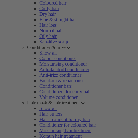
Coloured hair
Curly hair
Dry hair
Fine & straight hair
Hair loss
Normal hair
Oily hair
Sensitive scalp
Conditioner & rinse
Show all
Colour conditioner
Moisturising conditioner
Anti-dandruff conditioner
Anti-frizz conditioner
Build-up & repair rinse
Conditioner bars
Conditioners for curly hair
Volume conditioner
Hair mask & hair treatment
Show all
Hair butters
Hair treatment for dry hair
Conditioner for coloured hair
Moisturising hair treatment
Keratin hair treatment