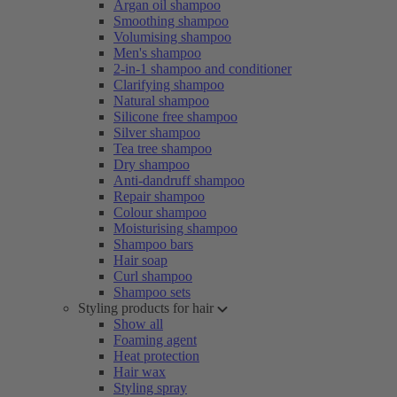
Argan oil shampoo
Smoothing shampoo
Volumising shampoo
Men's shampoo
2-in-1 shampoo and conditioner
Clarifying shampoo
Natural shampoo
Silicone free shampoo
Silver shampoo
Tea tree shampoo
Dry shampoo
Anti-dandruff shampoo
Repair shampoo
Colour shampoo
Moisturising shampoo
Shampoo bars
Hair soap
Curl shampoo
Shampoo sets
Styling products for hair
Show all
Foaming agent
Heat protection
Hair wax
Styling spray