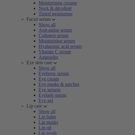
Moisturising creams
Neck & décolleté
Tinted moisturiser
Facial serum
Show all
Anti-aging serum
Collagen serum
Moisturising serum
Hyaluronic acid serum
Vitamin C serum
Ampoules
Eye skin care
Show all
Eyebrow serum
Eye cream
Eye masks & patches
Eye serums
Eyelash serum
Eye gel
Lip care
Show all
Lip balm
Lip masks
Lip oil
Lip scrub