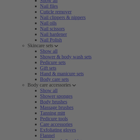
Show all
Nail files
Cuticle remover
Nail clippers & nippers
Nail oils
Nail scissors
Nail hardener
Nail Polish
Skincare sets
Show all
Shower & body wash sets
Pedicure sets
Gift sets
Hand & manicure sets
Body care sets
Body care accessories
Show all
Shower sponges
Body brushes
Massage brushes
Tanning mitt
Pedicure tools
Care accessories
Exfoliating gloves
Flannel