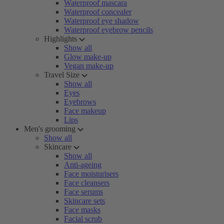
Waterproof mascara
Waterproof concealer
Waterproof eye shadow
Waterproof eyebrow pencils
Highlights
Show all
Glow make-up
Vegan make-up
Travel Size
Show all
Eyes
Eyebrows
Face makeup
Lips
Men's grooming
Show all
Skincare
Show all
Anti-ageing
Face moisturisers
Face cleansers
Face serums
Skincare sets
Face masks
Facial scrub