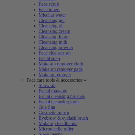
Face scrub
Face toners
Micellar water
Cleansing gel
Cleansing oil
Cleansing cream
Cleansing foam
Cleansing milk
Cleansing powder
Face cleanser set
Facial soap
Make-up remover cloth
Make-up remover pads
Makeup remover
Face care tools & accessories
Show all
Facial massage
Facial cleansing brushes
Facial cleansing tools
Gua Sha
Cosmetic mirror
Eyebrow & eyelash brush
Make-up headbands
Microneedle roller
Sleep masks