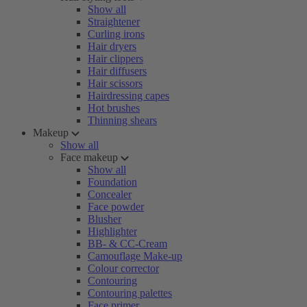
Show all
Straightener
Curling irons
Hair dryers
Hair clippers
Hair diffusers
Hair scissors
Hairdressing capes
Hot brushes
Thinning shears
Makeup
Show all
Face makeup
Show all
Foundation
Concealer
Face powder
Blusher
Highlighter
BB- & CC-Cream
Camouflage Make-up
Colour corrector
Contouring
Contouring palettes
Face primer