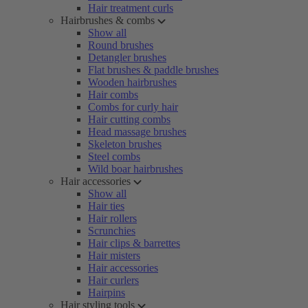
Hair treatment curls
Hairbrushes & combs
Show all
Round brushes
Detangler brushes
Flat brushes & paddle brushes
Wooden hairbrushes
Hair combs
Combs for curly hair
Hair cutting combs
Head massage brushes
Skeleton brushes
Steel combs
Wild boar hairbrushes
Hair accessories
Show all
Hair ties
Hair rollers
Scrunchies
Hair clips & barrettes
Hair misters
Hair accessories
Hair curlers
Hairpins
Hair styling tools