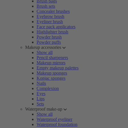
Brush bags
Brush sets
Concealer brushes
Eyebrow brush
Eyeliner brush
Face pack applicators
Highlighter brush
Powder brush
Powder puffs
Makeup accessories
Show all
Pencil sharpeners
Makeup mirrors
Empty makeup palettes
Makeup sponges
Konjac sponges
Nails
Complexion
Eyes
Lips
Sets
Waterproof make-up
Show all
Waterproof eyeliner
Waterproof foundation