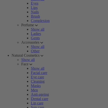
Eyes
Lips
Nails
Brush
Complexion
Perfume
Show all
Ladies
Gents
Accessories
Show all
Other
Natural Cosmetics
Show all
Face
Show all
Facial care
Eye care
Cleaning
Masks
Men
Anti-ageing
Dental care
Lip care
Sun care