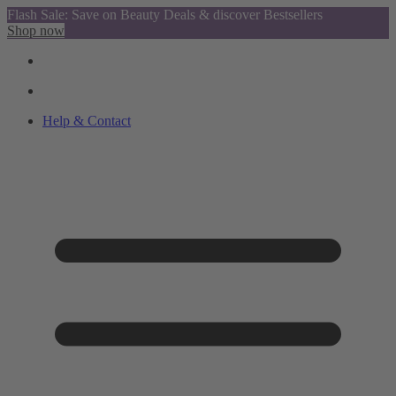
Flash Sale: Save on Beauty Deals & discover Bestsellers
Shop now
Help & Contact