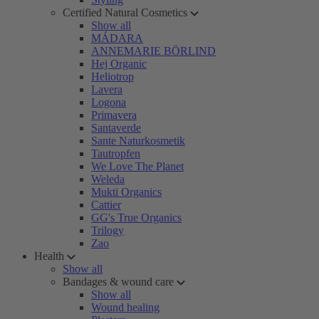
Certified Natural Cosmetics
Show all
MÁDARA
ANNEMARIE BÖRLIND
Hej Organic
Heliotrop
Lavera
Logona
Primavera
Santaverde
Sante Naturkosmetik
Tautropfen
We Love The Planet
Weleda
Mukti Organics
Cattier
GG's True Organics
Trilogy
Zao
Health
Show all
Bandages & wound care
Show all
Wound healing