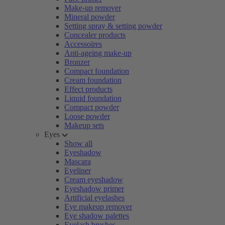
Make-up remover
Mineral powder
Setting spray & setting powder
Concealer products
Accessoires
Anti-ageing make-up
Bronzer
Compact foundation
Cream foundation
Effect products
Liquid foundation
Compact powder
Loose powder
Makeup sets
Eyes
Show all
Eyeshadow
Mascara
Eyeliner
Cream eyeshadow
Eyeshadow primer
Artificial eyelashes
Eye makeup remover
Eye shadow palettes
Eyelash brushes