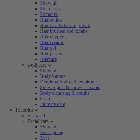
Show all
Shampoos
Pomades
Hairstyling
Hair loss & hair regrowth
Hair brushes and combs
Hair clippers
Hair creams
Hair gel
Hair pastes
Haircare
Bodycare
Show all
Body lotions
Deodorants & antiperspirants
Shower gels & shower creams
Body cleansing & scrubs
Soap
Intimate care
Toiletries
Show all
Facial care
Show all
Anti-ageing
Eyes