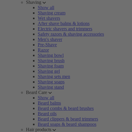
Shaving
Show all
Shaving cream
Wet shavers
After shave balms & lotions
Electric shavers and trimmers
Safety razors & shaving accessories
Men's shaver
Pre-Shave
Razor
Shaving bowl
Shaving brush
Shaving foam
Shaving gel
Shaving sets men
Shaving soaps
Shaving stand
Beard Care
Show all
Beard balms
Beard combs & beard brushes
Beard oils
Beard clippers & beard trimmers
Beard soaps & beard shampoos
Hair products