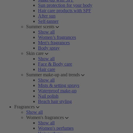
Sun protection for your body
Hair care products with SPF
After sun
Self-tanner
Summer scents
Show all
Women’s fragrances
Men's fragrances
Body spray
Skin care
Show all
Face & Body care
Hair care
Summer make-up and trends
Show all
Mists & setting sprays
Waterproof make-up
Nail polish
Beach hair styling
Fragrances
Show all
Women's fragrances
Show all
Women's perfumes