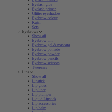
Eyelash glue
Eyelash primer
Glitter eyeshadow
Eyebrow colour
Kajal
Sets
Eyebrows
Show all
Eyebrow tint
Eyebrow gel & mascara
Eyebrow pomade
Eyebrow powder
Eyebrow pencils
Eyebrow scissors
Tweezers
Lips
Show all
Lipstick
Lip gloss
Lip liner
Lip plumper
Liquid Lipstick
Lip accessories
Lip balm