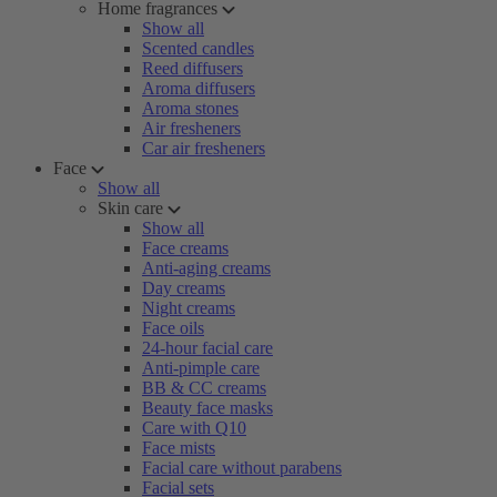
Home fragrances
Show all
Scented candles
Reed diffusers
Aroma diffusers
Aroma stones
Air fresheners
Car air fresheners
Face
Show all
Skin care
Show all
Face creams
Anti-aging creams
Day creams
Night creams
Face oils
24-hour facial care
Anti-pimple care
BB & CC creams
Beauty face masks
Care with Q10
Face mists
Facial care without parabens
Facial sets