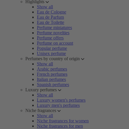
Highlights
Show all
Eau de Cologne
Eau de Parfum
Eau de Toilette
Perfume miniatures
Perfume novelties
Perfume offers
Perfume on account
Popular perfume
Unisex perfume
Perfumes by country of origin
Show all
Arabic perfumes
French perfumes
Italian perfumes
Spanish perfumes
Luxury perfumes
Show all
Luxury women's perfumes
Luxury men's perfumes
Niche fragrances
Show all
Niche fragrances for women
Niche fragrances for men