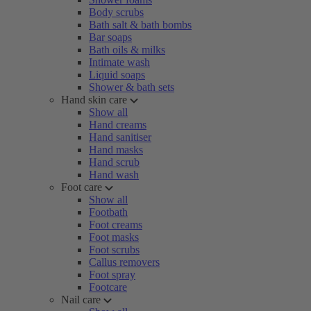
Body scrubs
Bath salt & bath bombs
Bar soaps
Bath oils & milks
Intimate wash
Liquid soaps
Shower & bath sets
Hand skin care
Show all
Hand creams
Hand sanitiser
Hand masks
Hand scrub
Hand wash
Foot care
Show all
Footbath
Foot creams
Foot masks
Foot scrubs
Callus removers
Foot spray
Footcare
Nail care