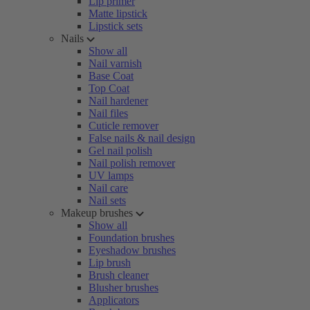
Lip primer
Matte lipstick
Lipstick sets
Nails
Show all
Nail varnish
Base Coat
Top Coat
Nail hardener
Nail files
Cuticle remover
False nails & nail design
Gel nail polish
Nail polish remover
UV lamps
Nail care
Nail sets
Makeup brushes
Show all
Foundation brushes
Eyeshadow brushes
Lip brush
Brush cleaner
Blusher brushes
Applicators