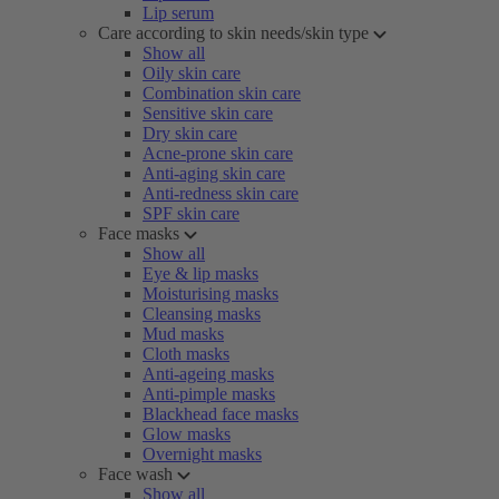
Lip serum
Care according to skin needs/skin type
Show all
Oily skin care
Combination skin care
Sensitive skin care
Dry skin care
Acne-prone skin care
Anti-aging skin care
Anti-redness skin care
SPF skin care
Face masks
Show all
Eye & lip masks
Moisturising masks
Cleansing masks
Mud masks
Cloth masks
Anti-ageing masks
Anti-pimple masks
Blackhead face masks
Glow masks
Overnight masks
Face wash
Show all