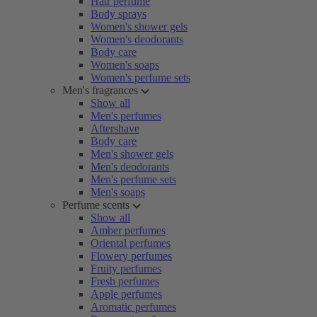
Hair perfume
Body sprays
Women's shower gels
Women's deodorants
Body care
Women's soaps
Women's perfume sets
Men's fragrances
Show all
Men's perfumes
Aftershave
Body care
Men's shower gels
Men's deodorants
Men's perfume sets
Men's soaps
Perfume scents
Show all
Amber perfumes
Oriental perfumes
Flowery perfumes
Fruity perfumes
Fresh perfumes
Apple perfumes
Aromatic perfumes