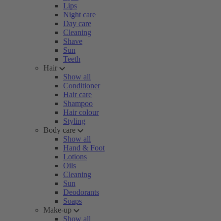
Lips
Night care
Day care
Cleaning
Shave
Sun
Teeth
Hair
Show all
Conditioner
Hair care
Shampoo
Hair colour
Styling
Body care
Show all
Hand & Foot
Lotions
Oils
Cleaning
Sun
Deodorants
Soaps
Make-up
Show all