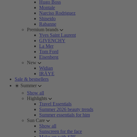
Hugo Boss
Montale
Narciso Rodriguez
Shiseido
Rabanne
Premium brands
Yves Saint Laurent
GIVENCHY
La Mer
Tom Ford
Eisenberg
New
Widian
IRÄYE
Sale & bestsellers
☀️ Summer
Show all
Highlights
Travel Essentials
Summer 2026 beauty trends
Summer essentials for him
Sun Care
Show all
Sunscreen for the face
Make-up with SPF