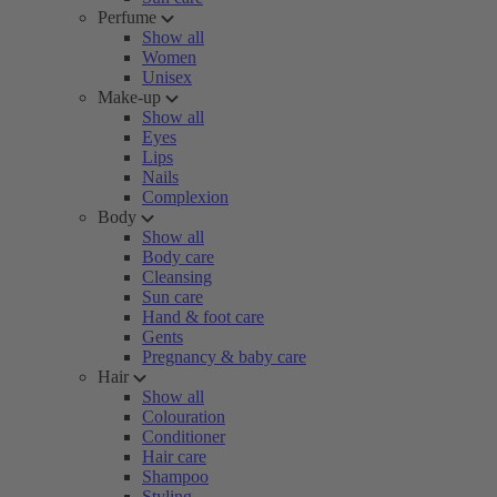
Perfume
Show all
Women
Unisex
Make-up
Show all
Eyes
Lips
Nails
Complexion
Body
Show all
Body care
Cleansing
Sun care
Hand & foot care
Gents
Pregnancy & baby care
Hair
Show all
Colouration
Conditioner
Hair care
Shampoo
Styling