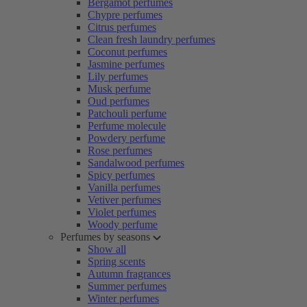
Bergamot perfumes
Chypre perfumes
Citrus perfumes
Clean fresh laundry perfumes
Coconut perfumes
Jasmine perfumes
Lily perfumes
Musk perfume
Oud perfumes
Patchouli perfume
Perfume molecule
Powdery perfume
Rose perfumes
Sandalwood perfumes
Spicy perfumes
Vanilla perfumes
Vetiver perfumes
Violet perfumes
Woody perfume
Perfumes by seasons
Show all
Spring scents
Autumn fragrances
Summer perfumes
Winter perfumes