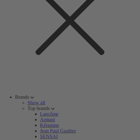
Brands
Show all
Top brands
Lancôme
Armani
Kérastase
Jean Paul Gaultier
SENSAI