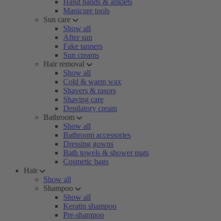
Hand bands & anklets
Manicure tools
Sun care
Show all
After sun
Fake tanners
Sun creams
Hair removal
Show all
Cold & warm wax
Shavers & rasors
Shaving care
Depilatory cream
Bathroom
Show all
Bathroom accessories
Dressing gowns
Bath towels & shower mats
Cosmetic bags
Hair
Show all
Shampoo
Show all
Keratin shampoo
Pre-shampoo