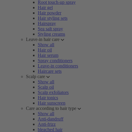
Root touch-up spray
Hair gel
Hair powder
Hair styling sets
Hairspray
Sea salt spray
Styling creams
Leave-in hair care
Show all
Hair oil
Hair serum
Spray conditioners
Leave-in conditioners
Haircare sets
Scalp care
Show all
Scalp oil
Scalp exfoliators
Hair tonics
Hair sunscreen
Care according to hair type
Show all
Anti-dandruff
Anti-frizz
bleached hair