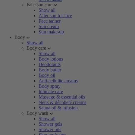
Face sun care
Show all
After sun for face
Face tanner
Sun cream
Sun make-up
Body
Show all
Body care
Show all
Body lotions
Deodorants
Body butter
Body oil
Anti-cellulite creams
Body spray
Intimate care
Massage & essential oils
Neck & décolleté creams
Sauna oil & infusion
Body wash
Show all
Shower gels
Shower oils
Shower foams