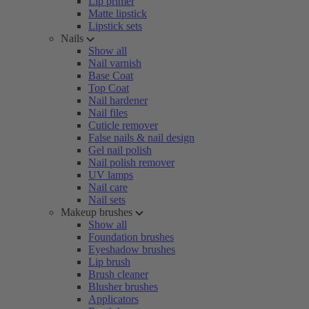
Lip primer
Matte lipstick
Lipstick sets
Nails
Show all
Nail varnish
Base Coat
Top Coat
Nail hardener
Nail files
Cuticle remover
False nails & nail design
Gel nail polish
Nail polish remover
UV lamps
Nail care
Nail sets
Makeup brushes
Show all
Foundation brushes
Eyeshadow brushes
Lip brush
Brush cleaner
Blusher brushes
Applicators