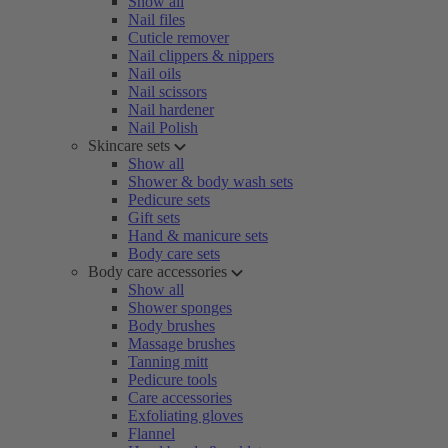
Show all
Nail files
Cuticle remover
Nail clippers & nippers
Nail oils
Nail scissors
Nail hardener
Nail Polish
Skincare sets
Show all
Shower & body wash sets
Pedicure sets
Gift sets
Hand & manicure sets
Body care sets
Body care accessories
Show all
Shower sponges
Body brushes
Massage brushes
Tanning mitt
Pedicure tools
Care accessories
Exfoliating gloves
Flannel