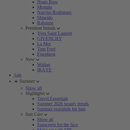
Hugo Boss
Montale
Narciso Rodriguez
Shiseido
Rabanne
Premium brands
Yves Saint Laurent
GIVENCHY
La Mer
Tom Ford
Eisenberg
New
Widian
IRÄYE
Sale
☀️ Summer
Show all
Highlights
Travel Essentials
Summer 2026 beauty trends
Summer essentials for him
Sun Care
Show all
Sunscreen for the face
Make-up with SPF