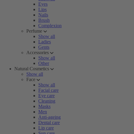
Eyes
Lips
Nails
Brush
Complexion
Perfume
Show all
Ladies
Gents
Accessories
Show all
Other
Natural Cosmetics
Show all
Face
Show all
Facial care
Eye care
Cleaning
Masks
Men
Anti-ageing
Dental care
Lip care
Sun care