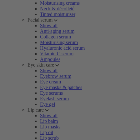
Moisturising creams
Neck & décolleté
Tinted moisturiser
Facial serum
Show all
Anti-aging serum
Collagen serum
Moisturising serum
Hyaluronic acid serum
Vitamin C serum
Ampoules
Eye skin care
Show all
Eyebrow serum
Eye cream
Eye masks & patches
Eye serums
Eyelash serum
Eye gel
Lip care
Show all
Lip balm
Lip masks
Lip oil
Lip scrub