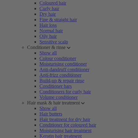
Coloured hair
Curly hair
Dry hair
Fine & straight hair
Hair loss
Normal hair
Oily hair
Sensitive scalp
Conditioner & rinse
Show all
Colour conditioner
Moisturising conditioner
Anti-dandruff conditioner
Anti-frizz conditioner
Build-up & repair rinse
Conditioner bars
Conditioners for curly hair
Volume conditioner
Hair mask & hair treatment
Show all
Hair butters
Hair treatment for dry hair
Conditioner for coloured hair
Moisturising hair treatment
Keratin hair treatment