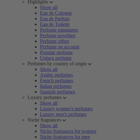
Highlights
Show all
Eau de Cologne
Eau de Parfum
Eau de Toilette
Perfume miniatures
Perfume novelties
Perfume offers
Perfume on account
Popular perfume
Unisex perfume
Perfumes by country of origin
Show all
Arabic perfumes
French perfumes
Italian perfumes
Spanish perfumes
Luxury perfumes
Show all
Luxury women's perfumes
Luxury men's perfumes
Niche fragrances
Show all
Niche fragrances for women
Niche fragrances for men