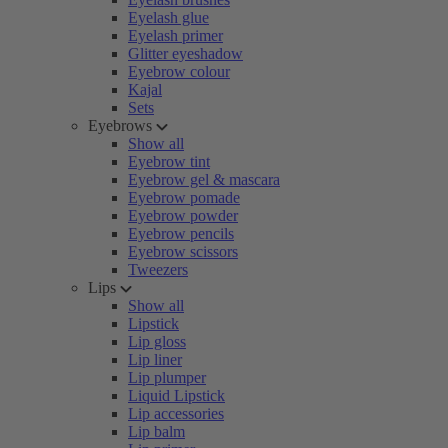
Eyelash glue
Eyelash primer
Glitter eyeshadow
Eyebrow colour
Kajal
Sets
Eyebrows
Show all
Eyebrow tint
Eyebrow gel & mascara
Eyebrow pomade
Eyebrow powder
Eyebrow pencils
Eyebrow scissors
Tweezers
Lips
Show all
Lipstick
Lip gloss
Lip liner
Lip plumper
Liquid Lipstick
Lip accessories
Lip balm