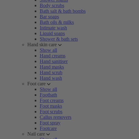
Body scrubs
Bath salt & bath bombs
Bar soaps
Bath oils & milks
Intimate wash
Liquid soaps
Shower & bath sets
Hand skin care
Show all
Hand creams
Hand sanitiser
Hand masks
Hand scrub
Hand wash
Foot care
Show all
Footbath
Foot creams
Foot masks
Foot scrubs
Callus removers
Foot spray
Footcare
Nail care