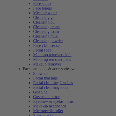
Face scrub
Face toners
Micellar water
Cleansing gel
Cleansing oil
Cleansing cream
Cleansing foam
Cleansing milk
Cleansing powder
Face cleanser set
Facial soap
Make-up remover cloth
Make-up remover pads
Makeup remover
Face care tools & accessories
Show all
Facial massage
Facial cleansing brushes
Facial cleansing tools
Gua Sha
Cosmetic mirror
Eyebrow & eyelash brush
Make-up headbands
Microneedle roller
Sleep masks