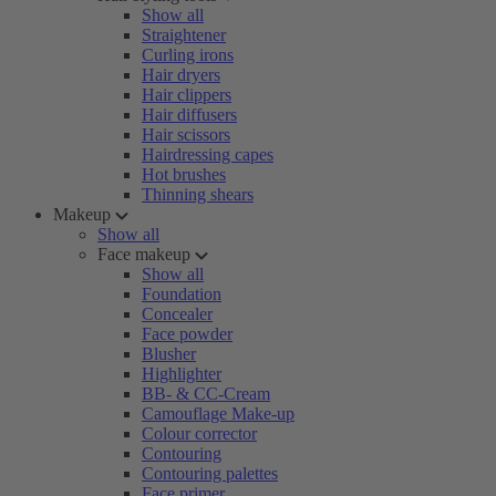
Show all
Straightener
Curling irons
Hair dryers
Hair clippers
Hair diffusers
Hair scissors
Hairdressing capes
Hot brushes
Thinning shears
Makeup
Show all
Face makeup
Show all
Foundation
Concealer
Face powder
Blusher
Highlighter
BB- & CC-Cream
Camouflage Make-up
Colour corrector
Contouring
Contouring palettes
Face primer