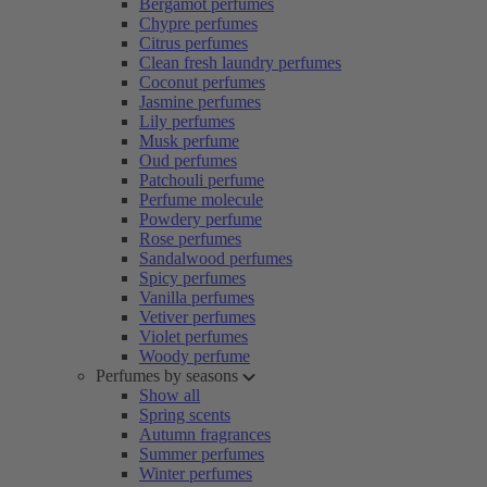
Bergamot perfumes
Chypre perfumes
Citrus perfumes
Clean fresh laundry perfumes
Coconut perfumes
Jasmine perfumes
Lily perfumes
Musk perfume
Oud perfumes
Patchouli perfume
Perfume molecule
Powdery perfume
Rose perfumes
Sandalwood perfumes
Spicy perfumes
Vanilla perfumes
Vetiver perfumes
Violet perfumes
Woody perfume
Perfumes by seasons
Show all
Spring scents
Autumn fragrances
Summer perfumes
Winter perfumes