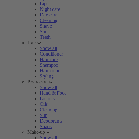
Lips
Night care
Day care
Cleaning
Shave
Sun
Teeth
Hair
Show all
Conditioner
Hair care
Shampoo
Hair colour
Styling
Body care
Show all
Hand & Foot
Lotions
Oils
Cleaning
Sun
Deodorants
Soaps
Make-up
Show all