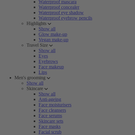
Waterproof mascara
Waterproof concealer
Waterproof eye shadow
Waterproof eyebrow pencils
Highlights
Show all
Glow make-up
Vegan make-up
Travel Size
Show all
Eyes
Eyebrows
Face makeup
Lips
Men's grooming
Show all
Skincare
Show all
Anti-ageing
Face moisturisers
Face cleansers
Face serums
Skincare sets
Face masks
Facial scrub