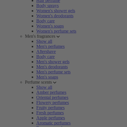
Hair perfume
Body sprays
Women's shower gels
Women's deodorants
Body care
Women's soaps
Women's perfume sets
Men's fragrances
Show all
Men's perfumes
Aftershave
Body care
Men's shower gels
Men's deodorants
Men's perfume sets
Men's soaps
Perfume scents
Show all
Amber perfumes
Oriental perfumes
Flowery perfumes
Fruity perfumes
Fresh perfumes
Apple perfumes
Aromatic perfumes