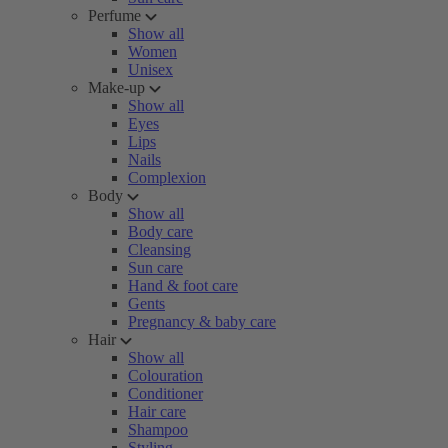
Perfume
Show all
Women
Unisex
Make-up
Show all
Eyes
Lips
Nails
Complexion
Body
Show all
Body care
Cleansing
Sun care
Hand & foot care
Gents
Pregnancy & baby care
Hair
Show all
Colouration
Conditioner
Hair care
Shampoo
Styling