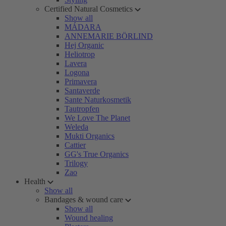
Certified Natural Cosmetics
Show all
MÁDARA
ANNEMARIE BÖRLIND
Hej Organic
Heliotrop
Lavera
Logona
Primavera
Santaverde
Sante Naturkosmetik
Tautropfen
We Love The Planet
Weleda
Mukti Organics
Cattier
GG's True Organics
Trilogy
Zao
Health
Show all
Bandages & wound care
Show all
Wound healing