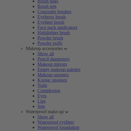
Brush bags
Brush sets
Concealer brushes
Eyebrow brush
Eyeliner brush
Face pack applicators
Highlighter brush
Powder brush
Powder puffs
Makeup accessories
Show all
Pencil sharpeners
Makeup mirrors
Empty makeup palettes
Makeup sponges
Konjac sponges
Nails
Complexion
Eyes
Lips
Sets
Waterproof make-up
Show all
Waterproof eyeliner
Waterproof foundation