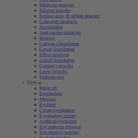
Make-up remover
Mineral powder
Setting spray & setting powder
Concealer products
Accessoires
Anti-ageing make-up
Bronzer
Compact foundation
Cream foundation
Effect products
Liquid foundation
Compact powder
Loose powder
Makeup sets
Eyes
Show all
Eyeshadow
Mascara
Eyeliner
Cream eyeshadow
Eyeshadow primer
Artificial eyelashes
Eye makeup remover
Eye shadow palettes
Eyelash brushes