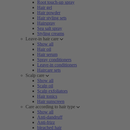
Root touch-up spray
Hair gel
Hair powder
Hair styling sets
Hairspray
Sea salt spray
Styling creams
Leave-in hair care
Show all
Hair oil
Hair serum
Spray conditioners
Leave-in conditioners
Haircare sets
Scalp care
Show all
Scalp oil
Scalp exfoliators
Hair tonics
Hair sunscreen
Care according to hair type
Show all
Anti-dandruff
Anti-frizz
bleached hair