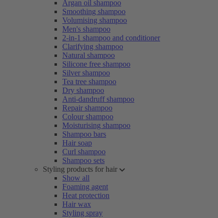
Argan oil shampoo
Smoothing shampoo
Volumising shampoo
Men's shampoo
2-in-1 shampoo and conditioner
Clarifying shampoo
Natural shampoo
Silicone free shampoo
Silver shampoo
Tea tree shampoo
Dry shampoo
Anti-dandruff shampoo
Repair shampoo
Colour shampoo
Moisturising shampoo
Shampoo bars
Hair soap
Curl shampoo
Shampoo sets
Styling products for hair
Show all
Foaming agent
Heat protection
Hair wax
Styling spray