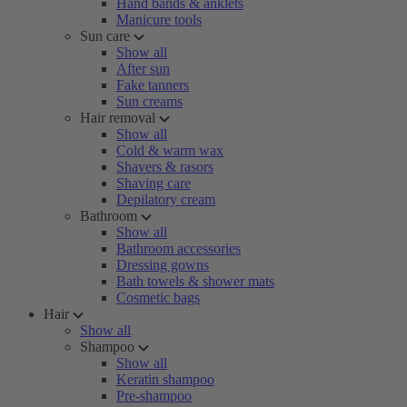
Hand bands & anklets
Manicure tools
Sun care
Show all
After sun
Fake tanners
Sun creams
Hair removal
Show all
Cold & warm wax
Shavers & rasors
Shaving care
Depilatory cream
Bathroom
Show all
Bathroom accessories
Dressing gowns
Bath towels & shower mats
Cosmetic bags
Hair
Show all
Shampoo
Show all
Keratin shampoo
Pre-shampoo