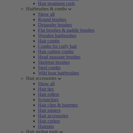
Hair treatment curls
Hairbrushes & combs
Show all
Round brushes
Detangler brushes
Flat brushes & paddle brushes
Wooden hairbrushes
Hair combs
Combs for curly hair
Hair cutting combs
Head massage brushes
Skeleton brushes
Steel combs
Wild boar hairbrushes
Hair accessories
Show all
Hair ties
Hair rollers
Scrunchies
Hair clips & barrettes
Hair misters
Hair accessories
Hair curlers
Hairpins
Hair styling tools