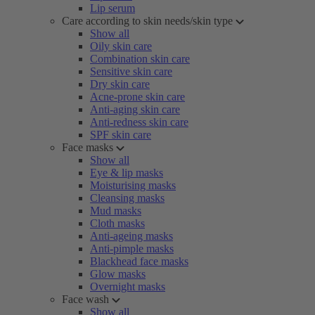
Lip serum
Care according to skin needs/skin type
Show all
Oily skin care
Combination skin care
Sensitive skin care
Dry skin care
Acne-prone skin care
Anti-aging skin care
Anti-redness skin care
SPF skin care
Face masks
Show all
Eye & lip masks
Moisturising masks
Cleansing masks
Mud masks
Cloth masks
Anti-ageing masks
Anti-pimple masks
Blackhead face masks
Glow masks
Overnight masks
Face wash
Show all