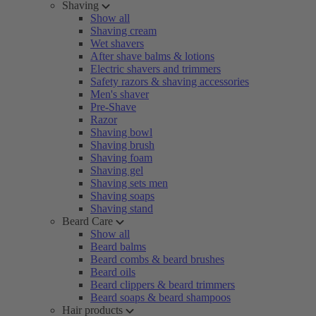
Shaving
Show all
Shaving cream
Wet shavers
After shave balms & lotions
Electric shavers and trimmers
Safety razors & shaving accessories
Men's shaver
Pre-Shave
Razor
Shaving bowl
Shaving brush
Shaving foam
Shaving gel
Shaving sets men
Shaving soaps
Shaving stand
Beard Care
Show all
Beard balms
Beard combs & beard brushes
Beard oils
Beard clippers & beard trimmers
Beard soaps & beard shampoos
Hair products