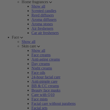
Home fragrances
Show all
Scented candles
Reed diffusers
Aroma diffusers
Aroma stones
Air fresheners
Car air fresheners
Face
Show all
Skin care
Show all
Face creams
Anti-aging creams
Day creams
Night creams
Face oils
24-hour facial care
Anti-pimple care
BB & CC creams
Beauty face masks
Care with Q10
Face mists
Facial care without parabens
Facial sets