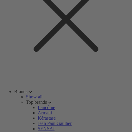
Brands
Show all
Top brands
Lancôme
Armani
Kérastase
Jean Paul Gaultier
SENSAI