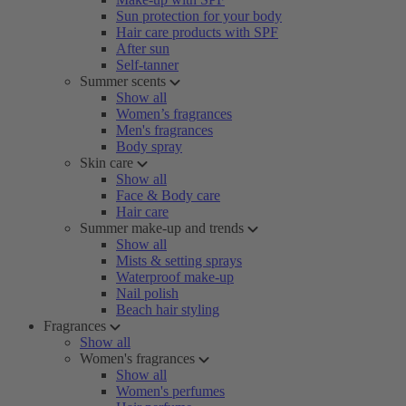
Sun protection for your body
Hair care products with SPF
After sun
Self-tanner
Summer scents
Show all
Women’s fragrances
Men's fragrances
Body spray
Skin care
Show all
Face & Body care
Hair care
Summer make-up and trends
Show all
Mists & setting sprays
Waterproof make-up
Nail polish
Beach hair styling
Fragrances
Show all
Women's fragrances
Show all
Women's perfumes