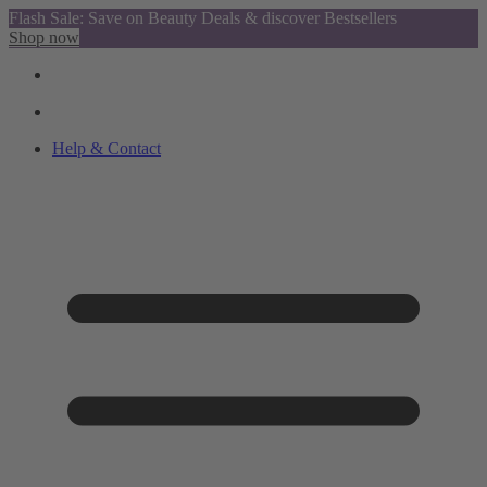
Flash Sale: Save on Beauty Deals & discover Bestsellers
Shop now
Help & Contact