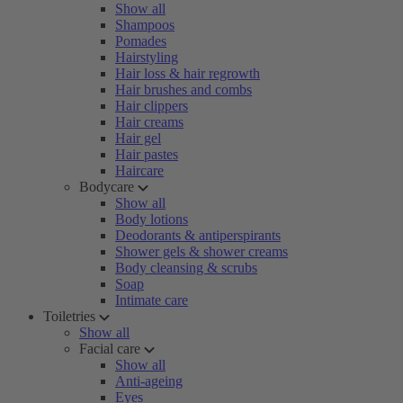
Show all
Shampoos
Pomades
Hairstyling
Hair loss & hair regrowth
Hair brushes and combs
Hair clippers
Hair creams
Hair gel
Hair pastes
Haircare
Bodycare
Show all
Body lotions
Deodorants & antiperspirants
Shower gels & shower creams
Body cleansing & scrubs
Soap
Intimate care
Toiletries
Show all
Facial care
Show all
Anti-ageing
Eyes