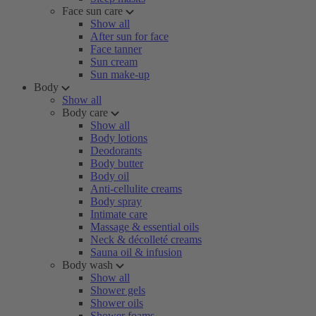
Face sun care
Show all
After sun for face
Face tanner
Sun cream
Sun make-up
Body
Show all
Body care
Show all
Body lotions
Deodorants
Body butter
Body oil
Anti-cellulite creams
Body spray
Intimate care
Massage & essential oils
Neck & décolleté creams
Sauna oil & infusion
Body wash
Show all
Shower gels
Shower oils
Shower foams