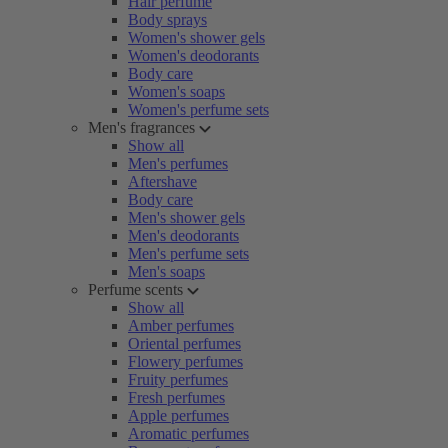
Hair perfume
Body sprays
Women's shower gels
Women's deodorants
Body care
Women's soaps
Women's perfume sets
Men's fragrances
Show all
Men's perfumes
Aftershave
Body care
Men's shower gels
Men's deodorants
Men's perfume sets
Men's soaps
Perfume scents
Show all
Amber perfumes
Oriental perfumes
Flowery perfumes
Fruity perfumes
Fresh perfumes
Apple perfumes
Aromatic perfumes