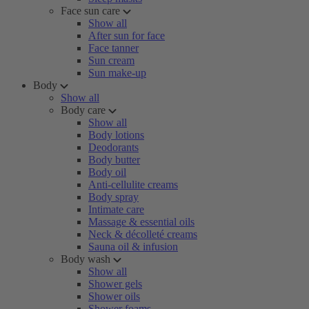
Face sun care
Show all
After sun for face
Face tanner
Sun cream
Sun make-up
Body
Show all
Body care
Show all
Body lotions
Deodorants
Body butter
Body oil
Anti-cellulite creams
Body spray
Intimate care
Massage & essential oils
Neck & décolleté creams
Sauna oil & infusion
Body wash
Show all
Shower gels
Shower oils
Shower foams