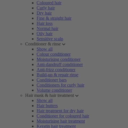
Coloured hair
Curly hair
Dry hair
Fine & straight hair
Hair loss
Normal hair
Oily hair
Sensitive scalp
Conditioner & rinse
Show all
Colour conditioner
Moisturising conditioner
Anti-dandruff conditioner
Anti-frizz conditioner
Build-up & repair rinse
Conditioner bars
Conditioners for curly hair
Volume conditioner
Hair mask & hair treatment
Show all
Hair butters
Hair treatment for dry hair
Conditioner for coloured hair
Moisturising hair treatment
Keratin hair treatment