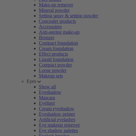
Make-up remover
Mineral powder
Setting spray & setting powder
Concealer products
Accessoires
Anti-ageing make-up
Bronzer
Compact foundation
Cream foundation
Effect products
Liquid foundation
Compact powder
Loose powder
Makeup sets
Eyes
Show all
Eyeshadow
Mascara
Eyeliner
Cream eyeshadow
Eyeshadow primer
Artificial eyelashes
Eye makeup remover
Eye shadow palettes
Eyelash brushes