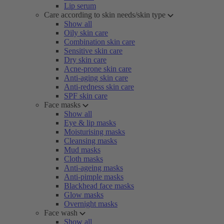
Lip serum
Care according to skin needs/skin type
Show all
Oily skin care
Combination skin care
Sensitive skin care
Dry skin care
Acne-prone skin care
Anti-aging skin care
Anti-redness skin care
SPF skin care
Face masks
Show all
Eye & lip masks
Moisturising masks
Cleansing masks
Mud masks
Cloth masks
Anti-ageing masks
Anti-pimple masks
Blackhead face masks
Glow masks
Overnight masks
Face wash
Show all