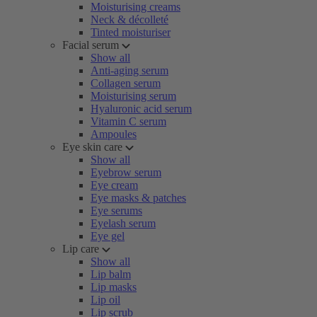
Moisturising creams
Neck & décolleté
Tinted moisturiser
Facial serum
Show all
Anti-aging serum
Collagen serum
Moisturising serum
Hyaluronic acid serum
Vitamin C serum
Ampoules
Eye skin care
Show all
Eyebrow serum
Eye cream
Eye masks & patches
Eye serums
Eyelash serum
Eye gel
Lip care
Show all
Lip balm
Lip masks
Lip oil
Lip scrub