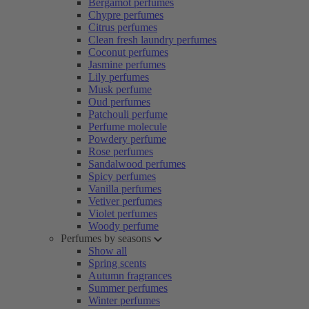
Bergamot perfumes
Chypre perfumes
Citrus perfumes
Clean fresh laundry perfumes
Coconut perfumes
Jasmine perfumes
Lily perfumes
Musk perfume
Oud perfumes
Patchouli perfume
Perfume molecule
Powdery perfume
Rose perfumes
Sandalwood perfumes
Spicy perfumes
Vanilla perfumes
Vetiver perfumes
Violet perfumes
Woody perfume
Perfumes by seasons
Show all
Spring scents
Autumn fragrances
Summer perfumes
Winter perfumes