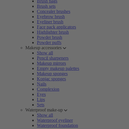
Brush bags
Brush sets
Concealer brushes
Eyebrow brush
Eyeliner brush
Face pack applicators
Highlighter brush
Powder brush
Powder puffs
Makeup accessories
Show all
Pencil sharpeners
Makeup mirrors
Empty makeup palettes
Makeup sponges
Konjac sponges
Nails
Complexion
Eyes
Lips
Sets
Waterproof make-up
Show all
Waterproof eyeliner
Waterproof foundation