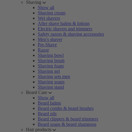
Shaving
Show all
Shaving cream
Wet shavers
After shave balms & lotions
Electric shavers and trimmers
Safety razors & shaving accessories
Men's shaver
Pre-Shave
Razor
Shaving bowl
Shaving brush
Shaving foam
Shaving gel
Shaving sets men
Shaving soaps
Shaving stand
Beard Care
Show all
Beard balms
Beard combs & beard brushes
Beard oils
Beard clippers & beard trimmers
Beard soaps & beard shampoos
Hair products