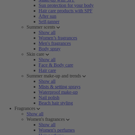
Sun protection for your body
Hair care products with SPF
After sun
Self-tanner
Summer scents
Show all
Women’s fragrances
Men's fragrances
Body spray
Skin care
Show all
Face & Body care
Hair care
Summer make-up and trends
Show all
Mists & setting sprays
Waterproof make-up
Nail polish
Beach hair styling
Fragrances
Show all
Women's fragrances
Show all
Women's perfumes