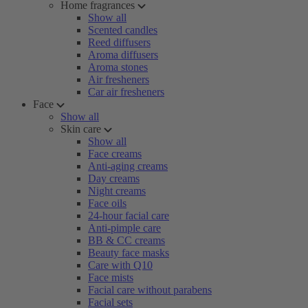
Home fragrances
Show all
Scented candles
Reed diffusers
Aroma diffusers
Aroma stones
Air fresheners
Car air fresheners
Face
Show all
Skin care
Show all
Face creams
Anti-aging creams
Day creams
Night creams
Face oils
24-hour facial care
Anti-pimple care
BB & CC creams
Beauty face masks
Care with Q10
Face mists
Facial care without parabens
Facial sets