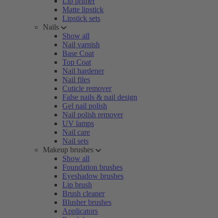
Lip primer
Matte lipstick
Lipstick sets
Nails
Show all
Nail varnish
Base Coat
Top Coat
Nail hardener
Nail files
Cuticle remover
False nails & nail design
Gel nail polish
Nail polish remover
UV lamps
Nail care
Nail sets
Makeup brushes
Show all
Foundation brushes
Eyeshadow brushes
Lip brush
Brush cleaner
Blusher brushes
Applicators