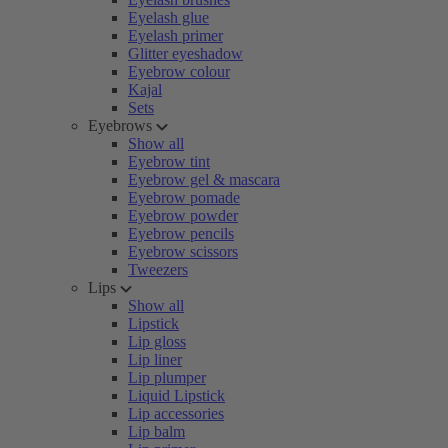
Eyelash glue
Eyelash primer
Glitter eyeshadow
Eyebrow colour
Kajal
Sets
Eyebrows
Show all
Eyebrow tint
Eyebrow gel & mascara
Eyebrow pomade
Eyebrow powder
Eyebrow pencils
Eyebrow scissors
Tweezers
Lips
Show all
Lipstick
Lip gloss
Lip liner
Lip plumper
Liquid Lipstick
Lip accessories
Lip balm