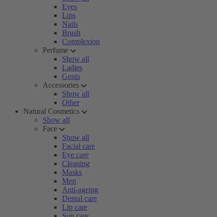
Eyes
Lips
Nails
Brush
Complexion
Perfume
Show all
Ladies
Gents
Accessories
Show all
Other
Natural Cosmetics
Show all
Face
Show all
Facial care
Eye care
Cleaning
Masks
Men
Anti-ageing
Dental care
Lip care
Sun care