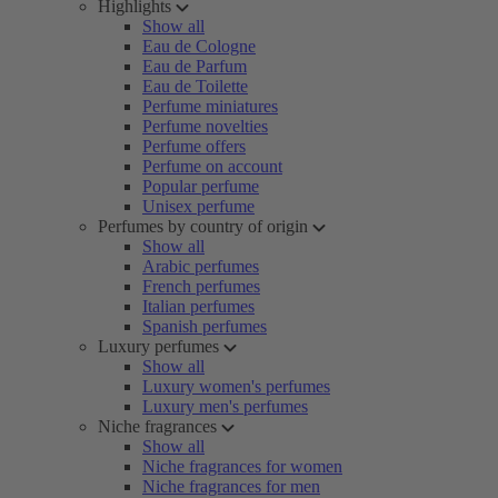
Highlights
Show all
Eau de Cologne
Eau de Parfum
Eau de Toilette
Perfume miniatures
Perfume novelties
Perfume offers
Perfume on account
Popular perfume
Unisex perfume
Perfumes by country of origin
Show all
Arabic perfumes
French perfumes
Italian perfumes
Spanish perfumes
Luxury perfumes
Show all
Luxury women's perfumes
Luxury men's perfumes
Niche fragrances
Show all
Niche fragrances for women
Niche fragrances for men