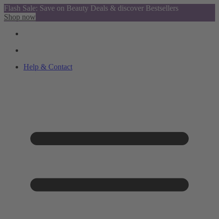
Flash Sale: Save on Beauty Deals & discover Bestsellers
Shop now
Help & Contact