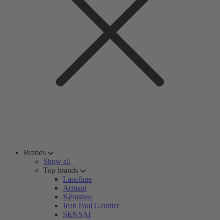
Brands
Show all
Top brands
Lancôme
Armani
Kérastase
Jean Paul Gaultier
SENSAI