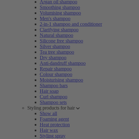
Argan oil shampoo
Smoothing shampoo
Volumising shampoo
Men's shampoo
2-in-1 shampoo and conditioner
Clarifying shampoo
Natural shampoo
Silicone free shampoo
Silver shampoo
Tea tree shampoo
Dry shampoo
Anti-dandruff shampoo
Repair shampoo
Colour shampoo
Moisturising shampoo
Shampoo bars
Hair soap
Curl shampoo
Shampoo sets
Styling products for hair
Show all
Foaming agent
Heat protection
Hair wax
Styling spray