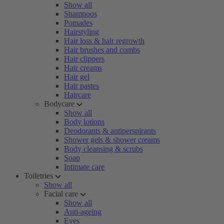
Show all
Shampoos
Pomades
Hairstyling
Hair loss & hair regrowth
Hair brushes and combs
Hair clippers
Hair creams
Hair gel
Hair pastes
Haircare
Bodycare
Show all
Body lotions
Deodorants & antiperspirants
Shower gels & shower creams
Body cleansing & scrubs
Soap
Intimate care
Toiletries
Show all
Facial care
Show all
Anti-ageing
Eyes