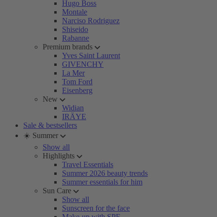
Hugo Boss
Montale
Narciso Rodriguez
Shiseido
Rabanne
Premium brands
Yves Saint Laurent
GIVENCHY
La Mer
Tom Ford
Eisenberg
New
Widian
IRÄYE
Sale & bestsellers
☀️ Summer
Show all
Highlights
Travel Essentials
Summer 2026 beauty trends
Summer essentials for him
Sun Care
Show all
Sunscreen for the face
Make-up with SPF