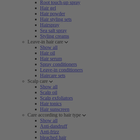
Root touch-up spray
Hair gel
Hair powder
Hair styling sets
Hairspray
Sea salt spray
Styling creams
Leave-in hair care
Show all
Hair oil
Hair serum
Spray conditioners
Leave-in conditioners
Haircare sets
Scalp care
Show all
Scalp oil
Scalp exfoliators
Hair tonics
Hair sunscreen
Care according to hair type
Show all
Anti-dandruff
Anti-frizz
bleached hair