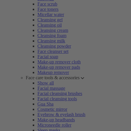
Face scrub
Face toners
Micellar water
Cleansing gel
Cleansing oil
Cleansing cream
Cleansing foam
Cleansing milk
Cleansing powder
Face cleanser set
Facial soap
Make-up remover cloth
Make-up remover pads
Makeup remover
Face care tools & accessories
Show all
Facial massage
Facial cleansing brushes
Facial cleansing tools
Gua Sha
Cosmetic mirror
Eyebrow & eyelash brush
Make-up headbands
Microneedle roller
Sleep masks