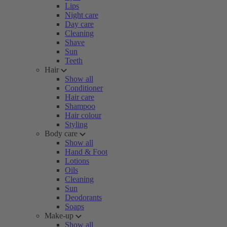
Lips
Night care
Day care
Cleaning
Shave
Sun
Teeth
Hair
Show all
Conditioner
Hair care
Shampoo
Hair colour
Styling
Body care
Show all
Hand & Foot
Lotions
Oils
Cleaning
Sun
Deodorants
Soaps
Make-up
Show all