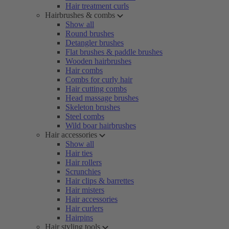
Hair treatment curls
Hairbrushes & combs
Show all
Round brushes
Detangler brushes
Flat brushes & paddle brushes
Wooden hairbrushes
Hair combs
Combs for curly hair
Hair cutting combs
Head massage brushes
Skeleton brushes
Steel combs
Wild boar hairbrushes
Hair accessories
Show all
Hair ties
Hair rollers
Scrunchies
Hair clips & barrettes
Hair misters
Hair accessories
Hair curlers
Hairpins
Hair styling tools