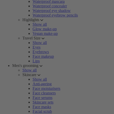
Waterproof mascara
Waterproof concealer
Waterproof eye shadow
Waterproof eyebrow pencils
Highlights
Show all
Glow make-up
Vegan make-up
Travel Size
Show all
Eyes
Eyebrows
Face makeup
Lips
Men's grooming
Show all
Skincare
Show all
Anti-ageing
Face moisturisers
Face cleansers
Face serums
Skincare sets
Face masks
Facial scrub