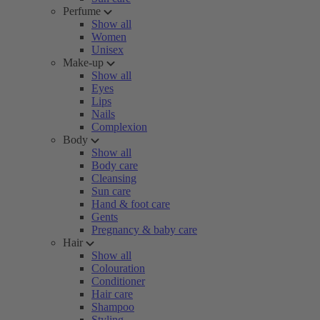
Perfume
Show all
Women
Unisex
Make-up
Show all
Eyes
Lips
Nails
Complexion
Body
Show all
Body care
Cleansing
Sun care
Hand & foot care
Gents
Pregnancy & baby care
Hair
Show all
Colouration
Conditioner
Hair care
Shampoo
Styling