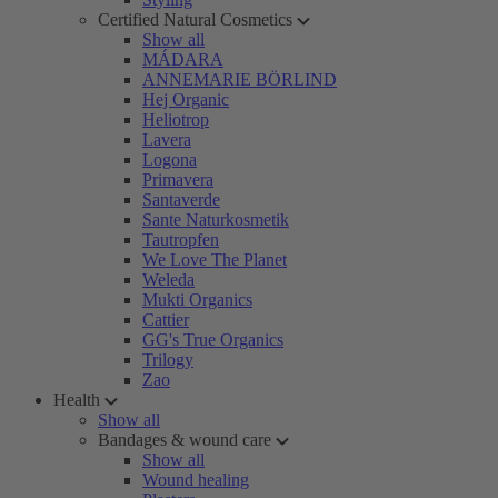
Certified Natural Cosmetics
Show all
MÁDARA
ANNEMARIE BÖRLIND
Hej Organic
Heliotrop
Lavera
Logona
Primavera
Santaverde
Sante Naturkosmetik
Tautropfen
We Love The Planet
Weleda
Mukti Organics
Cattier
GG's True Organics
Trilogy
Zao
Health
Show all
Bandages & wound care
Show all
Wound healing