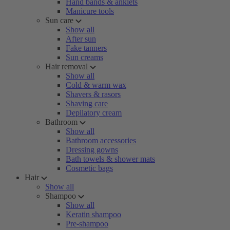
Hand bands & anklets
Manicure tools
Sun care
Show all
After sun
Fake tanners
Sun creams
Hair removal
Show all
Cold & warm wax
Shavers & rasors
Shaving care
Depilatory cream
Bathroom
Show all
Bathroom accessories
Dressing gowns
Bath towels & shower mats
Cosmetic bags
Hair
Show all
Shampoo
Show all
Keratin shampoo
Pre-shampoo