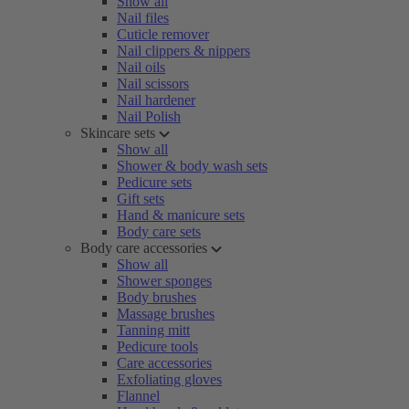
Show all
Nail files
Cuticle remover
Nail clippers & nippers
Nail oils
Nail scissors
Nail hardener
Nail Polish
Skincare sets
Show all
Shower & body wash sets
Pedicure sets
Gift sets
Hand & manicure sets
Body care sets
Body care accessories
Show all
Shower sponges
Body brushes
Massage brushes
Tanning mitt
Pedicure tools
Care accessories
Exfoliating gloves
Flannel