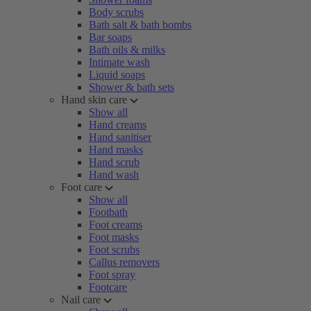
Body scrubs
Bath salt & bath bombs
Bar soaps
Bath oils & milks
Intimate wash
Liquid soaps
Shower & bath sets
Hand skin care
Show all
Hand creams
Hand sanitiser
Hand masks
Hand scrub
Hand wash
Foot care
Show all
Footbath
Foot creams
Foot masks
Foot scrubs
Callus removers
Foot spray
Footcare
Nail care