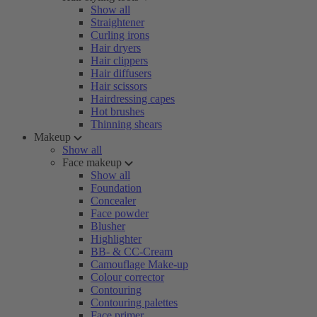
Show all
Straightener
Curling irons
Hair dryers
Hair clippers
Hair diffusers
Hair scissors
Hairdressing capes
Hot brushes
Thinning shears
Makeup
Show all
Face makeup
Show all
Foundation
Concealer
Face powder
Blusher
Highlighter
BB- & CC-Cream
Camouflage Make-up
Colour corrector
Contouring
Contouring palettes
Face primer