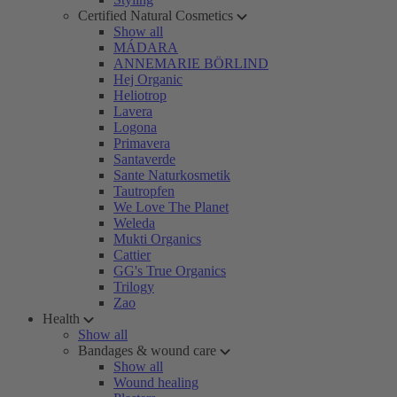
Certified Natural Cosmetics
Show all
MÁDARA
ANNEMARIE BÖRLIND
Hej Organic
Heliotrop
Lavera
Logona
Primavera
Santaverde
Sante Naturkosmetik
Tautropfen
We Love The Planet
Weleda
Mukti Organics
Cattier
GG's True Organics
Trilogy
Zao
Health
Show all
Bandages & wound care
Show all
Wound healing