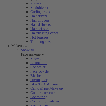
Show all
Straightener
Curling irons
Hair dryers
Hair clippers
Hair diffusers
Hair scissors
Hairdressing capes
Hot brushes
Thinning shears
Makeup
Show all
Face makeup
Show all
Foundation
Concealer
Face powder
Blusher
Highlighter
BB- & CC-Cream
Camouflage Make-up
Colour corrector
Contouring
Contouring palettes
Face primer