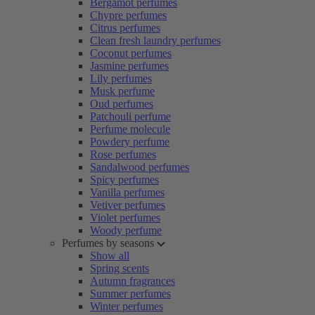
Bergamot perfumes
Chypre perfumes
Citrus perfumes
Clean fresh laundry perfumes
Coconut perfumes
Jasmine perfumes
Lily perfumes
Musk perfume
Oud perfumes
Patchouli perfume
Perfume molecule
Powdery perfume
Rose perfumes
Sandalwood perfumes
Spicy perfumes
Vanilla perfumes
Vetiver perfumes
Violet perfumes
Woody perfume
Perfumes by seasons
Show all
Spring scents
Autumn fragrances
Summer perfumes
Winter perfumes