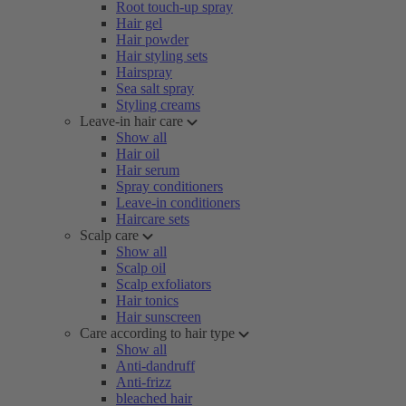
Root touch-up spray
Hair gel
Hair powder
Hair styling sets
Hairspray
Sea salt spray
Styling creams
Leave-in hair care
Show all
Hair oil
Hair serum
Spray conditioners
Leave-in conditioners
Haircare sets
Scalp care
Show all
Scalp oil
Scalp exfoliators
Hair tonics
Hair sunscreen
Care according to hair type
Show all
Anti-dandruff
Anti-frizz
bleached hair