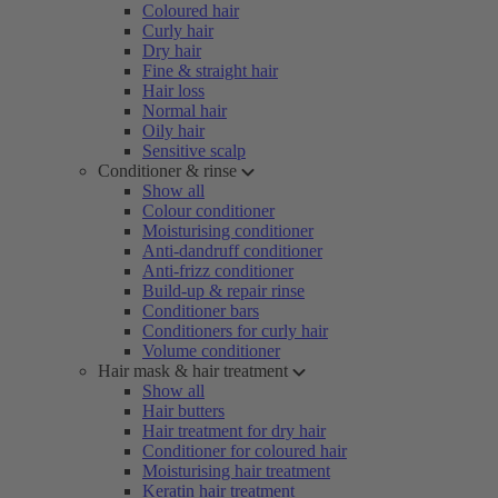
Coloured hair
Curly hair
Dry hair
Fine & straight hair
Hair loss
Normal hair
Oily hair
Sensitive scalp
Conditioner & rinse
Show all
Colour conditioner
Moisturising conditioner
Anti-dandruff conditioner
Anti-frizz conditioner
Build-up & repair rinse
Conditioner bars
Conditioners for curly hair
Volume conditioner
Hair mask & hair treatment
Show all
Hair butters
Hair treatment for dry hair
Conditioner for coloured hair
Moisturising hair treatment
Keratin hair treatment