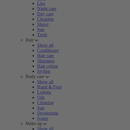
Lips
Night care
Day care
Cleaning
Shave
Sun
Teeth
Hair
Show all
Conditioner
Hair care
Shampoo
Hair colour
Styling
Body care
Show all
Hand & Foot
Lotions
Oils
Cleaning
Sun
Deodorants
Soaps
Make-up
Show all