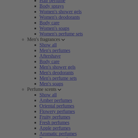
Hair perfume
Body sprays
Women's shower gels
Women's deodorants
Body care
Women's soaps
Women's perfume sets
Men's fragrances
Show all
Men's perfumes
Aftershave
Body care
Men's shower gels
Men's deodorants
Men's perfume sets
Men's soaps
Perfume scents
Show all
Amber perfumes
Oriental perfumes
Flowery perfumes
Fruity perfumes
Fresh perfumes
Apple perfumes
Aromatic perfumes