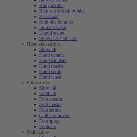
Body scrubs
Bath salt & bath bombs
Bar soaps
Bath oils & milks
Intimate wash
Liquid soaps
Shower & bath sets
Hand skin care
Show all
Hand creams
Hand sanitiser
Hand masks
Hand scrub
Hand wash
Foot care
Show all
Footbath
Foot creams
Foot masks
Foot scrubs
Callus removers
Foot spray
Footcare
Nail care