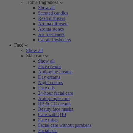
Home fragrances
Show all
Scented candles
Reed diffusers
Aroma diffusers
Aroma stones
Air fresheners
Car air fresheners
Face
Show all
Skin care
Show all
Face creams
Anti-aging creams
Day creams
Night creams
Face oils
24-hour facial care
Anti-pimple care
BB & CC creams
Beauty face masks
Care with Q10
Face mists
Facial care without parabens
Facial sets