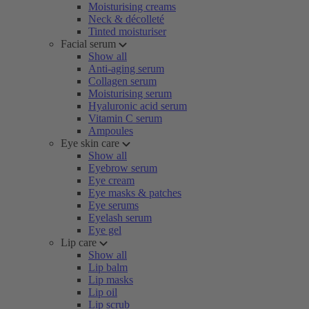
Moisturising creams
Neck & décolleté
Tinted moisturiser
Facial serum
Show all
Anti-aging serum
Collagen serum
Moisturising serum
Hyaluronic acid serum
Vitamin C serum
Ampoules
Eye skin care
Show all
Eyebrow serum
Eye cream
Eye masks & patches
Eye serums
Eyelash serum
Eye gel
Lip care
Show all
Lip balm
Lip masks
Lip oil
Lip scrub