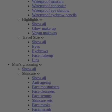
Waterproof mascara
Waterproof concealer
Waterproof eye shadow
Waterproof eyebrow pencils
Highlights
Show all
Glow make-up
Vegan make-up
Travel Size
Show all
Eyes
Eyebrows
Face makeup
Lips
Men's grooming
Show all
Skincare
Show all
Anti-ageing
Face moisturisers
Face cleansers
Face serums
Skincare sets
Face masks
Facial scrub