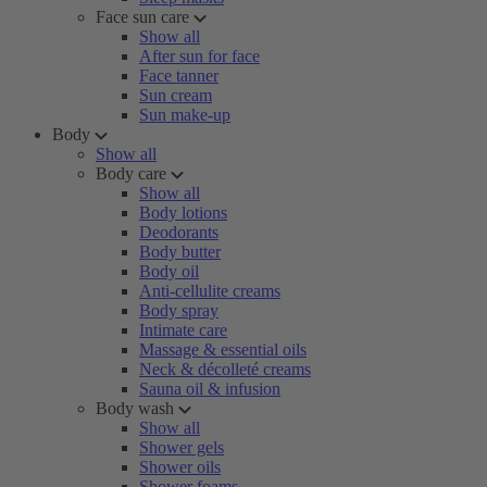
Face sun care
Show all
After sun for face
Face tanner
Sun cream
Sun make-up
Body
Show all
Body care
Show all
Body lotions
Deodorants
Body butter
Body oil
Anti-cellulite creams
Body spray
Intimate care
Massage & essential oils
Neck & décolleté creams
Sauna oil & infusion
Body wash
Show all
Shower gels
Shower oils
Shower foams