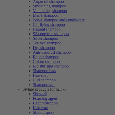
Argan oil shampoo
Smoothing shampoo
Volumising shampoo
Men's shampoo
2-in-1 shampoo and conditioner
Clarifying shampoo
Natural shampoo
Silicone free shampoo
Silver shampoo
Tea tree shampoo
Dry shampoo
Anti-dandruff shampoo
Repair shampoo
Colour shampoo
Moisturising shampoo
Shampoo bars
Hair soap
Curl shampoo
Shampoo sets
Styling products for hair
Show all
Foaming agent
Heat protection
Hair wax
Styling spray