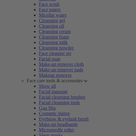
Face scrub
Face toners
Micellar water
Cleansing gel
Cleansing oil
Cleansing cream
Cleansing foam
Cleansing milk
Cleansing powder
Face cleanser set
Facial soap
Make-up remover cloth
Make-up remover pads
Makeup remover
Face care tools & accessories
Show all
Facial massage
Facial cleansing brushes
Facial cleansing tools
Gua Sha
Cosmetic mirror
Eyebrow & eyelash brush
Make-up headbands
Microneedle roller
Sleep masks