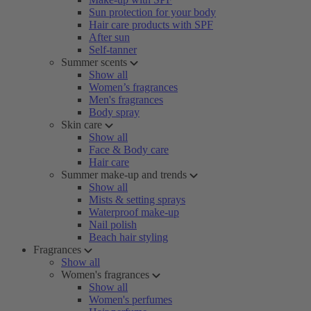
Sun protection for your body
Hair care products with SPF
After sun
Self-tanner
Summer scents
Show all
Women’s fragrances
Men's fragrances
Body spray
Skin care
Show all
Face & Body care
Hair care
Summer make-up and trends
Show all
Mists & setting sprays
Waterproof make-up
Nail polish
Beach hair styling
Fragrances
Show all
Women's fragrances
Show all
Women's perfumes