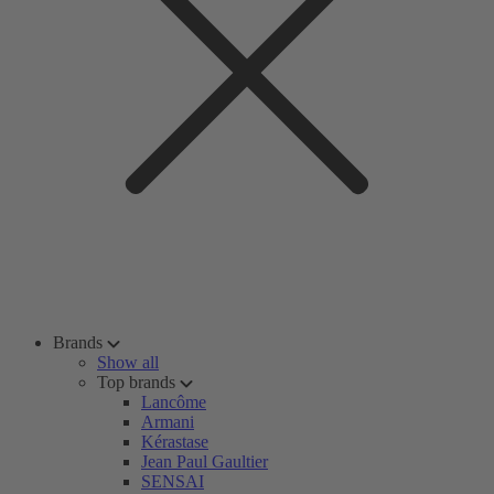
Brands
Show all
Top brands
Lancôme
Armani
Kérastase
Jean Paul Gaultier
SENSAI