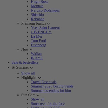
Hugo Boss
Montale
Narciso Rodriguez
Shiseido
Rabanne
Premium brands
Yves Saint Laurent
GIVENCHY
La Mer
Tom Ford
Eisenberg
New
Widian
IRÄYE
Sale & bestsellers
☀️ Summer
Show all
Highlights
Travel Essentials
Summer 2026 beauty trends
Summer essentials for him
Sun Care
Show all
Sunscreen for the face
Make-up with SPF