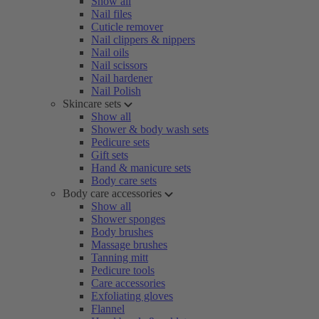
Show all
Nail files
Cuticle remover
Nail clippers & nippers
Nail oils
Nail scissors
Nail hardener
Nail Polish
Skincare sets
Show all
Shower & body wash sets
Pedicure sets
Gift sets
Hand & manicure sets
Body care sets
Body care accessories
Show all
Shower sponges
Body brushes
Massage brushes
Tanning mitt
Pedicure tools
Care accessories
Exfoliating gloves
Flannel