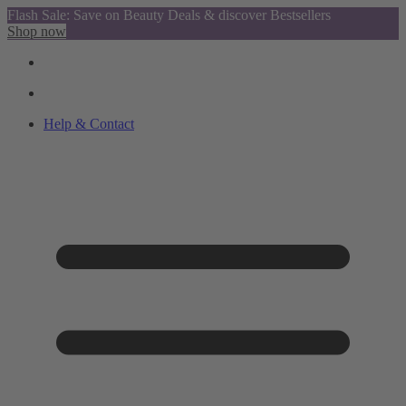
Flash Sale: Save on Beauty Deals & discover Bestsellers
Shop now
Help & Contact