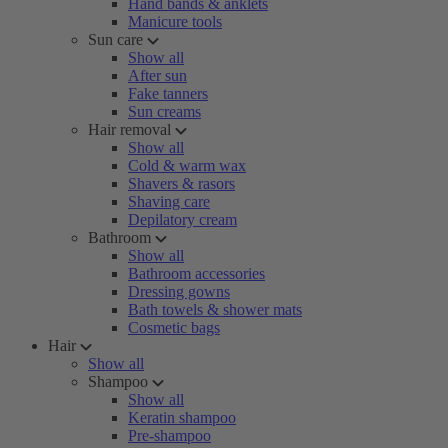
Hand bands & anklets
Manicure tools
Sun care
Show all
After sun
Fake tanners
Sun creams
Hair removal
Show all
Cold & warm wax
Shavers & rasors
Shaving care
Depilatory cream
Bathroom
Show all
Bathroom accessories
Dressing gowns
Bath towels & shower mats
Cosmetic bags
Hair
Show all
Shampoo
Show all
Keratin shampoo
Pre-shampoo