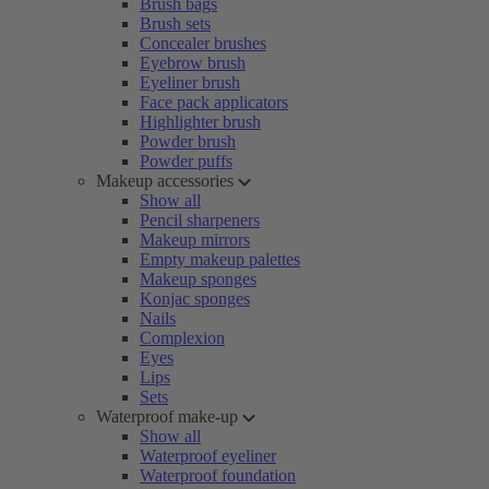
Brush bags
Brush sets
Concealer brushes
Eyebrow brush
Eyeliner brush
Face pack applicators
Highlighter brush
Powder brush
Powder puffs
Makeup accessories
Show all
Pencil sharpeners
Makeup mirrors
Empty makeup palettes
Makeup sponges
Konjac sponges
Nails
Complexion
Eyes
Lips
Sets
Waterproof make-up
Show all
Waterproof eyeliner
Waterproof foundation