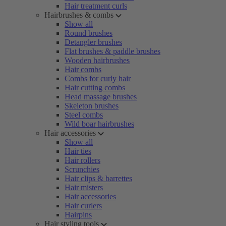
Hair treatment curls
Hairbrushes & combs
Show all
Round brushes
Detangler brushes
Flat brushes & paddle brushes
Wooden hairbrushes
Hair combs
Combs for curly hair
Hair cutting combs
Head massage brushes
Skeleton brushes
Steel combs
Wild boar hairbrushes
Hair accessories
Show all
Hair ties
Hair rollers
Scrunchies
Hair clips & barrettes
Hair misters
Hair accessories
Hair curlers
Hairpins
Hair styling tools