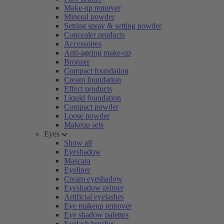
Make-up remover
Mineral powder
Setting spray & setting powder
Concealer products
Accessoires
Anti-ageing make-up
Bronzer
Compact foundation
Cream foundation
Effect products
Liquid foundation
Compact powder
Loose powder
Makeup sets
Eyes
Show all
Eyeshadow
Mascara
Eyeliner
Cream eyeshadow
Eyeshadow primer
Artificial eyelashes
Eye makeup remover
Eye shadow palettes
Eyelash brushes