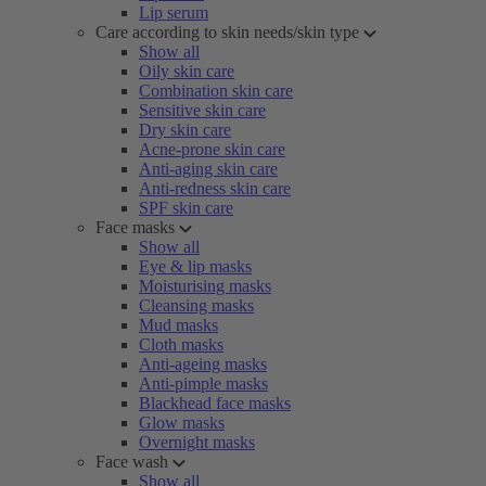
Lip serum
Care according to skin needs/skin type
Show all
Oily skin care
Combination skin care
Sensitive skin care
Dry skin care
Acne-prone skin care
Anti-aging skin care
Anti-redness skin care
SPF skin care
Face masks
Show all
Eye & lip masks
Moisturising masks
Cleansing masks
Mud masks
Cloth masks
Anti-ageing masks
Anti-pimple masks
Blackhead face masks
Glow masks
Overnight masks
Face wash
Show all