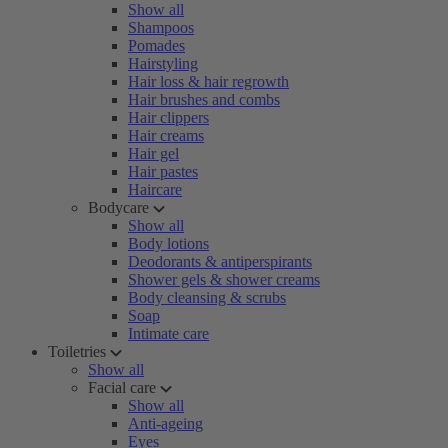
Show all
Shampoos
Pomades
Hairstyling
Hair loss & hair regrowth
Hair brushes and combs
Hair clippers
Hair creams
Hair gel
Hair pastes
Haircare
Bodycare
Show all
Body lotions
Deodorants & antiperspirants
Shower gels & shower creams
Body cleansing & scrubs
Soap
Intimate care
Toiletries
Show all
Facial care
Show all
Anti-ageing
Eyes