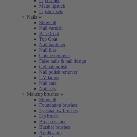
Lip primer
Matte lipstick
Lipstick sets
Nails
Show all
Nail varnish
Base Coat
Top Coat
Nail hardener
Nail files
Cuticle remover
False nails & nail design
Gel nail polish
Nail polish remover
UV lamps
Nail care
Nail sets
Makeup brushes
Show all
Foundation brushes
Eyeshadow brushes
Lip brush
Brush cleaner
Blusher brushes
Applicators