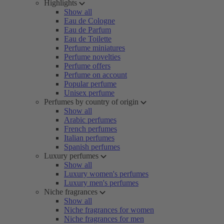
Highlights
Show all
Eau de Cologne
Eau de Parfum
Eau de Toilette
Perfume miniatures
Perfume novelties
Perfume offers
Perfume on account
Popular perfume
Unisex perfume
Perfumes by country of origin
Show all
Arabic perfumes
French perfumes
Italian perfumes
Spanish perfumes
Luxury perfumes
Show all
Luxury women's perfumes
Luxury men's perfumes
Niche fragrances
Show all
Niche fragrances for women
Niche fragrances for men