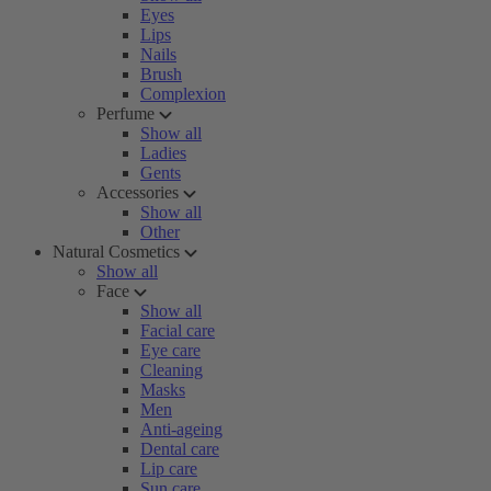
Eyes
Lips
Nails
Brush
Complexion
Perfume
Show all
Ladies
Gents
Accessories
Show all
Other
Natural Cosmetics
Show all
Face
Show all
Facial care
Eye care
Cleaning
Masks
Men
Anti-ageing
Dental care
Lip care
Sun care