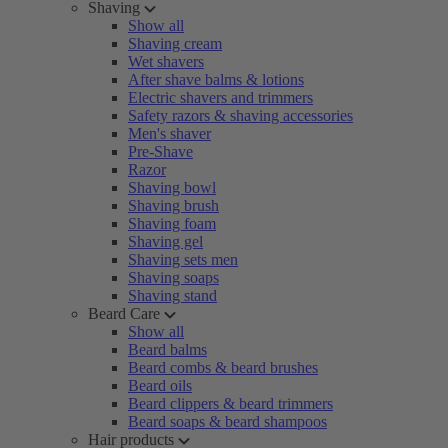
Shaving
Show all
Shaving cream
Wet shavers
After shave balms & lotions
Electric shavers and trimmers
Safety razors & shaving accessories
Men's shaver
Pre-Shave
Razor
Shaving bowl
Shaving brush
Shaving foam
Shaving gel
Shaving sets men
Shaving soaps
Shaving stand
Beard Care
Show all
Beard balms
Beard combs & beard brushes
Beard oils
Beard clippers & beard trimmers
Beard soaps & beard shampoos
Hair products