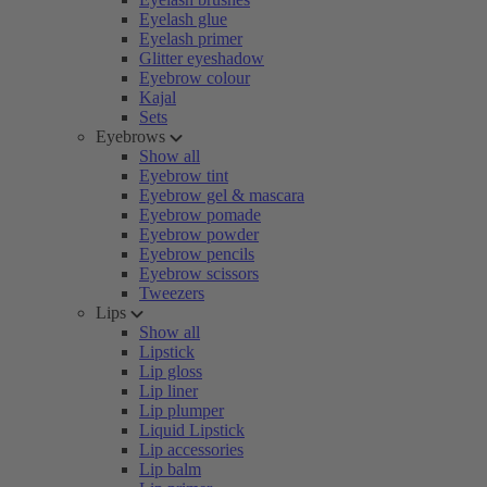
Eyelash glue
Eyelash primer
Glitter eyeshadow
Eyebrow colour
Kajal
Sets
Eyebrows
Show all
Eyebrow tint
Eyebrow gel & mascara
Eyebrow pomade
Eyebrow powder
Eyebrow pencils
Eyebrow scissors
Tweezers
Lips
Show all
Lipstick
Lip gloss
Lip liner
Lip plumper
Liquid Lipstick
Lip accessories
Lip balm