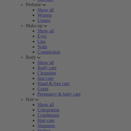
Perfume
Show all
Women
Unisex
Make-up
Show all
Eyes
Lips
Nails
Complexion
Body
Show all
Body care
Cleansing
Sun care
Hand & foot care
Gents
Pregnancy & baby care
Hair
Show all
Colouration
Conditioner
Hair care
Shampoo
Styling