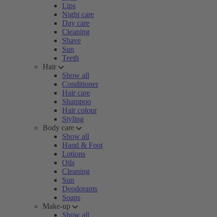
Lips
Night care
Day care
Cleaning
Shave
Sun
Teeth
Hair
Show all
Conditioner
Hair care
Shampoo
Hair colour
Styling
Body care
Show all
Hand & Foot
Lotions
Oils
Cleaning
Sun
Deodorants
Soaps
Make-up
Show all