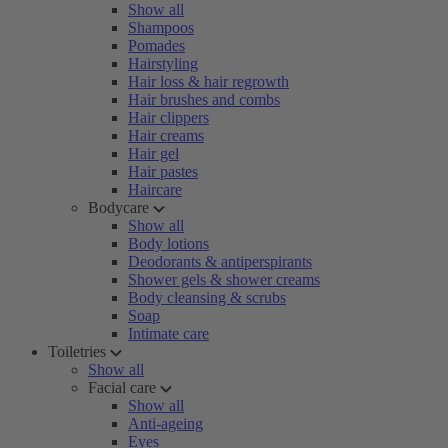
Show all
Shampoos
Pomades
Hairstyling
Hair loss & hair regrowth
Hair brushes and combs
Hair clippers
Hair creams
Hair gel
Hair pastes
Haircare
Bodycare
Show all
Body lotions
Deodorants & antiperspirants
Shower gels & shower creams
Body cleansing & scrubs
Soap
Intimate care
Toiletries
Show all
Facial care
Show all
Anti-ageing
Eyes