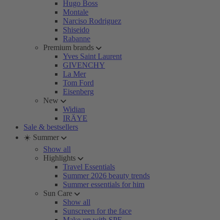
Hugo Boss
Montale
Narciso Rodriguez
Shiseido
Rabanne
Premium brands
Yves Saint Laurent
GIVENCHY
La Mer
Tom Ford
Eisenberg
New
Widian
IRÄYE
Sale & bestsellers
☀️ Summer
Show all
Highlights
Travel Essentials
Summer 2026 beauty trends
Summer essentials for him
Sun Care
Show all
Sunscreen for the face
Make-up with SPF