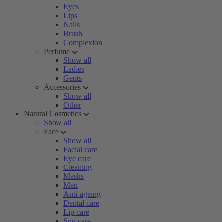
Eyes
Lips
Nails
Brush
Complexion
Perfume
Show all
Ladies
Gents
Accessories
Show all
Other
Natural Cosmetics
Show all
Face
Show all
Facial care
Eye care
Cleaning
Masks
Men
Anti-ageing
Dental care
Lip care
Sun care