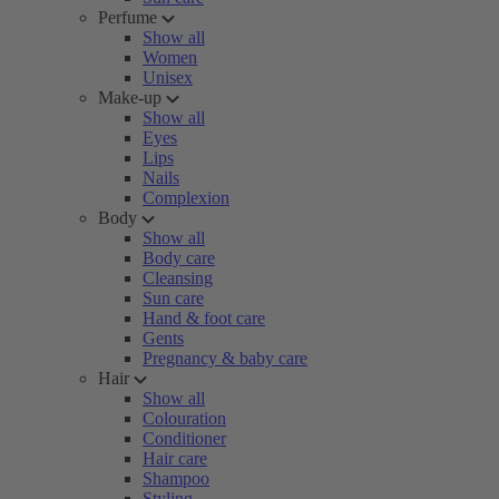
Perfume
Show all
Women
Unisex
Make-up
Show all
Eyes
Lips
Nails
Complexion
Body
Show all
Body care
Cleansing
Sun care
Hand & foot care
Gents
Pregnancy & baby care
Hair
Show all
Colouration
Conditioner
Hair care
Shampoo
Styling