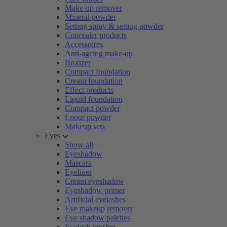
Make-up remover
Mineral powder
Setting spray & setting powder
Concealer products
Accessoires
Anti-ageing make-up
Bronzer
Compact foundation
Cream foundation
Effect products
Liquid foundation
Compact powder
Loose powder
Makeup sets
Eyes
Show all
Eyeshadow
Mascara
Eyeliner
Cream eyeshadow
Eyeshadow primer
Artificial eyelashes
Eye makeup remover
Eye shadow palettes
Eyelash brushes