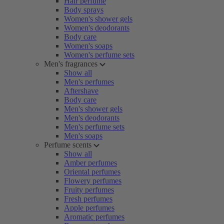
Hair perfume
Body sprays
Women's shower gels
Women's deodorants
Body care
Women's soaps
Women's perfume sets
Men's fragrances
Show all
Men's perfumes
Aftershave
Body care
Men's shower gels
Men's deodorants
Men's perfume sets
Men's soaps
Perfume scents
Show all
Amber perfumes
Oriental perfumes
Flowery perfumes
Fruity perfumes
Fresh perfumes
Apple perfumes
Aromatic perfumes