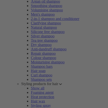
Argan oil shampoo
Smoothing shampoo
Volumising shampoo
Men's shampoo
2-in-1 shampoo and conditioner
Clarifying shampoo
Natural shampoo
Silicone free shampoo
Silver shampoo
Tea tree shampoo
Dry shampoo
Anti-dandruff shampoo
Repair shampoo
Colour shampoo
Moisturising shampoo
Shampoo bars
Hair soap
Curl shampoo
Shampoo sets
Styling products for hair
Show all
Foaming agent
Heat protection
Hair wax
Styling spray