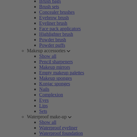
Brush bags
Brush sets
Concealer brushes
Eyebrow brush
Eyeliner brush
Face pack applicators
Highlighter brush
Powder brush
Powder puffs
Makeup accessories
Show all
Pencil sharpeners
Makeup mirrors
Empty makeup palettes
Makeup sponges
Konjac sponges
Nails
Complexion
Eyes
Lips
Sets
Waterproof make-up
Show all
Waterproof eyeliner
Waterproof foundation