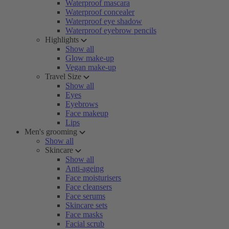
Waterproof mascara
Waterproof concealer
Waterproof eye shadow
Waterproof eyebrow pencils
Highlights
Show all
Glow make-up
Vegan make-up
Travel Size
Show all
Eyes
Eyebrows
Face makeup
Lips
Men's grooming
Show all
Skincare
Show all
Anti-ageing
Face moisturisers
Face cleansers
Face serums
Skincare sets
Face masks
Facial scrub