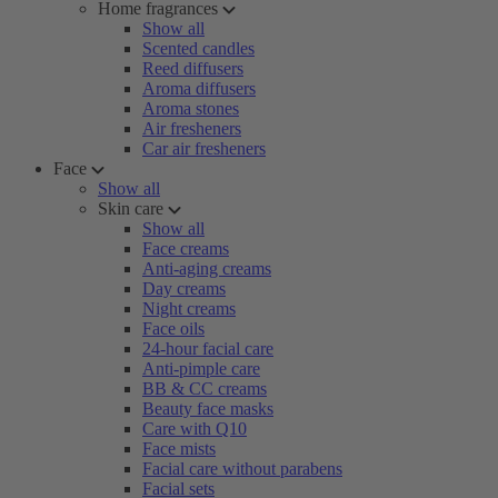
Home fragrances
Show all
Scented candles
Reed diffusers
Aroma diffusers
Aroma stones
Air fresheners
Car air fresheners
Face
Show all
Skin care
Show all
Face creams
Anti-aging creams
Day creams
Night creams
Face oils
24-hour facial care
Anti-pimple care
BB & CC creams
Beauty face masks
Care with Q10
Face mists
Facial care without parabens
Facial sets