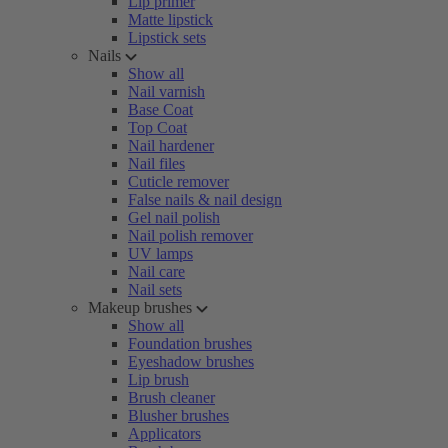
Lip primer
Matte lipstick
Lipstick sets
Nails
Show all
Nail varnish
Base Coat
Top Coat
Nail hardener
Nail files
Cuticle remover
False nails & nail design
Gel nail polish
Nail polish remover
UV lamps
Nail care
Nail sets
Makeup brushes
Show all
Foundation brushes
Eyeshadow brushes
Lip brush
Brush cleaner
Blusher brushes
Applicators