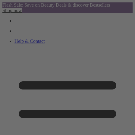
Flash Sale: Save on Beauty Deals & discover Bestsellers
Shop now
Help & Contact