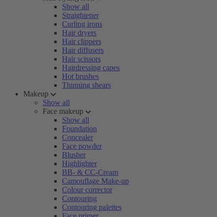
Show all
Straightener
Curling irons
Hair dryers
Hair clippers
Hair diffusers
Hair scissors
Hairdressing capes
Hot brushes
Thinning shears
Makeup
Show all
Face makeup
Show all
Foundation
Concealer
Face powder
Blusher
Highlighter
BB- & CC-Cream
Camouflage Make-up
Colour corrector
Contouring
Contouring palettes
Face primer