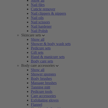
Show all
Nail files
Cuticle remover
Nail clippers & nippers
Nail oils
Nail scissors
Nail hardener
Nail Polish
Skincare sets
Show all
Shower & body wash sets
Pedicure sets
Gift sets
Hand & manicure sets
Body care sets
Body care accessories
Show all
Shower sponges
Body brushes
Massage brushes
Tanning mitt
Pedicure tools
Care accessories
Exfoliating gloves
Flannel