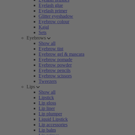
Eyelash glue
Eyelash primer
Glitter eyeshadow
Eyebrow colour
Kajal
Sets
Eyebrows
Show all
Eyebrow tint
Eyebrow gel & mascara
Eyebrow pomade
Eyebrow powder
Eyebrow pencils
Eyebrow scissors
Tweezers
Lips
Show all
Lipstick
Lip gloss
Lip liner
Lip plumper
Liquid Lipstick
Lip accessories
Lip balm