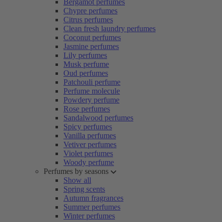
Bergamot perfumes
Chypre perfumes
Citrus perfumes
Clean fresh laundry perfumes
Coconut perfumes
Jasmine perfumes
Lily perfumes
Musk perfume
Oud perfumes
Patchouli perfume
Perfume molecule
Powdery perfume
Rose perfumes
Sandalwood perfumes
Spicy perfumes
Vanilla perfumes
Vetiver perfumes
Violet perfumes
Woody perfume
Perfumes by seasons
Show all
Spring scents
Autumn fragrances
Summer perfumes
Winter perfumes