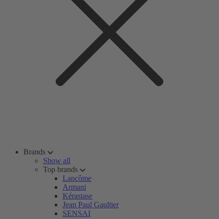
Brands
Show all
Top brands
Lancôme
Armani
Kérastase
Jean Paul Gaultier
SENSAI