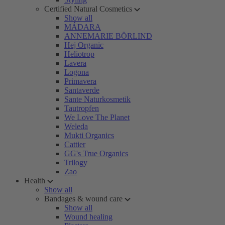
Certified Natural Cosmetics
Show all
MÁDARA
ANNEMARIE BÖRLIND
Hej Organic
Heliotrop
Lavera
Logona
Primavera
Santaverde
Sante Naturkosmetik
Tautropfen
We Love The Planet
Weleda
Mukti Organics
Cattier
GG's True Organics
Trilogy
Zao
Health
Show all
Bandages & wound care
Show all
Wound healing