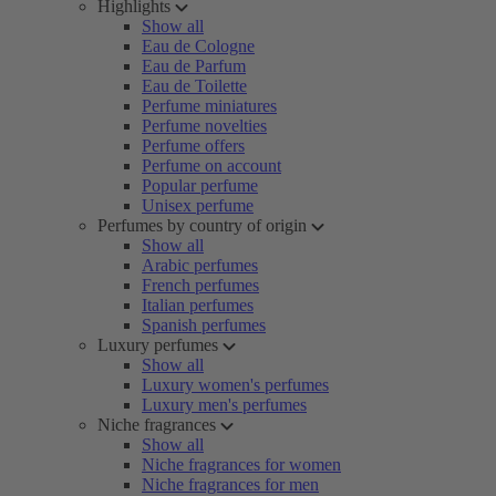
Highlights
Show all
Eau de Cologne
Eau de Parfum
Eau de Toilette
Perfume miniatures
Perfume novelties
Perfume offers
Perfume on account
Popular perfume
Unisex perfume
Perfumes by country of origin
Show all
Arabic perfumes
French perfumes
Italian perfumes
Spanish perfumes
Luxury perfumes
Show all
Luxury women's perfumes
Luxury men's perfumes
Niche fragrances
Show all
Niche fragrances for women
Niche fragrances for men