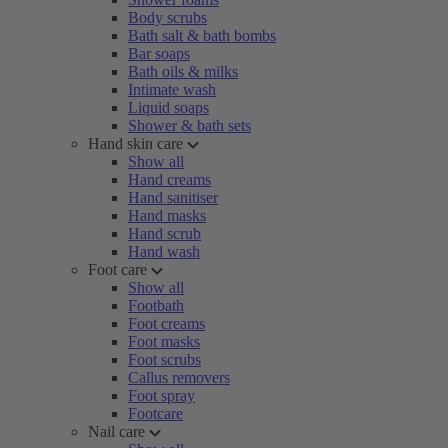
Body scrubs
Bath salt & bath bombs
Bar soaps
Bath oils & milks
Intimate wash
Liquid soaps
Shower & bath sets
Hand skin care
Show all
Hand creams
Hand sanitiser
Hand masks
Hand scrub
Hand wash
Foot care
Show all
Footbath
Foot creams
Foot masks
Foot scrubs
Callus removers
Foot spray
Footcare
Nail care