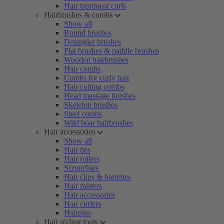
Hair treatment curls
Hairbrushes & combs
Show all
Round brushes
Detangler brushes
Flat brushes & paddle brushes
Wooden hairbrushes
Hair combs
Combs for curly hair
Hair cutting combs
Head massage brushes
Skeleton brushes
Steel combs
Wild boar hairbrushes
Hair accessories
Show all
Hair ties
Hair rollers
Scrunchies
Hair clips & barrettes
Hair misters
Hair accessories
Hair curlers
Hairpins
Hair styling tools