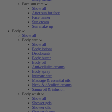
Face sun care
Show all
After sun for face
Face tanner
Sun cream
Sun make-up
Body
Show all
Body care
Show all
Body lotions
Deodorants
Body butter
Body oil
Anti-cellulite creams
Body spray
Intimate care
Massage & essential oils
Neck & décolleté creams
Sauna oil & infusion
Body wash
Show all
Shower gels
Shower oils
Shower foams