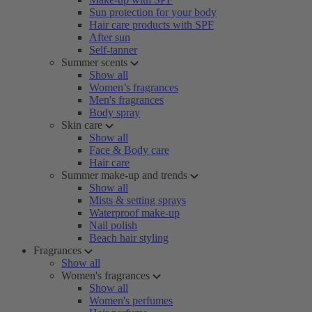
Sun protection for your body
Hair care products with SPF
After sun
Self-tanner
Summer scents
Show all
Women’s fragrances
Men's fragrances
Body spray
Skin care
Show all
Face & Body care
Hair care
Summer make-up and trends
Show all
Mists & setting sprays
Waterproof make-up
Nail polish
Beach hair styling
Fragrances
Show all
Women's fragrances
Show all
Women's perfumes