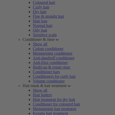
Coloured hair
Curly hair
Dry hair
Fine & straight hair
Hair loss
Normal hair
Oily hair
Sensitive scalp
Conditioner & rinse
Show all
Colour conditioner
Moisturising conditioner
Anti-dandruff conditioner
Anti-frizz conditioner
Build-up & repair rinse
Conditioner bars
Conditioners for curly hair
Volume conditioner
Hair mask & hair treatment
Show all
Hair butters
Hair treatment for dry hair
Conditioner for coloured hair
Moisturising hair treatment
Keratin hair treatment