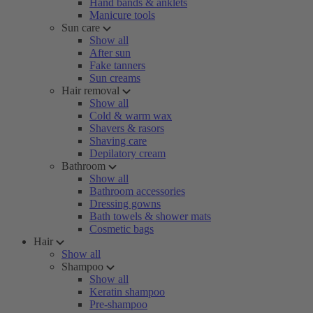
Hand bands & anklets
Manicure tools
Sun care
Show all
After sun
Fake tanners
Sun creams
Hair removal
Show all
Cold & warm wax
Shavers & rasors
Shaving care
Depilatory cream
Bathroom
Show all
Bathroom accessories
Dressing gowns
Bath towels & shower mats
Cosmetic bags
Hair
Show all
Shampoo
Show all
Keratin shampoo
Pre-shampoo