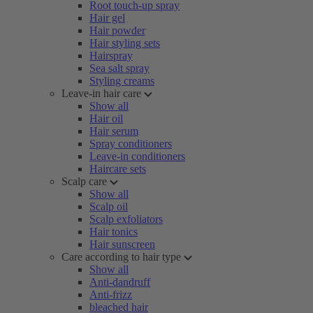
Root touch-up spray
Hair gel
Hair powder
Hair styling sets
Hairspray
Sea salt spray
Styling creams
Leave-in hair care
Show all
Hair oil
Hair serum
Spray conditioners
Leave-in conditioners
Haircare sets
Scalp care
Show all
Scalp oil
Scalp exfoliators
Hair tonics
Hair sunscreen
Care according to hair type
Show all
Anti-dandruff
Anti-frizz
bleached hair