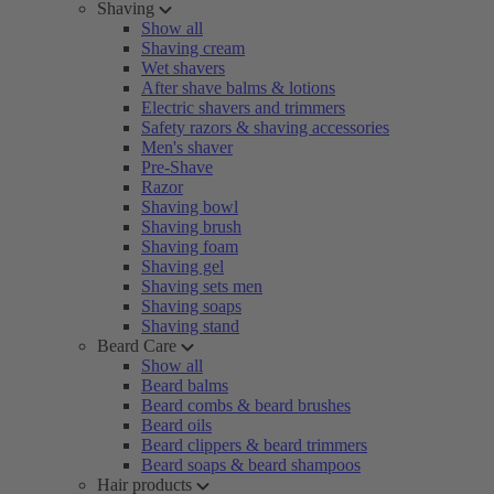
Shaving
Show all
Shaving cream
Wet shavers
After shave balms & lotions
Electric shavers and trimmers
Safety razors & shaving accessories
Men's shaver
Pre-Shave
Razor
Shaving bowl
Shaving brush
Shaving foam
Shaving gel
Shaving sets men
Shaving soaps
Shaving stand
Beard Care
Show all
Beard balms
Beard combs & beard brushes
Beard oils
Beard clippers & beard trimmers
Beard soaps & beard shampoos
Hair products