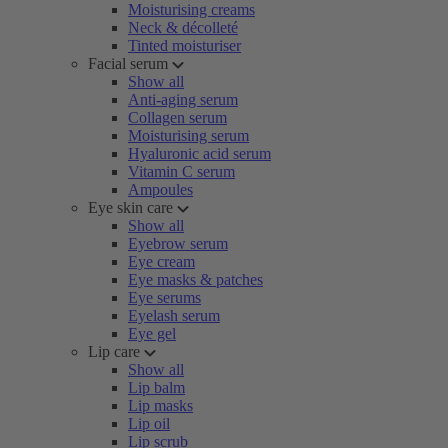
Moisturising creams
Neck & décolleté
Tinted moisturiser
Facial serum
Show all
Anti-aging serum
Collagen serum
Moisturising serum
Hyaluronic acid serum
Vitamin C serum
Ampoules
Eye skin care
Show all
Eyebrow serum
Eye cream
Eye masks & patches
Eye serums
Eyelash serum
Eye gel
Lip care
Show all
Lip balm
Lip masks
Lip oil
Lip scrub