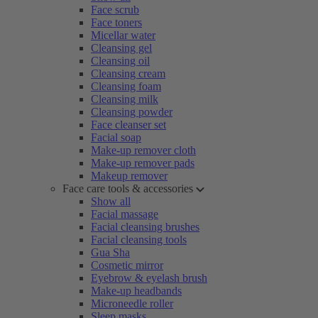
Face scrub
Face toners
Micellar water
Cleansing gel
Cleansing oil
Cleansing cream
Cleansing foam
Cleansing milk
Cleansing powder
Face cleanser set
Facial soap
Make-up remover cloth
Make-up remover pads
Makeup remover
Face care tools & accessories
Show all
Facial massage
Facial cleansing brushes
Facial cleansing tools
Gua Sha
Cosmetic mirror
Eyebrow & eyelash brush
Make-up headbands
Microneedle roller
Sleep masks