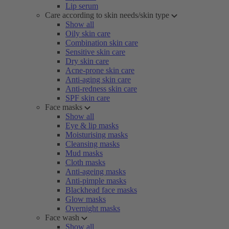
Lip serum
Care according to skin needs/skin type
Show all
Oily skin care
Combination skin care
Sensitive skin care
Dry skin care
Acne-prone skin care
Anti-aging skin care
Anti-redness skin care
SPF skin care
Face masks
Show all
Eye & lip masks
Moisturising masks
Cleansing masks
Mud masks
Cloth masks
Anti-ageing masks
Anti-pimple masks
Blackhead face masks
Glow masks
Overnight masks
Face wash
Show all