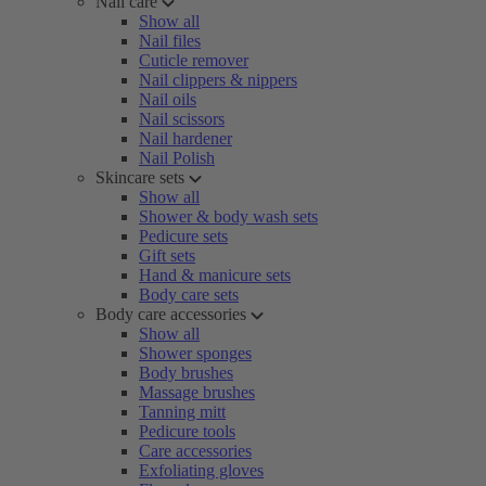
Nail care
Show all
Nail files
Cuticle remover
Nail clippers & nippers
Nail oils
Nail scissors
Nail hardener
Nail Polish
Skincare sets
Show all
Shower & body wash sets
Pedicure sets
Gift sets
Hand & manicure sets
Body care sets
Body care accessories
Show all
Shower sponges
Body brushes
Massage brushes
Tanning mitt
Pedicure tools
Care accessories
Exfoliating gloves