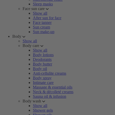
Sleep masks
Face sun care
Show all
After sun for face
Face tanner
Sun cream
Sun make-up
Body
Show all
Body care
Show all
Body lotions
Deodorants
Body butter
Body oil
Anti-cellulite creams
Body spray
Intimate care
Massage & essential oils
Neck & décolleté creams
Sauna oil & infusion
Body wash
Show all
Shower gels
Shower oils