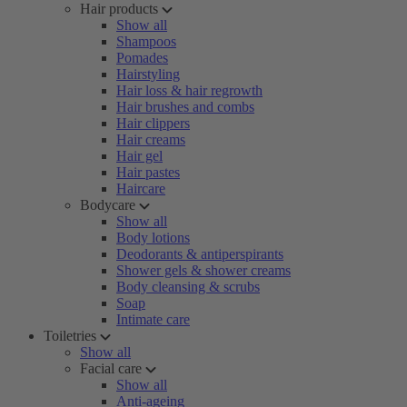
Hair products
Show all
Shampoos
Pomades
Hairstyling
Hair loss & hair regrowth
Hair brushes and combs
Hair clippers
Hair creams
Hair gel
Hair pastes
Haircare
Bodycare
Show all
Body lotions
Deodorants & antiperspirants
Shower gels & shower creams
Body cleansing & scrubs
Soap
Intimate care
Toiletries
Show all
Facial care
Show all
Anti-ageing