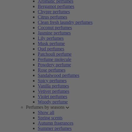
Aromatic perfumes
Bergamot perfumes
Chypre perfumes
Citrus perfumes
Clean fresh laundry perfumes
Coconut perfumes
Jasmine perfumes
Lily perfumes
Musk perfume
Oud perfumes
Patchouli perfume
Perfume molecule
Powdery perfume
Rose perfumes
Sandalwood perfumes
Spicy perfumes
Vanilla perfumes
Vetiver perfumes
Violet perfumes
Woody perfume
Perfumes by seasons
Show all
Spring scents
Autumn fragrances
Summer perfumes