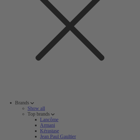
Brands
Show all
Top brands
Lancôme
Armani
Kérastase
Jean Paul Gaultier