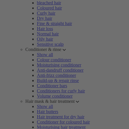
bleached hair
Coloured hair
Curly hair
Dry hair
Fine & straight hair
Hair loss
Normal hair
Oily hair
Sensitive scalp
Conditioner & rinse
Show all
Colour conditioner
Moisturising conditioner
Anti-dandruff conditioner
Anti-frizz conditioner
Build-up & repair rinse
Conditioner bars
Conditioners for curly hair
Volume conditioner
Hair mask & hair treatment
Show all
Hair butters
Hair treatment for dry hair
Conditioner for coloured hair
Moisturising hair treatment