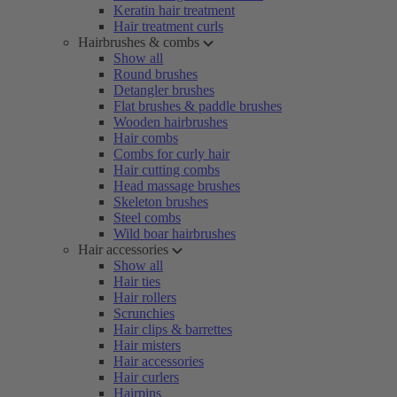
Keratin hair treatment
Hair treatment curls
Hairbrushes & combs
Show all
Round brushes
Detangler brushes
Flat brushes & paddle brushes
Wooden hairbrushes
Hair combs
Combs for curly hair
Hair cutting combs
Head massage brushes
Skeleton brushes
Steel combs
Wild boar hairbrushes
Hair accessories
Show all
Hair ties
Hair rollers
Scrunchies
Hair clips & barrettes
Hair misters
Hair accessories
Hair curlers
Hairpins