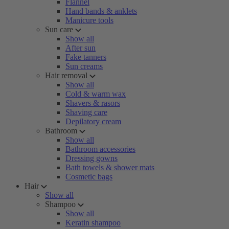
Flannel
Hand bands & anklets
Manicure tools
Sun care
Show all
After sun
Fake tanners
Sun creams
Hair removal
Show all
Cold & warm wax
Shavers & rasors
Shaving care
Depilatory cream
Bathroom
Show all
Bathroom accessories
Dressing gowns
Bath towels & shower mats
Cosmetic bags
Hair
Show all
Shampoo
Show all
Keratin shampoo