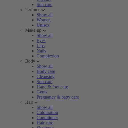
Sun care
Perfume
Show all
Women
Unisex
Make-up
Show all
Eyes
Lips
Nails
Complexion
Body
Show all
Body care
Cleansing
Sun care
Hand & foot care
Gents
Pregnancy & baby care
Hair
Show all
Colouration
Conditioner
Hair care
Shampoo