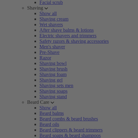
Facial scrub
Shaving
Show all
Shaving cream
Wet shavers
After shave balms & lotions
Electric shavers and trimmers
Safety razors & shaving accessories
Men's shaver
Pre-Shave
Razor
Shaving bowl
Shaving brush
Shaving foam
Shaving gel
Shaving sets men
Shaving soaps
Shaving stand
Beard Care
Show all
Beard balms
Beard combs & beard brushes
Beard oils
Beard clippers & beard trimmers
Beard soaps & beard shampoos