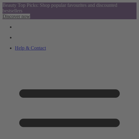
Beauty Top Picks: Shop popular favourites and discounted
bestsellers
Discover now
Help & Contact