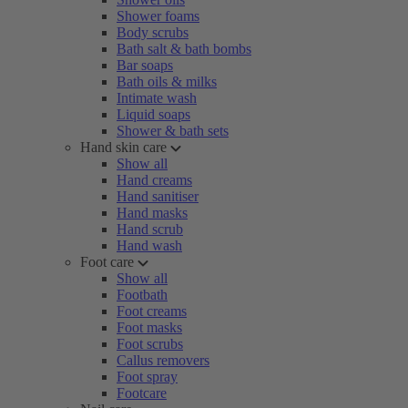
Shower foams
Body scrubs
Bath salt & bath bombs
Bar soaps
Bath oils & milks
Intimate wash
Liquid soaps
Shower & bath sets
Hand skin care
Show all
Hand creams
Hand sanitiser
Hand masks
Hand scrub
Hand wash
Foot care
Show all
Footbath
Foot creams
Foot masks
Foot scrubs
Callus removers
Foot spray
Footcare