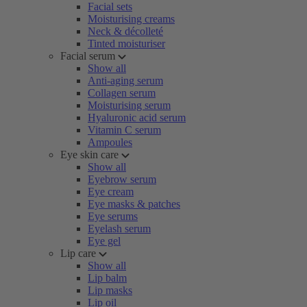
Facial sets
Moisturising creams
Neck & décolleté
Tinted moisturiser
Facial serum
Show all
Anti-aging serum
Collagen serum
Moisturising serum
Hyaluronic acid serum
Vitamin C serum
Ampoules
Eye skin care
Show all
Eyebrow serum
Eye cream
Eye masks & patches
Eye serums
Eyelash serum
Eye gel
Lip care
Show all
Lip balm
Lip masks
Lip oil