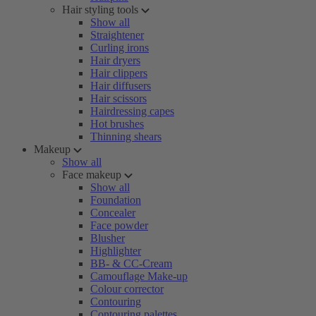
Hair styling tools
Show all
Straightener
Curling irons
Hair dryers
Hair clippers
Hair diffusers
Hair scissors
Hairdressing capes
Hot brushes
Thinning shears
Makeup
Show all
Face makeup
Show all
Foundation
Concealer
Face powder
Blusher
Highlighter
BB- & CC-Cream
Camouflage Make-up
Colour corrector
Contouring
Contouring palettes