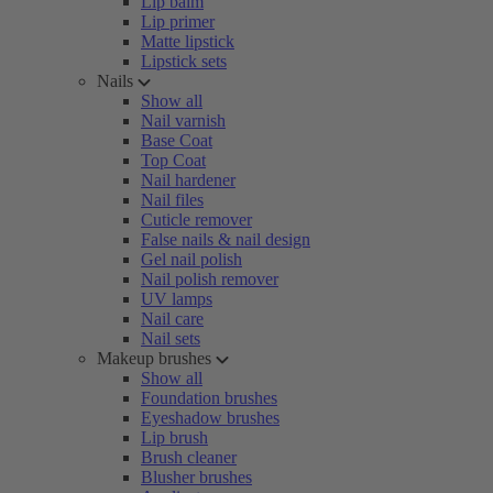
Lip balm
Lip primer
Matte lipstick
Lipstick sets
Nails
Show all
Nail varnish
Base Coat
Top Coat
Nail hardener
Nail files
Cuticle remover
False nails & nail design
Gel nail polish
Nail polish remover
UV lamps
Nail care
Nail sets
Makeup brushes
Show all
Foundation brushes
Eyeshadow brushes
Lip brush
Brush cleaner
Blusher brushes