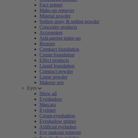
Face primer
Make-up remover
Mineral powder
Setting spray & setting powder
Concealer products
Accessoires
Anti-ageing make-up
Bronzer
Compact foundation
Cream foundation
Effect products
Liquid foundation
Compact powder
Loose powder
Makeup sets
Eyes
Show all
Eyeshadow
Mascara
Eyeliner
Cream eyeshadow
Eyeshadow primer
Artificial eyelashes
Eye makeup remover
Eye shadow palettes