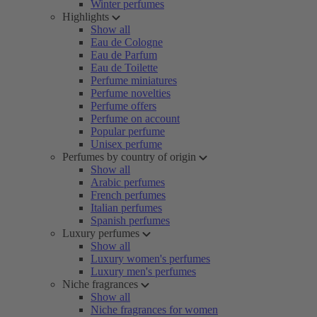
Winter perfumes
Highlights
Show all
Eau de Cologne
Eau de Parfum
Eau de Toilette
Perfume miniatures
Perfume novelties
Perfume offers
Perfume on account
Popular perfume
Unisex perfume
Perfumes by country of origin
Show all
Arabic perfumes
French perfumes
Italian perfumes
Spanish perfumes
Luxury perfumes
Show all
Luxury women's perfumes
Luxury men's perfumes
Niche fragrances
Show all
Niche fragrances for women