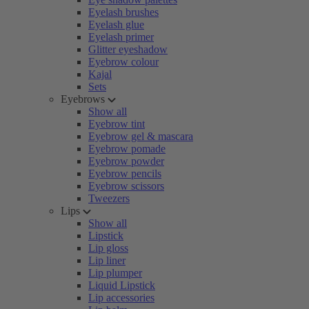
Eyelash brushes
Eyelash glue
Eyelash primer
Glitter eyeshadow
Eyebrow colour
Kajal
Sets
Eyebrows
Show all
Eyebrow tint
Eyebrow gel & mascara
Eyebrow pomade
Eyebrow powder
Eyebrow pencils
Eyebrow scissors
Tweezers
Lips
Show all
Lipstick
Lip gloss
Lip liner
Lip plumper
Liquid Lipstick
Lip accessories