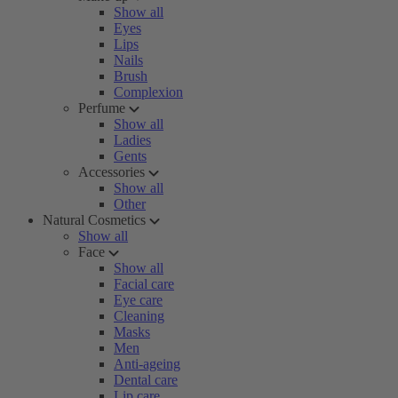
Show all
Eyes
Lips
Nails
Brush
Complexion
Perfume
Show all
Ladies
Gents
Accessories
Show all
Other
Natural Cosmetics
Show all
Face
Show all
Facial care
Eye care
Cleaning
Masks
Men
Anti-ageing
Dental care
Lip care