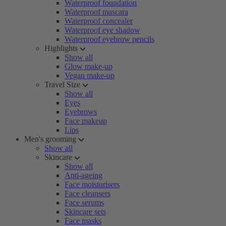
Waterproof foundation
Waterproof mascara
Waterproof concealer
Waterproof eye shadow
Waterproof eyebrow pencils
Highlights
Show all
Glow make-up
Vegan make-up
Travel Size
Show all
Eyes
Eyebrows
Face makeup
Lips
Men's grooming
Show all
Skincare
Show all
Anti-ageing
Face moisturisers
Face cleansers
Face serums
Skincare sets
Face masks