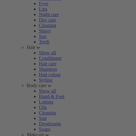
Eyes
Lips
Night care
Day care
Cleaning
Shave
Sun
Teeth
Hair
Show all
Conditioner
Hair care
Shampoo
Hair colour
Styling
Body care
Show all
Hand & Foot
Lotions
Oils
Cleaning
Sun
Deodorants
Soaps
Make-up