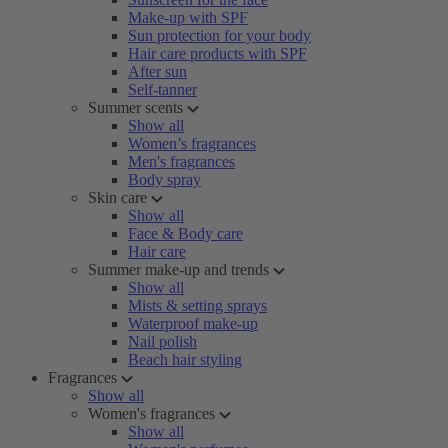
Make-up with SPF
Sun protection for your body
Hair care products with SPF
After sun
Self-tanner
Summer scents
Show all
Women’s fragrances
Men's fragrances
Body spray
Skin care
Show all
Face & Body care
Hair care
Summer make-up and trends
Show all
Mists & setting sprays
Waterproof make-up
Nail polish
Beach hair styling
Fragrances
Show all
Women's fragrances
Show all