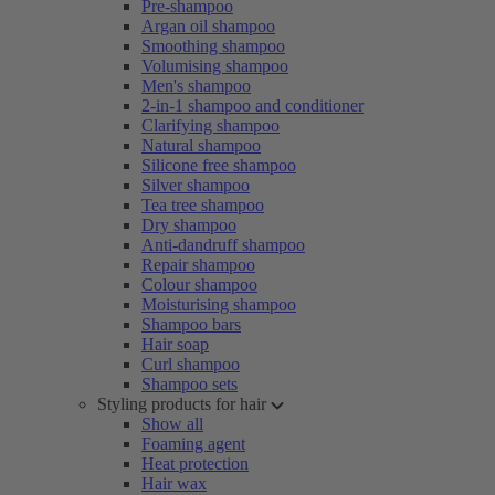
Pre-shampoo
Argan oil shampoo
Smoothing shampoo
Volumising shampoo
Men's shampoo
2-in-1 shampoo and conditioner
Clarifying shampoo
Natural shampoo
Silicone free shampoo
Silver shampoo
Tea tree shampoo
Dry shampoo
Anti-dandruff shampoo
Repair shampoo
Colour shampoo
Moisturising shampoo
Shampoo bars
Hair soap
Curl shampoo
Shampoo sets
Styling products for hair
Show all
Foaming agent
Heat protection
Hair wax