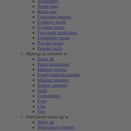
Applicators
Brush bags
Brush sets
Concealer brushes
Eyebrow brush
Eyeliner brush
Face pack applicators
Highlighter brush
Powder brush
Powder puffs
Makeup accessories
Show all
Pencil sharpeners
Makeup mirrors
Empty makeup palettes
Makeup sponges
Konjac sponges
Nails
Complexion
Eyes
Lips
Sets
Waterproof make-up
Show all
Waterproof eyeliner