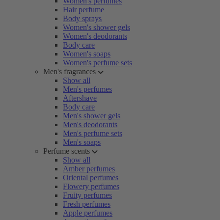
Women's perfumes
Hair perfume
Body sprays
Women's shower gels
Women's deodorants
Body care
Women's soaps
Women's perfume sets
Men's fragrances
Show all
Men's perfumes
Aftershave
Body care
Men's shower gels
Men's deodorants
Men's perfume sets
Men's soaps
Perfume scents
Show all
Amber perfumes
Oriental perfumes
Flowery perfumes
Fruity perfumes
Fresh perfumes
Apple perfumes