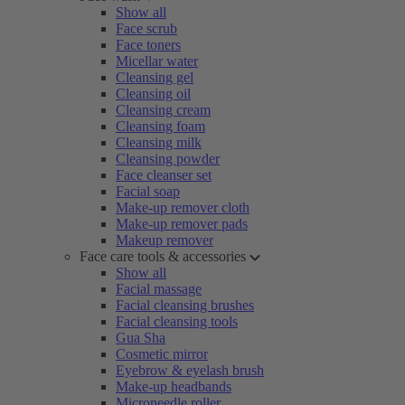
Show all
Face scrub
Face toners
Micellar water
Cleansing gel
Cleansing oil
Cleansing cream
Cleansing foam
Cleansing milk
Cleansing powder
Face cleanser set
Facial soap
Make-up remover cloth
Make-up remover pads
Makeup remover
Face care tools & accessories
Show all
Facial massage
Facial cleansing brushes
Facial cleansing tools
Gua Sha
Cosmetic mirror
Eyebrow & eyelash brush
Make-up headbands
Microneedle roller