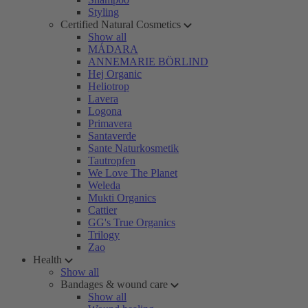
Styling
Certified Natural Cosmetics
Show all
MÁDARA
ANNEMARIE BÖRLIND
Hej Organic
Heliotrop
Lavera
Logona
Primavera
Santaverde
Sante Naturkosmetik
Tautropfen
We Love The Planet
Weleda
Mukti Organics
Cattier
GG's True Organics
Trilogy
Zao
Health
Show all
Bandages & wound care
Show all