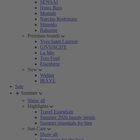
SENSAI
Hugo Boss
Montale
Narciso Rodriguez
Shiseido
Rabanne
Premium brands
Yves Saint Laurent
GIVENCHY
La Mer
Tom Ford
Eisenberg
New
Widian
IRÄYE
Sale
☀️ Summer
Show all
Highlights
Travel Essentials
Summer 2026 beauty trends
Summer essentials for him
Sun Care
Show all
Sunscreen for the face