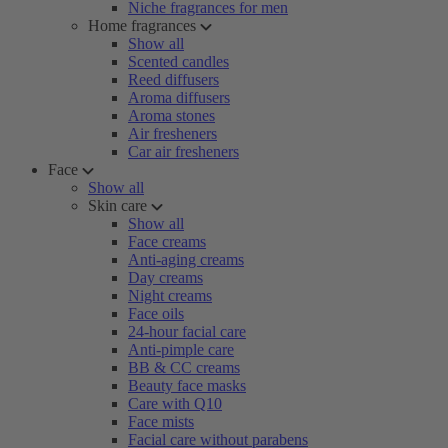
Niche fragrances for men
Home fragrances
Show all
Scented candles
Reed diffusers
Aroma diffusers
Aroma stones
Air fresheners
Car air fresheners
Face
Show all
Skin care
Show all
Face creams
Anti-aging creams
Day creams
Night creams
Face oils
24-hour facial care
Anti-pimple care
BB & CC creams
Beauty face masks
Care with Q10
Face mists
Facial care without parabens