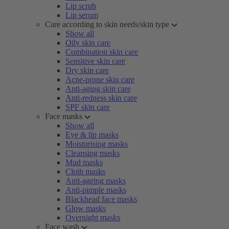
Lip scrub
Lip serum
Care according to skin needs/skin type
Show all
Oily skin care
Combination skin care
Sensitive skin care
Dry skin care
Acne-prone skin care
Anti-aging skin care
Anti-redness skin care
SPF skin care
Face masks
Show all
Eye & lip masks
Moisturising masks
Cleansing masks
Mud masks
Cloth masks
Anti-ageing masks
Anti-pimple masks
Blackhead face masks
Glow masks
Overnight masks
Face wash