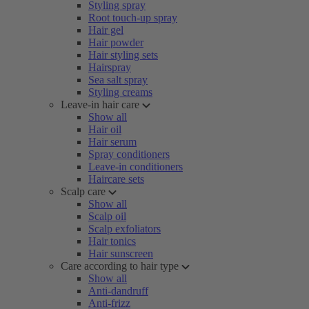
Styling spray
Root touch-up spray
Hair gel
Hair powder
Hair styling sets
Hairspray
Sea salt spray
Styling creams
Leave-in hair care
Show all
Hair oil
Hair serum
Spray conditioners
Leave-in conditioners
Haircare sets
Scalp care
Show all
Scalp oil
Scalp exfoliators
Hair tonics
Hair sunscreen
Care according to hair type
Show all
Anti-dandruff
Anti-frizz