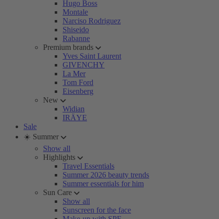
Hugo Boss
Montale
Narciso Rodriguez
Shiseido
Rabanne
Premium brands
Yves Saint Laurent
GIVENCHY
La Mer
Tom Ford
Eisenberg
New
Widian
IRÄYE
Sale
☀️ Summer
Show all
Highlights
Travel Essentials
Summer 2026 beauty trends
Summer essentials for him
Sun Care
Show all
Sunscreen for the face
Make-up with SPF