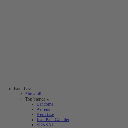
Brands
Show all
Top brands
Lancôme
Armani
Kérastase
Jean Paul Gaultier
SENSAI