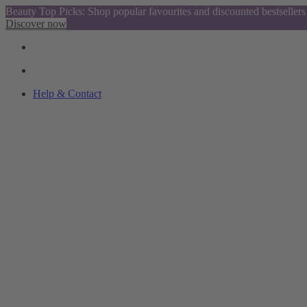
Beauty Top Picks: Shop popular favourites and discounted bestsellers
Discover now
Help & Contact