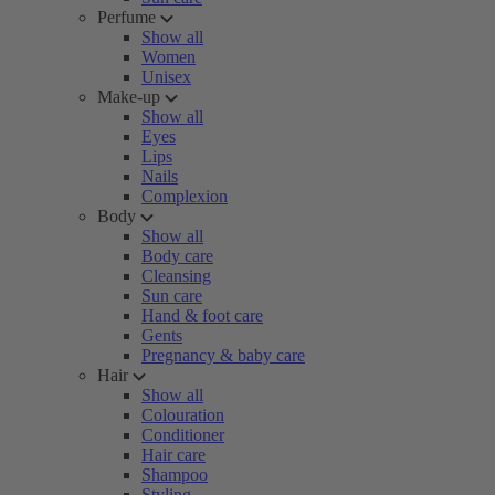
Perfume
Show all
Women
Unisex
Make-up
Show all
Eyes
Lips
Nails
Complexion
Body
Show all
Body care
Cleansing
Sun care
Hand & foot care
Gents
Pregnancy & baby care
Hair
Show all
Colouration
Conditioner
Hair care
Shampoo
Styling