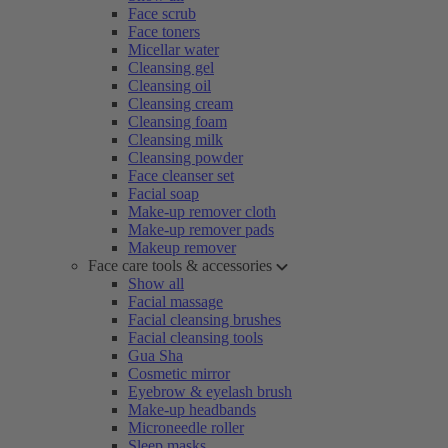
Face scrub
Face toners
Micellar water
Cleansing gel
Cleansing oil
Cleansing cream
Cleansing foam
Cleansing milk
Cleansing powder
Face cleanser set
Facial soap
Make-up remover cloth
Make-up remover pads
Makeup remover
Face care tools & accessories
Show all
Facial massage
Facial cleansing brushes
Facial cleansing tools
Gua Sha
Cosmetic mirror
Eyebrow & eyelash brush
Make-up headbands
Microneedle roller
Sleep masks