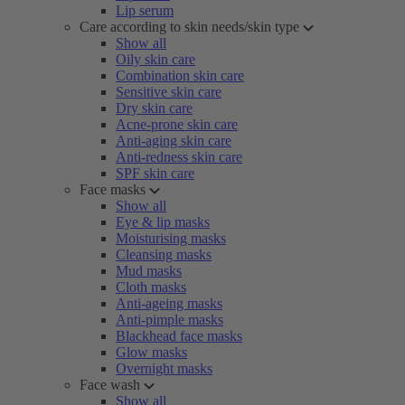
Lip serum
Care according to skin needs/skin type
Show all
Oily skin care
Combination skin care
Sensitive skin care
Dry skin care
Acne-prone skin care
Anti-aging skin care
Anti-redness skin care
SPF skin care
Face masks
Show all
Eye & lip masks
Moisturising masks
Cleansing masks
Mud masks
Cloth masks
Anti-ageing masks
Anti-pimple masks
Blackhead face masks
Glow masks
Overnight masks
Face wash
Show all