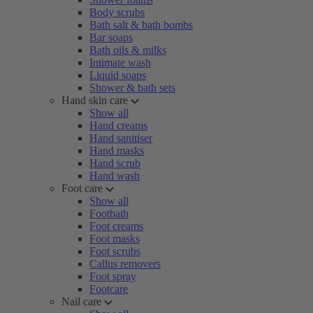
Body scrubs
Bath salt & bath bombs
Bar soaps
Bath oils & milks
Intimate wash
Liquid soaps
Shower & bath sets
Hand skin care
Show all
Hand creams
Hand sanitiser
Hand masks
Hand scrub
Hand wash
Foot care
Show all
Footbath
Foot creams
Foot masks
Foot scrubs
Callus removers
Foot spray
Footcare
Nail care