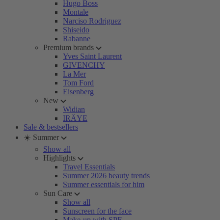
Hugo Boss
Montale
Narciso Rodriguez
Shiseido
Rabanne
Premium brands
Yves Saint Laurent
GIVENCHY
La Mer
Tom Ford
Eisenberg
New
Widian
IRÄYE
Sale & bestsellers
☀️ Summer
Show all
Highlights
Travel Essentials
Summer 2026 beauty trends
Summer essentials for him
Sun Care
Show all
Sunscreen for the face
Make-up with SPF