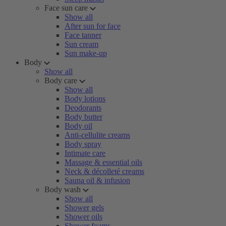
Face sun care
Show all
After sun for face
Face tanner
Sun cream
Sun make-up
Body
Show all
Body care
Show all
Body lotions
Deodorants
Body butter
Body oil
Anti-cellulite creams
Body spray
Intimate care
Massage & essential oils
Neck & décolleté creams
Sauna oil & infusion
Body wash
Show all
Shower gels
Shower oils
Shower foams