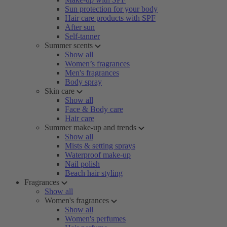
Sun protection for your body
Hair care products with SPF
After sun
Self-tanner
Summer scents
Show all
Women’s fragrances
Men's fragrances
Body spray
Skin care
Show all
Face & Body care
Hair care
Summer make-up and trends
Show all
Mists & setting sprays
Waterproof make-up
Nail polish
Beach hair styling
Fragrances
Show all
Women's fragrances
Show all
Women's perfumes