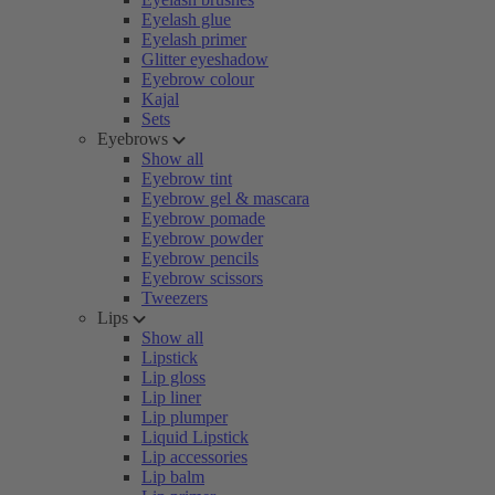
Eyelash glue
Eyelash primer
Glitter eyeshadow
Eyebrow colour
Kajal
Sets
Eyebrows
Show all
Eyebrow tint
Eyebrow gel & mascara
Eyebrow pomade
Eyebrow powder
Eyebrow pencils
Eyebrow scissors
Tweezers
Lips
Show all
Lipstick
Lip gloss
Lip liner
Lip plumper
Liquid Lipstick
Lip accessories
Lip balm