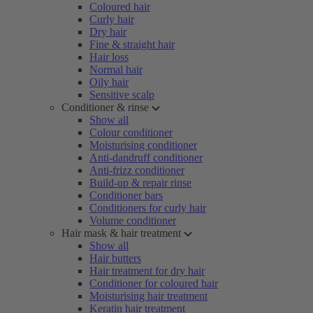
Coloured hair
Curly hair
Dry hair
Fine & straight hair
Hair loss
Normal hair
Oily hair
Sensitive scalp
Conditioner & rinse
Show all
Colour conditioner
Moisturising conditioner
Anti-dandruff conditioner
Anti-frizz conditioner
Build-up & repair rinse
Conditioner bars
Conditioners for curly hair
Volume conditioner
Hair mask & hair treatment
Show all
Hair butters
Hair treatment for dry hair
Conditioner for coloured hair
Moisturising hair treatment
Keratin hair treatment