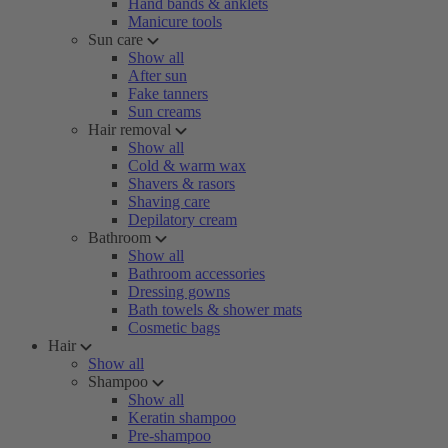
Hand bands & anklets
Manicure tools
Sun care
Show all
After sun
Fake tanners
Sun creams
Hair removal
Show all
Cold & warm wax
Shavers & rasors
Shaving care
Depilatory cream
Bathroom
Show all
Bathroom accessories
Dressing gowns
Bath towels & shower mats
Cosmetic bags
Hair
Show all
Shampoo
Show all
Keratin shampoo
Pre-shampoo