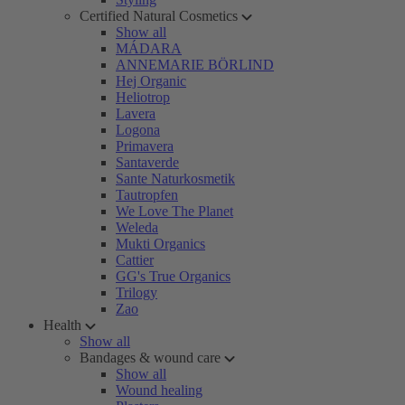
Certified Natural Cosmetics
Show all
MÁDARA
ANNEMARIE BÖRLIND
Hej Organic
Heliotrop
Lavera
Logona
Primavera
Santaverde
Sante Naturkosmetik
Tautropfen
We Love The Planet
Weleda
Mukti Organics
Cattier
GG's True Organics
Trilogy
Zao
Health
Show all
Bandages & wound care
Show all
Wound healing