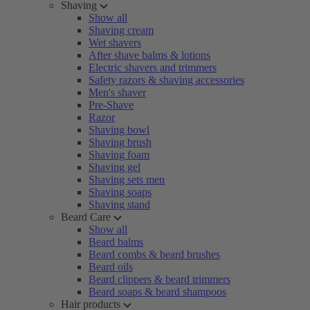
Shaving
Show all
Shaving cream
Wet shavers
After shave balms & lotions
Electric shavers and trimmers
Safety razors & shaving accessories
Men's shaver
Pre-Shave
Razor
Shaving bowl
Shaving brush
Shaving foam
Shaving gel
Shaving sets men
Shaving soaps
Shaving stand
Beard Care
Show all
Beard balms
Beard combs & beard brushes
Beard oils
Beard clippers & beard trimmers
Beard soaps & beard shampoos
Hair products