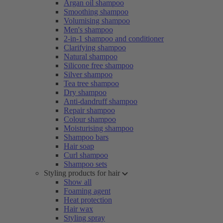
Argan oil shampoo
Smoothing shampoo
Volumising shampoo
Men's shampoo
2-in-1 shampoo and conditioner
Clarifying shampoo
Natural shampoo
Silicone free shampoo
Silver shampoo
Tea tree shampoo
Dry shampoo
Anti-dandruff shampoo
Repair shampoo
Colour shampoo
Moisturising shampoo
Shampoo bars
Hair soap
Curl shampoo
Shampoo sets
Styling products for hair
Show all
Foaming agent
Heat protection
Hair wax
Styling spray