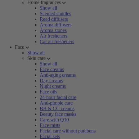
Home fragrances
Show all
Scented candles
Reed diffusers
Aroma diffusers
Aroma stones
Air fresheners
Car air fresheners
Face
Show all
Skin care
Show all
Face creams
Anti-aging creams
Day creams
Night creams
Face oils
24-hour facial care
Anti-pimple care
BB & CC creams
Beauty face masks
Care with Q10
Face mists
Facial care without parabens
Facial sets