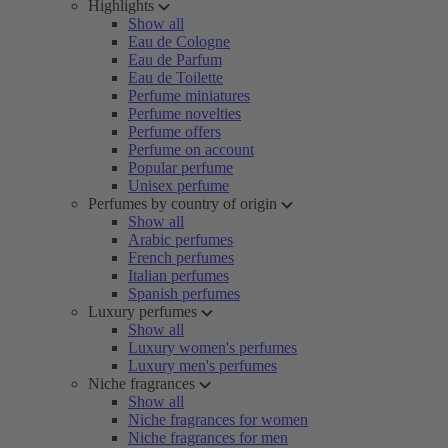
Highlights
Show all
Eau de Cologne
Eau de Parfum
Eau de Toilette
Perfume miniatures
Perfume novelties
Perfume offers
Perfume on account
Popular perfume
Unisex perfume
Perfumes by country of origin
Show all
Arabic perfumes
French perfumes
Italian perfumes
Spanish perfumes
Luxury perfumes
Show all
Luxury women's perfumes
Luxury men's perfumes
Niche fragrances
Show all
Niche fragrances for women
Niche fragrances for men