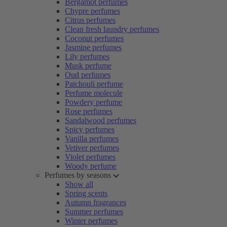
Bergamot perfumes
Chypre perfumes
Citrus perfumes
Clean fresh laundry perfumes
Coconut perfumes
Jasmine perfumes
Lily perfumes
Musk perfume
Oud perfumes
Patchouli perfume
Perfume molecule
Powdery perfume
Rose perfumes
Sandalwood perfumes
Spicy perfumes
Vanilla perfumes
Vetiver perfumes
Violet perfumes
Woody perfume
Perfumes by seasons
Show all
Spring scents
Autumn fragrances
Summer perfumes
Winter perfumes