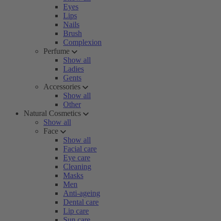
Eyes
Lips
Nails
Brush
Complexion
Perfume
Show all
Ladies
Gents
Accessories
Show all
Other
Natural Cosmetics
Show all
Face
Show all
Facial care
Eye care
Cleaning
Masks
Men
Anti-ageing
Dental care
Lip care
Sun care