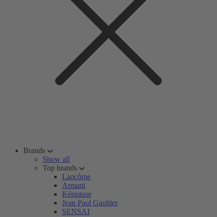
Brands
Show all
Top brands
Lancôme
Armani
Kérastase
Jean Paul Gaultier
SENSAI