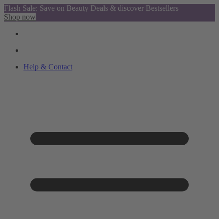
Flash Sale: Save on Beauty Deals & discover Bestsellers
Shop now
Help & Contact