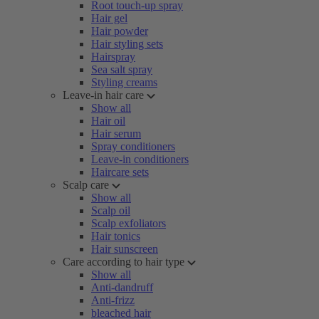
Root touch-up spray
Hair gel
Hair powder
Hair styling sets
Hairspray
Sea salt spray
Styling creams
Leave-in hair care
Show all
Hair oil
Hair serum
Spray conditioners
Leave-in conditioners
Haircare sets
Scalp care
Show all
Scalp oil
Scalp exfoliators
Hair tonics
Hair sunscreen
Care according to hair type
Show all
Anti-dandruff
Anti-frizz
bleached hair