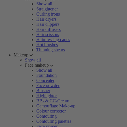
Show all
Straightener
Curling irons
Hair dryers
Hair clippers
Hair diffusers
Hair scissors
Hairdressing capes
Hot brushes
Thinning shears
Makeup
Show all
Face makeup
Show all
Foundation
Concealer
Face powder
Blusher
Highlighter
BB- & CC-Cream
Camouflage Make-up
Colour corrector
Contouring
Contouring palettes
Face primer