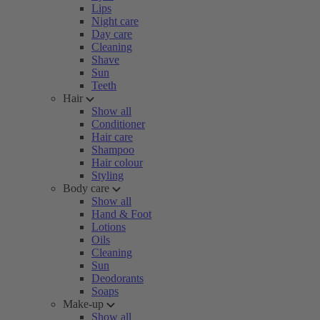
Lips
Night care
Day care
Cleaning
Shave
Sun
Teeth
Hair
Show all
Conditioner
Hair care
Shampoo
Hair colour
Styling
Body care
Show all
Hand & Foot
Lotions
Oils
Cleaning
Sun
Deodorants
Soaps
Make-up
Show all