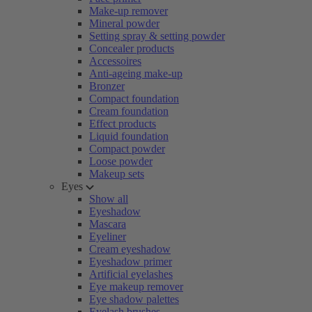
Make-up remover
Mineral powder
Setting spray & setting powder
Concealer products
Accessoires
Anti-ageing make-up
Bronzer
Compact foundation
Cream foundation
Effect products
Liquid foundation
Compact powder
Loose powder
Makeup sets
Eyes
Show all
Eyeshadow
Mascara
Eyeliner
Cream eyeshadow
Eyeshadow primer
Artificial eyelashes
Eye makeup remover
Eye shadow palettes
Eyelash brushes