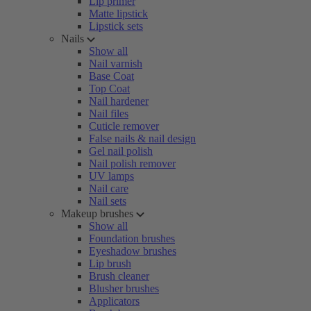
Lip primer
Matte lipstick
Lipstick sets
Nails
Show all
Nail varnish
Base Coat
Top Coat
Nail hardener
Nail files
Cuticle remover
False nails & nail design
Gel nail polish
Nail polish remover
UV lamps
Nail care
Nail sets
Makeup brushes
Show all
Foundation brushes
Eyeshadow brushes
Lip brush
Brush cleaner
Blusher brushes
Applicators