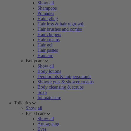
Show all
Shampoos
Pomades
Hairstyling
Hair loss & hair regrowth
Hair brushes and combs
Hair clippers
Hair creams
Hair gel
Hair pastes
Haircare
Bodycare
Show all
Body lotions
Deodorants & antiperspirants
Shower gels & shower creams
Body cleansing & scrubs
Soap
Intimate care
Toiletries
Show all
Facial care
Show all
Anti-ageing
Eyes