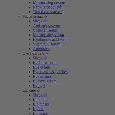
Moisturising creams
Neck & décolleté
Tinted moisturiser
Facial serum
Show all
Anti-aging serum
Collagen serum
Moisturising serum
Hyaluronic acid serum
Vitamin C serum
Ampoules
Eye skin care
Show all
Eyebrow serum
Eye cream
Eye masks & patches
Eye serums
Eyelash serum
Eye gel
Lip care
Show all
Lip balm
Lip masks
Lip oil
Lip scrub