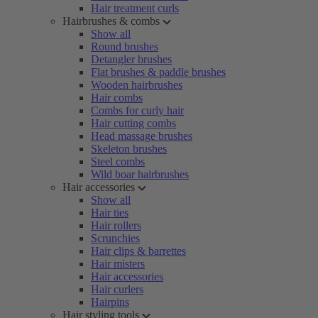
Hair treatment curls
Hairbrushes & combs
Show all
Round brushes
Detangler brushes
Flat brushes & paddle brushes
Wooden hairbrushes
Hair combs
Combs for curly hair
Hair cutting combs
Head massage brushes
Skeleton brushes
Steel combs
Wild boar hairbrushes
Hair accessories
Show all
Hair ties
Hair rollers
Scrunchies
Hair clips & barrettes
Hair misters
Hair accessories
Hair curlers
Hairpins
Hair styling tools