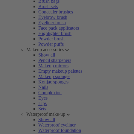
Brush bags
Brush sets
Concealer brushes
Eyebrow brush
Eyeliner brush
Face pack applicators
Highlighter brush
Powder brush
Powder puffs
Makeup accessories
Show all
Pencil sharpeners
Makeup mirrors
Empty makeup palettes
Makeup sponges
Konjac sponges
Nails
Complexion
Eyes
Lips
Sets
Waterproof make-up
Show all
Waterproof eyeliner
Waterproof foundation