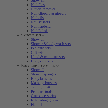
Show all
Nail files
Cuticle remover
Nail clippers & nippers
Nail oils
Nail scissors
Nail hardener
Nail Polish
Skincare sets
Show all
Shower & body wash sets
Pedicure sets
Gift sets
Hand & manicure sets
Body care sets
Body care accessories
Show all
Shower sponges
Body brushes
Massage brushes
Tanning mitt
Pedicure tools
Care accessories
Exfoliating gloves
Flannel