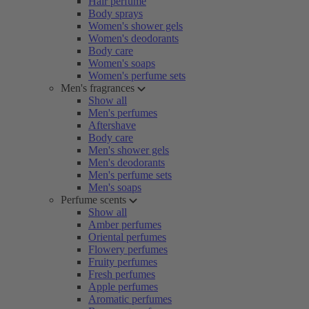
Hair perfume
Body sprays
Women's shower gels
Women's deodorants
Body care
Women's soaps
Women's perfume sets
Men's fragrances
Show all
Men's perfumes
Aftershave
Body care
Men's shower gels
Men's deodorants
Men's perfume sets
Men's soaps
Perfume scents
Show all
Amber perfumes
Oriental perfumes
Flowery perfumes
Fruity perfumes
Fresh perfumes
Apple perfumes
Aromatic perfumes