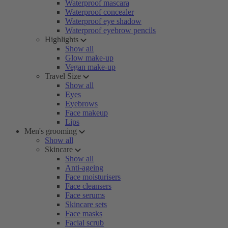
Waterproof mascara
Waterproof concealer
Waterproof eye shadow
Waterproof eyebrow pencils
Highlights
Show all
Glow make-up
Vegan make-up
Travel Size
Show all
Eyes
Eyebrows
Face makeup
Lips
Men's grooming
Show all
Skincare
Show all
Anti-ageing
Face moisturisers
Face cleansers
Face serums
Skincare sets
Face masks
Facial scrub