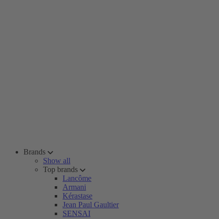
Brands
Show all
Top brands
Lancôme
Armani
Kérastase
Jean Paul Gaultier
SENSAI