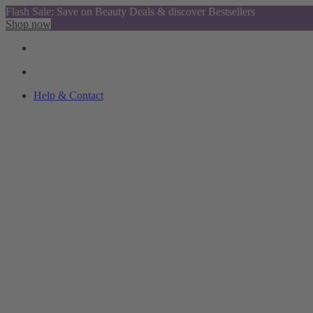
Flash Sale: Save on Beauty Deals & discover Bestsellers
Shop now
Help & Contact