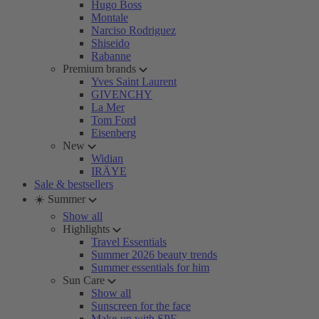
Hugo Boss
Montale
Narciso Rodriguez
Shiseido
Rabanne
Premium brands
Yves Saint Laurent
GIVENCHY
La Mer
Tom Ford
Eisenberg
New
Widian
IRÄYE
Sale & bestsellers
☀️ Summer
Show all
Highlights
Travel Essentials
Summer 2026 beauty trends
Summer essentials for him
Sun Care
Show all
Sunscreen for the face
Make-up with SPF