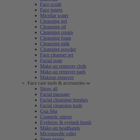
Face scrub
Face toners
Micellar water
Cleansing gel
Cleansing oil
Cleansing cream
Cleansing foam
Cleansing milk
Cleansing powder
Face cleanser set
Facial soap
Make-up remover cloth
Make-up remover pads
Makeup remover
Face care tools & accessories
Show all
Facial massage
Facial cleansing brushes
Facial cleansing tools
Gua Sha
Cosmetic mirror
Eyebrow & eyelash brush
Make-up headbands
Microneedle roller
Sleep masks