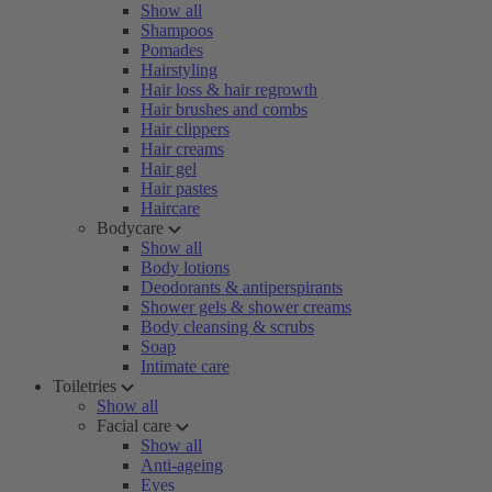
Show all
Shampoos
Pomades
Hairstyling
Hair loss & hair regrowth
Hair brushes and combs
Hair clippers
Hair creams
Hair gel
Hair pastes
Haircare
Bodycare
Show all
Body lotions
Deodorants & antiperspirants
Shower gels & shower creams
Body cleansing & scrubs
Soap
Intimate care
Toiletries
Show all
Facial care
Show all
Anti-ageing
Eyes