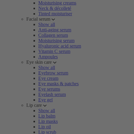
Moisturising creams
Neck & décolleté
Tinted moisturiser
Facial serum
Show all
Anti-aging serum
Collagen serum
Moisturising serum
Hyaluronic acid serum
Vitamin C serum
Ampoules
Eye skin care
Show all
Eyebrow serum
Eye cream
Eye masks & patches
Eye serums
Eyelash serum
Eye gel
Lip care
Show all
Lip balm
Lip masks
Lip oil
Lip scrub