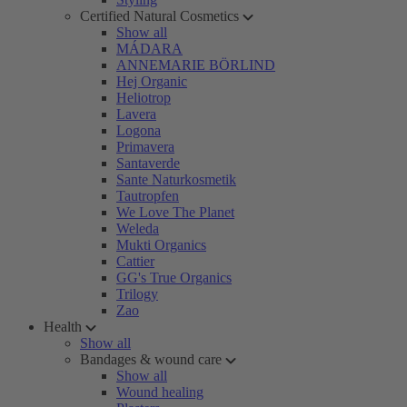
Certified Natural Cosmetics
Show all
MÁDARA
ANNEMARIE BÖRLIND
Hej Organic
Heliotrop
Lavera
Logona
Primavera
Santaverde
Sante Naturkosmetik
Tautropfen
We Love The Planet
Weleda
Mukti Organics
Cattier
GG's True Organics
Trilogy
Zao
Health
Show all
Bandages & wound care
Show all
Wound healing