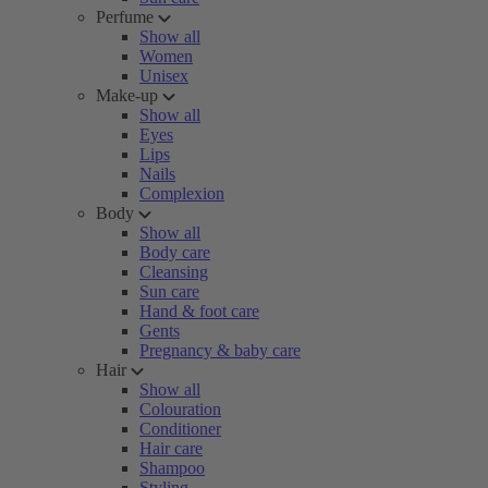
Perfume
Show all
Women
Unisex
Make-up
Show all
Eyes
Lips
Nails
Complexion
Body
Show all
Body care
Cleansing
Sun care
Hand & foot care
Gents
Pregnancy & baby care
Hair
Show all
Colouration
Conditioner
Hair care
Shampoo
Styling