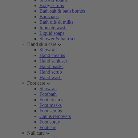
Body scrubs
Bath salt & bath bombs
Bar soaps
Bath oils & milks
Intimate wash
Liquid soaps
Shower & bath sets
Hand skin care
Show all
Hand creams
Hand sanitiser
Hand masks
Hand scrub
Hand wash
Foot care
Show all
Footbath
Foot creams
Foot masks
Foot scrubs
Callus removers
Foot spray
Footcare
Nail care