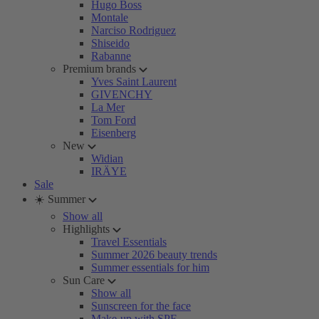
Hugo Boss
Montale
Narciso Rodriguez
Shiseido
Rabanne
Premium brands
Yves Saint Laurent
GIVENCHY
La Mer
Tom Ford
Eisenberg
New
Widian
IRÄYE
Sale
☀️ Summer
Show all
Highlights
Travel Essentials
Summer 2026 beauty trends
Summer essentials for him
Sun Care
Show all
Sunscreen for the face
Make-up with SPF