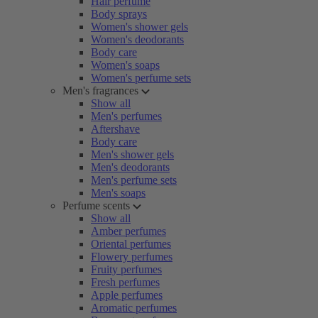
Hair perfume
Body sprays
Women's shower gels
Women's deodorants
Body care
Women's soaps
Women's perfume sets
Men's fragrances
Show all
Men's perfumes
Aftershave
Body care
Men's shower gels
Men's deodorants
Men's perfume sets
Men's soaps
Perfume scents
Show all
Amber perfumes
Oriental perfumes
Flowery perfumes
Fruity perfumes
Fresh perfumes
Apple perfumes
Aromatic perfumes