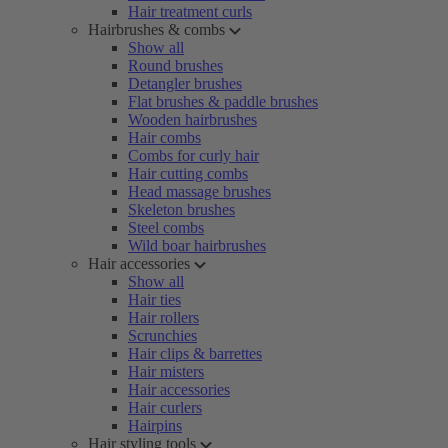
Hair treatment curls
Hairbrushes & combs
Show all
Round brushes
Detangler brushes
Flat brushes & paddle brushes
Wooden hairbrushes
Hair combs
Combs for curly hair
Hair cutting combs
Head massage brushes
Skeleton brushes
Steel combs
Wild boar hairbrushes
Hair accessories
Show all
Hair ties
Hair rollers
Scrunchies
Hair clips & barrettes
Hair misters
Hair accessories
Hair curlers
Hairpins
Hair styling tools