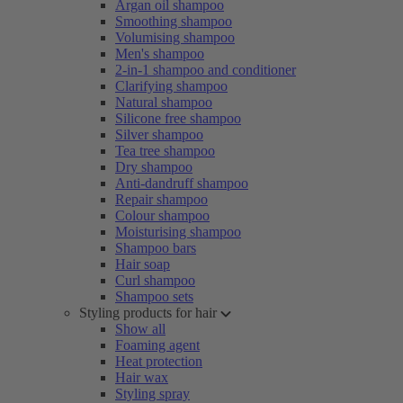
Argan oil shampoo
Smoothing shampoo
Volumising shampoo
Men's shampoo
2-in-1 shampoo and conditioner
Clarifying shampoo
Natural shampoo
Silicone free shampoo
Silver shampoo
Tea tree shampoo
Dry shampoo
Anti-dandruff shampoo
Repair shampoo
Colour shampoo
Moisturising shampoo
Shampoo bars
Hair soap
Curl shampoo
Shampoo sets
Styling products for hair
Show all
Foaming agent
Heat protection
Hair wax
Styling spray