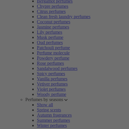
Bergamot perfumes
Chypre perfumes
Citrus perfumes
Clean fresh laundry perfumes
Coconut perfumes
Jasmine perfumes
Lily perfumes
Musk perfume
Oud perfumes
Patchouli perfume
Perfume molecule
Powdery perfume
Rose perfumes
Sandalwood perfumes
Spicy perfumes
Vanilla perfumes
Vetiver perfumes
Violet perfumes
Woody perfume
Perfumes by seasons
Show all
Spring scents
Autumn fragrances
Summer perfumes
Winter perfumes