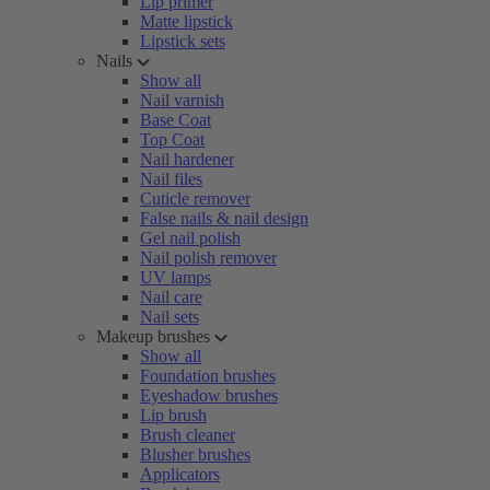
Lip primer
Matte lipstick
Lipstick sets
Nails
Show all
Nail varnish
Base Coat
Top Coat
Nail hardener
Nail files
Cuticle remover
False nails & nail design
Gel nail polish
Nail polish remover
UV lamps
Nail care
Nail sets
Makeup brushes
Show all
Foundation brushes
Eyeshadow brushes
Lip brush
Brush cleaner
Blusher brushes
Applicators