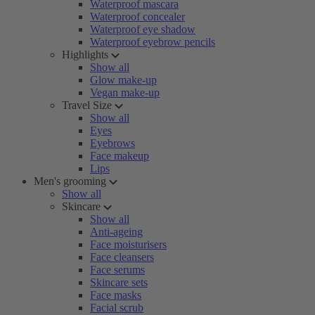
Waterproof mascara
Waterproof concealer
Waterproof eye shadow
Waterproof eyebrow pencils
Highlights
Show all
Glow make-up
Vegan make-up
Travel Size
Show all
Eyes
Eyebrows
Face makeup
Lips
Men's grooming
Show all
Skincare
Show all
Anti-ageing
Face moisturisers
Face cleansers
Face serums
Skincare sets
Face masks
Facial scrub