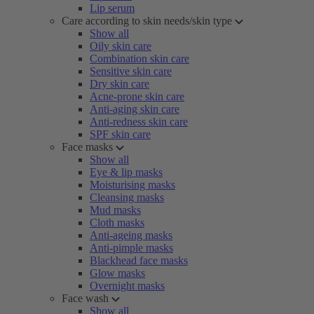
Lip serum
Care according to skin needs/skin type
Show all
Oily skin care
Combination skin care
Sensitive skin care
Dry skin care
Acne-prone skin care
Anti-aging skin care
Anti-redness skin care
SPF skin care
Face masks
Show all
Eye & lip masks
Moisturising masks
Cleansing masks
Mud masks
Cloth masks
Anti-ageing masks
Anti-pimple masks
Blackhead face masks
Glow masks
Overnight masks
Face wash
Show all