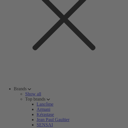
Brands
Show all
Top brands
Lancôme
Armani
Kérastase
Jean Paul Gaultier
SENSAI