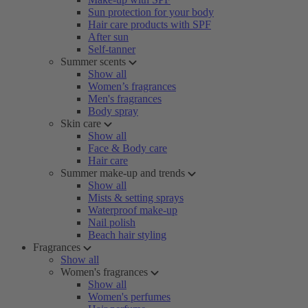
Sun protection for your body
Hair care products with SPF
After sun
Self-tanner
Summer scents
Show all
Women’s fragrances
Men's fragrances
Body spray
Skin care
Show all
Face & Body care
Hair care
Summer make-up and trends
Show all
Mists & setting sprays
Waterproof make-up
Nail polish
Beach hair styling
Fragrances
Show all
Women's fragrances
Show all
Women's perfumes