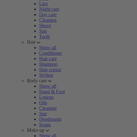
Lips
Night care
Day care
Cleaning
Shave
Sun
Teeth
Hair
Show all
Conditioner
Hair care
Shampoo
Hair colour
Styling
Body care
Show all
Hand & Foot
Lotions
Oils
Cleaning
Sun
Deodorants
Soaps
Make-up
Show all