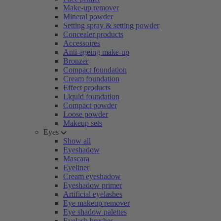
Make-up remover
Mineral powder
Setting spray & setting powder
Concealer products
Accessoires
Anti-ageing make-up
Bronzer
Compact foundation
Cream foundation
Effect products
Liquid foundation
Compact powder
Loose powder
Makeup sets
Eyes
Show all
Eyeshadow
Mascara
Eyeliner
Cream eyeshadow
Eyeshadow primer
Artificial eyelashes
Eye makeup remover
Eye shadow palettes
Eyelash brushes