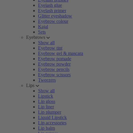
Eyelash glue
Eyelash primer
Glitter eyeshadow
Eyebrow colour
Kajal
Sets
Eyebrows
Show all
Eyebrow tint
Eyebrow gel & mascara
Eyebrow pomade
Eyebrow powder
Eyebrow pencils
Eyebrow scissors
Tweezers
Lips
Show all
Lipstick
Lip gloss
Lip liner
Lip plumper
Liquid Lipstick
Lip accessories
Lip balm