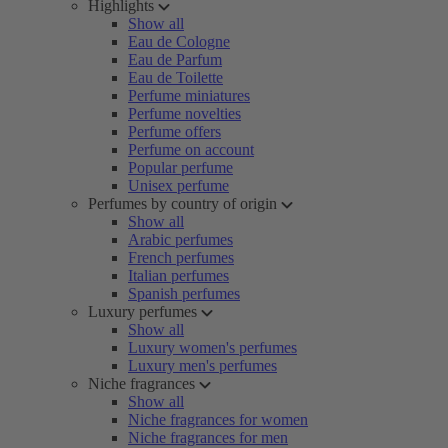
Highlights
Show all
Eau de Cologne
Eau de Parfum
Eau de Toilette
Perfume miniatures
Perfume novelties
Perfume offers
Perfume on account
Popular perfume
Unisex perfume
Perfumes by country of origin
Show all
Arabic perfumes
French perfumes
Italian perfumes
Spanish perfumes
Luxury perfumes
Show all
Luxury women's perfumes
Luxury men's perfumes
Niche fragrances
Show all
Niche fragrances for women
Niche fragrances for men