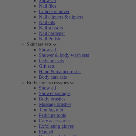
Show all
Nail files
Cuticle remover
Nail clippers & nippers
Nail oils
Nail scissors
Nail hardener
Nail Polish
Skincare sets
Show all
Shower & body wash sets
Pedicure sets
Gift sets
Hand & manicure sets
Body care sets
Body care accessories
Show all
Shower sponges
Body brushes
Massage brushes
Tanning mitt
Pedicure tools
Care accessories
Exfoliating gloves
Flannel