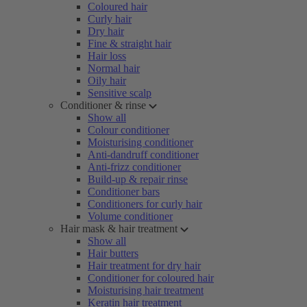
Coloured hair
Curly hair
Dry hair
Fine & straight hair
Hair loss
Normal hair
Oily hair
Sensitive scalp
Conditioner & rinse
Show all
Colour conditioner
Moisturising conditioner
Anti-dandruff conditioner
Anti-frizz conditioner
Build-up & repair rinse
Conditioner bars
Conditioners for curly hair
Volume conditioner
Hair mask & hair treatment
Show all
Hair butters
Hair treatment for dry hair
Conditioner for coloured hair
Moisturising hair treatment
Keratin hair treatment