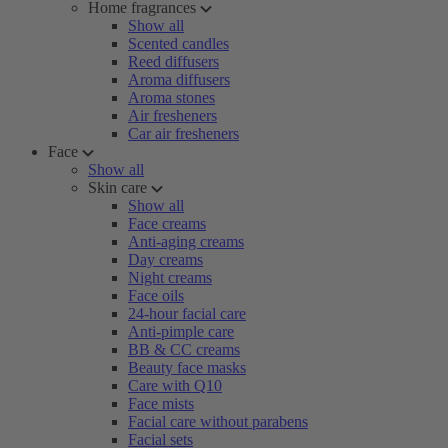
Home fragrances
Show all
Scented candles
Reed diffusers
Aroma diffusers
Aroma stones
Air fresheners
Car air fresheners
Face
Show all
Skin care
Show all
Face creams
Anti-aging creams
Day creams
Night creams
Face oils
24-hour facial care
Anti-pimple care
BB & CC creams
Beauty face masks
Care with Q10
Face mists
Facial care without parabens
Facial sets