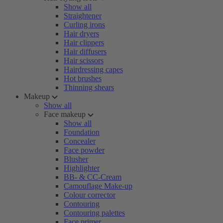
Show all
Straightener
Curling irons
Hair dryers
Hair clippers
Hair diffusers
Hair scissors
Hairdressing capes
Hot brushes
Thinning shears
Makeup
Show all
Face makeup
Show all
Foundation
Concealer
Face powder
Blusher
Highlighter
BB- & CC-Cream
Camouflage Make-up
Colour corrector
Contouring
Contouring palettes
Face primer