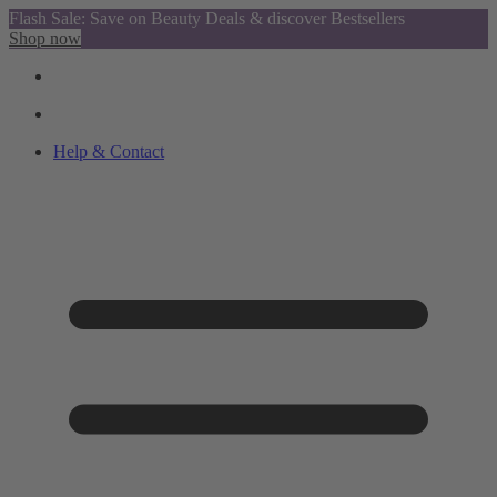
Flash Sale: Save on Beauty Deals & discover Bestsellers
Shop now
Help & Contact