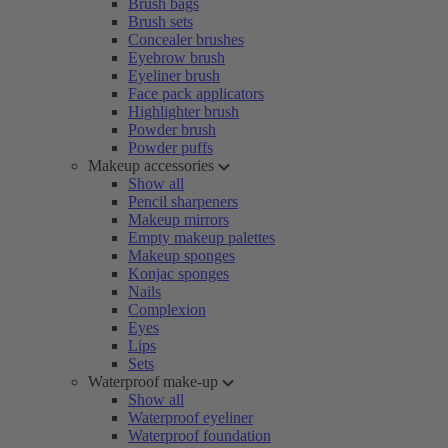
Brush bags
Brush sets
Concealer brushes
Eyebrow brush
Eyeliner brush
Face pack applicators
Highlighter brush
Powder brush
Powder puffs
Makeup accessories
Show all
Pencil sharpeners
Makeup mirrors
Empty makeup palettes
Makeup sponges
Konjac sponges
Nails
Complexion
Eyes
Lips
Sets
Waterproof make-up
Show all
Waterproof eyeliner
Waterproof foundation