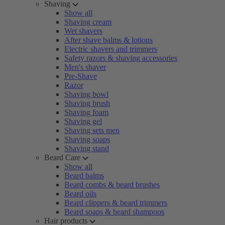
Shaving
Show all
Shaving cream
Wet shavers
After shave balms & lotions
Electric shavers and trimmers
Safety razors & shaving accessories
Men's shaver
Pre-Shave
Razor
Shaving bowl
Shaving brush
Shaving foam
Shaving gel
Shaving sets men
Shaving soaps
Shaving stand
Beard Care
Show all
Beard balms
Beard combs & beard brushes
Beard oils
Beard clippers & beard trimmers
Beard soaps & beard shampoos
Hair products