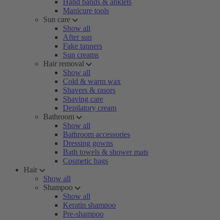
Hand bands & anklets
Manicure tools
Sun care
Show all
After sun
Fake tanners
Sun creams
Hair removal
Show all
Cold & warm wax
Shavers & rasors
Shaving care
Depilatory cream
Bathroom
Show all
Bathroom accessories
Dressing gowns
Bath towels & shower mats
Cosmetic bags
Hair
Show all
Shampoo
Show all
Keratin shampoo
Pre-shampoo