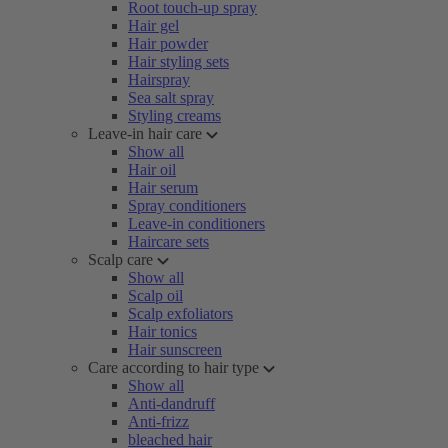
Root touch-up spray
Hair gel
Hair powder
Hair styling sets
Hairspray
Sea salt spray
Styling creams
Leave-in hair care
Show all
Hair oil
Hair serum
Spray conditioners
Leave-in conditioners
Haircare sets
Scalp care
Show all
Scalp oil
Scalp exfoliators
Hair tonics
Hair sunscreen
Care according to hair type
Show all
Anti-dandruff
Anti-frizz
bleached hair