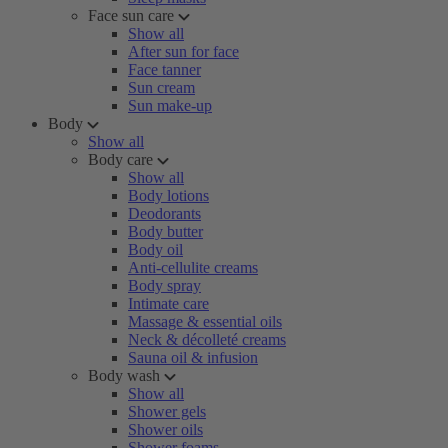
Face sun care
Show all
After sun for face
Face tanner
Sun cream
Sun make-up
Body
Show all
Body care
Show all
Body lotions
Deodorants
Body butter
Body oil
Anti-cellulite creams
Body spray
Intimate care
Massage & essential oils
Neck & décolleté creams
Sauna oil & infusion
Body wash
Show all
Shower gels
Shower oils
Shower foams