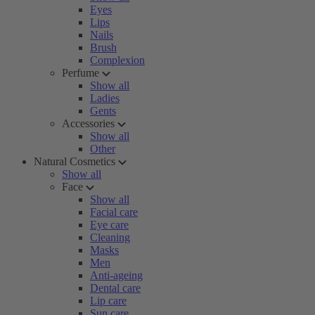
Eyes
Lips
Nails
Brush
Complexion
Perfume
Show all
Ladies
Gents
Accessories
Show all
Other
Natural Cosmetics
Show all
Face
Show all
Facial care
Eye care
Cleaning
Masks
Men
Anti-ageing
Dental care
Lip care
Sun care