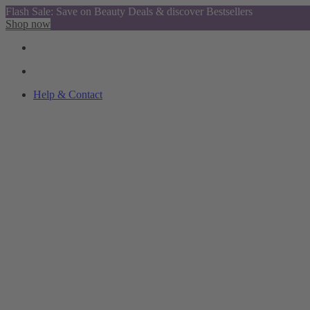
Flash Sale: Save on Beauty Deals & discover Bestsellers
Shop now
Help & Contact