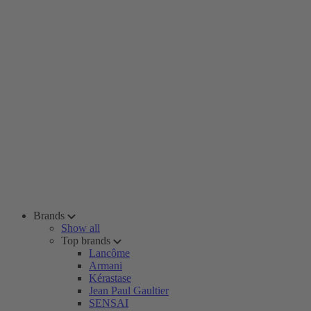
Brands
Show all
Top brands
Lancôme
Armani
Kérastase
Jean Paul Gaultier
SENSAI