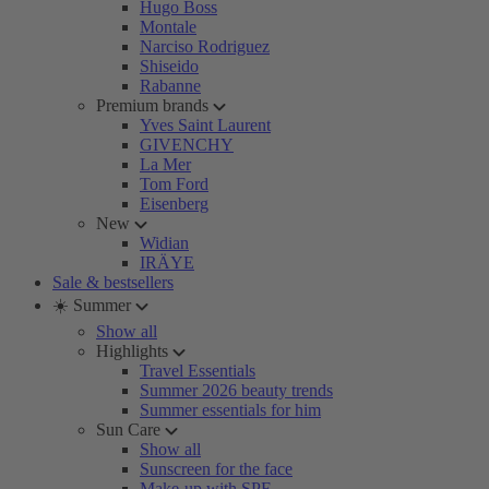
Hugo Boss
Montale
Narciso Rodriguez
Shiseido
Rabanne
Premium brands
Yves Saint Laurent
GIVENCHY
La Mer
Tom Ford
Eisenberg
New
Widian
IRÄYE
Sale & bestsellers
☀️ Summer
Show all
Highlights
Travel Essentials
Summer 2026 beauty trends
Summer essentials for him
Sun Care
Show all
Sunscreen for the face
Make-up with SPF