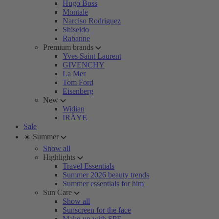
Hugo Boss
Montale
Narciso Rodriguez
Shiseido
Rabanne
Premium brands
Yves Saint Laurent
GIVENCHY
La Mer
Tom Ford
Eisenberg
New
Widian
IRÄYE
Sale
☀️ Summer
Show all
Highlights
Travel Essentials
Summer 2026 beauty trends
Summer essentials for him
Sun Care
Show all
Sunscreen for the face
Make-up with SPF