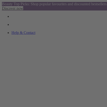
Beauty Top Picks: Shop popular favourites and discounted bestsellers
Discover now
Help & Contact