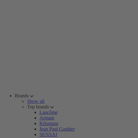
Brands
Show all
Top brands
Lancôme
Armani
Kérastase
Jean Paul Gaultier
SENSAI