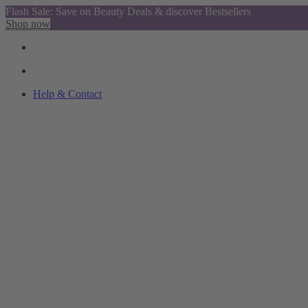
Flash Sale: Save on Beauty Deals & discover Bestsellers
Shop now
Help & Contact