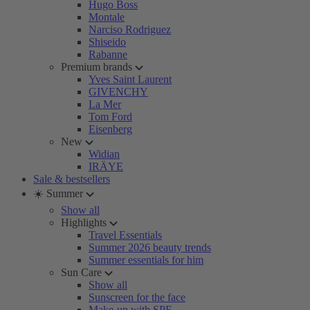
Hugo Boss
Montale
Narciso Rodriguez
Shiseido
Rabanne
Premium brands
Yves Saint Laurent
GIVENCHY
La Mer
Tom Ford
Eisenberg
New
Widian
IRÄYE
Sale & bestsellers
☀️ Summer
Show all
Highlights
Travel Essentials
Summer 2026 beauty trends
Summer essentials for him
Sun Care
Show all
Sunscreen for the face
Make-up with SPF