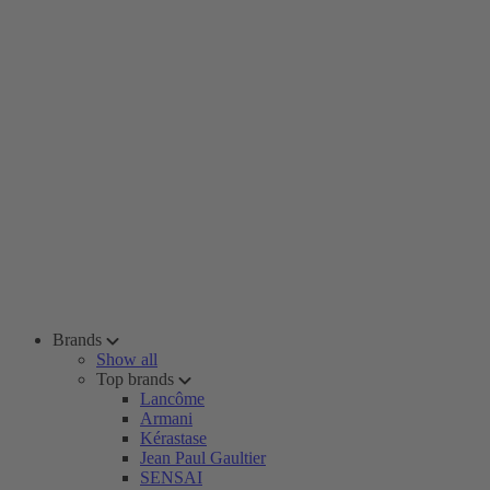
Brands
Show all
Top brands
Lancôme
Armani
Kérastase
Jean Paul Gaultier
SENSAI