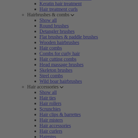
Keratin hair treatment
Hair treatment curls
Hairbrushes & combs
Show all
Round brushes
Detangler brushes
Flat brushes & paddle brushes
Wooden hairbrushes
Hair combs
Combs for curly hair
Hair cutting combs
Head massage brushes
Skeleton brushes
Steel combs
Wild boar hairbrushes
Hair accessories
Show all
Hair ties
Hair rollers
Scrunchies
Hair clips & barrettes
Hair misters
Hair accessories
Hair curlers
Hairpins