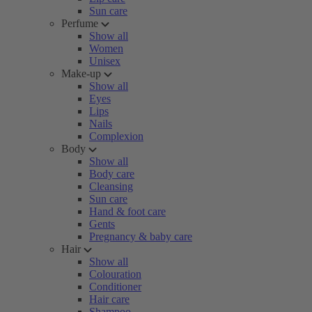
Sun care
Perfume
Show all
Women
Unisex
Make-up
Show all
Eyes
Lips
Nails
Complexion
Body
Show all
Body care
Cleansing
Sun care
Hand & foot care
Gents
Pregnancy & baby care
Hair
Show all
Colouration
Conditioner
Hair care
Shampoo