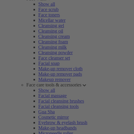
Show all
Face scrub
Face toners
Micellar water
Cleansing gel
Cleansing oil
Cleansing cream
Cleansing foam
Cleansing milk
Cleansing powder
Face cleanser set
Facial soap
Make-up remover cloth
Make-up remover pads
Makeup remover
Face care tools & accessories
Show all
Facial massage
Facial cleansing brushes
Facial cleansing tools
Gua Sha
Cosmetic mirror
Eyebrow & eyelash brush
Make-up headbands
Microneedle roller