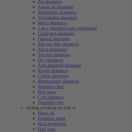
Pre-shampoo
Argan oil shampoo
Smoothing shampoo
Volumising shampoo
Men's shampoo
2-in-1 shampoo and conditioner
Clarifying shampoo
Natural shampoo
Silicone free shampoo
Silver shampoo
Tea tree shampoo
Dry shampoo
Anti-dandruff shampoo
Repair shampoo
Colour shampoo
Moisturising shampoo
Shampoo bars
Hair soap
Curl shampoo
Shampoo sets
Styling products for hair
Show all
Foaming agent
Heat protection
Hair wax