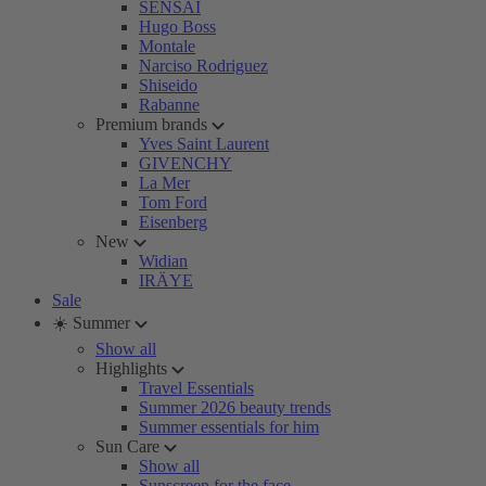
SENSAI
Hugo Boss
Montale
Narciso Rodriguez
Shiseido
Rabanne
Premium brands
Yves Saint Laurent
GIVENCHY
La Mer
Tom Ford
Eisenberg
New
Widian
IRÄYE
Sale
☀️ Summer
Show all
Highlights
Travel Essentials
Summer 2026 beauty trends
Summer essentials for him
Sun Care
Show all
Sunscreen for the face