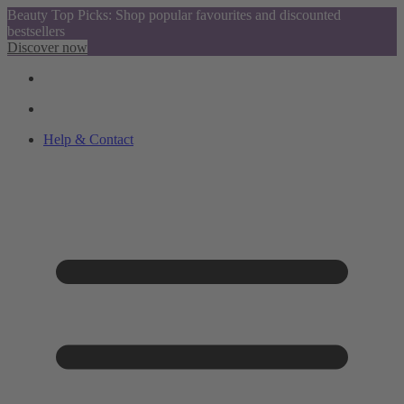
Beauty Top Picks: Shop popular favourites and discounted
bestsellers
Discover now
Help & Contact