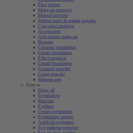
Face primer
Make-up remover
Mineral powder
Setting spray & setting powder
Concealer products
Accessoires
Anti-ageing make-up
Bronzer
Compact foundation
Cream foundation
Effect products
Liquid foundation
Compact powder
Loose powder
Makeup sets
Eyes
Show all
Eyeshadow
Mascara
Eyeliner
Cream eyeshadow
Eyeshadow primer
Artificial eyelashes
Eye makeup remover
Eye shadow palettes