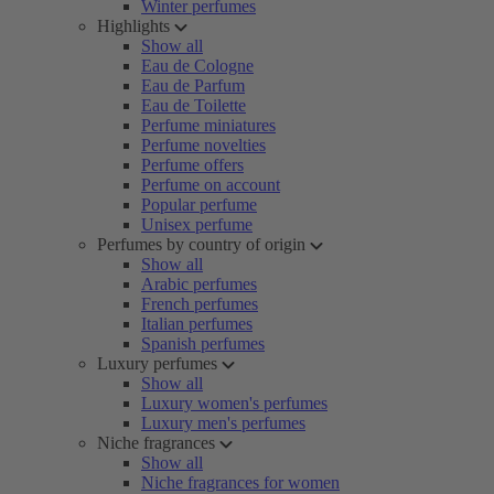
Winter perfumes
Highlights
Show all
Eau de Cologne
Eau de Parfum
Eau de Toilette
Perfume miniatures
Perfume novelties
Perfume offers
Perfume on account
Popular perfume
Unisex perfume
Perfumes by country of origin
Show all
Arabic perfumes
French perfumes
Italian perfumes
Spanish perfumes
Luxury perfumes
Show all
Luxury women's perfumes
Luxury men's perfumes
Niche fragrances
Show all
Niche fragrances for women