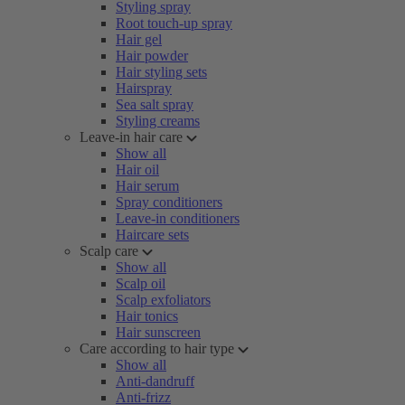
Styling spray
Root touch-up spray
Hair gel
Hair powder
Hair styling sets
Hairspray
Sea salt spray
Styling creams
Leave-in hair care
Show all
Hair oil
Hair serum
Spray conditioners
Leave-in conditioners
Haircare sets
Scalp care
Show all
Scalp oil
Scalp exfoliators
Hair tonics
Hair sunscreen
Care according to hair type
Show all
Anti-dandruff
Anti-frizz