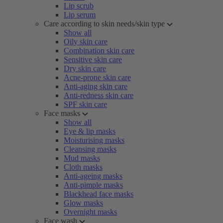
Lip scrub
Lip serum
Care according to skin needs/skin type
Show all
Oily skin care
Combination skin care
Sensitive skin care
Dry skin care
Acne-prone skin care
Anti-aging skin care
Anti-redness skin care
SPF skin care
Face masks
Show all
Eye & lip masks
Moisturising masks
Cleansing masks
Mud masks
Cloth masks
Anti-ageing masks
Anti-pimple masks
Blackhead face masks
Glow masks
Overnight masks
Face wash