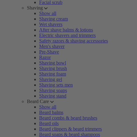
Facial scrub
Shaving
Show all
Shaving cream
Wet shavers
After shave balms & lotions
Electric shavers and trimmers
Safety razors & shaving accessories
Men's shaver
Pre-Shave
Razor
Shaving bowl
Shaving brush
Shaving foam
Shaving gel
Shaving sets men
Shaving soaps
Shaving stand
Beard Care
Show all
Beard balms
Beard combs & beard brushes
Beard oils
Beard clippers & beard trimmers
Beard soaps & beard shampoos