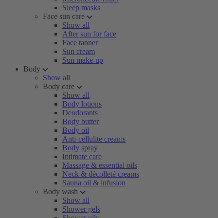
Sleep masks
Face sun care
Show all
After sun for face
Face tanner
Sun cream
Sun make-up
Body
Show all
Body care
Show all
Body lotions
Deodorants
Body butter
Body oil
Anti-cellulite creams
Body spray
Intimate care
Massage & essential oils
Neck & décolleté creams
Sauna oil & infusion
Body wash
Show all
Shower gels
Shower oils