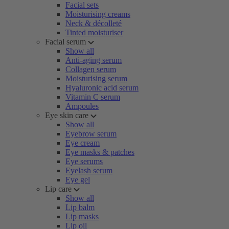
Facial sets
Moisturising creams
Neck & décolleté
Tinted moisturiser
Facial serum
Show all
Anti-aging serum
Collagen serum
Moisturising serum
Hyaluronic acid serum
Vitamin C serum
Ampoules
Eye skin care
Show all
Eyebrow serum
Eye cream
Eye masks & patches
Eye serums
Eyelash serum
Eye gel
Lip care
Show all
Lip balm
Lip masks
Lip oil