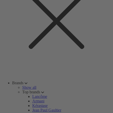
Brands
Show all
Top brands
Lancôme
Armani
Kérastase
Jean Paul Gaultier