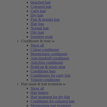
bleached hair
Coloured hair
Curly hair
Dry hair
Fine & straight hair
Hair loss
Normal hair
Oily hair
Sensitive scalp
Conditioner & rinse
Show all
Colour conditioner
Moisturising conditioner
Anti-dandruff conditioner
Anti-frizz conditioner
Build-up & repair rinse
Conditioner bars
Conditioners for curly hair
Volume conditioner
Hair mask & hair treatment
Show all
Hair butters
Hair treatment for dry hair
Conditioner for coloured hair
Moisturising hair treatment