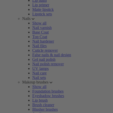
Lip balm
Lip primer
Matte lipstick
Lipstick sets
Nails
Show all
Nail varnish
Base Coat
Top Coat
Nail hardener
Nail files
Cuticle remover
False nails & nail design
Gel nail polish
Nail polish remover
UV lamps
Nail care
Nail sets
Makeup brushes
Show all
Foundation brushes
Eyeshadow brushes
Lip brush
Brush cleaner
Blusher brushes