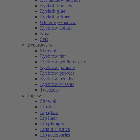
Eyelash brushes
Eyelash glue
Eyelash primer
Glitter eyeshadow
Eyebrow colour
Kajal
Sets
Eyebrows
Show all
Eyebrow tint
Eyebrow gel & mascara
Eyebrow pomade
Eyebrow powder
Eyebrow pencils
Eyebrow scissors
Tweezers
Lips
Show all
Lipstick
Lip gloss
Lip liner
Lip plumper
Liquid Lipstick
Lip accessories