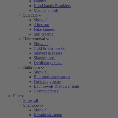
Flannel
Hand bands & anklets
Manicure tools
Sun care
Show all
After sun
Fake tanners
Sun creams
Hair removal
Show all
Cold & warm wax
Shavers & rasors
Shaving care
Depilatory cream
Bathroom
Show all
Bathroom accessories
Dressing gowns
Bath towels & shower mats
Cosmetic bags
Hair
Show all
Shampoo
Show all
Keratin shampoo