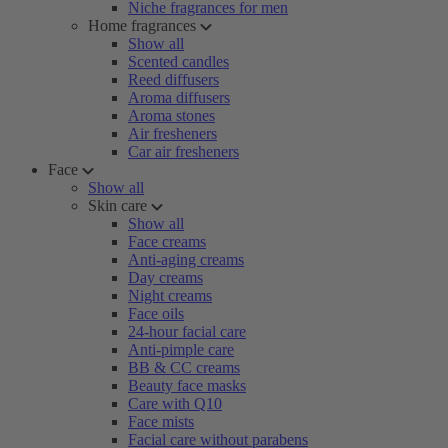
Niche fragrances for men
Home fragrances
Show all
Scented candles
Reed diffusers
Aroma diffusers
Aroma stones
Air fresheners
Car air fresheners
Face
Show all
Skin care
Show all
Face creams
Anti-aging creams
Day creams
Night creams
Face oils
24-hour facial care
Anti-pimple care
BB & CC creams
Beauty face masks
Care with Q10
Face mists
Facial care without parabens