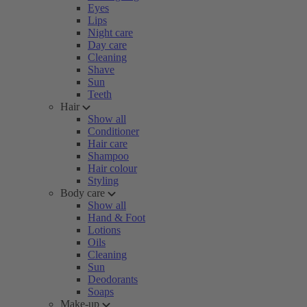
Eyes
Lips
Night care
Day care
Cleaning
Shave
Sun
Teeth
Hair
Show all
Conditioner
Hair care
Shampoo
Hair colour
Styling
Body care
Show all
Hand & Foot
Lotions
Oils
Cleaning
Sun
Deodorants
Soaps
Make-up