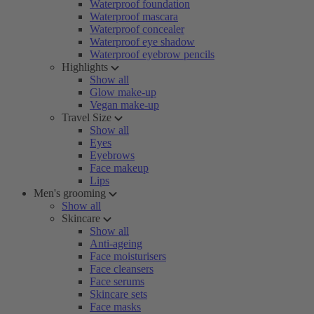
Waterproof foundation
Waterproof mascara
Waterproof concealer
Waterproof eye shadow
Waterproof eyebrow pencils
Highlights
Show all
Glow make-up
Vegan make-up
Travel Size
Show all
Eyes
Eyebrows
Face makeup
Lips
Men's grooming
Show all
Skincare
Show all
Anti-ageing
Face moisturisers
Face cleansers
Face serums
Skincare sets
Face masks