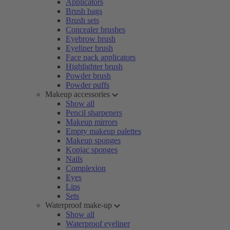
Applicators
Brush bags
Brush sets
Concealer brushes
Eyebrow brush
Eyeliner brush
Face pack applicators
Highlighter brush
Powder brush
Powder puffs
Makeup accessories
Show all
Pencil sharpeners
Makeup mirrors
Empty makeup palettes
Makeup sponges
Konjac sponges
Nails
Complexion
Eyes
Lips
Sets
Waterproof make-up
Show all
Waterproof eyeliner