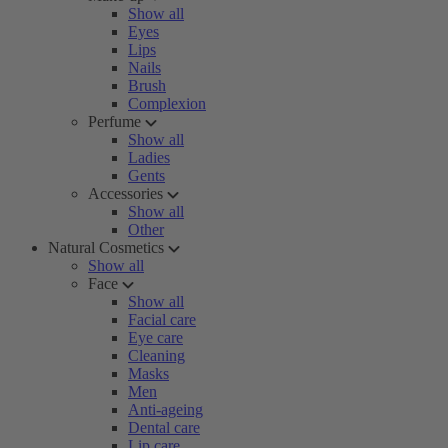
Show all
Eyes
Lips
Nails
Brush
Complexion
Perfume
Show all
Ladies
Gents
Accessories
Show all
Other
Natural Cosmetics
Show all
Face
Show all
Facial care
Eye care
Cleaning
Masks
Men
Anti-ageing
Dental care
Lip care