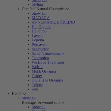
Styling
Certified Natural Cosmetics
Show all
MÁDARA
ANNEMARIE BÖRLIND
Hej Organic
Heliotrop
Lavera
Logona
Primavera
Santaverde
Sante Naturkosmetik
Tautropfen
We Love The Planet
Weleda
Mukti Organics
Cattier
GG's True Organics
Trilogy
Zao
Health
Show all
Bandages & wound care
Show all