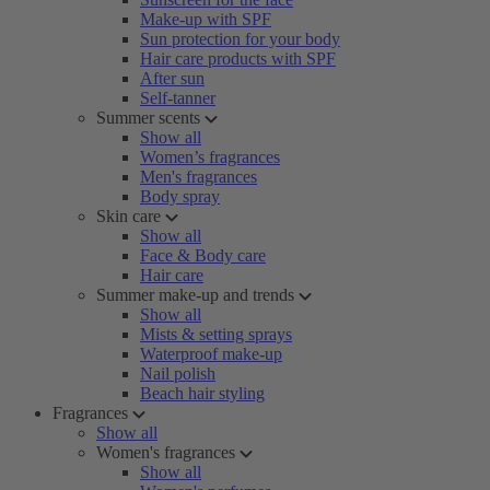
Make-up with SPF
Sun protection for your body
Hair care products with SPF
After sun
Self-tanner
Summer scents
Show all
Women’s fragrances
Men's fragrances
Body spray
Skin care
Show all
Face & Body care
Hair care
Summer make-up and trends
Show all
Mists & setting sprays
Waterproof make-up
Nail polish
Beach hair styling
Fragrances
Show all
Women's fragrances
Show all