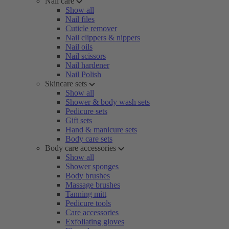
Nail care
Show all
Nail files
Cuticle remover
Nail clippers & nippers
Nail oils
Nail scissors
Nail hardener
Nail Polish
Skincare sets
Show all
Shower & body wash sets
Pedicure sets
Gift sets
Hand & manicure sets
Body care sets
Body care accessories
Show all
Shower sponges
Body brushes
Massage brushes
Tanning mitt
Pedicure tools
Care accessories
Exfoliating gloves