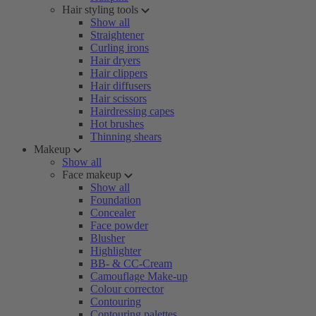
Hair styling tools
Show all
Straightener
Curling irons
Hair dryers
Hair clippers
Hair diffusers
Hair scissors
Hairdressing capes
Hot brushes
Thinning shears
Makeup
Show all
Face makeup
Show all
Foundation
Concealer
Face powder
Blusher
Highlighter
BB- & CC-Cream
Camouflage Make-up
Colour corrector
Contouring
Contouring palettes