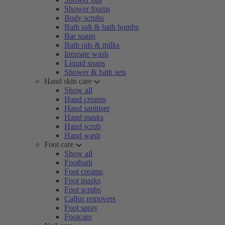
Shower foams
Body scrubs
Bath salt & bath bombs
Bar soaps
Bath oils & milks
Intimate wash
Liquid soaps
Shower & bath sets
Hand skin care
Show all
Hand creams
Hand sanitiser
Hand masks
Hand scrub
Hand wash
Foot care
Show all
Footbath
Foot creams
Foot masks
Foot scrubs
Callus removers
Foot spray
Footcare