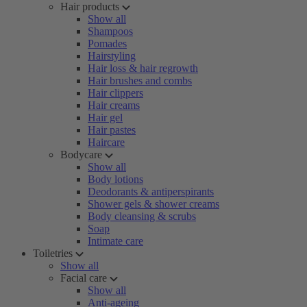
Hair products
Show all
Shampoos
Pomades
Hairstyling
Hair loss & hair regrowth
Hair brushes and combs
Hair clippers
Hair creams
Hair gel
Hair pastes
Haircare
Bodycare
Show all
Body lotions
Deodorants & antiperspirants
Shower gels & shower creams
Body cleansing & scrubs
Soap
Intimate care
Toiletries
Show all
Facial care
Show all
Anti-ageing