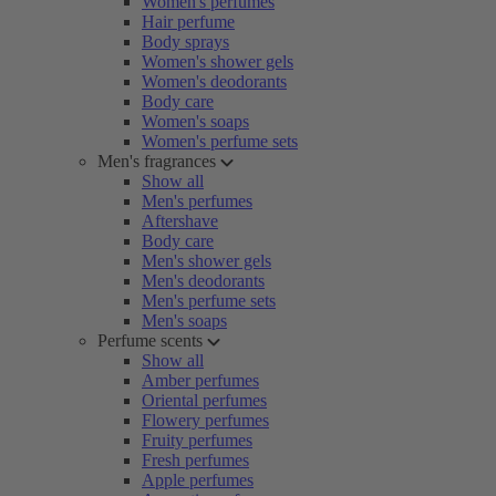
Women's perfumes
Hair perfume
Body sprays
Women's shower gels
Women's deodorants
Body care
Women's soaps
Women's perfume sets
Men's fragrances
Show all
Men's perfumes
Aftershave
Body care
Men's shower gels
Men's deodorants
Men's perfume sets
Men's soaps
Perfume scents
Show all
Amber perfumes
Oriental perfumes
Flowery perfumes
Fruity perfumes
Fresh perfumes
Apple perfumes