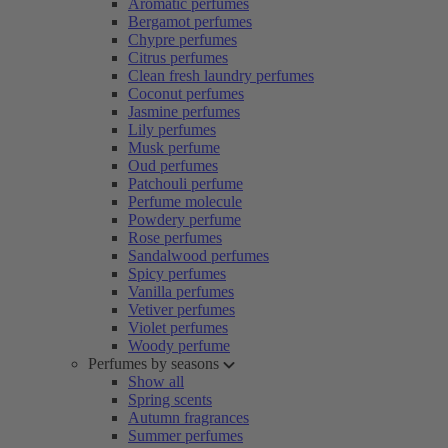
Aromatic perfumes
Bergamot perfumes
Chypre perfumes
Citrus perfumes
Clean fresh laundry perfumes
Coconut perfumes
Jasmine perfumes
Lily perfumes
Musk perfume
Oud perfumes
Patchouli perfume
Perfume molecule
Powdery perfume
Rose perfumes
Sandalwood perfumes
Spicy perfumes
Vanilla perfumes
Vetiver perfumes
Violet perfumes
Woody perfume
Perfumes by seasons
Show all
Spring scents
Autumn fragrances
Summer perfumes