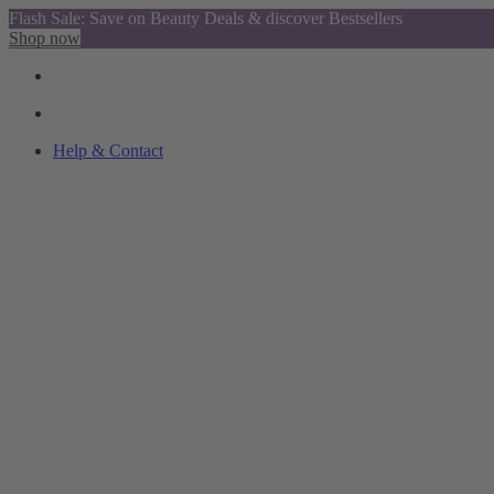
Flash Sale: Save on Beauty Deals & discover Bestsellers
Shop now
Help & Contact