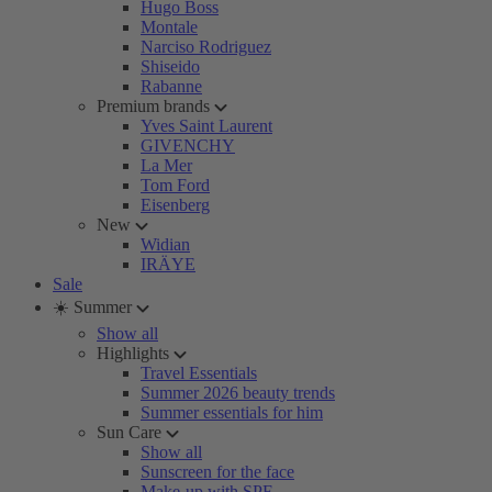
Hugo Boss
Montale
Narciso Rodriguez
Shiseido
Rabanne
Premium brands
Yves Saint Laurent
GIVENCHY
La Mer
Tom Ford
Eisenberg
New
Widian
IRÄYE
Sale
☀️ Summer
Show all
Highlights
Travel Essentials
Summer 2026 beauty trends
Summer essentials for him
Sun Care
Show all
Sunscreen for the face
Make-up with SPF