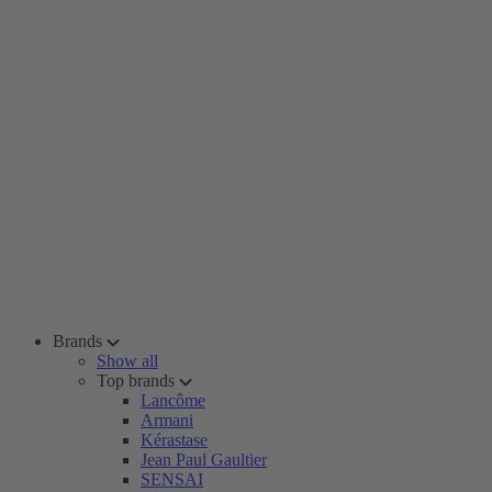
Brands
Show all
Top brands
Lancôme
Armani
Kérastase
Jean Paul Gaultier
SENSAI