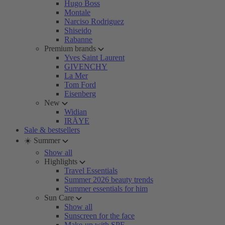
Hugo Boss
Montale
Narciso Rodriguez
Shiseido
Rabanne
Premium brands
Yves Saint Laurent
GIVENCHY
La Mer
Tom Ford
Eisenberg
New
Widian
IRÄYE
Sale & bestsellers
☀️ Summer
Show all
Highlights
Travel Essentials
Summer 2026 beauty trends
Summer essentials for him
Sun Care
Show all
Sunscreen for the face
Make-up with SPF