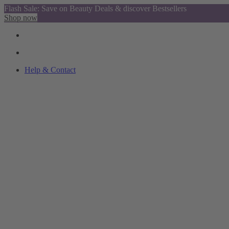
Flash Sale: Save on Beauty Deals & discover Bestsellers
Shop now
Help & Contact