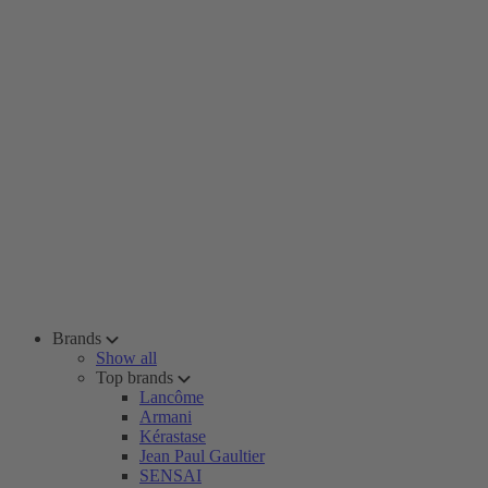
Brands
Show all
Top brands
Lancôme
Armani
Kérastase
Jean Paul Gaultier
SENSAI