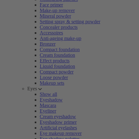
Face primer
Make-up remover
Mineral powder
Setting spray & setting powder
Concealer products
Accessoires
Anti-ageing make-up
Bronzer
Compact foundation
Cream foundation
Effect products
Liquid foundation
Compact powder
Loose powder
Makeup sets
Eyes
Show all
Eyeshadow
Mascara
Eyeliner
Cream eyeshadow
Eyeshadow primer
Artificial eyelashes
Eye makeup remover
Eye shadow palettes