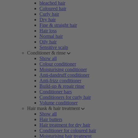
bleached hair
Coloured hair
Curly hair
Dry hair
Fine & straight hair
Hair loss
Normal hair
Oily hair
Sensitive scalp
Conditioner & rinse
Show all
Colour conditioner
Moisturising conditioner
Anti-dandruff conditioner
Anti-frizz conditioner
Build-up & repair rinse
Conditioner bars
Conditioners for curly hair
Volume conditioner
Hair mask & hair treatment
Show all
Hair butters
Hair treatment for dry hair
Conditioner for coloured hair
Moisturising hair treatment