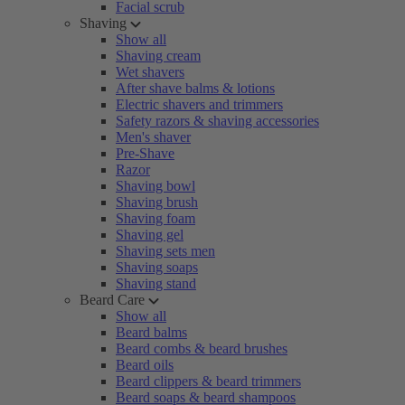
Facial scrub
Shaving
Show all
Shaving cream
Wet shavers
After shave balms & lotions
Electric shavers and trimmers
Safety razors & shaving accessories
Men's shaver
Pre-Shave
Razor
Shaving bowl
Shaving brush
Shaving foam
Shaving gel
Shaving sets men
Shaving soaps
Shaving stand
Beard Care
Show all
Beard balms
Beard combs & beard brushes
Beard oils
Beard clippers & beard trimmers
Beard soaps & beard shampoos