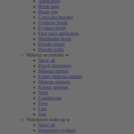
Applicators
Brush bags
Brush sets
Concealer brushes
Eyebrow brush
Eyeliner brush
Face pack applicators
Highlighter brush
Powder brush
Powder puffs
Makeup accessories
Show all
Pencil sharpeners
Makeup mirrors
Empty makeup palettes
Makeup sponges
Konjac sponges
Nails
Complexion
Eyes
Lips
Sets
Waterproof make-up
Show all
Waterproof eyeliner