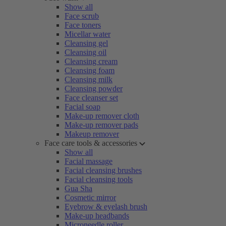
Show all
Face scrub
Face toners
Micellar water
Cleansing gel
Cleansing oil
Cleansing cream
Cleansing foam
Cleansing milk
Cleansing powder
Face cleanser set
Facial soap
Make-up remover cloth
Make-up remover pads
Makeup remover
Face care tools & accessories
Show all
Facial massage
Facial cleansing brushes
Facial cleansing tools
Gua Sha
Cosmetic mirror
Eyebrow & eyelash brush
Make-up headbands
Microneedle roller