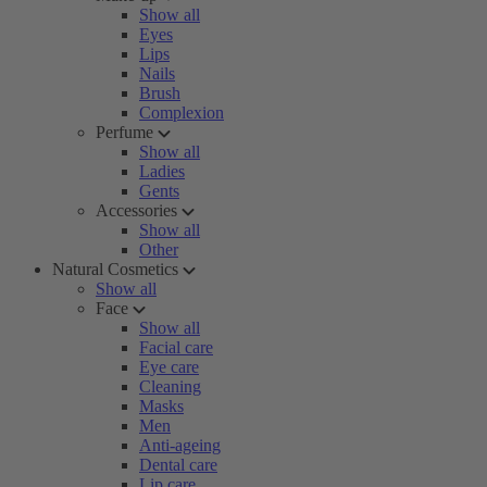
Show all
Eyes
Lips
Nails
Brush
Complexion
Perfume
Show all
Ladies
Gents
Accessories
Show all
Other
Natural Cosmetics
Show all
Face
Show all
Facial care
Eye care
Cleaning
Masks
Men
Anti-ageing
Dental care
Lip care