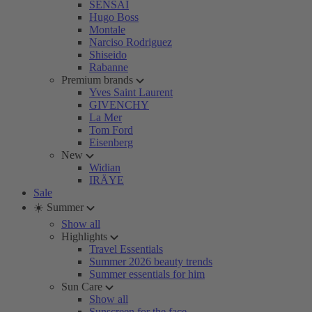
SENSAI
Hugo Boss
Montale
Narciso Rodriguez
Shiseido
Rabanne
Premium brands
Yves Saint Laurent
GIVENCHY
La Mer
Tom Ford
Eisenberg
New
Widian
IRÄYE
Sale
☀️ Summer
Show all
Highlights
Travel Essentials
Summer 2026 beauty trends
Summer essentials for him
Sun Care
Show all
Sunscreen for the face