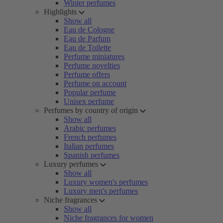
Winter perfumes
Highlights
Show all
Eau de Cologne
Eau de Parfum
Eau de Toilette
Perfume miniatures
Perfume novelties
Perfume offers
Perfume on account
Popular perfume
Unisex perfume
Perfumes by country of origin
Show all
Arabic perfumes
French perfumes
Italian perfumes
Spanish perfumes
Luxury perfumes
Show all
Luxury women's perfumes
Luxury men's perfumes
Niche fragrances
Show all
Niche fragrances for women