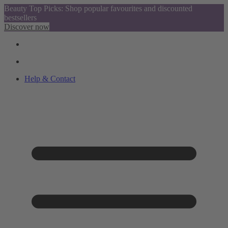
Beauty Top Picks: Shop popular favourites and discounted
bestsellers
Discover now
Help & Contact