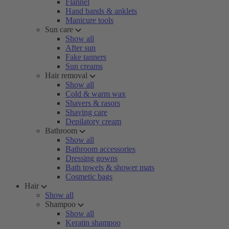
Flannel
Hand bands & anklets
Manicure tools
Sun care
Show all
After sun
Fake tanners
Sun creams
Hair removal
Show all
Cold & warm wax
Shavers & rasors
Shaving care
Depilatory cream
Bathroom
Show all
Bathroom accessories
Dressing gowns
Bath towels & shower mats
Cosmetic bags
Hair
Show all
Shampoo
Show all
Keratin shampoo