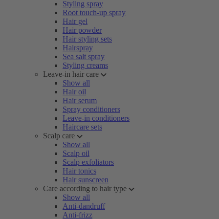
Styling spray
Root touch-up spray
Hair gel
Hair powder
Hair styling sets
Hairspray
Sea salt spray
Styling creams
Leave-in hair care
Show all
Hair oil
Hair serum
Spray conditioners
Leave-in conditioners
Haircare sets
Scalp care
Show all
Scalp oil
Scalp exfoliators
Hair tonics
Hair sunscreen
Care according to hair type
Show all
Anti-dandruff
Anti-frizz