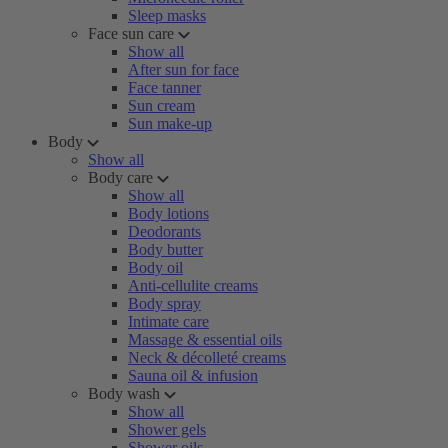
Sleep masks
Face sun care
Show all
After sun for face
Face tanner
Sun cream
Sun make-up
Body
Show all
Body care
Show all
Body lotions
Deodorants
Body butter
Body oil
Anti-cellulite creams
Body spray
Intimate care
Massage & essential oils
Neck & décolleté creams
Sauna oil & infusion
Body wash
Show all
Shower gels
Shower oils