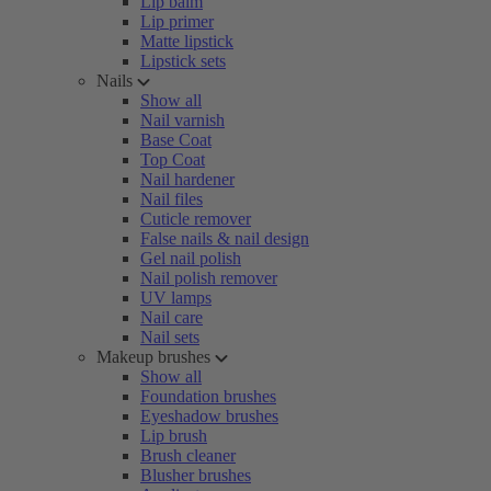
Lip balm
Lip primer
Matte lipstick
Lipstick sets
Nails
Show all
Nail varnish
Base Coat
Top Coat
Nail hardener
Nail files
Cuticle remover
False nails & nail design
Gel nail polish
Nail polish remover
UV lamps
Nail care
Nail sets
Makeup brushes
Show all
Foundation brushes
Eyeshadow brushes
Lip brush
Brush cleaner
Blusher brushes