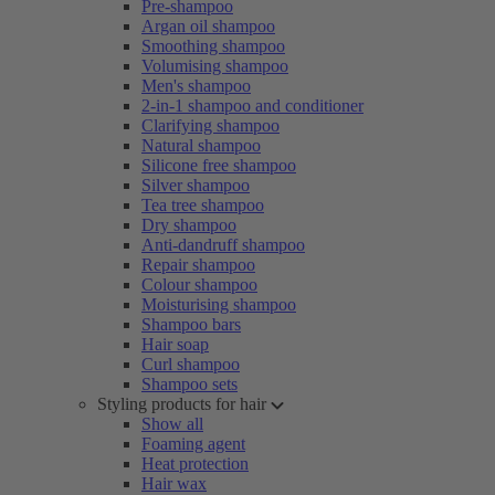
Pre-shampoo
Argan oil shampoo
Smoothing shampoo
Volumising shampoo
Men's shampoo
2-in-1 shampoo and conditioner
Clarifying shampoo
Natural shampoo
Silicone free shampoo
Silver shampoo
Tea tree shampoo
Dry shampoo
Anti-dandruff shampoo
Repair shampoo
Colour shampoo
Moisturising shampoo
Shampoo bars
Hair soap
Curl shampoo
Shampoo sets
Styling products for hair
Show all
Foaming agent
Heat protection
Hair wax