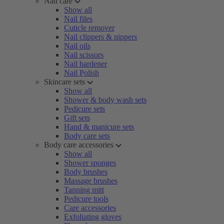
Nail care
Show all
Nail files
Cuticle remover
Nail clippers & nippers
Nail oils
Nail scissors
Nail hardener
Nail Polish
Skincare sets
Show all
Shower & body wash sets
Pedicure sets
Gift sets
Hand & manicure sets
Body care sets
Body care accessories
Show all
Shower sponges
Body brushes
Massage brushes
Tanning mitt
Pedicure tools
Care accessories
Exfoliating gloves