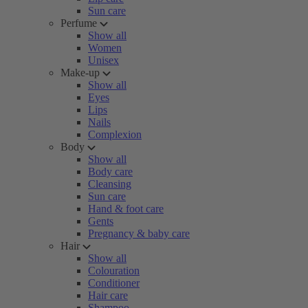
Sun care
Perfume
Show all
Women
Unisex
Make-up
Show all
Eyes
Lips
Nails
Complexion
Body
Show all
Body care
Cleansing
Sun care
Hand & foot care
Gents
Pregnancy & baby care
Hair
Show all
Colouration
Conditioner
Hair care
Shampoo