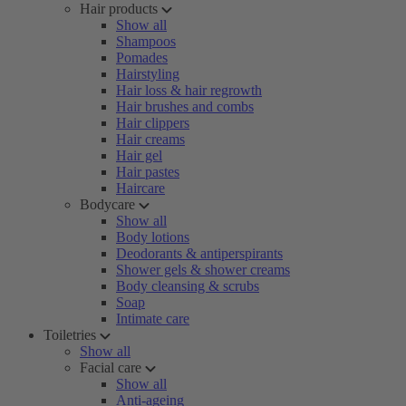
Hair products
Show all
Shampoos
Pomades
Hairstyling
Hair loss & hair regrowth
Hair brushes and combs
Hair clippers
Hair creams
Hair gel
Hair pastes
Haircare
Bodycare
Show all
Body lotions
Deodorants & antiperspirants
Shower gels & shower creams
Body cleansing & scrubs
Soap
Intimate care
Toiletries
Show all
Facial care
Show all
Anti-ageing