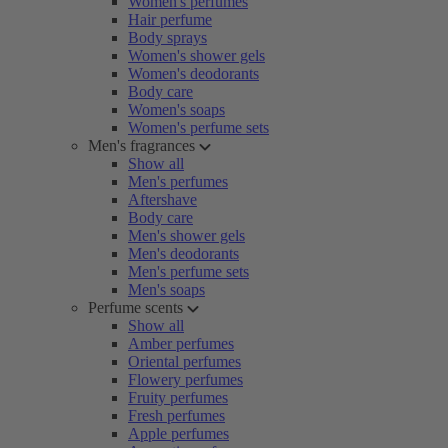
Women's perfumes
Hair perfume
Body sprays
Women's shower gels
Women's deodorants
Body care
Women's soaps
Women's perfume sets
Men's fragrances
Show all
Men's perfumes
Aftershave
Body care
Men's shower gels
Men's deodorants
Men's perfume sets
Men's soaps
Perfume scents
Show all
Amber perfumes
Oriental perfumes
Flowery perfumes
Fruity perfumes
Fresh perfumes
Apple perfumes