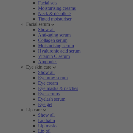
Facial sets
Moisturising creams
Neck & décolleté
Tinted moisturiser
Facial serum
Show all
Anti-aging serum
Collagen serum
Moisturising serum
Hyaluronic acid serum
Vitamin C serum
Ampoules
Eye skin care
Show all
Eyebrow serum
Eye cream
Eye masks & patches
Eye serums
Eyelash serum
Eye gel
Lip care
Show all
Lip balm
Lip masks
Lip oil