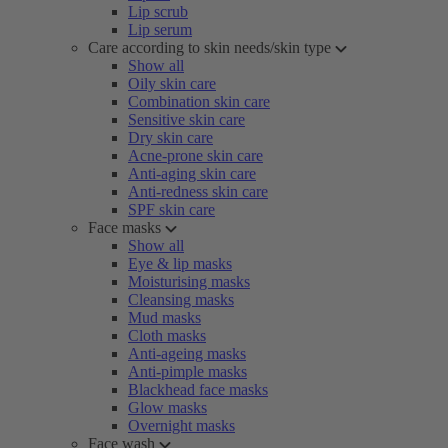
Lip scrub
Lip serum
Care according to skin needs/skin type
Show all
Oily skin care
Combination skin care
Sensitive skin care
Dry skin care
Acne-prone skin care
Anti-aging skin care
Anti-redness skin care
SPF skin care
Face masks
Show all
Eye & lip masks
Moisturising masks
Cleansing masks
Mud masks
Cloth masks
Anti-ageing masks
Anti-pimple masks
Blackhead face masks
Glow masks
Overnight masks
Face wash