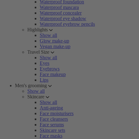
Waterproof foundation
Waterproof mascara
Waterproof concealer
Waterproof eye shadow
Waterproof eyebrow pencils
Highlights
Show all
Glow make-up
Vegan make-up
Travel Size
Show all
Eyes
Eyebrows
Face makeup
Lips
Men's grooming
Show all
Skincare
Show all
Anti-ageing
Face moisturisers
Face cleansers
Face serums
Skincare sets
Face masks