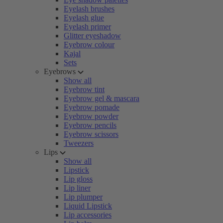
Eyelash brushes
Eyelash glue
Eyelash primer
Glitter eyeshadow
Eyebrow colour
Kajal
Sets
Eyebrows
Show all
Eyebrow tint
Eyebrow gel & mascara
Eyebrow pomade
Eyebrow powder
Eyebrow pencils
Eyebrow scissors
Tweezers
Lips
Show all
Lipstick
Lip gloss
Lip liner
Lip plumper
Liquid Lipstick
Lip accessories