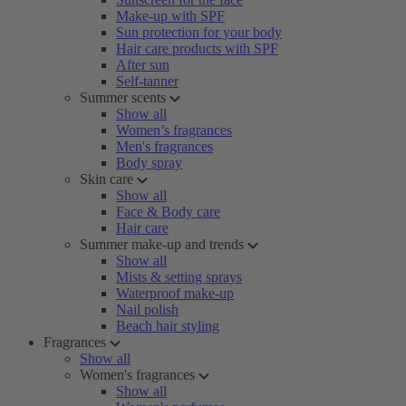
Make-up with SPF
Sun protection for your body
Hair care products with SPF
After sun
Self-tanner
Summer scents
Show all
Women’s fragrances
Men's fragrances
Body spray
Skin care
Show all
Face & Body care
Hair care
Summer make-up and trends
Show all
Mists & setting sprays
Waterproof make-up
Nail polish
Beach hair styling
Fragrances
Show all
Women's fragrances
Show all