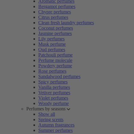
Aromatic perfumes
Bergamot perfumes
Chypre perfumes
Citrus perfumes
Clean fresh laundry perfumes
Coconut perfumes
Jasmine perfumes
Lily perfumes
Musk perfume
Oud perfumes
Patchouli perfume
Perfume molecule
Powdery perfume
Rose perfumes
Sandalwood perfumes
Spicy perfumes
Vanilla perfumes
Vetiver perfumes
Violet perfumes
Woody perfume
Perfumes by seasons
Show all
Spring scents
Autumn fragrances
Summer perfumes