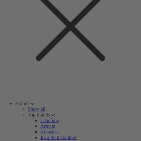
Brands
Show all
Top brands
Lancôme
Armani
Kérastase
Jean Paul Gaultier