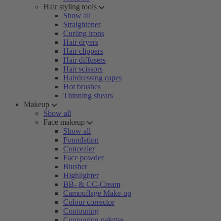
Hair styling tools
Show all
Straightener
Curling irons
Hair dryers
Hair clippers
Hair diffusers
Hair scissors
Hairdressing capes
Hot brushes
Thinning shears
Makeup
Show all
Face makeup
Show all
Foundation
Concealer
Face powder
Blusher
Highlighter
BB- & CC-Cream
Camouflage Make-up
Colour corrector
Contouring
Contouring palettes