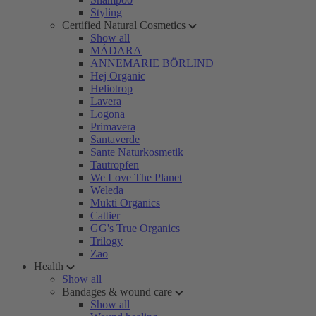
Styling
Certified Natural Cosmetics
Show all
MÁDARA
ANNEMARIE BÖRLIND
Hej Organic
Heliotrop
Lavera
Logona
Primavera
Santaverde
Sante Naturkosmetik
Tautropfen
We Love The Planet
Weleda
Mukti Organics
Cattier
GG's True Organics
Trilogy
Zao
Health
Show all
Bandages & wound care
Show all