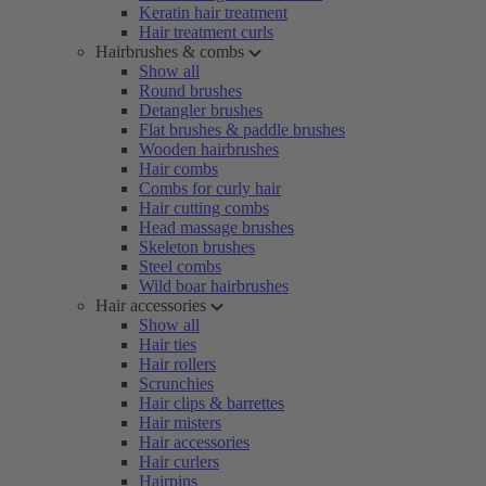
Keratin hair treatment
Hair treatment curls
Hairbrushes & combs
Show all
Round brushes
Detangler brushes
Flat brushes & paddle brushes
Wooden hairbrushes
Hair combs
Combs for curly hair
Hair cutting combs
Head massage brushes
Skeleton brushes
Steel combs
Wild boar hairbrushes
Hair accessories
Show all
Hair ties
Hair rollers
Scrunchies
Hair clips & barrettes
Hair misters
Hair accessories
Hair curlers
Hairpins