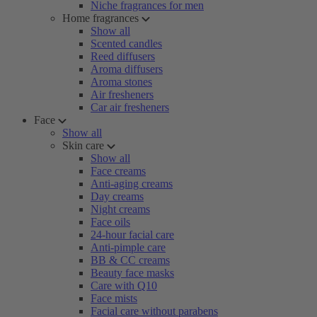
Niche fragrances for men
Home fragrances
Show all
Scented candles
Reed diffusers
Aroma diffusers
Aroma stones
Air fresheners
Car air fresheners
Face
Show all
Skin care
Show all
Face creams
Anti-aging creams
Day creams
Night creams
Face oils
24-hour facial care
Anti-pimple care
BB & CC creams
Beauty face masks
Care with Q10
Face mists
Facial care without parabens