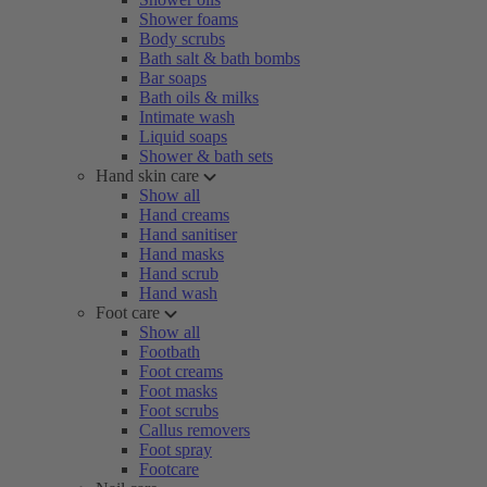
Shower foams
Body scrubs
Bath salt & bath bombs
Bar soaps
Bath oils & milks
Intimate wash
Liquid soaps
Shower & bath sets
Hand skin care
Show all
Hand creams
Hand sanitiser
Hand masks
Hand scrub
Hand wash
Foot care
Show all
Footbath
Foot creams
Foot masks
Foot scrubs
Callus removers
Foot spray
Footcare