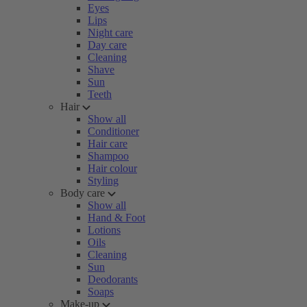
Eyes
Lips
Night care
Day care
Cleaning
Shave
Sun
Teeth
Hair
Show all
Conditioner
Hair care
Shampoo
Hair colour
Styling
Body care
Show all
Hand & Foot
Lotions
Oils
Cleaning
Sun
Deodorants
Soaps
Make-up