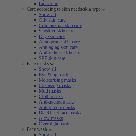
Lip serum
Care according to skin needs/skin type
Show all
Oily skin care
Combination skin care
Sensitive skin care
Dry skin care
Acne-prone skin care
Anti-aging skin care
Anti-redness skin care
SPF skin care
Face masks
Show all
Eye & lip masks
Moisturising masks
Cleansing masks
Mud masks
Cloth masks
Anti-ageing masks
Anti-pimple masks
Blackhead face masks
Glow masks
Overnight masks
Face wash
Show all