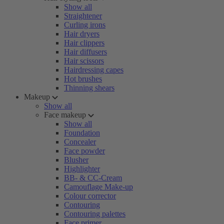
Show all
Straightener
Curling irons
Hair dryers
Hair clippers
Hair diffusers
Hair scissors
Hairdressing capes
Hot brushes
Thinning shears
Makeup
Show all
Face makeup
Show all
Foundation
Concealer
Face powder
Blusher
Highlighter
BB- & CC-Cream
Camouflage Make-up
Colour corrector
Contouring
Contouring palettes
Face primer