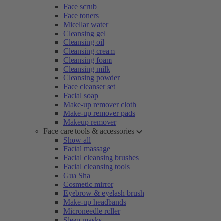
Face scrub
Face toners
Micellar water
Cleansing gel
Cleansing oil
Cleansing cream
Cleansing foam
Cleansing milk
Cleansing powder
Face cleanser set
Facial soap
Make-up remover cloth
Make-up remover pads
Makeup remover
Face care tools & accessories
Show all
Facial massage
Facial cleansing brushes
Facial cleansing tools
Gua Sha
Cosmetic mirror
Eyebrow & eyelash brush
Make-up headbands
Microneedle roller
Sleep masks