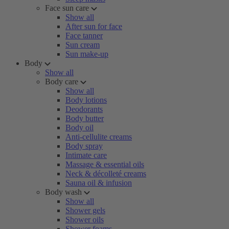
Face sun care
Show all
After sun for face
Face tanner
Sun cream
Sun make-up
Body
Show all
Body care
Show all
Body lotions
Deodorants
Body butter
Body oil
Anti-cellulite creams
Body spray
Intimate care
Massage & essential oils
Neck & décolleté creams
Sauna oil & infusion
Body wash
Show all
Shower gels
Shower oils
Shower foams