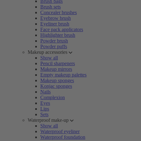
Brush bags
Brush sets
Concealer brushes
Eyebrow brush
Eyeliner brush
Face pack applicators
Highlighter brush
Powder brush
Powder puffs
Makeup accessories
Show all
Pencil sharpeners
Makeup mirrors
Empty makeup palettes
Makeup sponges
Konjac sponges
Nails
Complexion
Eyes
Lips
Sets
Waterproof make-up
Show all
Waterproof eyeliner
Waterproof foundation