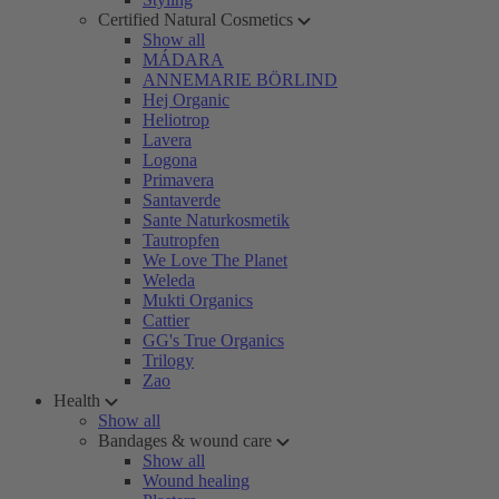
Certified Natural Cosmetics
Show all
MÁDARA
ANNEMARIE BÖRLIND
Hej Organic
Heliotrop
Lavera
Logona
Primavera
Santaverde
Sante Naturkosmetik
Tautropfen
We Love The Planet
Weleda
Mukti Organics
Cattier
GG's True Organics
Trilogy
Zao
Health
Show all
Bandages & wound care
Show all
Wound healing