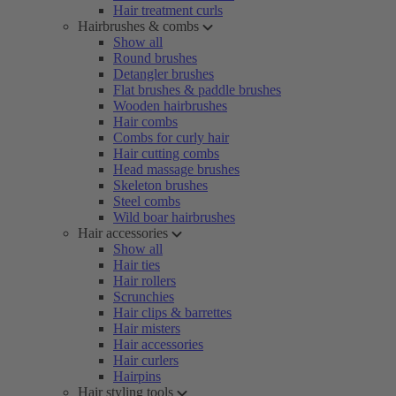
Hair treatment curls
Hairbrushes & combs
Show all
Round brushes
Detangler brushes
Flat brushes & paddle brushes
Wooden hairbrushes
Hair combs
Combs for curly hair
Hair cutting combs
Head massage brushes
Skeleton brushes
Steel combs
Wild boar hairbrushes
Hair accessories
Show all
Hair ties
Hair rollers
Scrunchies
Hair clips & barrettes
Hair misters
Hair accessories
Hair curlers
Hairpins
Hair styling tools