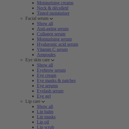
Moisturising creams
Neck & décolleté
Tinted moisturiser
Facial serum
Show all
Anti-aging serum
Collagen serum
Moisturising serum
Hyaluronic acid serum
Vitamin C serum
Ampoules
Eye skin care
Show all
Eyebrow serum
Eye cream
Eye masks & patches
Eye serums
Eyelash serum
Eye gel
Lip care
Show all
Lip balm
Lip masks
Lip oil
Lip scrub