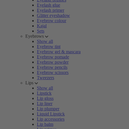
Eyelash glue
Eyelash primer
Glitter eyeshadow
Eyebrow colour
Kajal
Sets
Eyebrows
Show all
Eyebrow tint
Eyebrow gel & mascara
Eyebrow pomade
Eyebrow powder
Eyebrow pencils
Eyebrow scissors
Tweezers
Lips
Show all
Lipstick
Lip gloss
Lip liner
Lip plumper
Liquid Lipstick
Lip accessories
Lip balm