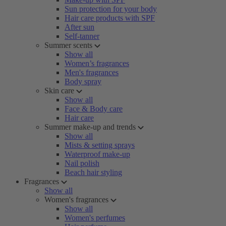
Sun protection for your body
Hair care products with SPF
After sun
Self-tanner
Summer scents
Show all
Women’s fragrances
Men's fragrances
Body spray
Skin care
Show all
Face & Body care
Hair care
Summer make-up and trends
Show all
Mists & setting sprays
Waterproof make-up
Nail polish
Beach hair styling
Fragrances
Show all
Women's fragrances
Show all
Women's perfumes