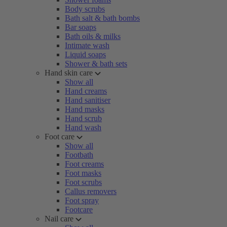
Body scrubs
Bath salt & bath bombs
Bar soaps
Bath oils & milks
Intimate wash
Liquid soaps
Shower & bath sets
Hand skin care
Show all
Hand creams
Hand sanitiser
Hand masks
Hand scrub
Hand wash
Foot care
Show all
Footbath
Foot creams
Foot masks
Foot scrubs
Callus removers
Foot spray
Footcare
Nail care