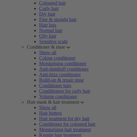
Coloured hair
Curly hair
Dry hair
Fine & straight hair
Hair loss
Normal hair
Oily hair
Sensitive scalp
Conditioner & rinse
Show all
Colour conditioner
Moisturising conditioner
Anti-dandruff conditioner
Anti-frizz conditioner
Build-up & repair rinse
Conditioner bars
Conditioners for curly hair
Volume conditioner
Hair mask & hair treatment
Show all
Hair butters
Hair treatment for dry hair
Conditioner for coloured hair
Moisturising hair treatment
Keratin hair treatment