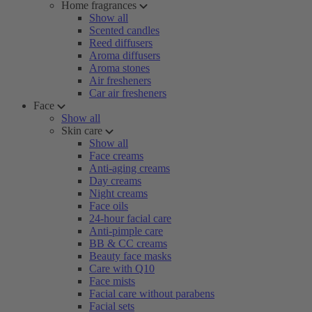
Home fragrances
Show all
Scented candles
Reed diffusers
Aroma diffusers
Aroma stones
Air fresheners
Car air fresheners
Face
Show all
Skin care
Show all
Face creams
Anti-aging creams
Day creams
Night creams
Face oils
24-hour facial care
Anti-pimple care
BB & CC creams
Beauty face masks
Care with Q10
Face mists
Facial care without parabens
Facial sets