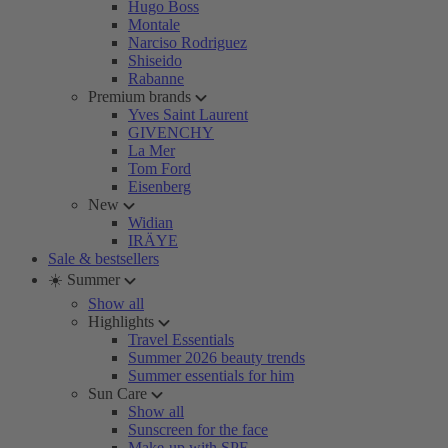
Hugo Boss
Montale
Narciso Rodriguez
Shiseido
Rabanne
Premium brands
Yves Saint Laurent
GIVENCHY
La Mer
Tom Ford
Eisenberg
New
Widian
IRÄYE
Sale & bestsellers
☀️ Summer
Show all
Highlights
Travel Essentials
Summer 2026 beauty trends
Summer essentials for him
Sun Care
Show all
Sunscreen for the face
Make-up with SPF