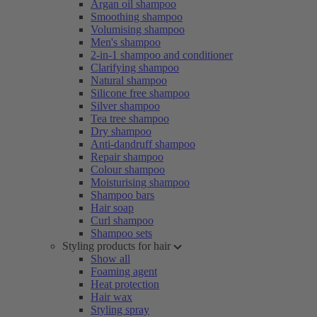
Argan oil shampoo
Smoothing shampoo
Volumising shampoo
Men's shampoo
2-in-1 shampoo and conditioner
Clarifying shampoo
Natural shampoo
Silicone free shampoo
Silver shampoo
Tea tree shampoo
Dry shampoo
Anti-dandruff shampoo
Repair shampoo
Colour shampoo
Moisturising shampoo
Shampoo bars
Hair soap
Curl shampoo
Shampoo sets
Styling products for hair
Show all
Foaming agent
Heat protection
Hair wax
Styling spray