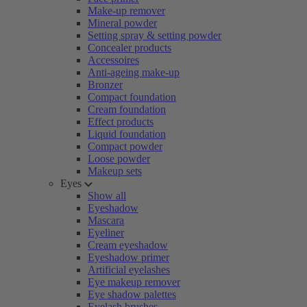
Make-up remover
Mineral powder
Setting spray & setting powder
Concealer products
Accessoires
Anti-ageing make-up
Bronzer
Compact foundation
Cream foundation
Effect products
Liquid foundation
Compact powder
Loose powder
Makeup sets
Eyes
Show all
Eyeshadow
Mascara
Eyeliner
Cream eyeshadow
Eyeshadow primer
Artificial eyelashes
Eye makeup remover
Eye shadow palettes
Eyelash brushes