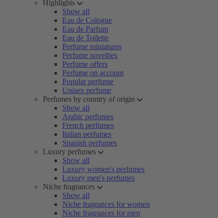
Highlights
Show all
Eau de Cologne
Eau de Parfum
Eau de Toilette
Perfume miniatures
Perfume novelties
Perfume offers
Perfume on account
Popular perfume
Unisex perfume
Perfumes by country of origin
Show all
Arabic perfumes
French perfumes
Italian perfumes
Spanish perfumes
Luxury perfumes
Show all
Luxury women's perfumes
Luxury men's perfumes
Niche fragrances
Show all
Niche fragrances for women
Niche fragrances for men