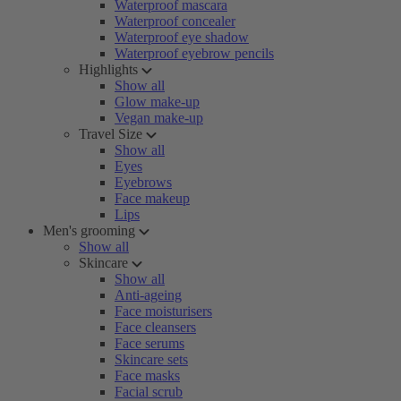
Waterproof mascara
Waterproof concealer
Waterproof eye shadow
Waterproof eyebrow pencils
Highlights
Show all
Glow make-up
Vegan make-up
Travel Size
Show all
Eyes
Eyebrows
Face makeup
Lips
Men's grooming
Show all
Skincare
Show all
Anti-ageing
Face moisturisers
Face cleansers
Face serums
Skincare sets
Face masks
Facial scrub