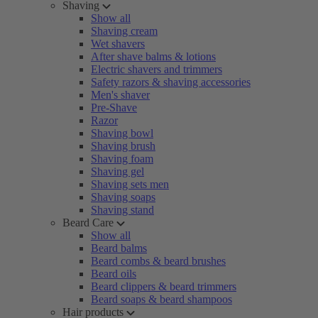
Shaving
Show all
Shaving cream
Wet shavers
After shave balms & lotions
Electric shavers and trimmers
Safety razors & shaving accessories
Men's shaver
Pre-Shave
Razor
Shaving bowl
Shaving brush
Shaving foam
Shaving gel
Shaving sets men
Shaving soaps
Shaving stand
Beard Care
Show all
Beard balms
Beard combs & beard brushes
Beard oils
Beard clippers & beard trimmers
Beard soaps & beard shampoos
Hair products