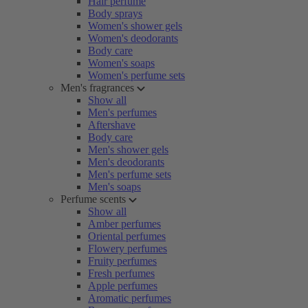
Hair perfume
Body sprays
Women's shower gels
Women's deodorants
Body care
Women's soaps
Women's perfume sets
Men's fragrances
Show all
Men's perfumes
Aftershave
Body care
Men's shower gels
Men's deodorants
Men's perfume sets
Men's soaps
Perfume scents
Show all
Amber perfumes
Oriental perfumes
Flowery perfumes
Fruity perfumes
Fresh perfumes
Apple perfumes
Aromatic perfumes