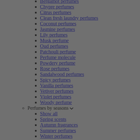
Bergamot perfumes
Chypre perfumes
Citrus perfumes
Clean fresh laundry perfumes
Coconut perfumes
Jasmine perfumes
Lily perfumes
Musk perfume
Oud perfumes
Patchouli perfume
Perfume molecule
Powdery perfume
Rose perfumes
Sandalwood perfumes
Spicy perfumes
Vanilla perfumes
Vetiver perfumes
Violet perfumes
Woody perfume
Perfumes by seasons
Show all
Spring scents
Autumn fragrances
Summer perfumes
Winter perfumes