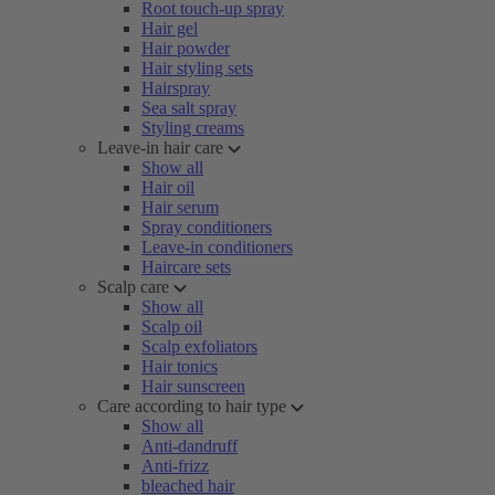
Root touch-up spray
Hair gel
Hair powder
Hair styling sets
Hairspray
Sea salt spray
Styling creams
Leave-in hair care
Show all
Hair oil
Hair serum
Spray conditioners
Leave-in conditioners
Haircare sets
Scalp care
Show all
Scalp oil
Scalp exfoliators
Hair tonics
Hair sunscreen
Care according to hair type
Show all
Anti-dandruff
Anti-frizz
bleached hair