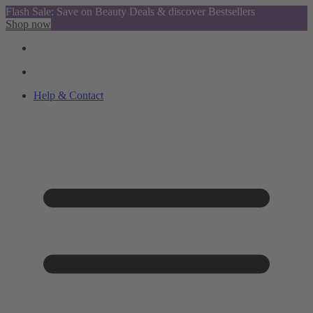
Flash Sale: Save on Beauty Deals & discover Bestsellers
Shop now
Help & Contact