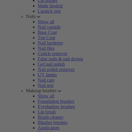
Lip primer
Matte lipstick
Lipstick sets
Nails
Show all
Nail varnish
Base Coat
Top Coat
Nail hardener
Nail files
Cuticle remover
False nails & nail design
Gel nail polish
Nail polish remover
UV lamps
Nail care
Nail sets
Makeup brushes
Show all
Foundation brushes
Eyeshadow brushes
Lip brush
Brush cleaner
Blusher brushes
Applicators