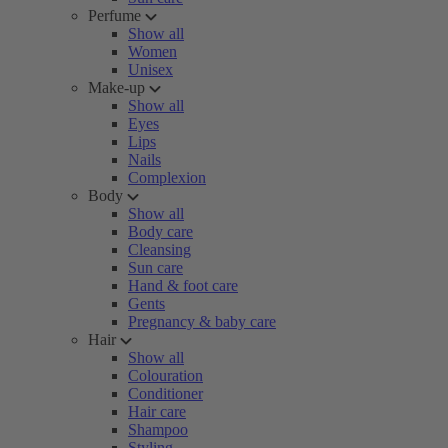
Perfume
Show all
Women
Unisex
Make-up
Show all
Eyes
Lips
Nails
Complexion
Body
Show all
Body care
Cleansing
Sun care
Hand & foot care
Gents
Pregnancy & baby care
Hair
Show all
Colouration
Conditioner
Hair care
Shampoo
Styling