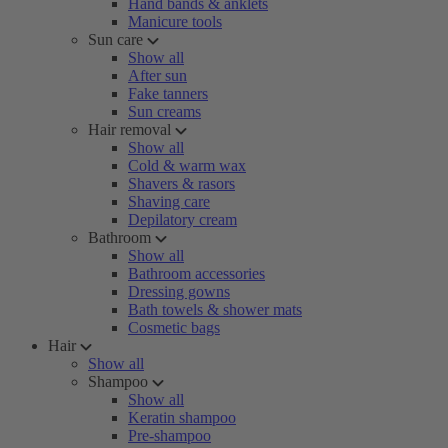
Hand bands & anklets
Manicure tools
Sun care
Show all
After sun
Fake tanners
Sun creams
Hair removal
Show all
Cold & warm wax
Shavers & rasors
Shaving care
Depilatory cream
Bathroom
Show all
Bathroom accessories
Dressing gowns
Bath towels & shower mats
Cosmetic bags
Hair
Show all
Shampoo
Show all
Keratin shampoo
Pre-shampoo