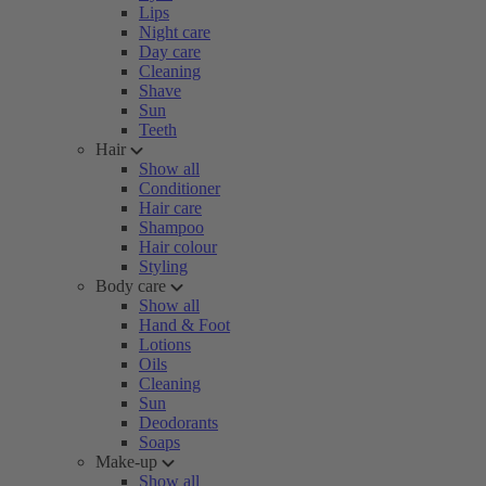
Lips
Night care
Day care
Cleaning
Shave
Sun
Teeth
Hair
Show all
Conditioner
Hair care
Shampoo
Hair colour
Styling
Body care
Show all
Hand & Foot
Lotions
Oils
Cleaning
Sun
Deodorants
Soaps
Make-up
Show all