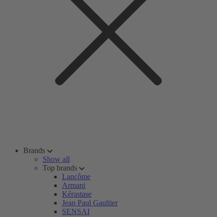
Brands
Show all
Top brands
Lancôme
Armani
Kérastase
Jean Paul Gaultier
SENSAI