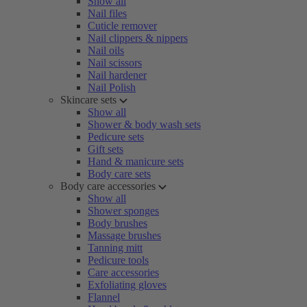
Show all
Nail files
Cuticle remover
Nail clippers & nippers
Nail oils
Nail scissors
Nail hardener
Nail Polish
Skincare sets
Show all
Shower & body wash sets
Pedicure sets
Gift sets
Hand & manicure sets
Body care sets
Body care accessories
Show all
Shower sponges
Body brushes
Massage brushes
Tanning mitt
Pedicure tools
Care accessories
Exfoliating gloves
Flannel