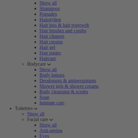
Show all
Shampoos
Pomades
Hairstyling
Hair loss & hair regrowth
Hair brushes and combs
Hair clippers
Hair creams
Hair gel
Hair pastes
Haircare
Bodycare
Show all
Body lotions
Deodorants & antiperspirants
Shower gels & shower creams
Body cleansing & scrubs
Soap
Intimate care
Toiletries
Show all
Facial care
Show all
Anti-ageing
Eyes