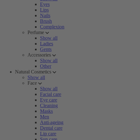
Eyes
Lips
Nails
Brush
Complexion
Perfume
Show all
Ladies
Gents
Accessories
Show all
Other
Natural Cosmetics
Show all
Face
Show all
Facial care
Eye care
Cleaning
Masks
Men
Anti-ageing
Dental care
Lip care
Sun care