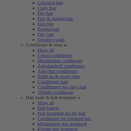
Coloured hair
Curly hair
Dry hair
Fine & straight hair
Hair loss
Normal hair
Oily hair
Sensitive scalp
Conditioner & rinse
Show all
Colour conditioner
Moisturising conditioner
Anti-dandruff conditioner
Anti-frizz conditioner
Build-up & repair rinse
Conditioner bars
Conditioners for curly hair
Volume conditioner
Hair mask & hair treatment
Show all
Hair butters
Hair treatment for dry hair
Conditioner for coloured hair
Moisturising hair treatment
Keratin hair treatment