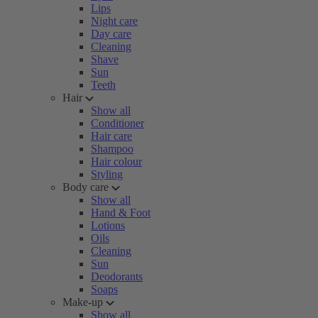
Lips
Night care
Day care
Cleaning
Shave
Sun
Teeth
Hair
Show all
Conditioner
Hair care
Shampoo
Hair colour
Styling
Body care
Show all
Hand & Foot
Lotions
Oils
Cleaning
Sun
Deodorants
Soaps
Make-up
Show all