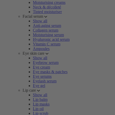
Moisturising creams
Neck & décolleté
Tinted moisturiser
Facial serum
Show all
Anti-aging serum
Collagen serum
Moisturising serum
Hyaluronic acid serum
Vitamin C serum
Ampoules
Eye skin care
Show all
Eyebrow serum
Eye cream
Eye masks & patches
Eye serums
Eyelash serum
Eye gel
Lip care
Show all
Lip balm
Lip masks
Lip oil
Lip scrub