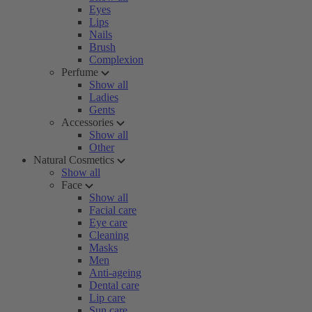
Eyes
Lips
Nails
Brush
Complexion
Perfume
Show all
Ladies
Gents
Accessories
Show all
Other
Natural Cosmetics
Show all
Face
Show all
Facial care
Eye care
Cleaning
Masks
Men
Anti-ageing
Dental care
Lip care
Sun care