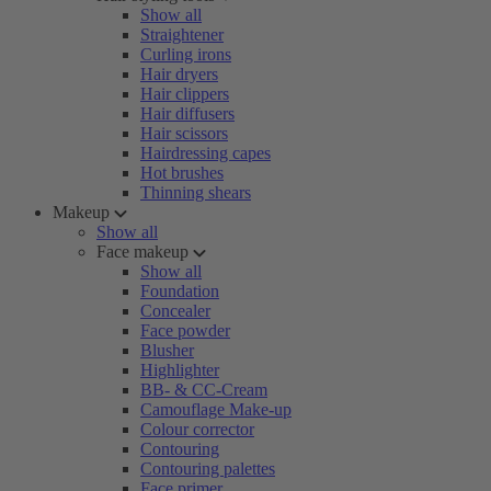
Show all
Straightener
Curling irons
Hair dryers
Hair clippers
Hair diffusers
Hair scissors
Hairdressing capes
Hot brushes
Thinning shears
Makeup
Show all
Face makeup
Show all
Foundation
Concealer
Face powder
Blusher
Highlighter
BB- & CC-Cream
Camouflage Make-up
Colour corrector
Contouring
Contouring palettes
Face primer