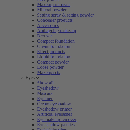
Make-up remover
Mineral powder
Setting spray & setting powder
Concealer products
Accessoires
Anti-ageing make-up
Bronzer
Compact foundation
Cream foundation
Effect products
Liquid foundation
Compact powder
Loose powder
Makeup sets
Eyes
Show all
Eyeshadow
Mascara
Eyeliner
Cream eyeshadow
Eyeshadow primer
Artificial eyelashes
Eye makeup remover
Eye shadow palettes
Eyelash brushes