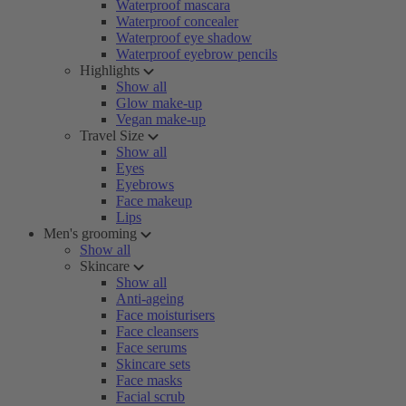
Waterproof mascara
Waterproof concealer
Waterproof eye shadow
Waterproof eyebrow pencils
Highlights
Show all
Glow make-up
Vegan make-up
Travel Size
Show all
Eyes
Eyebrows
Face makeup
Lips
Men's grooming
Show all
Skincare
Show all
Anti-ageing
Face moisturisers
Face cleansers
Face serums
Skincare sets
Face masks
Facial scrub