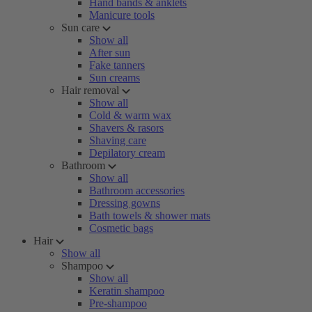
Hand bands & anklets
Manicure tools
Sun care
Show all
After sun
Fake tanners
Sun creams
Hair removal
Show all
Cold & warm wax
Shavers & rasors
Shaving care
Depilatory cream
Bathroom
Show all
Bathroom accessories
Dressing gowns
Bath towels & shower mats
Cosmetic bags
Hair
Show all
Shampoo
Show all
Keratin shampoo
Pre-shampoo