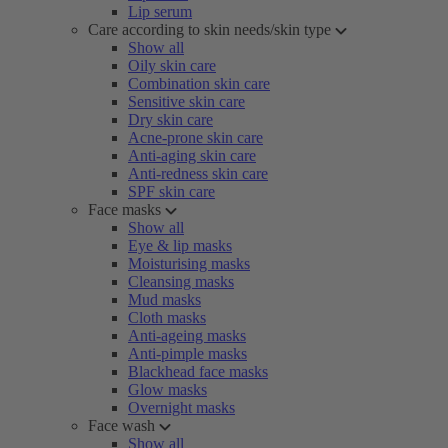
Lip serum
Care according to skin needs/skin type
Show all
Oily skin care
Combination skin care
Sensitive skin care
Dry skin care
Acne-prone skin care
Anti-aging skin care
Anti-redness skin care
SPF skin care
Face masks
Show all
Eye & lip masks
Moisturising masks
Cleansing masks
Mud masks
Cloth masks
Anti-ageing masks
Anti-pimple masks
Blackhead face masks
Glow masks
Overnight masks
Face wash
Show all