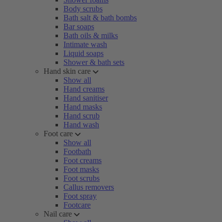
Body scrubs
Bath salt & bath bombs
Bar soaps
Bath oils & milks
Intimate wash
Liquid soaps
Shower & bath sets
Hand skin care
Show all
Hand creams
Hand sanitiser
Hand masks
Hand scrub
Hand wash
Foot care
Show all
Footbath
Foot creams
Foot masks
Foot scrubs
Callus removers
Foot spray
Footcare
Nail care