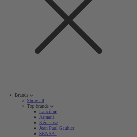
Brands
Show all
Top brands
Lancôme
Armani
Kérastase
Jean Paul Gaultier
SENSAI