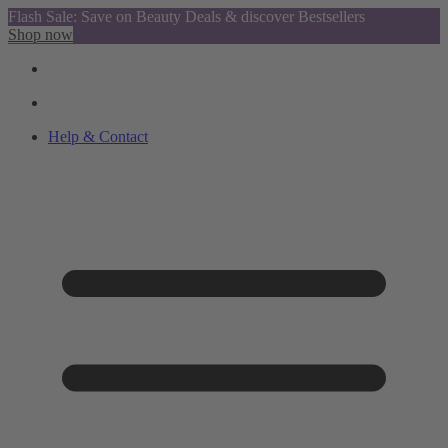
Flash Sale: Save on Beauty Deals & discover Bestsellers
Shop now
Help & Contact