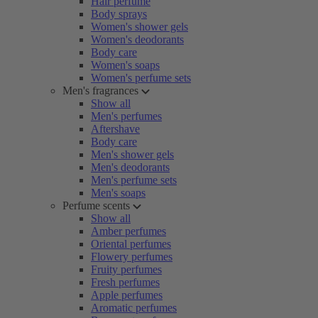
Hair perfume
Body sprays
Women's shower gels
Women's deodorants
Body care
Women's soaps
Women's perfume sets
Men's fragrances
Show all
Men's perfumes
Aftershave
Body care
Men's shower gels
Men's deodorants
Men's perfume sets
Men's soaps
Perfume scents
Show all
Amber perfumes
Oriental perfumes
Flowery perfumes
Fruity perfumes
Fresh perfumes
Apple perfumes
Aromatic perfumes