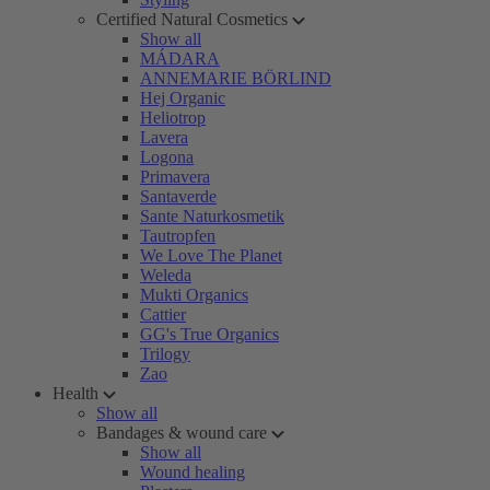
Certified Natural Cosmetics
Show all
MÁDARA
ANNEMARIE BÖRLIND
Hej Organic
Heliotrop
Lavera
Logona
Primavera
Santaverde
Sante Naturkosmetik
Tautropfen
We Love The Planet
Weleda
Mukti Organics
Cattier
GG's True Organics
Trilogy
Zao
Health
Show all
Bandages & wound care
Show all
Wound healing