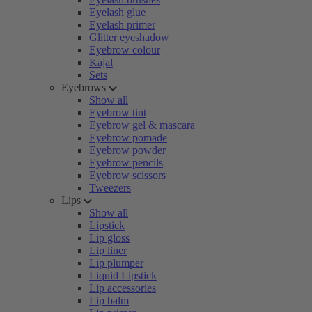
Eyelash glue
Eyelash primer
Glitter eyeshadow
Eyebrow colour
Kajal
Sets
Eyebrows
Show all
Eyebrow tint
Eyebrow gel & mascara
Eyebrow pomade
Eyebrow powder
Eyebrow pencils
Eyebrow scissors
Tweezers
Lips
Show all
Lipstick
Lip gloss
Lip liner
Lip plumper
Liquid Lipstick
Lip accessories
Lip balm