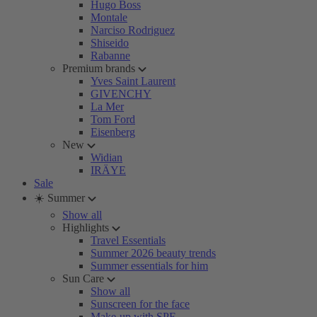
Hugo Boss
Montale
Narciso Rodriguez
Shiseido
Rabanne
Premium brands
Yves Saint Laurent
GIVENCHY
La Mer
Tom Ford
Eisenberg
New
Widian
IRÄYE
Sale
☀️ Summer
Show all
Highlights
Travel Essentials
Summer 2026 beauty trends
Summer essentials for him
Sun Care
Show all
Sunscreen for the face
Make-up with SPF