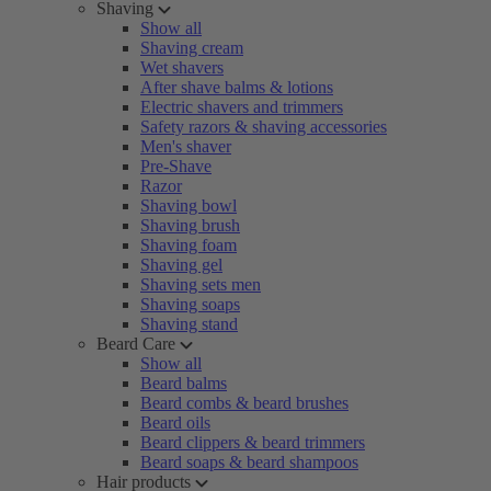
Shaving
Show all
Shaving cream
Wet shavers
After shave balms & lotions
Electric shavers and trimmers
Safety razors & shaving accessories
Men's shaver
Pre-Shave
Razor
Shaving bowl
Shaving brush
Shaving foam
Shaving gel
Shaving sets men
Shaving soaps
Shaving stand
Beard Care
Show all
Beard balms
Beard combs & beard brushes
Beard oils
Beard clippers & beard trimmers
Beard soaps & beard shampoos
Hair products