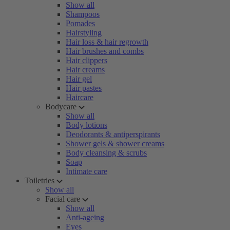
Show all
Shampoos
Pomades
Hairstyling
Hair loss & hair regrowth
Hair brushes and combs
Hair clippers
Hair creams
Hair gel
Hair pastes
Haircare
Bodycare
Show all
Body lotions
Deodorants & antiperspirants
Shower gels & shower creams
Body cleansing & scrubs
Soap
Intimate care
Toiletries
Show all
Facial care
Show all
Anti-ageing
Eyes