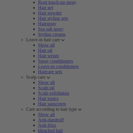
Root touch-up spray
Hair gel
Hair powder
Hair styling sets
Hairspray
Sea salt spray
Styling creams
Leave-in hair care
Show all
Hair oil
Hair serum
Spray conditioners
Leave-in conditioners
Haircare sets
Scalp care
Show all
Scalp oil
Scalp exfoliators
Hair tonics
Hair sunscreen
Care according to hair type
Show all
Anti-dandruff
Anti-frizz
bleached hair