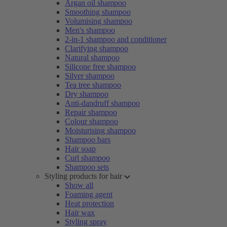
Argan oil shampoo
Smoothing shampoo
Volumising shampoo
Men's shampoo
2-in-1 shampoo and conditioner
Clarifying shampoo
Natural shampoo
Silicone free shampoo
Silver shampoo
Tea tree shampoo
Dry shampoo
Anti-dandruff shampoo
Repair shampoo
Colour shampoo
Moisturising shampoo
Shampoo bars
Hair soap
Curl shampoo
Shampoo sets
Styling products for hair
Show all
Foaming agent
Heat protection
Hair wax
Styling spray