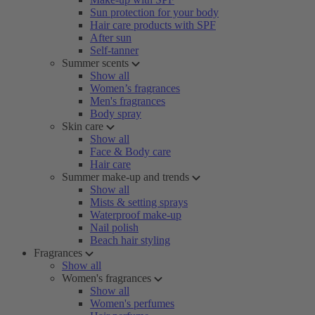
Sun protection for your body
Hair care products with SPF
After sun
Self-tanner
Summer scents
Show all
Women’s fragrances
Men's fragrances
Body spray
Skin care
Show all
Face & Body care
Hair care
Summer make-up and trends
Show all
Mists & setting sprays
Waterproof make-up
Nail polish
Beach hair styling
Fragrances
Show all
Women's fragrances
Show all
Women's perfumes