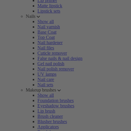
Lip primer
Matte lipstick
Lipstick sets
Nails
Show all
Nail varnish
Base Coat
Top Coat
Nail hardener
Nail files
Cuticle remover
False nails & nail design
Gel nail polish
Nail polish remover
UV lamps
Nail care
Nail sets
Makeup brushes
Show all
Foundation brushes
Eyeshadow brushes
Lip brush
Brush cleaner
Blusher brushes
Applicators