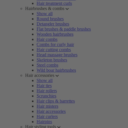
Hair treatment curls
Hairbrushes & combs
Show all
Round brushes
Detangler brushes
Flat brushes & paddle brushes
Wooden hairbrushes
Hair combs
Combs for curly hair
Hair cutting combs
Head massage brushes
Skeleton brushes
Steel combs
Wild boar hairbrushes
Hair accessories
Show all
Hair ties
Hair rollers
Scrunchies
Hair clips & barrettes
Hair misters
Hair accessories
Hair curlers
Hairpins
Hair styling tools