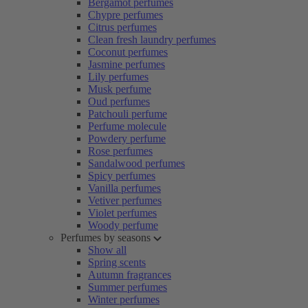
Bergamot perfumes
Chypre perfumes
Citrus perfumes
Clean fresh laundry perfumes
Coconut perfumes
Jasmine perfumes
Lily perfumes
Musk perfume
Oud perfumes
Patchouli perfume
Perfume molecule
Powdery perfume
Rose perfumes
Sandalwood perfumes
Spicy perfumes
Vanilla perfumes
Vetiver perfumes
Violet perfumes
Woody perfume
Perfumes by seasons
Show all
Spring scents
Autumn fragrances
Summer perfumes
Winter perfumes