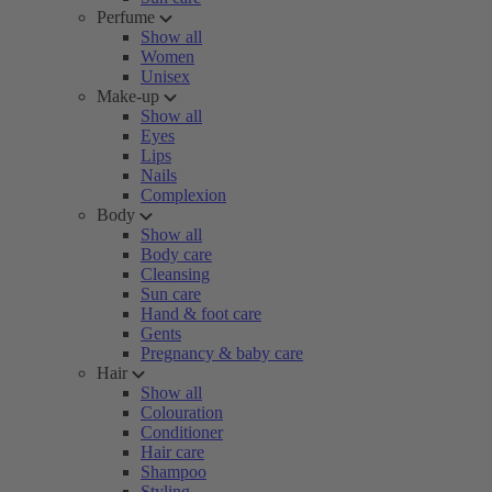
Perfume
Show all
Women
Unisex
Make-up
Show all
Eyes
Lips
Nails
Complexion
Body
Show all
Body care
Cleansing
Sun care
Hand & foot care
Gents
Pregnancy & baby care
Hair
Show all
Colouration
Conditioner
Hair care
Shampoo
Styling