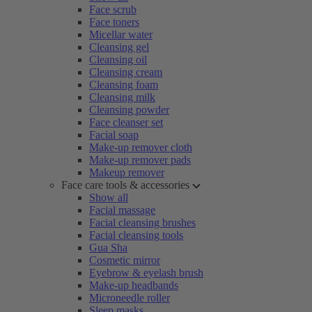
Face scrub
Face toners
Micellar water
Cleansing gel
Cleansing oil
Cleansing cream
Cleansing foam
Cleansing milk
Cleansing powder
Face cleanser set
Facial soap
Make-up remover cloth
Make-up remover pads
Makeup remover
Face care tools & accessories
Show all
Facial massage
Facial cleansing brushes
Facial cleansing tools
Gua Sha
Cosmetic mirror
Eyebrow & eyelash brush
Make-up headbands
Microneedle roller
Sleep masks