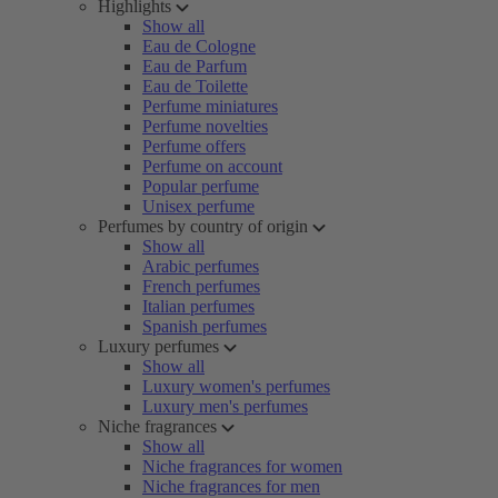
Highlights
Show all
Eau de Cologne
Eau de Parfum
Eau de Toilette
Perfume miniatures
Perfume novelties
Perfume offers
Perfume on account
Popular perfume
Unisex perfume
Perfumes by country of origin
Show all
Arabic perfumes
French perfumes
Italian perfumes
Spanish perfumes
Luxury perfumes
Show all
Luxury women's perfumes
Luxury men's perfumes
Niche fragrances
Show all
Niche fragrances for women
Niche fragrances for men