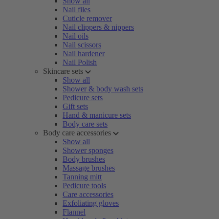
Show all
Nail files
Cuticle remover
Nail clippers & nippers
Nail oils
Nail scissors
Nail hardener
Nail Polish
Skincare sets
Show all
Shower & body wash sets
Pedicure sets
Gift sets
Hand & manicure sets
Body care sets
Body care accessories
Show all
Shower sponges
Body brushes
Massage brushes
Tanning mitt
Pedicure tools
Care accessories
Exfoliating gloves
Flannel