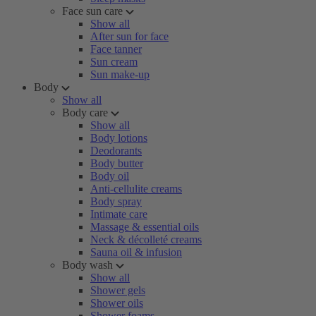
Face sun care
Show all
After sun for face
Face tanner
Sun cream
Sun make-up
Body
Show all
Body care
Show all
Body lotions
Deodorants
Body butter
Body oil
Anti-cellulite creams
Body spray
Intimate care
Massage & essential oils
Neck & décolleté creams
Sauna oil & infusion
Body wash
Show all
Shower gels
Shower oils
Shower foams