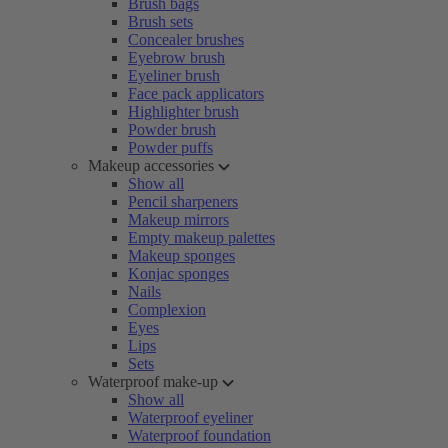
Brush bags
Brush sets
Concealer brushes
Eyebrow brush
Eyeliner brush
Face pack applicators
Highlighter brush
Powder brush
Powder puffs
Makeup accessories
Show all
Pencil sharpeners
Makeup mirrors
Empty makeup palettes
Makeup sponges
Konjac sponges
Nails
Complexion
Eyes
Lips
Sets
Waterproof make-up
Show all
Waterproof eyeliner
Waterproof foundation