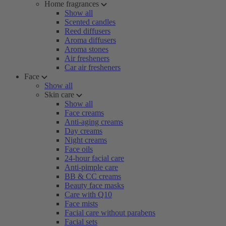
Home fragrances
Show all
Scented candles
Reed diffusers
Aroma diffusers
Aroma stones
Air fresheners
Car air fresheners
Face
Show all
Skin care
Show all
Face creams
Anti-aging creams
Day creams
Night creams
Face oils
24-hour facial care
Anti-pimple care
BB & CC creams
Beauty face masks
Care with Q10
Face mists
Facial care without parabens
Facial sets