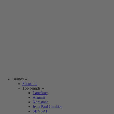
Brands
Show all
Top brands
Lancôme
Armani
Kérastase
Jean Paul Gaultier
SENSAI