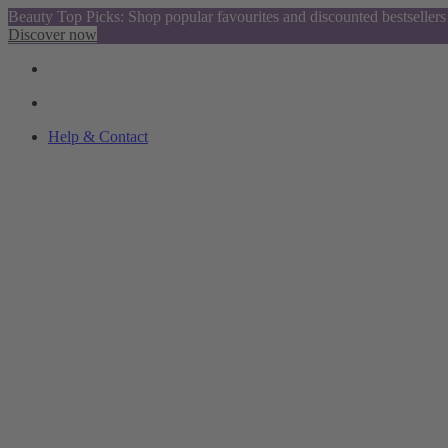
Beauty Top Picks: Shop popular favourites and discounted bestsellers
Discover now
Help & Contact