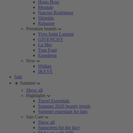
Hugo Boss
Montale
Narciso Rodriguez
Shiseido
Rabanne
Premium brands
Yves Saint Laurent
GIVENCHY
La Mer
Tom Ford
Eisenberg
New
Widian
IRÄYE
Sale
☀️ Summer
Show all
Highlights
Travel Essentials
Summer 2026 beauty trends
Summer essentials for him
Sun Care
Show all
Sunscreen for the face
Make-up with SPF