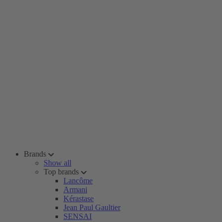
Brands
Show all
Top brands
Lancôme
Armani
Kérastase
Jean Paul Gaultier
SENSAI