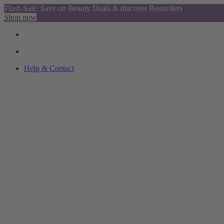
Flash Sale: Save on Beauty Deals & discover Bestsellers
Shop now
Help & Contact