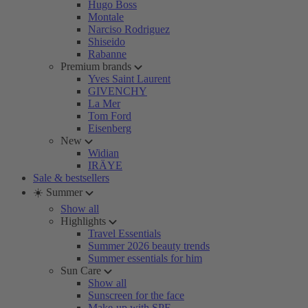
Hugo Boss
Montale
Narciso Rodriguez
Shiseido
Rabanne
Premium brands
Yves Saint Laurent
GIVENCHY
La Mer
Tom Ford
Eisenberg
New
Widian
IRÄYE
Sale & bestsellers
☀️ Summer
Show all
Highlights
Travel Essentials
Summer 2026 beauty trends
Summer essentials for him
Sun Care
Show all
Sunscreen for the face
Make-up with SPF