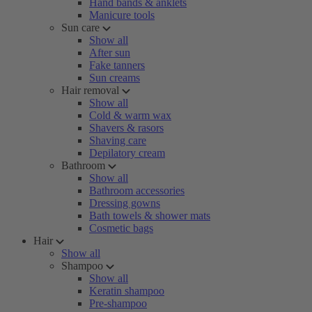
Hand bands & anklets
Manicure tools
Sun care
Show all
After sun
Fake tanners
Sun creams
Hair removal
Show all
Cold & warm wax
Shavers & rasors
Shaving care
Depilatory cream
Bathroom
Show all
Bathroom accessories
Dressing gowns
Bath towels & shower mats
Cosmetic bags
Hair
Show all
Shampoo
Show all
Keratin shampoo
Pre-shampoo