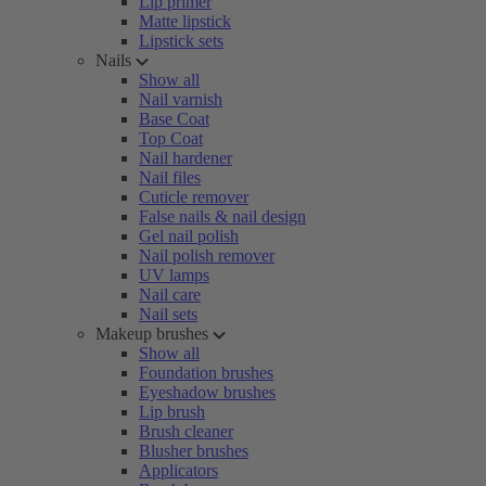
Lip primer
Matte lipstick
Lipstick sets
Nails
Show all
Nail varnish
Base Coat
Top Coat
Nail hardener
Nail files
Cuticle remover
False nails & nail design
Gel nail polish
Nail polish remover
UV lamps
Nail care
Nail sets
Makeup brushes
Show all
Foundation brushes
Eyeshadow brushes
Lip brush
Brush cleaner
Blusher brushes
Applicators