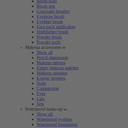
Brush bags
Brush sets
Concealer brushes
Eyebrow brush
Eyeliner brush
Face pack applicators
Highlighter brush
Powder brush
Powder puffs
Makeup accessories
Show all
Pencil sharpeners
Makeup mirrors
Empty makeup palettes
Makeup sponges
Konjac sponges
Nails
Complexion
Eyes
Lips
Sets
Waterproof make-up
Show all
Waterproof eyeliner
Waterproof foundation