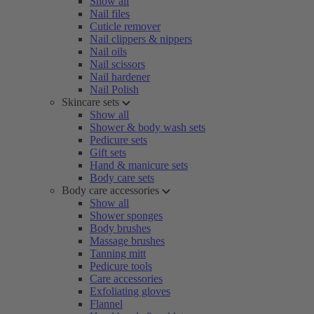
Show all
Nail files
Cuticle remover
Nail clippers & nippers
Nail oils
Nail scissors
Nail hardener
Nail Polish
Skincare sets
Show all
Shower & body wash sets
Pedicure sets
Gift sets
Hand & manicure sets
Body care sets
Body care accessories
Show all
Shower sponges
Body brushes
Massage brushes
Tanning mitt
Pedicure tools
Care accessories
Exfoliating gloves
Flannel