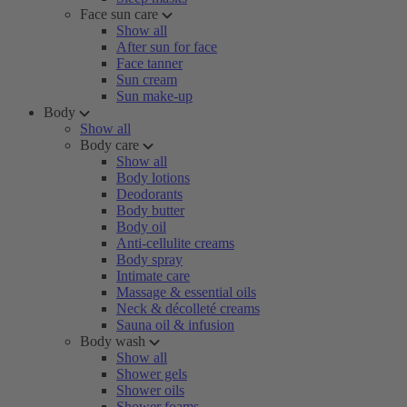
Face sun care
Show all
After sun for face
Face tanner
Sun cream
Sun make-up
Body
Show all
Body care
Show all
Body lotions
Deodorants
Body butter
Body oil
Anti-cellulite creams
Body spray
Intimate care
Massage & essential oils
Neck & décolleté creams
Sauna oil & infusion
Body wash
Show all
Shower gels
Shower oils
Shower foams