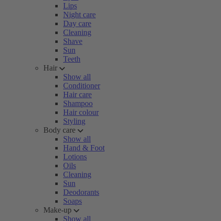
Lips
Night care
Day care
Cleaning
Shave
Sun
Teeth
Hair
Show all
Conditioner
Hair care
Shampoo
Hair colour
Styling
Body care
Show all
Hand & Foot
Lotions
Oils
Cleaning
Sun
Deodorants
Soaps
Make-up
Show all