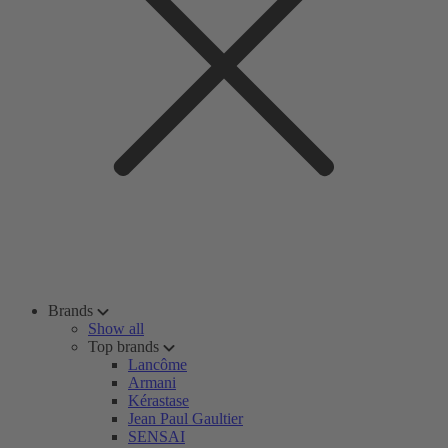
Brands
Show all
Top brands
Lancôme
Armani
Kérastase
Jean Paul Gaultier
SENSAI