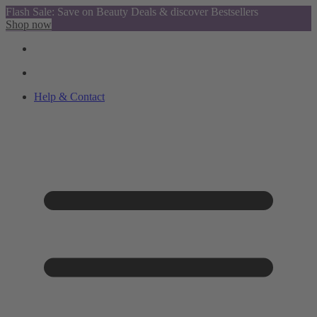
Flash Sale: Save on Beauty Deals & discover Bestsellers
Shop now
Help & Contact