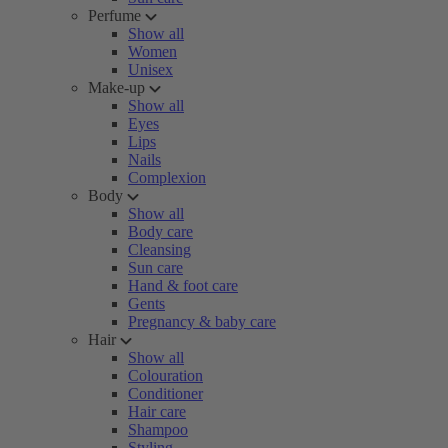
Perfume
Show all
Women
Unisex
Make-up
Show all
Eyes
Lips
Nails
Complexion
Body
Show all
Body care
Cleansing
Sun care
Hand & foot care
Gents
Pregnancy & baby care
Hair
Show all
Colouration
Conditioner
Hair care
Shampoo
Styling