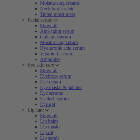
Moisturising creams
Neck & décolleté
Tinted moisturiser
Facial serum
Show all
Anti-aging serum
Collagen serum
Moisturising serum
Hyaluronic acid serum
Vitamin C serum
Ampoules
Eye skin care
Show all
Eyebrow serum
Eye cream
Eye masks & patches
Eye serums
Eyelash serum
Eye gel
Lip care
Show all
Lip balm
Lip masks
Lip oil
Lip scrub