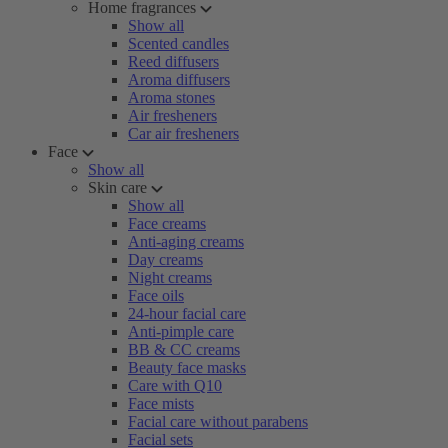
Home fragrances
Show all
Scented candles
Reed diffusers
Aroma diffusers
Aroma stones
Air fresheners
Car air fresheners
Face
Show all
Skin care
Show all
Face creams
Anti-aging creams
Day creams
Night creams
Face oils
24-hour facial care
Anti-pimple care
BB & CC creams
Beauty face masks
Care with Q10
Face mists
Facial care without parabens
Facial sets