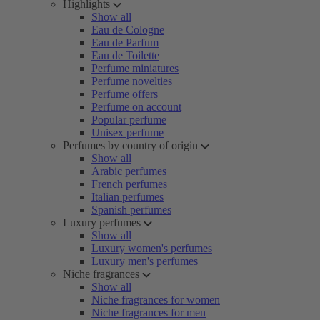
Highlights
Show all
Eau de Cologne
Eau de Parfum
Eau de Toilette
Perfume miniatures
Perfume novelties
Perfume offers
Perfume on account
Popular perfume
Unisex perfume
Perfumes by country of origin
Show all
Arabic perfumes
French perfumes
Italian perfumes
Spanish perfumes
Luxury perfumes
Show all
Luxury women's perfumes
Luxury men's perfumes
Niche fragrances
Show all
Niche fragrances for women
Niche fragrances for men