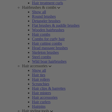
Hair treatment curls
Hairbrushes & combs
Show all
Round brushes
Detangler brushes
Flat brushes & paddle brushes
Wooden hairbrushes
Hair combs
Combs for curly hair
Hair cutting combs
Head massage brushes
Skeleton brushes
Steel combs
Wild boar hairbrushes
Hair accessories
Show all
Hair ties
Hair rollers
Scrunchies
Hair clips & barrettes
Hair misters
Hair accessories
Hair curlers
Hairpins
Hair styling tools