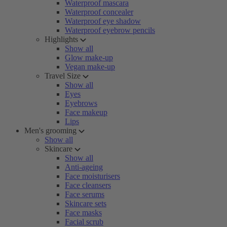
Waterproof mascara
Waterproof concealer
Waterproof eye shadow
Waterproof eyebrow pencils
Highlights
Show all
Glow make-up
Vegan make-up
Travel Size
Show all
Eyes
Eyebrows
Face makeup
Lips
Men's grooming
Show all
Skincare
Show all
Anti-ageing
Face moisturisers
Face cleansers
Face serums
Skincare sets
Face masks
Facial scrub