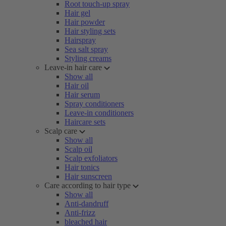
Root touch-up spray
Hair gel
Hair powder
Hair styling sets
Hairspray
Sea salt spray
Styling creams
Leave-in hair care
Show all
Hair oil
Hair serum
Spray conditioners
Leave-in conditioners
Haircare sets
Scalp care
Show all
Scalp oil
Scalp exfoliators
Hair tonics
Hair sunscreen
Care according to hair type
Show all
Anti-dandruff
Anti-frizz
bleached hair