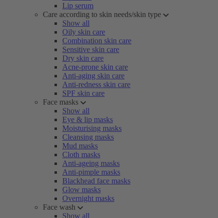
Lip serum
Care according to skin needs/skin type
Show all
Oily skin care
Combination skin care
Sensitive skin care
Dry skin care
Acne-prone skin care
Anti-aging skin care
Anti-redness skin care
SPF skin care
Face masks
Show all
Eye & lip masks
Moisturising masks
Cleansing masks
Mud masks
Cloth masks
Anti-ageing masks
Anti-pimple masks
Blackhead face masks
Glow masks
Overnight masks
Face wash
Show all