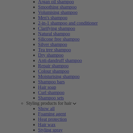
Argan oil shampoo
Smoothing shampoo
Volumising shampoo
Men's shampoo
2-in-1 shampoo and conditioner
Clarifying shampoo
Natural shampoo
Silicone free shampoo
Silver shampoo
Tea tree shampoo
Dry shampoo
Anti-dandruff shampoo
Repair shampoo
Colour shampoo
Moisturising shampoo
Shampoo bars
Hair soap
Curl shampoo
Shampoo sets
Styling products for hair
Show all
Foaming agent
Heat protection
Hair wax
Styling spray