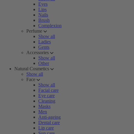
Eyes
Lips
Nails
Brush
Complexion
Perfume
Show all
Ladies
Gents
Accessories
Show all
Other
Natural Cosmetics
Show all
Face
Show all
Facial care
Eye care
Cleaning
Masks
Men
Anti-ageing
Dental care
Lip care
Sun care