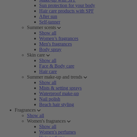
Sun protection for your body
Hair care products with SPF
After sun
Self-tanner
Summer scents
Show all
Women’s fragrances
Men's fragrances
Body spray
Skin care
Show all
Face & Body care
Hair care
Summer make-up and trends
Show all
Mists & setting sprays
Waterproof make-up
Nail polish
Beach hair styling
Fragrances
Show all
Women's fragrances
Show all
Women's perfumes