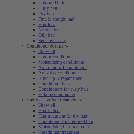
Coloured hair
Curly hair
Dry hair
Fine & straight hair
Hair loss
Normal hair
Oily hair
Sensitive scalp
Conditioner & rinse
Show all
Colour conditioner
Moisturising conditioner
Anti-dandruff conditioner
Anti-frizz conditioner
Build-up & repair rinse
Conditioner bars
Conditioners for curly hair
Volume conditioner
Hair mask & hair treatment
Show all
Hair butters
Hair treatment for dry hair
Conditioner for coloured hair
Moisturising hair treatment
Keratin hair treatment