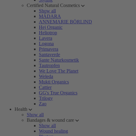
Certified Natural Cosmetics
Show all
MÁDARA
ANNEMARIE BÖRLIND
Hej Organic
Heliotrop
Lavera
Logona
Primavera
Santaverde
Sante Naturkosmetik
Tautropfen
We Love The Planet
Weleda
Mukti Organics
Cattier
GG's True Organics
Trilogy
Zao
Health
Show all
Bandages & wound care
Show all
Wound healing