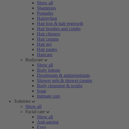
Show all
Shampoos
Pomades
Hairstyling
Hair loss & hair regrowth
Hair brushes and combs
Hair clippers
Hair creams
Hair gel
Hair pastes
Haircare
Bodycare
Show all
Body lotions
Deodorants & antiperspirants
Shower gels & shower creams
Body cleansing & scrubs
Soap
Intimate care
Toiletries
Show all
Facial care
Show all
Anti-ageing
Eyes