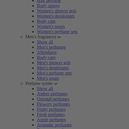
Hair perfume
Body sprays
Women's shower gels
Women's deodorants
Body care
Women's soaps
Women's perfume sets
Men's fragrances
Show all
Men's perfumes
Aftershave
Body care
Men's shower gels
Men's deodorants
Men's perfume sets
Men's soaps
Perfume scents
Show all
Amber perfumes
Oriental perfumes
Flowery perfumes
Fruity perfumes
Fresh perfumes
Apple perfumes
Aromatic perfumes