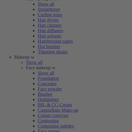
Show all
Straightener
Curling irons
Hair dryers
Hair clippers
Hair diffusers
Hair scissors
Hairdressing capes
Hot brushes
Thinning shears
Makeup
Show all
Face makeup
Show all
Foundation
Concealer
Face powder
Blusher
Highlighter
BB- & CC-Cream
Camouflage Make-up
Colour corrector
Contouring
Contouring palettes
Face primer