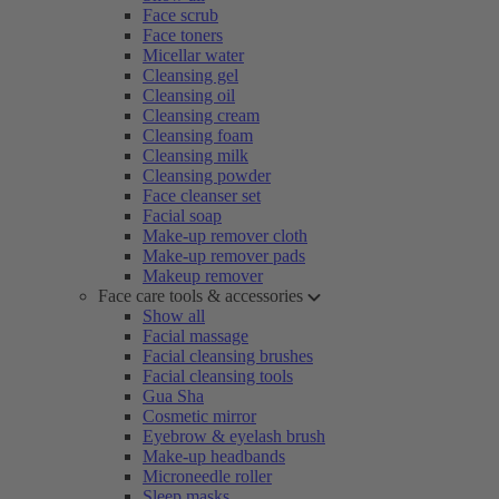
Face scrub
Face toners
Micellar water
Cleansing gel
Cleansing oil
Cleansing cream
Cleansing foam
Cleansing milk
Cleansing powder
Face cleanser set
Facial soap
Make-up remover cloth
Make-up remover pads
Makeup remover
Face care tools & accessories
Show all
Facial massage
Facial cleansing brushes
Facial cleansing tools
Gua Sha
Cosmetic mirror
Eyebrow & eyelash brush
Make-up headbands
Microneedle roller
Sleep masks