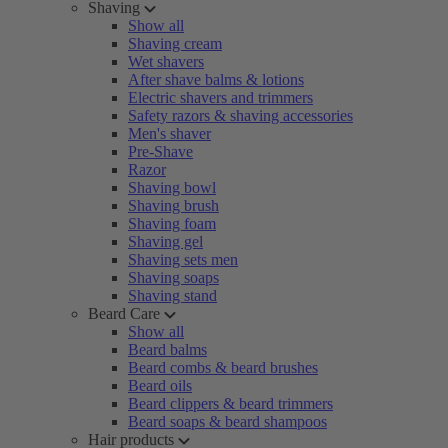
Shaving
Show all
Shaving cream
Wet shavers
After shave balms & lotions
Electric shavers and trimmers
Safety razors & shaving accessories
Men's shaver
Pre-Shave
Razor
Shaving bowl
Shaving brush
Shaving foam
Shaving gel
Shaving sets men
Shaving soaps
Shaving stand
Beard Care
Show all
Beard balms
Beard combs & beard brushes
Beard oils
Beard clippers & beard trimmers
Beard soaps & beard shampoos
Hair products