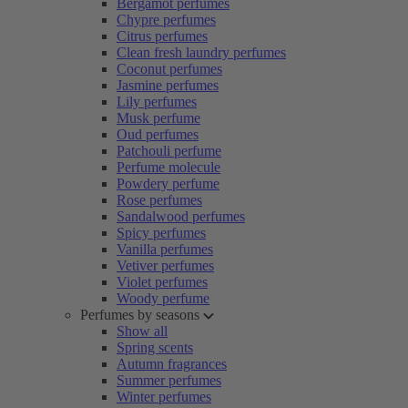
Bergamot perfumes
Chypre perfumes
Citrus perfumes
Clean fresh laundry perfumes
Coconut perfumes
Jasmine perfumes
Lily perfumes
Musk perfume
Oud perfumes
Patchouli perfume
Perfume molecule
Powdery perfume
Rose perfumes
Sandalwood perfumes
Spicy perfumes
Vanilla perfumes
Vetiver perfumes
Violet perfumes
Woody perfume
Perfumes by seasons
Show all
Spring scents
Autumn fragrances
Summer perfumes
Winter perfumes