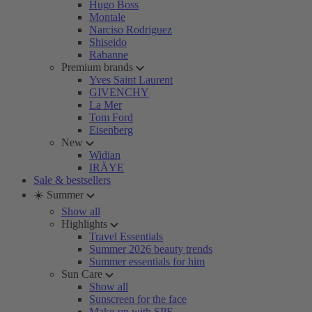
Hugo Boss
Montale
Narciso Rodriguez
Shiseido
Rabanne
Premium brands
Yves Saint Laurent
GIVENCHY
La Mer
Tom Ford
Eisenberg
New
Widian
IRÄYE
Sale & bestsellers
☀️ Summer
Show all
Highlights
Travel Essentials
Summer 2026 beauty trends
Summer essentials for him
Sun Care
Show all
Sunscreen for the face
Make-up with SPF