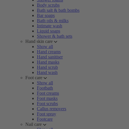
Body scrubs
Bath salt & bath bombs
Bar soaps
Bath oils & milks
Intimate wash
Liquid soaps
Shower & bath sets
Hand skin care
Show all
Hand creams
Hand sanitiser
Hand masks
Hand scrub
Hand wash
Foot care
Show all
Footbath
Foot creams
Foot masks
Foot scrubs
Callus removers
Foot spray
Footcare
Nail care