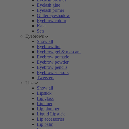
Eyelash glue
Eyelash primer
Glitter eyeshadow
Eyebrow colour
Kajal
Sets
Eyebrows
Show all
Eyebrow tint
Eyebrow gel & mascara
Eyebrow pomade
Eyebrow powder
Eyebrow pencils
Eyebrow scissors
Tweezers
Lips
Show all
Lipstick
Lip gloss
Lip liner
Lip plumper
Liquid Lipstick
Lip accessories
Lip balm