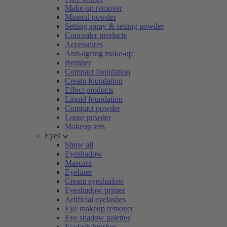
Make-up remover
Mineral powder
Setting spray & setting powder
Concealer products
Accessoires
Anti-ageing make-up
Bronzer
Compact foundation
Cream foundation
Effect products
Liquid foundation
Compact powder
Loose powder
Makeup sets
Eyes
Show all
Eyeshadow
Mascara
Eyeliner
Cream eyeshadow
Eyeshadow primer
Artificial eyelashes
Eye makeup remover
Eye shadow palettes
Eyelash brushes