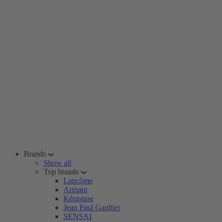
Brands
Show all
Top brands
Lancôme
Armani
Kérastase
Jean Paul Gaultier
SENSAI