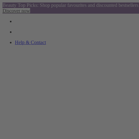
Beauty Top Picks: Shop popular favourites and discounted bestsellers
Discover now
Help & Contact