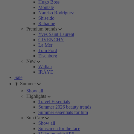
Hugo Boss
Montale
Narciso Rodriguez
Shiseido
Rabanne
Premium brands
Yves Saint Laurent
GIVENCHY
La Mer
Tom Ford
Eisenberg
New
Widian
IRÄYE
Sale
☀️ Summer
Show all
Highlights
Travel Essentials
Summer 2026 beauty trends
Summer essentials for him
Sun Care
Show all
Sunscreen for the face
Make-up with SPF