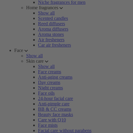
Niche fragrances for men
Home fragrances
Show all
Scented candles
Reed diffusers
Aroma diffusers
Aroma stones
Air fresheners
Car air fresheners
Face
Show all
Skin care
Show all
Face creams
Anti-aging creams
Day creams
Night creams
Face oils
24-hour facial care
Anti-pimple care
BB & CC creams
Beauty face masks
Care with Q10
Face mists
Facial care without parabens