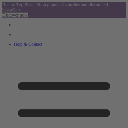
Beauty Top Picks: Shop popular favourites and discounted
bestsellers
Discover now
Help & Contact