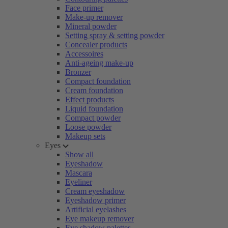
Face primer
Make-up remover
Mineral powder
Setting spray & setting powder
Concealer products
Accessoires
Anti-ageing make-up
Bronzer
Compact foundation
Cream foundation
Effect products
Liquid foundation
Compact powder
Loose powder
Makeup sets
Eyes
Show all
Eyeshadow
Mascara
Eyeliner
Cream eyeshadow
Eyeshadow primer
Artificial eyelashes
Eye makeup remover
Eye shadow palettes