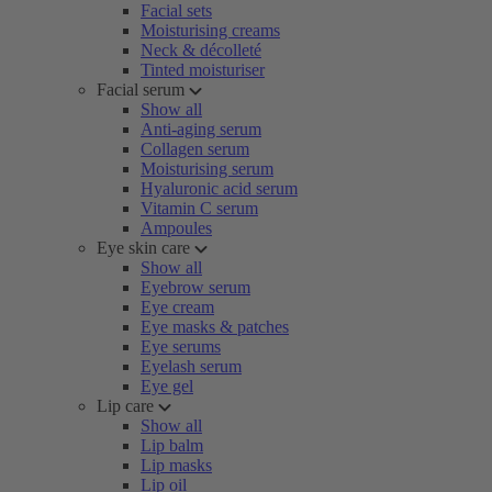
Facial sets
Moisturising creams
Neck & décolleté
Tinted moisturiser
Facial serum
Show all
Anti-aging serum
Collagen serum
Moisturising serum
Hyaluronic acid serum
Vitamin C serum
Ampoules
Eye skin care
Show all
Eyebrow serum
Eye cream
Eye masks & patches
Eye serums
Eyelash serum
Eye gel
Lip care
Show all
Lip balm
Lip masks
Lip oil