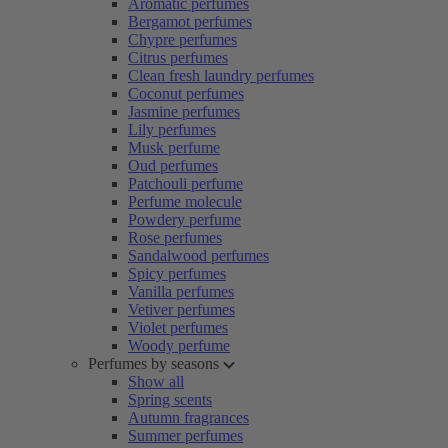
Aromatic perfumes
Bergamot perfumes
Chypre perfumes
Citrus perfumes
Clean fresh laundry perfumes
Coconut perfumes
Jasmine perfumes
Lily perfumes
Musk perfume
Oud perfumes
Patchouli perfume
Perfume molecule
Powdery perfume
Rose perfumes
Sandalwood perfumes
Spicy perfumes
Vanilla perfumes
Vetiver perfumes
Violet perfumes
Woody perfume
Perfumes by seasons
Show all
Spring scents
Autumn fragrances
Summer perfumes