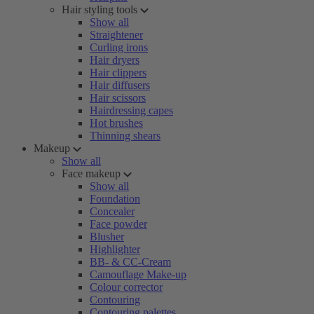
Hair styling tools
Show all
Straightener
Curling irons
Hair dryers
Hair clippers
Hair diffusers
Hair scissors
Hairdressing capes
Hot brushes
Thinning shears
Makeup
Show all
Face makeup
Show all
Foundation
Concealer
Face powder
Blusher
Highlighter
BB- & CC-Cream
Camouflage Make-up
Colour corrector
Contouring
Contouring palettes