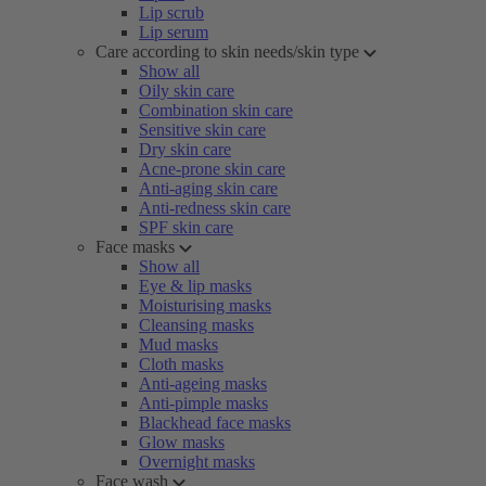
Lip scrub
Lip serum
Care according to skin needs/skin type
Show all
Oily skin care
Combination skin care
Sensitive skin care
Dry skin care
Acne-prone skin care
Anti-aging skin care
Anti-redness skin care
SPF skin care
Face masks
Show all
Eye & lip masks
Moisturising masks
Cleansing masks
Mud masks
Cloth masks
Anti-ageing masks
Anti-pimple masks
Blackhead face masks
Glow masks
Overnight masks
Face wash