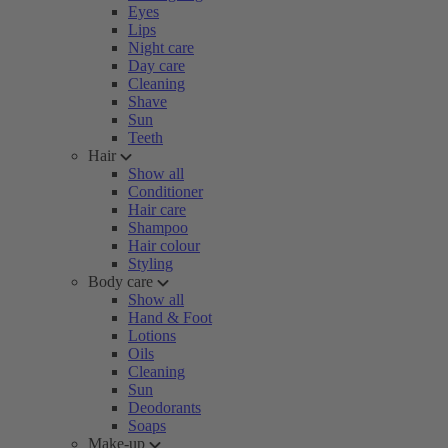
Eyes
Lips
Night care
Day care
Cleaning
Shave
Sun
Teeth
Hair
Show all
Conditioner
Hair care
Shampoo
Hair colour
Styling
Body care
Show all
Hand & Foot
Lotions
Oils
Cleaning
Sun
Deodorants
Soaps
Make-up