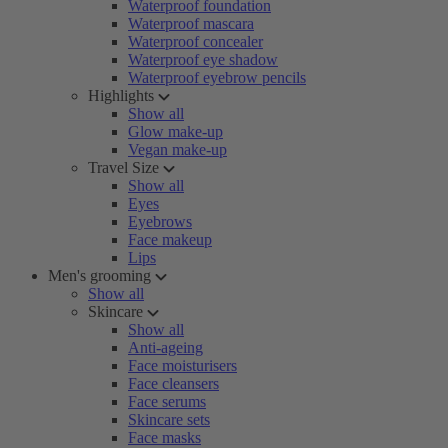
Waterproof foundation
Waterproof mascara
Waterproof concealer
Waterproof eye shadow
Waterproof eyebrow pencils
Highlights
Show all
Glow make-up
Vegan make-up
Travel Size
Show all
Eyes
Eyebrows
Face makeup
Lips
Men's grooming
Show all
Skincare
Show all
Anti-ageing
Face moisturisers
Face cleansers
Face serums
Skincare sets
Face masks