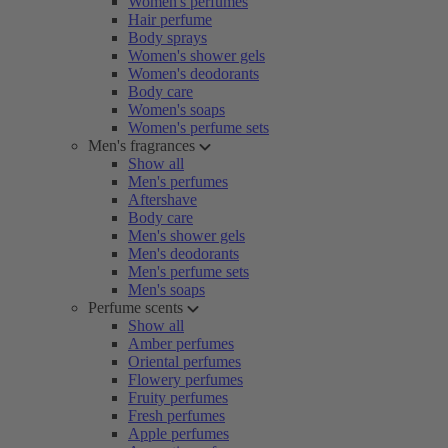
Women's perfumes
Hair perfume
Body sprays
Women's shower gels
Women's deodorants
Body care
Women's soaps
Women's perfume sets
Men's fragrances
Show all
Men's perfumes
Aftershave
Body care
Men's shower gels
Men's deodorants
Men's perfume sets
Men's soaps
Perfume scents
Show all
Amber perfumes
Oriental perfumes
Flowery perfumes
Fruity perfumes
Fresh perfumes
Apple perfumes