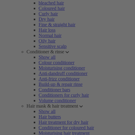
bleached hair
Coloured hair
Curly hair
Dry hair
Fine & straight hair
Hair loss
Normal hair
Oily hair
Sensitive scalp
Conditioner & rinse
Show all
Colour conditioner
Moisturising conditioner
Anti-dandruff conditioner
Anti-frizz conditioner
Build-up & repair rinse
Conditioner bars
Conditioners for curly hair
Volume conditioner
Hair mask & hair treatment
Show all
Hair butters
Hair treatment for dry hair
Conditioner for coloured hair
Moisturising hair treatment