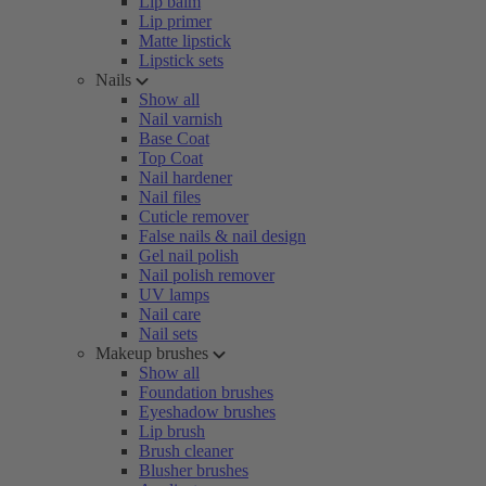
Lip balm
Lip primer
Matte lipstick
Lipstick sets
Nails
Show all
Nail varnish
Base Coat
Top Coat
Nail hardener
Nail files
Cuticle remover
False nails & nail design
Gel nail polish
Nail polish remover
UV lamps
Nail care
Nail sets
Makeup brushes
Show all
Foundation brushes
Eyeshadow brushes
Lip brush
Brush cleaner
Blusher brushes