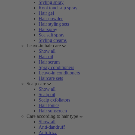
Styling spray
Root touch-up spray
Hair gel
Hair powder
Hair styling sets
Hairspray
Sea salt spray
Styling creams
Leave-in hair care
Show all
Hair oil
Hair serum
Spray conditioners
Leave-in conditioners
Haircare sets
Scalp care
Show all
Scalp oil
Scalp exfoliators
Hair tonics
Hair sunscreen
Care according to hair type
Show all
Anti-dandruff
Anti-frizz