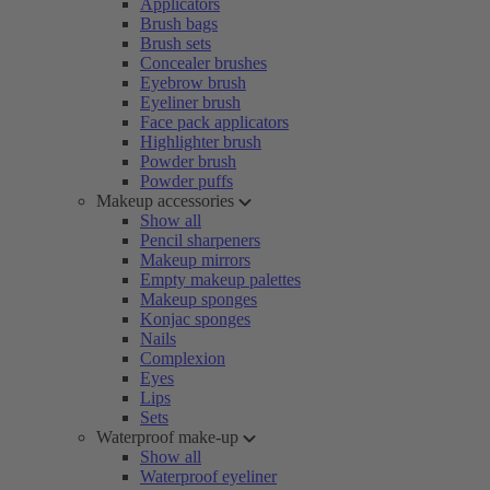
Applicators
Brush bags
Brush sets
Concealer brushes
Eyebrow brush
Eyeliner brush
Face pack applicators
Highlighter brush
Powder brush
Powder puffs
Makeup accessories
Show all
Pencil sharpeners
Makeup mirrors
Empty makeup palettes
Makeup sponges
Konjac sponges
Nails
Complexion
Eyes
Lips
Sets
Waterproof make-up
Show all
Waterproof eyeliner