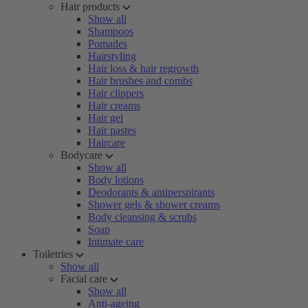
Hair products
Show all
Shampoos
Pomades
Hairstyling
Hair loss & hair regrowth
Hair brushes and combs
Hair clippers
Hair creams
Hair gel
Hair pastes
Haircare
Bodycare
Show all
Body lotions
Deodorants & antiperspirants
Shower gels & shower creams
Body cleansing & scrubs
Soap
Intimate care
Toiletries
Show all
Facial care
Show all
Anti-ageing