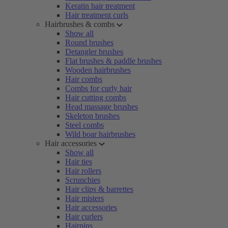
Keratin hair treatment
Hair treatment curls
Hairbrushes & combs
Show all
Round brushes
Detangler brushes
Flat brushes & paddle brushes
Wooden hairbrushes
Hair combs
Combs for curly hair
Hair cutting combs
Head massage brushes
Skeleton brushes
Steel combs
Wild boar hairbrushes
Hair accessories
Show all
Hair ties
Hair rollers
Scrunchies
Hair clips & barrettes
Hair misters
Hair accessories
Hair curlers
Hairpins