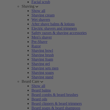
Facial scrub
Shaving
Show all
Shaving cream
Wet shavers
After shave balms & lotions
Electric shavers and trimmers
Safety razors & shaving accessories
Men's shaver
Pre-Shave
Razor
Shaving bowl
Shaving brush
Shaving foam
Shaving gel
Shaving sets men
Shaving soaps
Shaving stand
Beard Care
Show all
Beard balms
Beard combs & beard brushes
Beard oils
Beard clippers & beard trimmers
Beard soaps & beard shampoos