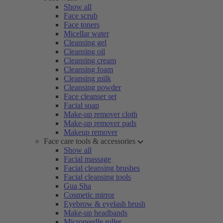
Show all
Face scrub
Face toners
Micellar water
Cleansing gel
Cleansing oil
Cleansing cream
Cleansing foam
Cleansing milk
Cleansing powder
Face cleanser set
Facial soap
Make-up remover cloth
Make-up remover pads
Makeup remover
Face care tools & accessories
Show all
Facial massage
Facial cleansing brushes
Facial cleansing tools
Gua Sha
Cosmetic mirror
Eyebrow & eyelash brush
Make-up headbands
Microneedle roller