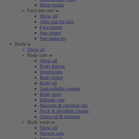
Sleep masks
Face sun care
Show all
After sun for face
Face tanner
Sun cream
Sun make-up
Body
Show all
Body care
Show all
Body lotions
Deodorants
Body butter
Body oil
Anti-cellulite creams
Body spray
Intimate care
Massage & essential oils
Neck & décolleté creams
Sauna oil & infusion
Body wash
Show all
Shower gels
Shower oils