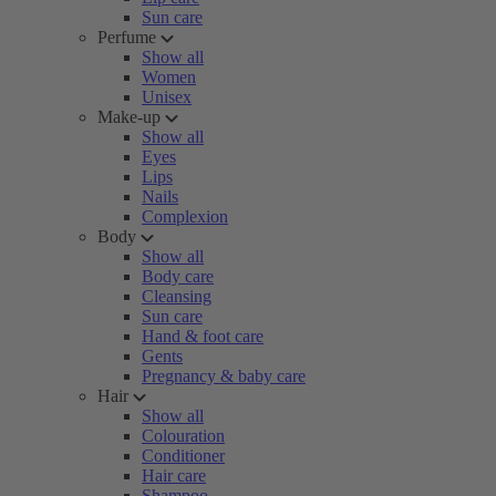
Sun care
Perfume
Show all
Women
Unisex
Make-up
Show all
Eyes
Lips
Nails
Complexion
Body
Show all
Body care
Cleansing
Sun care
Hand & foot care
Gents
Pregnancy & baby care
Hair
Show all
Colouration
Conditioner
Hair care
Shampoo