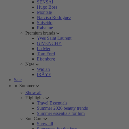
SENSAI
Hugo Boss
Montale
Narciso Rodriguez
Shiseido
Rabanne
Premium brands
Yves Saint Laurent
GIVENCHY
La Mer
Tom Ford
Eisenberg
New
Widian
IRÄYE
Sale
☀️ Summer
Show all
Highlights
Travel Essentials
Summer 2026 beauty trends
Summer essentials for him
Sun Care
Show all
Sunscreen for the face