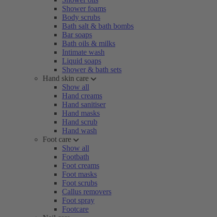
Shower foams
Body scrubs
Bath salt & bath bombs
Bar soaps
Bath oils & milks
Intimate wash
Liquid soaps
Shower & bath sets
Hand skin care
Show all
Hand creams
Hand sanitiser
Hand masks
Hand scrub
Hand wash
Foot care
Show all
Footbath
Foot creams
Foot masks
Foot scrubs
Callus removers
Foot spray
Footcare