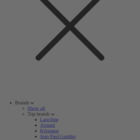
Brands
Show all
Top brands
Lancôme
Armani
Kérastase
Jean Paul Gaultier