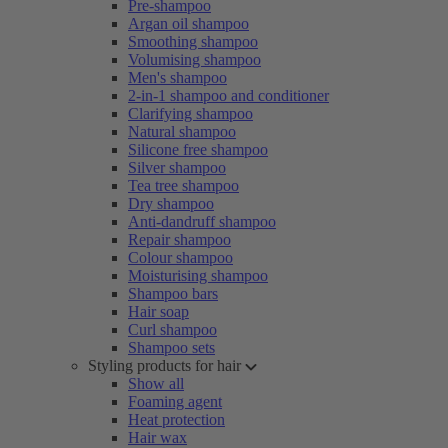
Pre-shampoo
Argan oil shampoo
Smoothing shampoo
Volumising shampoo
Men's shampoo
2-in-1 shampoo and conditioner
Clarifying shampoo
Natural shampoo
Silicone free shampoo
Silver shampoo
Tea tree shampoo
Dry shampoo
Anti-dandruff shampoo
Repair shampoo
Colour shampoo
Moisturising shampoo
Shampoo bars
Hair soap
Curl shampoo
Shampoo sets
Styling products for hair
Show all
Foaming agent
Heat protection
Hair wax