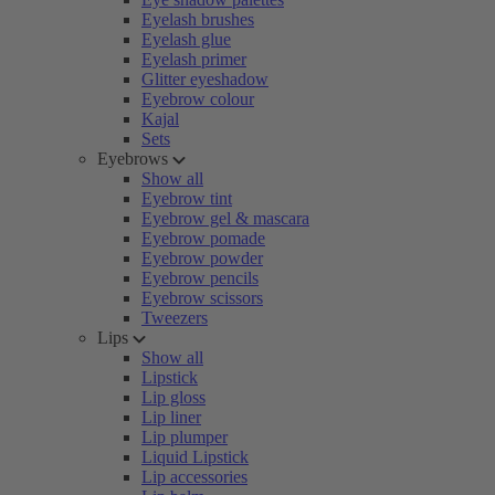
Eyelash brushes
Eyelash glue
Eyelash primer
Glitter eyeshadow
Eyebrow colour
Kajal
Sets
Eyebrows
Show all
Eyebrow tint
Eyebrow gel & mascara
Eyebrow pomade
Eyebrow powder
Eyebrow pencils
Eyebrow scissors
Tweezers
Lips
Show all
Lipstick
Lip gloss
Lip liner
Lip plumper
Liquid Lipstick
Lip accessories