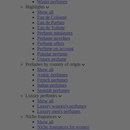
Winter perfumes
Highlights
Show all
Eau de Cologne
Eau de Parfum
Eau de Toilette
Perfume miniatures
Perfume novelties
Perfume offers
Perfume on account
Popular perfume
Unisex perfume
Perfumes by country of origin
Show all
Arabic perfumes
French perfumes
Italian perfumes
Spanish perfumes
Luxury perfumes
Show all
Luxury women's perfumes
Luxury men's perfumes
Niche fragrances
Show all
Niche fragrances for women