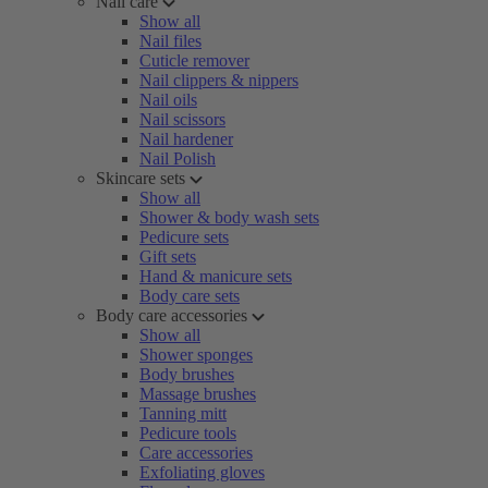
Nail care
Show all
Nail files
Cuticle remover
Nail clippers & nippers
Nail oils
Nail scissors
Nail hardener
Nail Polish
Skincare sets
Show all
Shower & body wash sets
Pedicure sets
Gift sets
Hand & manicure sets
Body care sets
Body care accessories
Show all
Shower sponges
Body brushes
Massage brushes
Tanning mitt
Pedicure tools
Care accessories
Exfoliating gloves