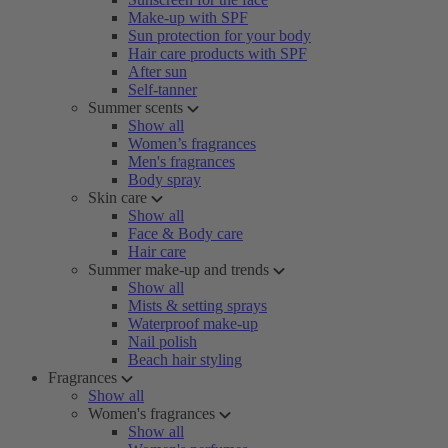
Make-up with SPF
Sun protection for your body
Hair care products with SPF
After sun
Self-tanner
Summer scents
Show all
Women’s fragrances
Men's fragrances
Body spray
Skin care
Show all
Face & Body care
Hair care
Summer make-up and trends
Show all
Mists & setting sprays
Waterproof make-up
Nail polish
Beach hair styling
Fragrances
Show all
Women's fragrances
Show all