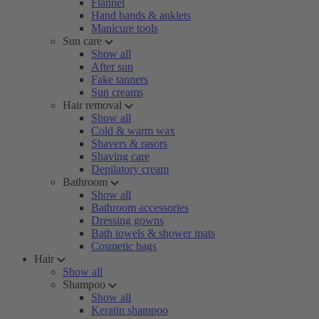
Flannel
Hand bands & anklets
Manicure tools
Sun care
Show all
After sun
Fake tanners
Sun creams
Hair removal
Show all
Cold & warm wax
Shavers & rasors
Shaving care
Depilatory cream
Bathroom
Show all
Bathroom accessories
Dressing gowns
Bath towels & shower mats
Cosmetic bags
Hair
Show all
Shampoo
Show all
Keratin shampoo