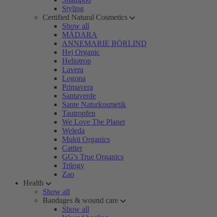
Styling
Certified Natural Cosmetics
Show all
MÁDARA
ANNEMARIE BÖRLIND
Hej Organic
Heliotrop
Lavera
Logona
Primavera
Santaverde
Sante Naturkosmetik
Tautropfen
We Love The Planet
Weleda
Mukti Organics
Cattier
GG's True Organics
Trilogy
Zao
Health
Show all
Bandages & wound care
Show all