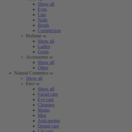
Show all
Eyes
Lips
Nails
Brush
Complexion
Perfume
Show all
Ladies
Gents
Accessories
Show all
Other
Natural Cosmetics
Show all
Face
Show all
Facial care
Eye care
Cleaning
Masks
Men
Anti-ageing
Dental care
Lip care