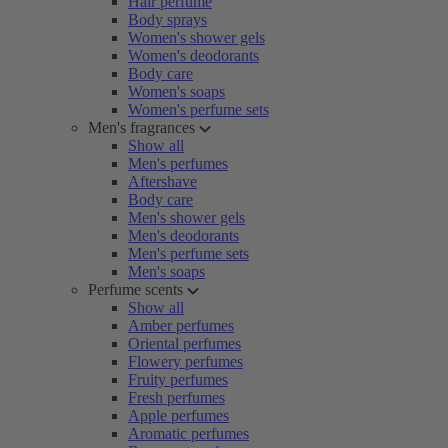
Hair perfume
Body sprays
Women's shower gels
Women's deodorants
Body care
Women's soaps
Women's perfume sets
Men's fragrances
Show all
Men's perfumes
Aftershave
Body care
Men's shower gels
Men's deodorants
Men's perfume sets
Men's soaps
Perfume scents
Show all
Amber perfumes
Oriental perfumes
Flowery perfumes
Fruity perfumes
Fresh perfumes
Apple perfumes
Aromatic perfumes