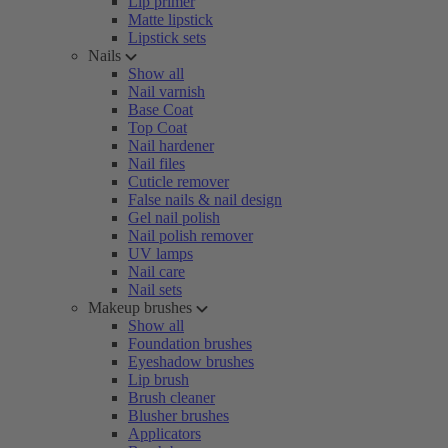
Lip primer
Matte lipstick
Lipstick sets
Nails
Show all
Nail varnish
Base Coat
Top Coat
Nail hardener
Nail files
Cuticle remover
False nails & nail design
Gel nail polish
Nail polish remover
UV lamps
Nail care
Nail sets
Makeup brushes
Show all
Foundation brushes
Eyeshadow brushes
Lip brush
Brush cleaner
Blusher brushes
Applicators