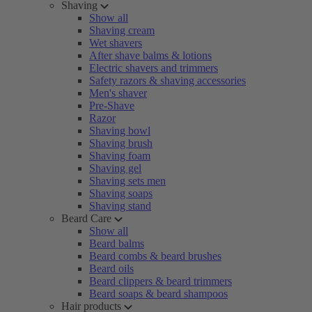
Shaving
Show all
Shaving cream
Wet shavers
After shave balms & lotions
Electric shavers and trimmers
Safety razors & shaving accessories
Men's shaver
Pre-Shave
Razor
Shaving bowl
Shaving brush
Shaving foam
Shaving gel
Shaving sets men
Shaving soaps
Shaving stand
Beard Care
Show all
Beard balms
Beard combs & beard brushes
Beard oils
Beard clippers & beard trimmers
Beard soaps & beard shampoos
Hair products