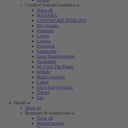
Certified Natural Cosmetics
Show all
MÁDARA
ANNEMARIE BÖRLIND
Hej Organic
Heliotrop
Lavera
Logona
Primavera
Santaverde
Sante Naturkosmetik
Tautropfen
We Love The Planet
Weleda
Mukti Organics
Cattier
GG's True Organics
Trilogy
Zao
Health
Show all
Bandages & wound care
Show all
Wound healing