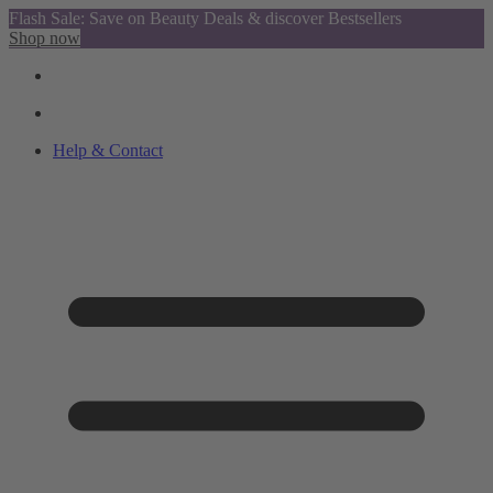
Flash Sale: Save on Beauty Deals & discover Bestsellers
Shop now
Help & Contact