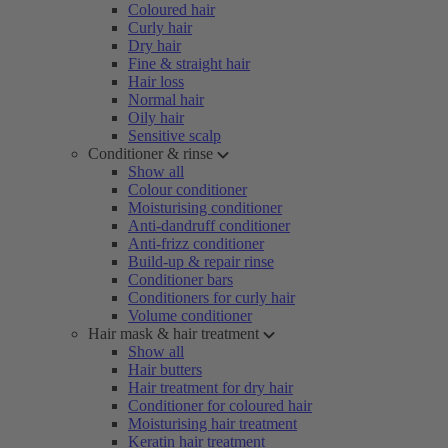
Coloured hair
Curly hair
Dry hair
Fine & straight hair
Hair loss
Normal hair
Oily hair
Sensitive scalp
Conditioner & rinse
Show all
Colour conditioner
Moisturising conditioner
Anti-dandruff conditioner
Anti-frizz conditioner
Build-up & repair rinse
Conditioner bars
Conditioners for curly hair
Volume conditioner
Hair mask & hair treatment
Show all
Hair butters
Hair treatment for dry hair
Conditioner for coloured hair
Moisturising hair treatment
Keratin hair treatment