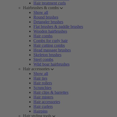
Hair treatment curls
Hairbrushes & combs
Show all
Round brushes
Detangler brushes
Flat brushes & paddle brushes
Wooden hairbrushes
Hair combs
Combs for curly hair
Hair cutting combs
Head massage brushes
Skeleton brushes
Steel combs
Wild boar hairbrushes
Hair accessories
Show all
Hair ties
Hair rollers
Scrunchies
Hair clips & barrettes
Hair misters
Hair accessories
Hair curlers
Hairpins
Hair styling tools