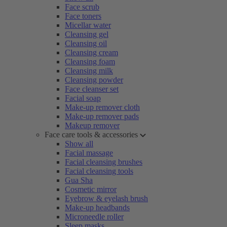
Face scrub
Face toners
Micellar water
Cleansing gel
Cleansing oil
Cleansing cream
Cleansing foam
Cleansing milk
Cleansing powder
Face cleanser set
Facial soap
Make-up remover cloth
Make-up remover pads
Makeup remover
Face care tools & accessories
Show all
Facial massage
Facial cleansing brushes
Facial cleansing tools
Gua Sha
Cosmetic mirror
Eyebrow & eyelash brush
Make-up headbands
Microneedle roller
Sleep masks