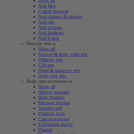
Show all
Nail files
Cuticle remover
Nail clippers & nippers
Nail oils
Nail scissors
Nail hardener
Nail Polish
Skincare sets
Show all
Shower & body wash sets
Pedicure sets
Gift sets
Hand & manicure sets
Body care sets
Body care accessories
Show all
Shower sponges
Body brushes
Massage brushes
Tanning mitt
Pedicure tools
Care accessories
Exfoliating gloves
Flannel