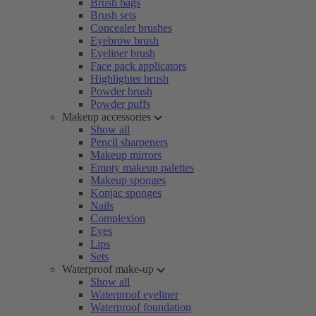
Brush bags
Brush sets
Concealer brushes
Eyebrow brush
Eyeliner brush
Face pack applicators
Highlighter brush
Powder brush
Powder puffs
Makeup accessories
Show all
Pencil sharpeners
Makeup mirrors
Empty makeup palettes
Makeup sponges
Konjac sponges
Nails
Complexion
Eyes
Lips
Sets
Waterproof make-up
Show all
Waterproof eyeliner
Waterproof foundation