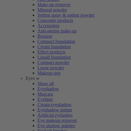
Make-up remover
Mineral powder
Setting spray & setting powder
Concealer products
Accessoires
Anti-ageing make-up
Bronzer
Compact foundation
Cream foundation
Effect products
Liquid foundation
Compact powder
Loose powder
Makeup sets
Eyes
Show all
Eyeshadow
Mascara
Eyeliner
Cream eyeshadow
Eyeshadow primer
Artificial eyelashes
Eye makeup remover
Eye shadow palettes
Eyelash brushes