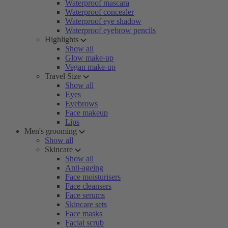
Waterproof mascara
Waterproof concealer
Waterproof eye shadow
Waterproof eyebrow pencils
Highlights
Show all
Glow make-up
Vegan make-up
Travel Size
Show all
Eyes
Eyebrows
Face makeup
Lips
Men's grooming
Show all
Skincare
Show all
Anti-ageing
Face moisturisers
Face cleansers
Face serums
Skincare sets
Face masks
Facial scrub