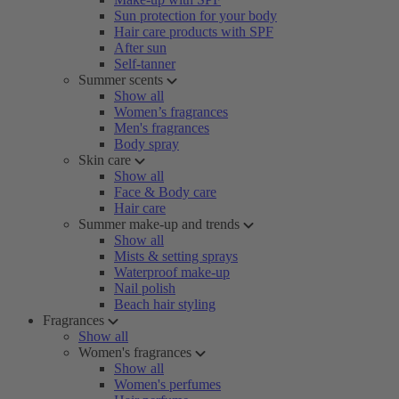
Sun protection for your body
Hair care products with SPF
After sun
Self-tanner
Summer scents
Show all
Women’s fragrances
Men's fragrances
Body spray
Skin care
Show all
Face & Body care
Hair care
Summer make-up and trends
Show all
Mists & setting sprays
Waterproof make-up
Nail polish
Beach hair styling
Fragrances
Show all
Women's fragrances
Show all
Women's perfumes