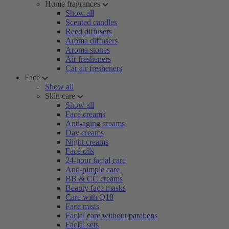
Home fragrances
Show all
Scented candles
Reed diffusers
Aroma diffusers
Aroma stones
Air fresheners
Car air fresheners
Face
Show all
Skin care
Show all
Face creams
Anti-aging creams
Day creams
Night creams
Face oils
24-hour facial care
Anti-pimple care
BB & CC creams
Beauty face masks
Care with Q10
Face mists
Facial care without parabens
Facial sets