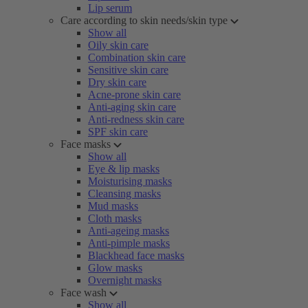
Lip serum
Care according to skin needs/skin type
Show all
Oily skin care
Combination skin care
Sensitive skin care
Dry skin care
Acne-prone skin care
Anti-aging skin care
Anti-redness skin care
SPF skin care
Face masks
Show all
Eye & lip masks
Moisturising masks
Cleansing masks
Mud masks
Cloth masks
Anti-ageing masks
Anti-pimple masks
Blackhead face masks
Glow masks
Overnight masks
Face wash
Show all