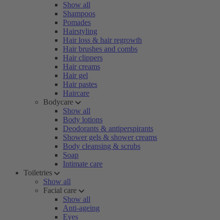
Show all
Shampoos
Pomades
Hairstyling
Hair loss & hair regrowth
Hair brushes and combs
Hair clippers
Hair creams
Hair gel
Hair pastes
Haircare
Bodycare
Show all
Body lotions
Deodorants & antiperspirants
Shower gels & shower creams
Body cleansing & scrubs
Soap
Intimate care
Toiletries
Show all
Facial care
Show all
Anti-ageing
Eyes