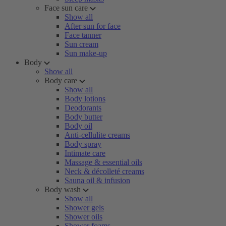
Face sun care
Show all
After sun for face
Face tanner
Sun cream
Sun make-up
Body
Show all
Body care
Show all
Body lotions
Deodorants
Body butter
Body oil
Anti-cellulite creams
Body spray
Intimate care
Massage & essential oils
Neck & décolleté creams
Sauna oil & infusion
Body wash
Show all
Shower gels
Shower oils
Shower foams