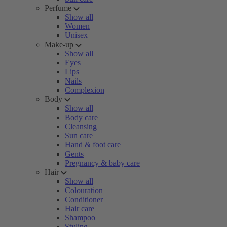
Perfume
Show all
Women
Unisex
Make-up
Show all
Eyes
Lips
Nails
Complexion
Body
Show all
Body care
Cleansing
Sun care
Hand & foot care
Gents
Pregnancy & baby care
Hair
Show all
Colouration
Conditioner
Hair care
Shampoo
Styling