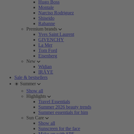
Hugo Boss
Montale
Narciso Rodriguez
Shiseido
Rabanne
Premium brands
Yves Saint Laurent
GIVENCHY
La Mer
Tom Ford
Eisenberg
New
Widian
IRÄYE
Sale & bestsellers
☀️ Summer
Show all
Highlights
Travel Essentials
Summer 2026 beauty trends
Summer essentials for him
Sun Care
Show all
Sunscreen for the face
Make-up with SPF