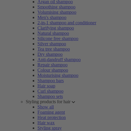
Argan oil shampoo
Smoothing shampoo
Volumising shampoo
Men's shampoo
2-in-1 shampoo and conditioner
Clarifying shampoo
Natural shampoo
Silicone free shampoo
Silver shampoo
Tea tree shampoo
Dry shampoo
Anti-dandruff shampoo
Repair shampoo
Colour shampoo
Moisturising shampoo
Shampoo bars
Hair soap
Curl shampoo
Shampoo sets
Styling products for hair
Show all
Foaming agent
Heat protection
Hair wax
Styling spray