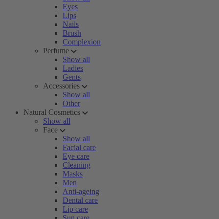
Eyes
Lips
Nails
Brush
Complexion
Perfume
Show all
Ladies
Gents
Accessories
Show all
Other
Natural Cosmetics
Show all
Face
Show all
Facial care
Eye care
Cleaning
Masks
Men
Anti-ageing
Dental care
Lip care
Sun care