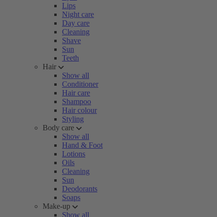
Lips
Night care
Day care
Cleaning
Shave
Sun
Teeth
Hair
Show all
Conditioner
Hair care
Shampoo
Hair colour
Styling
Body care
Show all
Hand & Foot
Lotions
Oils
Cleaning
Sun
Deodorants
Soaps
Make-up
Show all