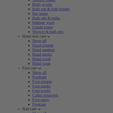
Body scrubs
Bath salt & bath bombs
Bar soaps
Bath oils & milks
Intimate wash
Liquid soaps
Shower & bath sets
Hand skin care
Show all
Hand creams
Hand sanitiser
Hand masks
Hand scrub
Hand wash
Foot care
Show all
Footbath
Foot creams
Foot masks
Foot scrubs
Callus removers
Foot spray
Footcare
Nail care