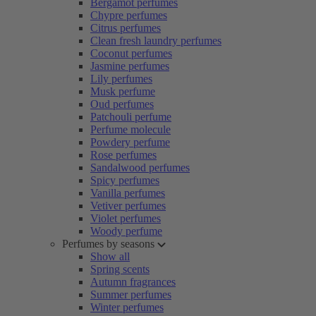
Bergamot perfumes
Chypre perfumes
Citrus perfumes
Clean fresh laundry perfumes
Coconut perfumes
Jasmine perfumes
Lily perfumes
Musk perfume
Oud perfumes
Patchouli perfume
Perfume molecule
Powdery perfume
Rose perfumes
Sandalwood perfumes
Spicy perfumes
Vanilla perfumes
Vetiver perfumes
Violet perfumes
Woody perfume
Perfumes by seasons
Show all
Spring scents
Autumn fragrances
Summer perfumes
Winter perfumes