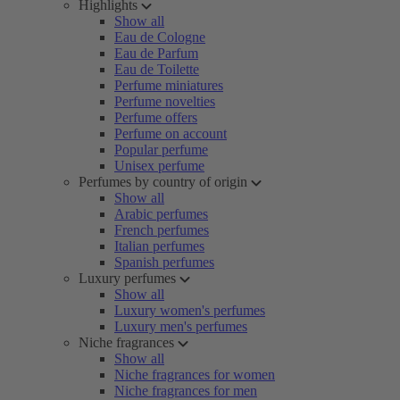
Highlights
Show all
Eau de Cologne
Eau de Parfum
Eau de Toilette
Perfume miniatures
Perfume novelties
Perfume offers
Perfume on account
Popular perfume
Unisex perfume
Perfumes by country of origin
Show all
Arabic perfumes
French perfumes
Italian perfumes
Spanish perfumes
Luxury perfumes
Show all
Luxury women's perfumes
Luxury men's perfumes
Niche fragrances
Show all
Niche fragrances for women
Niche fragrances for men