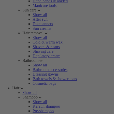
Hand bands & anklets
Manicure tools
Sun care
Show all
After sun
Fake tanners
Sun creams
Hair removal
Show all
Cold & warm wax
Shavers & rasors
Shaving care
Depilatory cream
Bathroom
Show all
Bathroom accessories
Dressing gowns
Bath towels & shower mats
Cosmetic bags
Hair
Show all
Shampoo
Show all
Keratin shampoo
Pre-shampoo