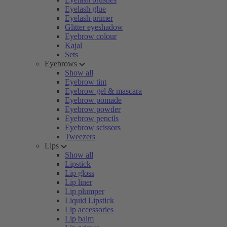
Eyelash glue
Eyelash primer
Glitter eyeshadow
Eyebrow colour
Kajal
Sets
Eyebrows
Show all
Eyebrow tint
Eyebrow gel & mascara
Eyebrow pomade
Eyebrow powder
Eyebrow pencils
Eyebrow scissors
Tweezers
Lips
Show all
Lipstick
Lip gloss
Lip liner
Lip plumper
Liquid Lipstick
Lip accessories
Lip balm