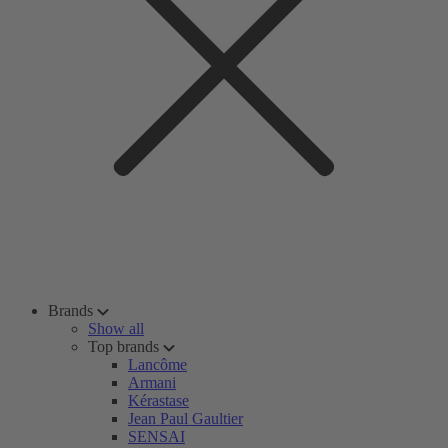
Brands
Show all
Top brands
Lancôme
Armani
Kérastase
Jean Paul Gaultier
SENSAI