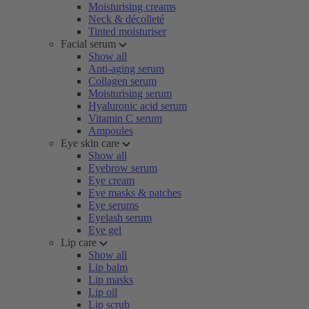
Moisturising creams
Neck & décolleté
Tinted moisturiser
Facial serum
Show all
Anti-aging serum
Collagen serum
Moisturising serum
Hyaluronic acid serum
Vitamin C serum
Ampoules
Eye skin care
Show all
Eyebrow serum
Eye cream
Eye masks & patches
Eye serums
Eyelash serum
Eye gel
Lip care
Show all
Lip balm
Lip masks
Lip oil
Lip scrub