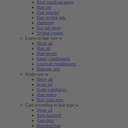
Root touch-up spray
Hair gel
Hair powder
Hair styling sets
Hairspray
Sea salt spray
Styling creams
Leave-in hair care
Show all
Hair oil
Hair serum
Spray conditioners
Leave-in conditioners
Haircare sets
Scalp care
Show all
Scalp oil
Scalp exfoliators
Hair tonics
Hair sunscreen
Care according to hair type
Show all
Anti-dandruff
Anti-frizz
bleached hair