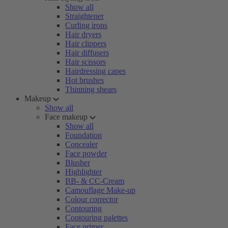
Show all
Straightener
Curling irons
Hair dryers
Hair clippers
Hair diffusers
Hair scissors
Hairdressing capes
Hot brushes
Thinning shears
Makeup
Show all
Face makeup
Show all
Foundation
Concealer
Face powder
Blusher
Highlighter
BB- & CC-Cream
Camouflage Make-up
Colour corrector
Contouring
Contouring palettes
Face primer