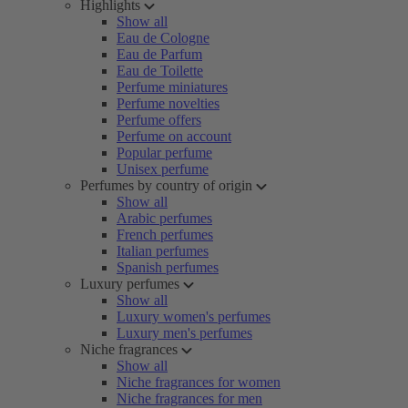
Highlights
Show all
Eau de Cologne
Eau de Parfum
Eau de Toilette
Perfume miniatures
Perfume novelties
Perfume offers
Perfume on account
Popular perfume
Unisex perfume
Perfumes by country of origin
Show all
Arabic perfumes
French perfumes
Italian perfumes
Spanish perfumes
Luxury perfumes
Show all
Luxury women's perfumes
Luxury men's perfumes
Niche fragrances
Show all
Niche fragrances for women
Niche fragrances for men