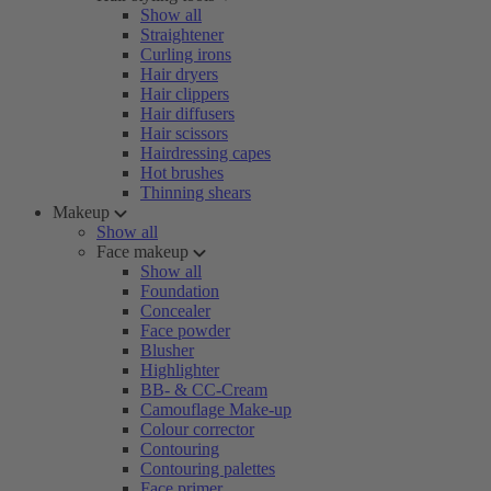
Show all
Straightener
Curling irons
Hair dryers
Hair clippers
Hair diffusers
Hair scissors
Hairdressing capes
Hot brushes
Thinning shears
Makeup
Show all
Face makeup
Show all
Foundation
Concealer
Face powder
Blusher
Highlighter
BB- & CC-Cream
Camouflage Make-up
Colour corrector
Contouring
Contouring palettes
Face primer