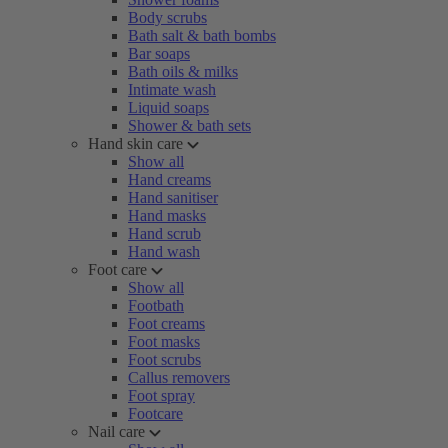
Body scrubs
Bath salt & bath bombs
Bar soaps
Bath oils & milks
Intimate wash
Liquid soaps
Shower & bath sets
Hand skin care
Show all
Hand creams
Hand sanitiser
Hand masks
Hand scrub
Hand wash
Foot care
Show all
Footbath
Foot creams
Foot masks
Foot scrubs
Callus removers
Foot spray
Footcare
Nail care