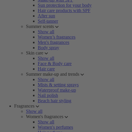
Sun protection for your body
Hair care products with SPF
After sun
Self-tanner
Summer scents
Show all
Women’s fragrances
Men's fragrances
Body spray
Skin care
Show all
Face & Body care
Hair care
Summer make-up and trends
Show all
Mists & setting sprays
Waterproof make-up
Nail polish
Beach hair styling
Fragrances
Show all
Women's fragrances
Show all
Women's perfumes