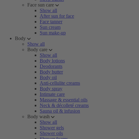
Face sun care
Show all
After sun for face
Face tanner
Sun cream
Sun make-up
Body
Show all
Body care
Show all
Body lotions
Deodorants
Body butter
Body oil
Anti-cellulite creams
Body spray
Intimate care
Massage & essential oils
Neck & décolleté creams
Sauna oil & infusion
Body wash
Show all
Shower gels
Shower oils
Shower foams