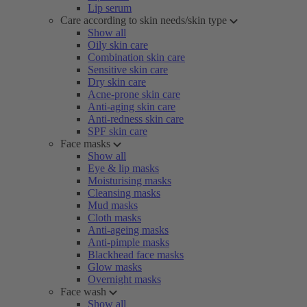
Lip serum
Care according to skin needs/skin type
Show all
Oily skin care
Combination skin care
Sensitive skin care
Dry skin care
Acne-prone skin care
Anti-aging skin care
Anti-redness skin care
SPF skin care
Face masks
Show all
Eye & lip masks
Moisturising masks
Cleansing masks
Mud masks
Cloth masks
Anti-ageing masks
Anti-pimple masks
Blackhead face masks
Glow masks
Overnight masks
Face wash
Show all