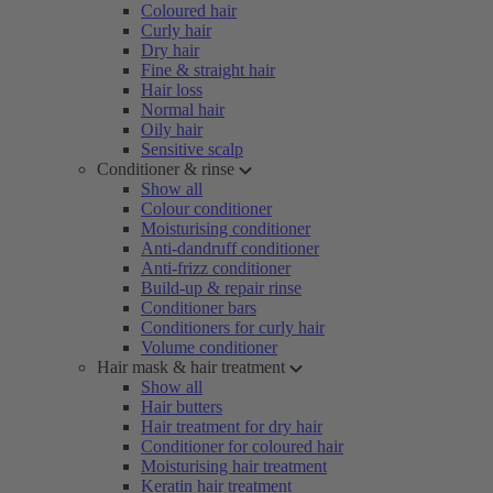
Coloured hair
Curly hair
Dry hair
Fine & straight hair
Hair loss
Normal hair
Oily hair
Sensitive scalp
Conditioner & rinse
Show all
Colour conditioner
Moisturising conditioner
Anti-dandruff conditioner
Anti-frizz conditioner
Build-up & repair rinse
Conditioner bars
Conditioners for curly hair
Volume conditioner
Hair mask & hair treatment
Show all
Hair butters
Hair treatment for dry hair
Conditioner for coloured hair
Moisturising hair treatment
Keratin hair treatment