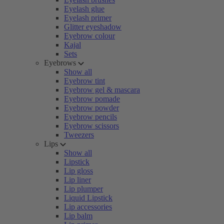
Eyelash glue
Eyelash primer
Glitter eyeshadow
Eyebrow colour
Kajal
Sets
Eyebrows
Show all
Eyebrow tint
Eyebrow gel & mascara
Eyebrow pomade
Eyebrow powder
Eyebrow pencils
Eyebrow scissors
Tweezers
Lips
Show all
Lipstick
Lip gloss
Lip liner
Lip plumper
Liquid Lipstick
Lip accessories
Lip balm