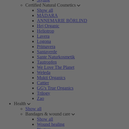
Certified Natural Cosmetics
Show all
MÁDARA
ANNEMARIE BÖRLIND
Hej Organic
Heliotrop
Lavera
Logona
Primavera
Santaverde
Sante Naturkosmetik
Tautropfen
We Love The Planet
Weleda
Mukti Organics
Cattier
GG's True Organics
Trilogy
Zao
Health
Show all
Bandages & wound care
Show all
Wound healing