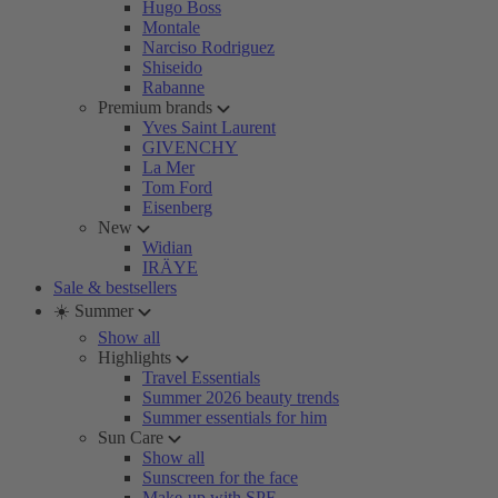
Hugo Boss
Montale
Narciso Rodriguez
Shiseido
Rabanne
Premium brands
Yves Saint Laurent
GIVENCHY
La Mer
Tom Ford
Eisenberg
New
Widian
IRÄYE
Sale & bestsellers
☀️ Summer
Show all
Highlights
Travel Essentials
Summer 2026 beauty trends
Summer essentials for him
Sun Care
Show all
Sunscreen for the face
Make-up with SPF