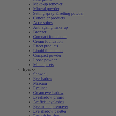
Make-up remover
Mineral powder
Setting spray & setting powder
Concealer products
Accessoires
Anti-ageing make-up
Bronzer
Compact foundation
Cream foundation
Effect products
Liquid foundation
Compact powder
Loose powder
Makeup sets
Eyes
Show all
Eyeshadow
Mascara
Eyeliner
Cream eyeshadow
Eyeshadow primer
Artificial eyelashes
Eye makeup remover
Eye shadow palettes
Eyelash brushes