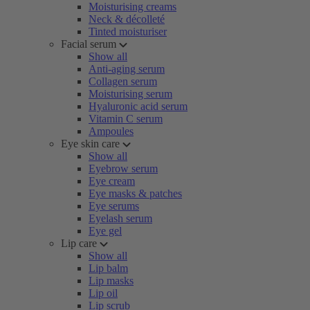
Moisturising creams
Neck & décolleté
Tinted moisturiser
Facial serum
Show all
Anti-aging serum
Collagen serum
Moisturising serum
Hyaluronic acid serum
Vitamin C serum
Ampoules
Eye skin care
Show all
Eyebrow serum
Eye cream
Eye masks & patches
Eye serums
Eyelash serum
Eye gel
Lip care
Show all
Lip balm
Lip masks
Lip oil
Lip scrub