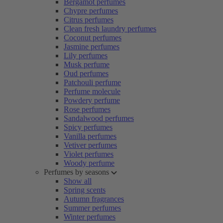
Bergamot perfumes
Chypre perfumes
Citrus perfumes
Clean fresh laundry perfumes
Coconut perfumes
Jasmine perfumes
Lily perfumes
Musk perfume
Oud perfumes
Patchouli perfume
Perfume molecule
Powdery perfume
Rose perfumes
Sandalwood perfumes
Spicy perfumes
Vanilla perfumes
Vetiver perfumes
Violet perfumes
Woody perfume
Perfumes by seasons
Show all
Spring scents
Autumn fragrances
Summer perfumes
Winter perfumes