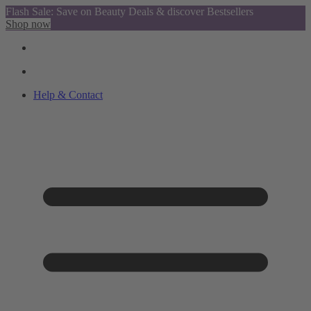
Flash Sale: Save on Beauty Deals & discover Bestsellers
Shop now
Help & Contact