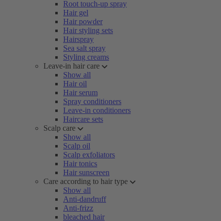
Root touch-up spray
Hair gel
Hair powder
Hair styling sets
Hairspray
Sea salt spray
Styling creams
Leave-in hair care
Show all
Hair oil
Hair serum
Spray conditioners
Leave-in conditioners
Haircare sets
Scalp care
Show all
Scalp oil
Scalp exfoliators
Hair tonics
Hair sunscreen
Care according to hair type
Show all
Anti-dandruff
Anti-frizz
bleached hair