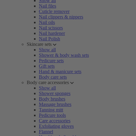
Show all
Nail files
Cuticle remover
Nail clippers & nippers
Nail oils
Nail scissors
Nail hardener
Nail Polish
Skincare sets
Show all
Shower & body wash sets
Pedicure sets
Gift sets
Hand & manicure sets
Body care sets
Body care accessories
Show all
Shower sponges
Body brushes
Massage brushes
Tanning mitt
Pedicure tools
Care accessories
Exfoliating gloves
Flannel