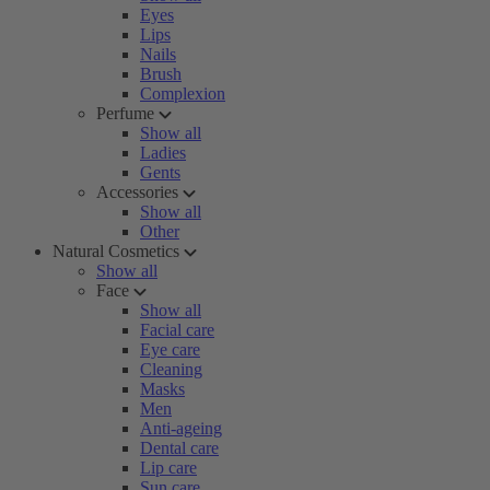
Eyes
Lips
Nails
Brush
Complexion
Perfume
Show all
Ladies
Gents
Accessories
Show all
Other
Natural Cosmetics
Show all
Face
Show all
Facial care
Eye care
Cleaning
Masks
Men
Anti-ageing
Dental care
Lip care
Sun care