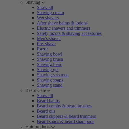
Shaving
Show all
Shaving cream
Wet shavers
After shave balms & lotions
Electric shavers and trimmers
Safety razors & shaving accessories
Men's shaver
Pre-Shave
Razor
Shaving bowl
Shaving brush
Shaving foam
Shaving gel
Shaving sets men
Shaving soaps
Shaving stand
Beard Care
Show all
Beard balms
Beard combs & beard brushes
Beard oils
Beard clippers & beard trimmers
Beard soaps & beard shampoos
Hair products