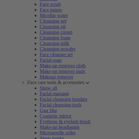
Face scrub
Face toners
Micellar water
Cleansing gel
Cleansing oil
Cleansing cream
Cleansing foam
Cleansing milk
Cleansing powder
Face cleanser set
Facial soap
Make-up remover cloth
Make-up remover pads
Makeup remover
Face care tools & accessories
Show all
Facial massage
Facial cleansing brushes
Facial cleansing tools
Gua Sha
Cosmetic mirror
Eyebrow & eyelash brush
Make-up headbands
Microneedle roller
Sleep masks