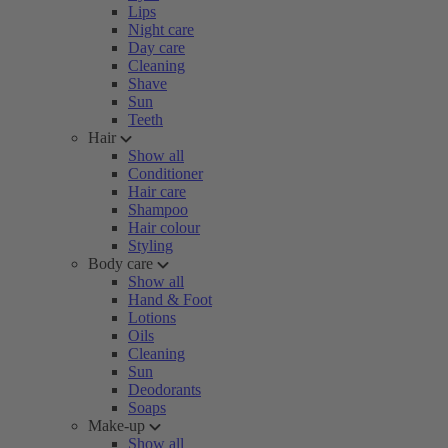
Lips
Night care
Day care
Cleaning
Shave
Sun
Teeth
Hair
Show all
Conditioner
Hair care
Shampoo
Hair colour
Styling
Body care
Show all
Hand & Foot
Lotions
Oils
Cleaning
Sun
Deodorants
Soaps
Make-up
Show all