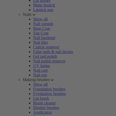
Lip primer
Matte lipstick
Lipstick sets
Nails
Show all
Nail varnish
Base Coat
Top Coat
Nail hardener
Nail files
Cuticle remover
False nails & nail design
Gel nail polish
Nail polish remover
UV lamps
Nail care
Nail sets
Makeup brushes
Show all
Foundation brushes
Eyeshadow brushes
Lip brush
Brush cleaner
Blusher brushes
Applicators