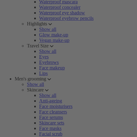
Waterproof mascara
Waterproof concealer
Waterproof eye shadow
Waterproof eyebrow pencils
Highlights
Show all
Glow make-up
Vegan make-up
Travel Size
Show all
Eyes
Eyebrows
Face makeup
Lips
Men's grooming
Show all
Skincare
Show all
Anti-ageing
Face moisturisers
Face cleansers
Face serums
Skincare sets
Face masks
Facial scrub