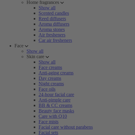
Home fragrances
Show all
Scented candles
Reed diffusers
Aroma diffusers
Aroma stones
Air fresheners
Car air fresheners
Face
Show all
Skin care
Show all
Face creams
Anti-aging creams
Day creams
Night creams
Face oils
24-hour facial care
Anti-pimple care
BB & CC creams
Beauty face masks
Care with Q10
Face mists
Facial care without parabens
Facial sets