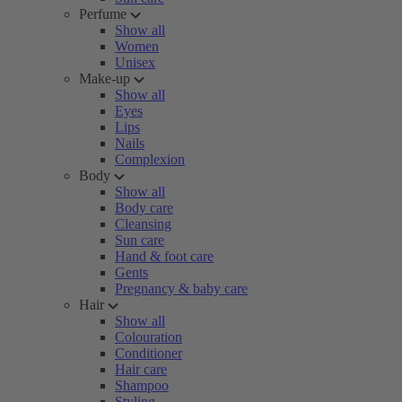
Perfume
Show all
Women
Unisex
Make-up
Show all
Eyes
Lips
Nails
Complexion
Body
Show all
Body care
Cleansing
Sun care
Hand & foot care
Gents
Pregnancy & baby care
Hair
Show all
Colouration
Conditioner
Hair care
Shampoo
Styling