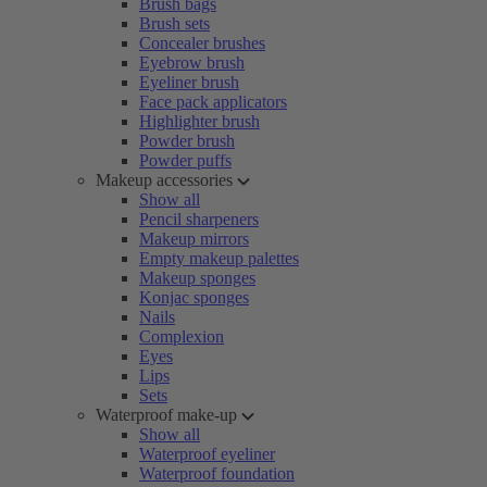
Brush bags
Brush sets
Concealer brushes
Eyebrow brush
Eyeliner brush
Face pack applicators
Highlighter brush
Powder brush
Powder puffs
Makeup accessories
Show all
Pencil sharpeners
Makeup mirrors
Empty makeup palettes
Makeup sponges
Konjac sponges
Nails
Complexion
Eyes
Lips
Sets
Waterproof make-up
Show all
Waterproof eyeliner
Waterproof foundation