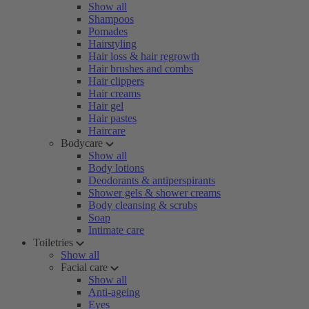
Show all
Shampoos
Pomades
Hairstyling
Hair loss & hair regrowth
Hair brushes and combs
Hair clippers
Hair creams
Hair gel
Hair pastes
Haircare
Bodycare
Show all
Body lotions
Deodorants & antiperspirants
Shower gels & shower creams
Body cleansing & scrubs
Soap
Intimate care
Toiletries
Show all
Facial care
Show all
Anti-ageing
Eyes