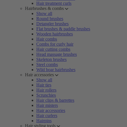
Hair treatment curls
Hairbrushes & combs
Show all
Round brushes
Detangler brushes
Flat brushes & paddle brushes
Wooden hairbrushes
Hair combs
Combs for curly hair
Hair cutting combs
Head massage brushes
Skeleton brushes
Steel combs
Wild boar hairbrushes
Hair accessories
Show all
Hair ties
Hair rollers
Scrunchies
Hair clips & barrettes
Hair misters
Hair accessories
Hair curlers
Hairpins
Hair styling tools