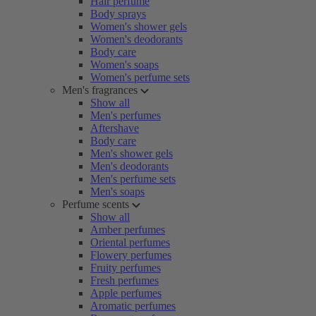
Hair perfume
Body sprays
Women's shower gels
Women's deodorants
Body care
Women's soaps
Women's perfume sets
Men's fragrances
Show all
Men's perfumes
Aftershave
Body care
Men's shower gels
Men's deodorants
Men's perfume sets
Men's soaps
Perfume scents
Show all
Amber perfumes
Oriental perfumes
Flowery perfumes
Fruity perfumes
Fresh perfumes
Apple perfumes
Aromatic perfumes