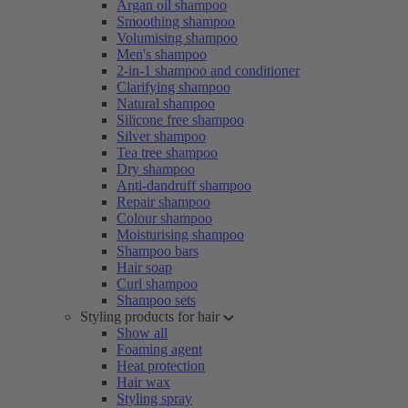
Argan oil shampoo
Smoothing shampoo
Volumising shampoo
Men's shampoo
2-in-1 shampoo and conditioner
Clarifying shampoo
Natural shampoo
Silicone free shampoo
Silver shampoo
Tea tree shampoo
Dry shampoo
Anti-dandruff shampoo
Repair shampoo
Colour shampoo
Moisturising shampoo
Shampoo bars
Hair soap
Curl shampoo
Shampoo sets
Styling products for hair
Show all
Foaming agent
Heat protection
Hair wax
Styling spray