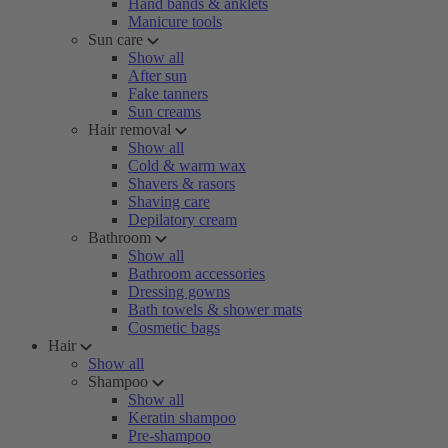
Hand bands & anklets
Manicure tools
Sun care
Show all
After sun
Fake tanners
Sun creams
Hair removal
Show all
Cold & warm wax
Shavers & rasors
Shaving care
Depilatory cream
Bathroom
Show all
Bathroom accessories
Dressing gowns
Bath towels & shower mats
Cosmetic bags
Hair
Show all
Shampoo
Show all
Keratin shampoo
Pre-shampoo