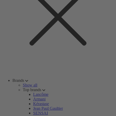
Brands
Show all
Top brands
Lancôme
Armani
Kérastase
Jean Paul Gaultier
SENSAI