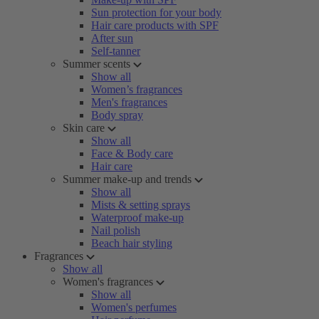
Sun protection for your body
Hair care products with SPF
After sun
Self-tanner
Summer scents
Show all
Women’s fragrances
Men's fragrances
Body spray
Skin care
Show all
Face & Body care
Hair care
Summer make-up and trends
Show all
Mists & setting sprays
Waterproof make-up
Nail polish
Beach hair styling
Fragrances
Show all
Women's fragrances
Show all
Women's perfumes