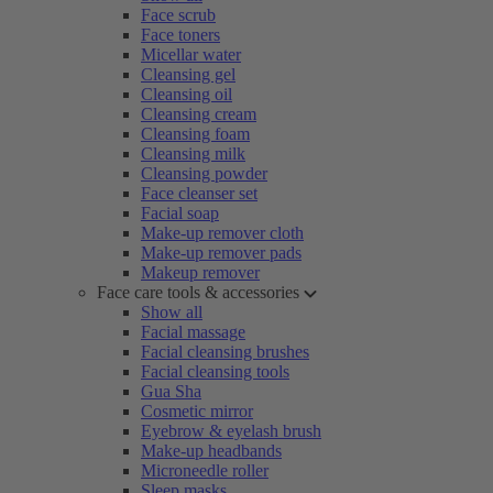
Face scrub
Face toners
Micellar water
Cleansing gel
Cleansing oil
Cleansing cream
Cleansing foam
Cleansing milk
Cleansing powder
Face cleanser set
Facial soap
Make-up remover cloth
Make-up remover pads
Makeup remover
Face care tools & accessories
Show all
Facial massage
Facial cleansing brushes
Facial cleansing tools
Gua Sha
Cosmetic mirror
Eyebrow & eyelash brush
Make-up headbands
Microneedle roller
Sleep masks