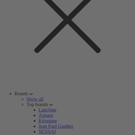
Brands
Show all
Top brands
Lancôme
Armani
Kérastase
Jean Paul Gaultier
SENSAI