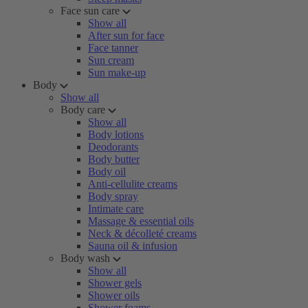
Face sun care
Show all
After sun for face
Face tanner
Sun cream
Sun make-up
Body
Show all
Body care
Show all
Body lotions
Deodorants
Body butter
Body oil
Anti-cellulite creams
Body spray
Intimate care
Massage & essential oils
Neck & décolleté creams
Sauna oil & infusion
Body wash
Show all
Shower gels
Shower oils
Shower foams