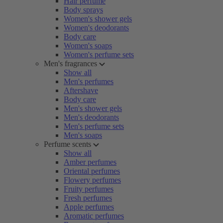
Hair perfume
Body sprays
Women's shower gels
Women's deodorants
Body care
Women's soaps
Women's perfume sets
Men's fragrances
Show all
Men's perfumes
Aftershave
Body care
Men's shower gels
Men's deodorants
Men's perfume sets
Men's soaps
Perfume scents
Show all
Amber perfumes
Oriental perfumes
Flowery perfumes
Fruity perfumes
Fresh perfumes
Apple perfumes
Aromatic perfumes