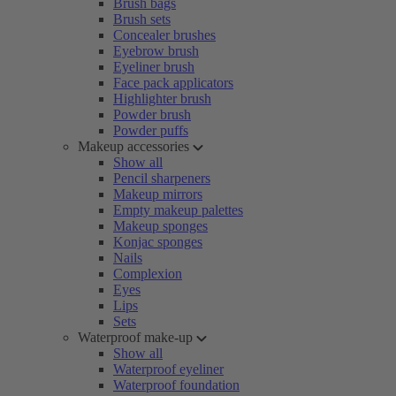
Brush bags
Brush sets
Concealer brushes
Eyebrow brush
Eyeliner brush
Face pack applicators
Highlighter brush
Powder brush
Powder puffs
Makeup accessories
Show all
Pencil sharpeners
Makeup mirrors
Empty makeup palettes
Makeup sponges
Konjac sponges
Nails
Complexion
Eyes
Lips
Sets
Waterproof make-up
Show all
Waterproof eyeliner
Waterproof foundation