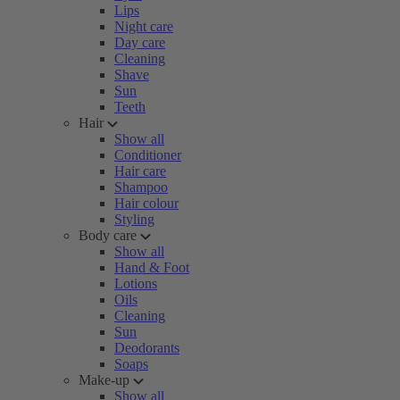
Lips
Night care
Day care
Cleaning
Shave
Sun
Teeth
Hair
Show all
Conditioner
Hair care
Shampoo
Hair colour
Styling
Body care
Show all
Hand & Foot
Lotions
Oils
Cleaning
Sun
Deodorants
Soaps
Make-up
Show all