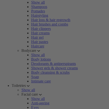
Show all
Shampoos
Pomades
Hairstyling
Hair loss & hair regrowth
Hair brushes and combs
Hair clippers
Hair creams
Hair gel
Hair pastes
Haircare
Bodycare
Show all
Body lotions
Deodorants & antiperspirants
Shower gels & shower creams
Body cleansing & scrubs
Soap
Intimate care
Toiletries
Show all
Facial care
Show all
Anti-ageing
Eyes