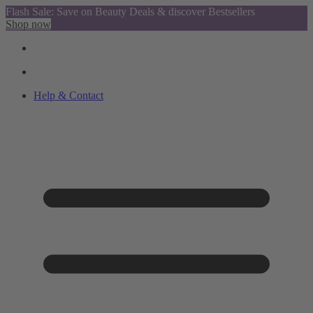
Flash Sale: Save on Beauty Deals & discover Bestsellers
Shop now
Help & Contact