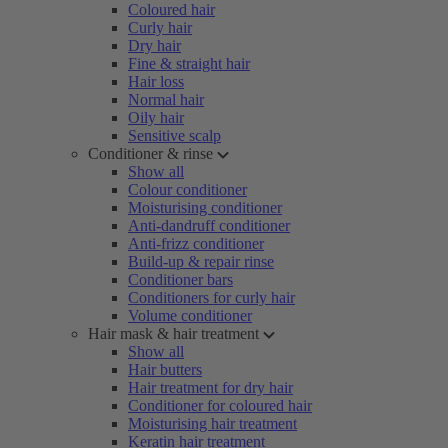
Coloured hair
Curly hair
Dry hair
Fine & straight hair
Hair loss
Normal hair
Oily hair
Sensitive scalp
Conditioner & rinse
Show all
Colour conditioner
Moisturising conditioner
Anti-dandruff conditioner
Anti-frizz conditioner
Build-up & repair rinse
Conditioner bars
Conditioners for curly hair
Volume conditioner
Hair mask & hair treatment
Show all
Hair butters
Hair treatment for dry hair
Conditioner for coloured hair
Moisturising hair treatment
Keratin hair treatment