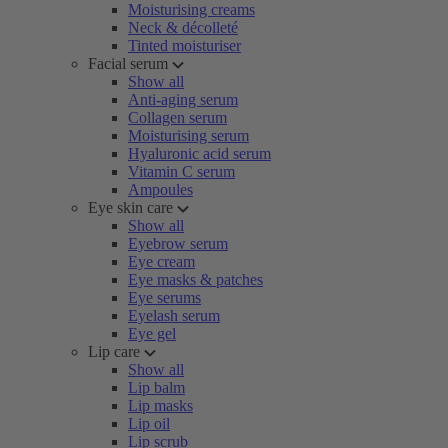
Moisturising creams
Neck & décolleté
Tinted moisturiser
Facial serum
Show all
Anti-aging serum
Collagen serum
Moisturising serum
Hyaluronic acid serum
Vitamin C serum
Ampoules
Eye skin care
Show all
Eyebrow serum
Eye cream
Eye masks & patches
Eye serums
Eyelash serum
Eye gel
Lip care
Show all
Lip balm
Lip masks
Lip oil
Lip scrub