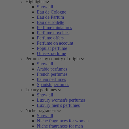
Highlights
Show all
Eau de Cologne
Eau de Parfum
Eau de Toilette
Perfume miniatures
Perfume novelties
Perfume offers
Perfume on account
Popular perfume
Unisex perfume
Perfumes by country of origin
Show all
Arabic perfumes
French perfumes
Italian perfumes
Spanish perfumes
Luxury perfumes
Show all
Luxury women's perfumes
Luxury men's perfumes
Niche fragrances
Show all
Niche fragrances for women
Niche fragrances for men