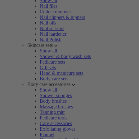
Show all
Nail files
Cuticle remover
Nail clippers & nippers
Nail oils
Nail scissors
Nail hardener
Nail Polish
Skincare sets
Show all
Shower & body wash sets
Pedicure sets
Gift sets
Hand & manicure sets
Body care sets
Body care accessories
Show all
Shower sponges
Body brushes
Massage brushes
Tanning mitt
Pedicure tools
Care accessories
Exfoliating gloves
Flannel