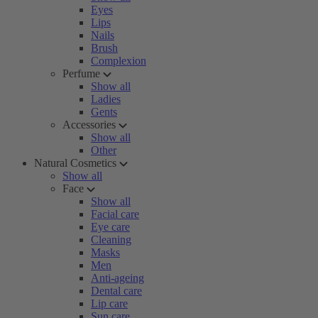
Eyes
Lips
Nails
Brush
Complexion
Perfume
Show all
Ladies
Gents
Accessories
Show all
Other
Natural Cosmetics
Show all
Face
Show all
Facial care
Eye care
Cleaning
Masks
Men
Anti-ageing
Dental care
Lip care
Sun care