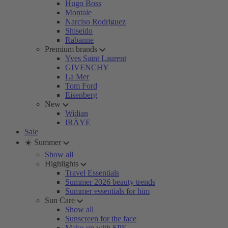
Hugo Boss
Montale
Narciso Rodriguez
Shiseido
Rabanne
Premium brands
Yves Saint Laurent
GIVENCHY
La Mer
Tom Ford
Eisenberg
New
Widian
IRÄYE
Sale
☀️ Summer
Show all
Highlights
Travel Essentials
Summer 2026 beauty trends
Summer essentials for him
Sun Care
Show all
Sunscreen for the face
Make-up with SPF