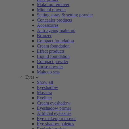
Make-up remover
Mineral powder
Setting spray & setting powder
Concealer products
Accessoires
Anti-ageing make-up
Bronzer
Compact foundation
Cream foundation
Effect products
Liquid foundation
Compact powder
Loose powder
Makeup sets
Eyes
Show all
Eyeshadow
Mascara
Eyeliner
Cream eyeshadow
Eyeshadow primer
Artificial eyelashes
Eye makeup remover
Eye shadow palettes
Eyelash brushes