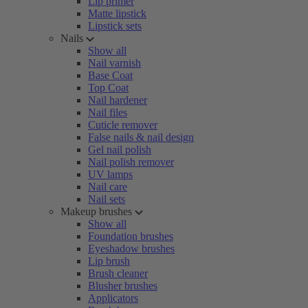
Lip primer
Matte lipstick
Lipstick sets
Nails
Show all
Nail varnish
Base Coat
Top Coat
Nail hardener
Nail files
Cuticle remover
False nails & nail design
Gel nail polish
Nail polish remover
UV lamps
Nail care
Nail sets
Makeup brushes
Show all
Foundation brushes
Eyeshadow brushes
Lip brush
Brush cleaner
Blusher brushes
Applicators