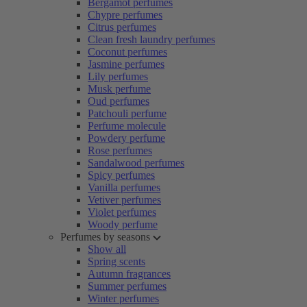
Bergamot perfumes
Chypre perfumes
Citrus perfumes
Clean fresh laundry perfumes
Coconut perfumes
Jasmine perfumes
Lily perfumes
Musk perfume
Oud perfumes
Patchouli perfume
Perfume molecule
Powdery perfume
Rose perfumes
Sandalwood perfumes
Spicy perfumes
Vanilla perfumes
Vetiver perfumes
Violet perfumes
Woody perfume
Perfumes by seasons
Show all
Spring scents
Autumn fragrances
Summer perfumes
Winter perfumes