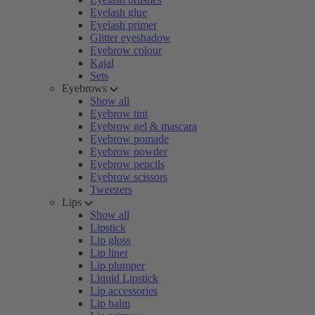
Eyelash glue
Eyelash primer
Glitter eyeshadow
Eyebrow colour
Kajal
Sets
Eyebrows
Show all
Eyebrow tint
Eyebrow gel & mascara
Eyebrow pomade
Eyebrow powder
Eyebrow pencils
Eyebrow scissors
Tweezers
Lips
Show all
Lipstick
Lip gloss
Lip liner
Lip plumper
Liquid Lipstick
Lip accessories
Lip balm