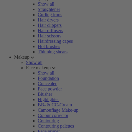
Show all
Straightener
Curling irons
Hair dryers
Hair clippers
Hair diffusers
Hair scissors
Hairdressing capes
Hot brushes
Thinning shears
Makeup
Show all
Face makeup
Show all
Foundation
Concealer
Face powder
Blusher
Highlighter
BB- & CC-Cream
Camouflage Make-up
Colour corrector
Contouring
Contouring palettes
Face primer