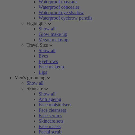
Waterproof mascara
Waterproof concealer
Waterproof eye shadow
Waterproof eyebrow pencils
Highlights
Show all
Glow make-up
Vegan make-up
Travel Size
Show all
Eyes
Eyebrows
Face makeup
Lips
Men's grooming
Show all
Skincare
Show all
Anti-ageing
Face moisturisers
Face cleansers
Face serums
Skincare sets
Face masks
Facial scrub