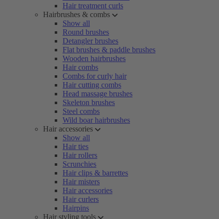
Hair treatment curls
Hairbrushes & combs
Show all
Round brushes
Detangler brushes
Flat brushes & paddle brushes
Wooden hairbrushes
Hair combs
Combs for curly hair
Hair cutting combs
Head massage brushes
Skeleton brushes
Steel combs
Wild boar hairbrushes
Hair accessories
Show all
Hair ties
Hair rollers
Scrunchies
Hair clips & barrettes
Hair misters
Hair accessories
Hair curlers
Hairpins
Hair styling tools