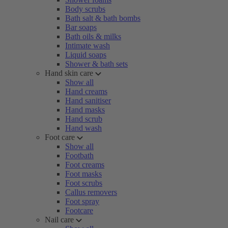
Body scrubs
Bath salt & bath bombs
Bar soaps
Bath oils & milks
Intimate wash
Liquid soaps
Shower & bath sets
Hand skin care
Show all
Hand creams
Hand sanitiser
Hand masks
Hand scrub
Hand wash
Foot care
Show all
Footbath
Foot creams
Foot masks
Foot scrubs
Callus removers
Foot spray
Footcare
Nail care