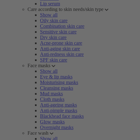
Lip serum
Care according to skin needs/skin type
Show all
Oily skin care
Combination skin care
Sensitive skin care
Dry skin care
Acne-prone skin care
Anti-aging skin care
Anti-redness skin care
SPF skin care
Face masks
Show all
Eye & lip masks
Moisturising masks
Cleansing masks
Mud masks
Cloth masks
Anti-ageing masks
Anti-pimple masks
Blackhead face masks
Glow masks
Overnight masks
Face wash
Show all