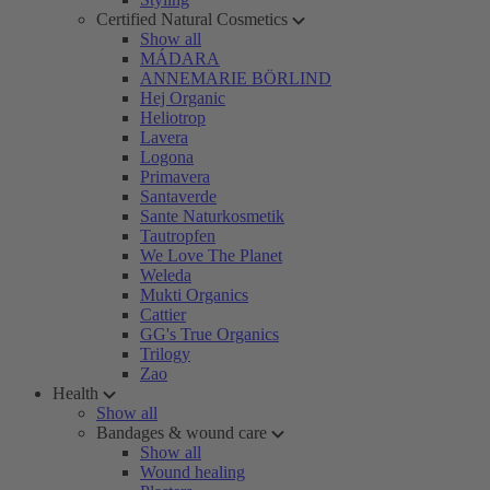
Certified Natural Cosmetics
Show all
MÁDARA
ANNEMARIE BÖRLIND
Hej Organic
Heliotrop
Lavera
Logona
Primavera
Santaverde
Sante Naturkosmetik
Tautropfen
We Love The Planet
Weleda
Mukti Organics
Cattier
GG's True Organics
Trilogy
Zao
Health
Show all
Bandages & wound care
Show all
Wound healing