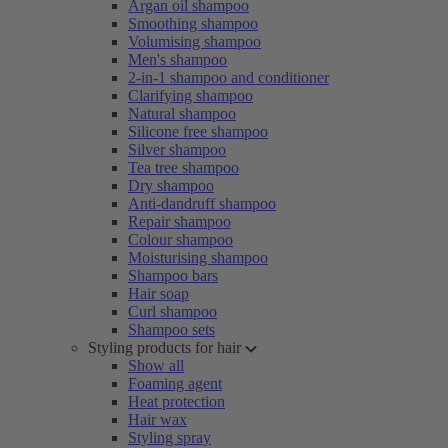
Argan oil shampoo
Smoothing shampoo
Volumising shampoo
Men's shampoo
2-in-1 shampoo and conditioner
Clarifying shampoo
Natural shampoo
Silicone free shampoo
Silver shampoo
Tea tree shampoo
Dry shampoo
Anti-dandruff shampoo
Repair shampoo
Colour shampoo
Moisturising shampoo
Shampoo bars
Hair soap
Curl shampoo
Shampoo sets
Styling products for hair
Show all
Foaming agent
Heat protection
Hair wax
Styling spray