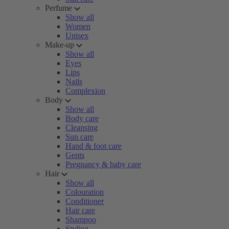
Perfume
Show all
Women
Unisex
Make-up
Show all
Eyes
Lips
Nails
Complexion
Body
Show all
Body care
Cleansing
Sun care
Hand & foot care
Gents
Pregnancy & baby care
Hair
Show all
Colouration
Conditioner
Hair care
Shampoo
Styling