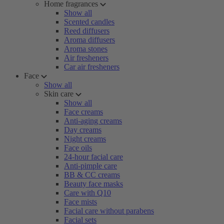
Home fragrances
Show all
Scented candles
Reed diffusers
Aroma diffusers
Aroma stones
Air fresheners
Car air fresheners
Face
Show all
Skin care
Show all
Face creams
Anti-aging creams
Day creams
Night creams
Face oils
24-hour facial care
Anti-pimple care
BB & CC creams
Beauty face masks
Care with Q10
Face mists
Facial care without parabens
Facial sets