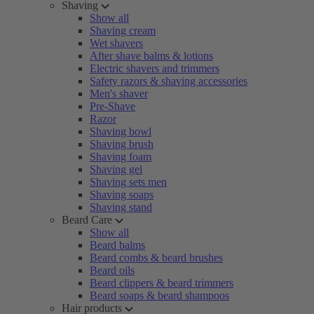
Shaving
Show all
Shaving cream
Wet shavers
After shave balms & lotions
Electric shavers and trimmers
Safety razors & shaving accessories
Men's shaver
Pre-Shave
Razor
Shaving bowl
Shaving brush
Shaving foam
Shaving gel
Shaving sets men
Shaving soaps
Shaving stand
Beard Care
Show all
Beard balms
Beard combs & beard brushes
Beard oils
Beard clippers & beard trimmers
Beard soaps & beard shampoos
Hair products