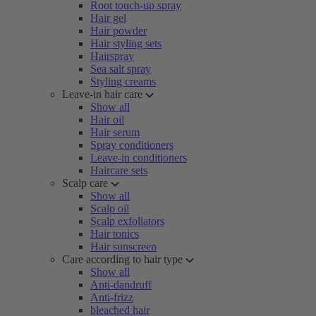
Root touch-up spray
Hair gel
Hair powder
Hair styling sets
Hairspray
Sea salt spray
Styling creams
Leave-in hair care
Show all
Hair oil
Hair serum
Spray conditioners
Leave-in conditioners
Haircare sets
Scalp care
Show all
Scalp oil
Scalp exfoliators
Hair tonics
Hair sunscreen
Care according to hair type
Show all
Anti-dandruff
Anti-frizz
bleached hair