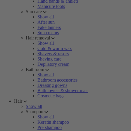
Hand bands & anklets
Manicure tools
Sun care
Show all
After sun
Fake tanners
Sun creams
Hair removal
Show all
Cold & warm wax
Shavers & rasors
Shaving care
Depilatory cream
Bathroom
Show all
Bathroom accessories
Dressing gowns
Bath towels & shower mats
Cosmetic bags
Hair
Show all
Shampoo
Show all
Keratin shampoo
Pre-shampoo