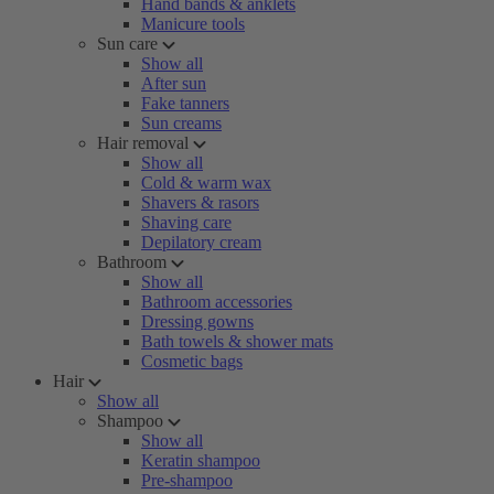
Hand bands & anklets
Manicure tools
Sun care
Show all
After sun
Fake tanners
Sun creams
Hair removal
Show all
Cold & warm wax
Shavers & rasors
Shaving care
Depilatory cream
Bathroom
Show all
Bathroom accessories
Dressing gowns
Bath towels & shower mats
Cosmetic bags
Hair
Show all
Shampoo
Show all
Keratin shampoo
Pre-shampoo