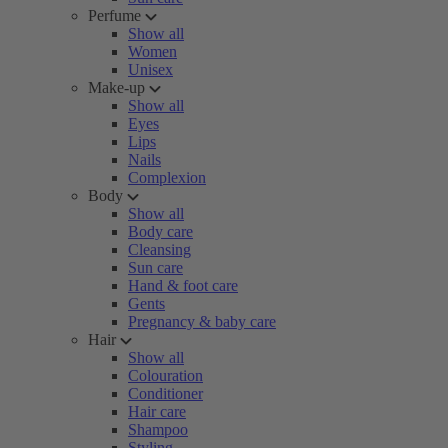
Perfume
Show all
Women
Unisex
Make-up
Show all
Eyes
Lips
Nails
Complexion
Body
Show all
Body care
Cleansing
Sun care
Hand & foot care
Gents
Pregnancy & baby care
Hair
Show all
Colouration
Conditioner
Hair care
Shampoo
Styling