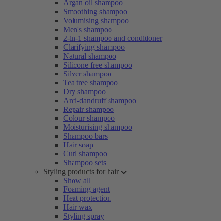
Argan oil shampoo
Smoothing shampoo
Volumising shampoo
Men's shampoo
2-in-1 shampoo and conditioner
Clarifying shampoo
Natural shampoo
Silicone free shampoo
Silver shampoo
Tea tree shampoo
Dry shampoo
Anti-dandruff shampoo
Repair shampoo
Colour shampoo
Moisturising shampoo
Shampoo bars
Hair soap
Curl shampoo
Shampoo sets
Styling products for hair
Show all
Foaming agent
Heat protection
Hair wax
Styling spray