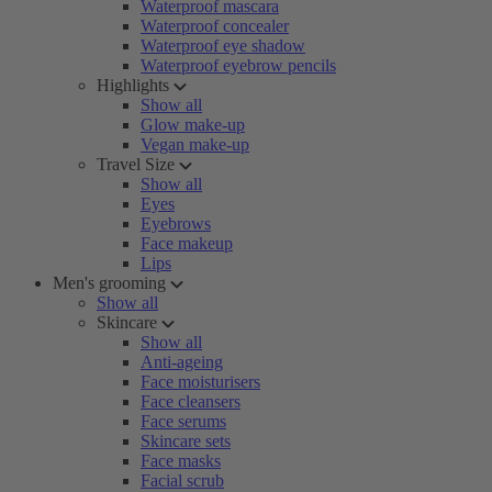
Waterproof mascara
Waterproof concealer
Waterproof eye shadow
Waterproof eyebrow pencils
Highlights
Show all
Glow make-up
Vegan make-up
Travel Size
Show all
Eyes
Eyebrows
Face makeup
Lips
Men's grooming
Show all
Skincare
Show all
Anti-ageing
Face moisturisers
Face cleansers
Face serums
Skincare sets
Face masks
Facial scrub