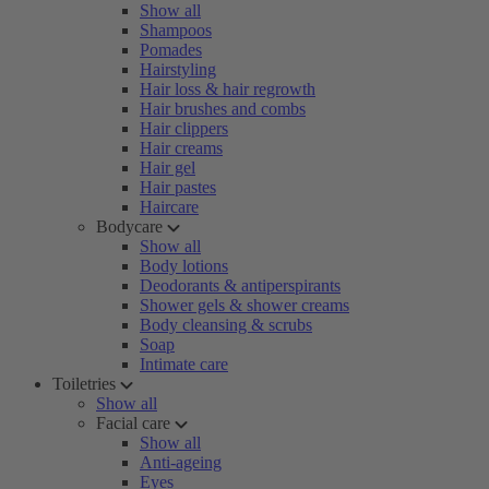
Show all
Shampoos
Pomades
Hairstyling
Hair loss & hair regrowth
Hair brushes and combs
Hair clippers
Hair creams
Hair gel
Hair pastes
Haircare
Bodycare
Show all
Body lotions
Deodorants & antiperspirants
Shower gels & shower creams
Body cleansing & scrubs
Soap
Intimate care
Toiletries
Show all
Facial care
Show all
Anti-ageing
Eyes