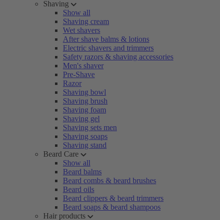
Shaving
Show all
Shaving cream
Wet shavers
After shave balms & lotions
Electric shavers and trimmers
Safety razors & shaving accessories
Men's shaver
Pre-Shave
Razor
Shaving bowl
Shaving brush
Shaving foam
Shaving gel
Shaving sets men
Shaving soaps
Shaving stand
Beard Care
Show all
Beard balms
Beard combs & beard brushes
Beard oils
Beard clippers & beard trimmers
Beard soaps & beard shampoos
Hair products