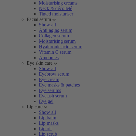
Moisturising creams
Neck & décolleté
Tinted moisturiser
Facial serum
Show all
Anti-aging serum
Collagen serum
Moisturising serum
Hyaluronic acid serum
Vitamin C serum
Ampoules
Eye skin care
Show all
Eyebrow serum
Eye cream
Eye masks & patches
Eye serums
Eyelash serum
Eye gel
Lip care
Show all
Lip balm
Lip masks
Lip oil
Lip scrub