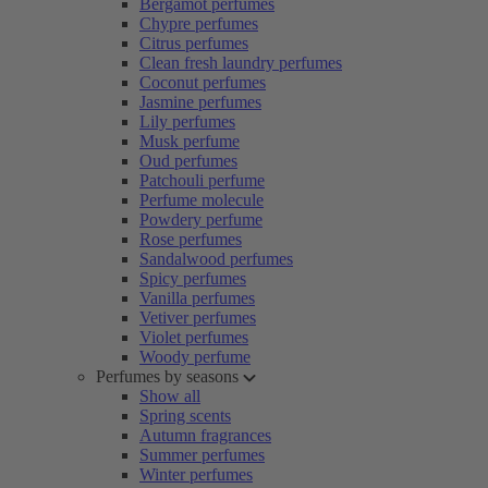
Bergamot perfumes
Chypre perfumes
Citrus perfumes
Clean fresh laundry perfumes
Coconut perfumes
Jasmine perfumes
Lily perfumes
Musk perfume
Oud perfumes
Patchouli perfume
Perfume molecule
Powdery perfume
Rose perfumes
Sandalwood perfumes
Spicy perfumes
Vanilla perfumes
Vetiver perfumes
Violet perfumes
Woody perfume
Perfumes by seasons
Show all
Spring scents
Autumn fragrances
Summer perfumes
Winter perfumes