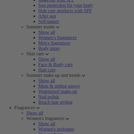
Sun protection for your body
Hair care products with SPF
After sun
Self-tanner
Summer scents
Show all
Women’s fragrances
Men's fragrances
Body spray
Skin care
Show all
Face & Body care
Hair care
Summer make-up and trends
Show all
Mists & setting sprays
Waterproof make-up
Nail polish
Beach hair styling
Fragrances
Show all
Women's fragrances
Show all
Women's perfumes