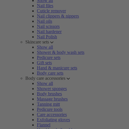
Show all
Nail files
Cuticle remover
Nail clippers & nippers
Nail oils
Nail scissors
Nail hardener
Nail Polish
Skincare sets
Show all
Shower & body wash sets
Pedicure sets
Gift sets
Hand & manicure sets
Body care sets
Body care accessories
Show all
Shower sponges
Body brushes
Massage brushes
Tanning mitt
Pedicure tools
Care accessories
Exfoliating gloves
Flannel