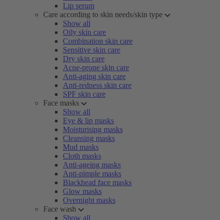
Lip serum
Care according to skin needs/skin type
Show all
Oily skin care
Combination skin care
Sensitive skin care
Dry skin care
Acne-prone skin care
Anti-aging skin care
Anti-redness skin care
SPF skin care
Face masks
Show all
Eye & lip masks
Moisturising masks
Cleansing masks
Mud masks
Cloth masks
Anti-ageing masks
Anti-pimple masks
Blackhead face masks
Glow masks
Overnight masks
Face wash
Show all