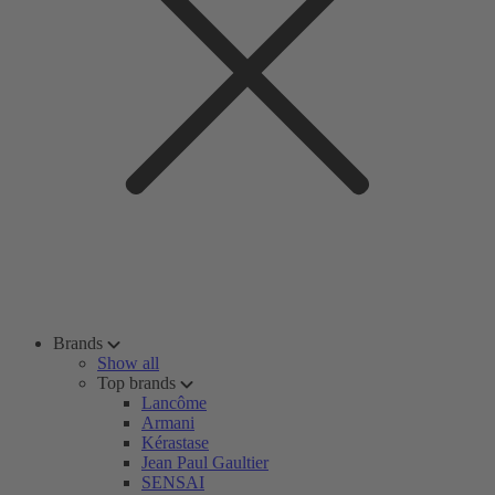
Brands
Show all
Top brands
Lancôme
Armani
Kérastase
Jean Paul Gaultier
SENSAI