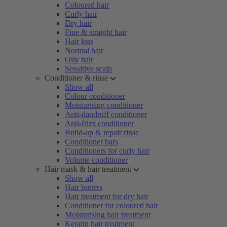
Coloured hair
Curly hair
Dry hair
Fine & straight hair
Hair loss
Normal hair
Oily hair
Sensitive scalp
Conditioner & rinse
Show all
Colour conditioner
Moisturising conditioner
Anti-dandruff conditioner
Anti-frizz conditioner
Build-up & repair rinse
Conditioner bars
Conditioners for curly hair
Volume conditioner
Hair mask & hair treatment
Show all
Hair butters
Hair treatment for dry hair
Conditioner for coloured hair
Moisturising hair treatment
Keratin hair treatment