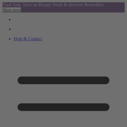
Flash Sale: Save on Beauty Deals & discover Bestsellers
Shop now
Help & Contact