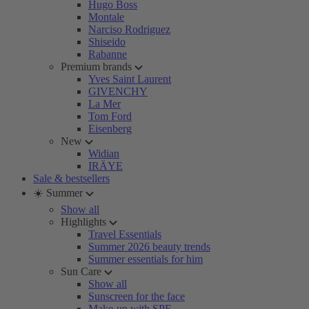
Hugo Boss
Montale
Narciso Rodriguez
Shiseido
Rabanne
Premium brands
Yves Saint Laurent
GIVENCHY
La Mer
Tom Ford
Eisenberg
New
Widian
IRÄYE
Sale & bestsellers
☀️ Summer
Show all
Highlights
Travel Essentials
Summer 2026 beauty trends
Summer essentials for him
Sun Care
Show all
Sunscreen for the face
Make-up with SPF