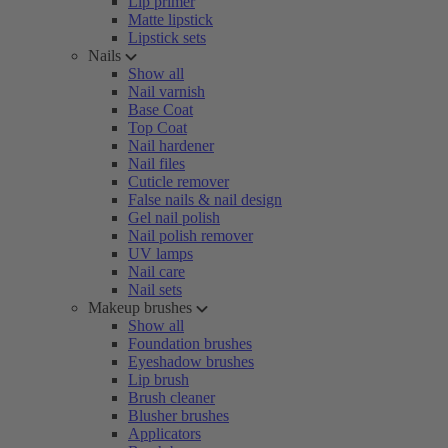
Lip primer
Matte lipstick
Lipstick sets
Nails
Show all
Nail varnish
Base Coat
Top Coat
Nail hardener
Nail files
Cuticle remover
False nails & nail design
Gel nail polish
Nail polish remover
UV lamps
Nail care
Nail sets
Makeup brushes
Show all
Foundation brushes
Eyeshadow brushes
Lip brush
Brush cleaner
Blusher brushes
Applicators