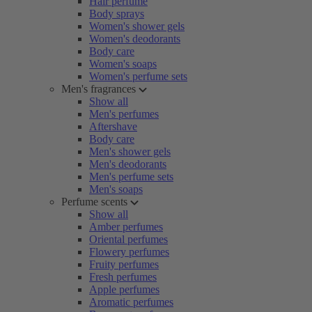
Hair perfume
Body sprays
Women's shower gels
Women's deodorants
Body care
Women's soaps
Women's perfume sets
Men's fragrances
Show all
Men's perfumes
Aftershave
Body care
Men's shower gels
Men's deodorants
Men's perfume sets
Men's soaps
Perfume scents
Show all
Amber perfumes
Oriental perfumes
Flowery perfumes
Fruity perfumes
Fresh perfumes
Apple perfumes
Aromatic perfumes