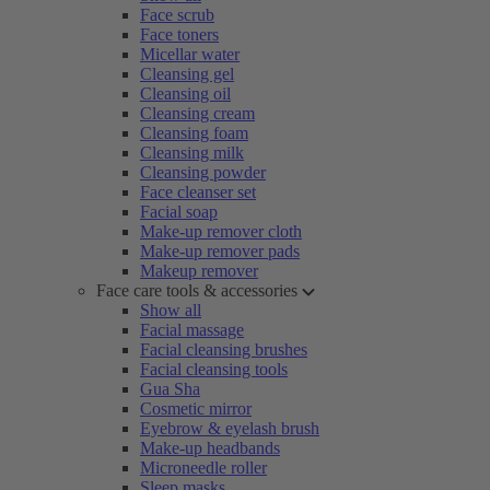
Face scrub
Face toners
Micellar water
Cleansing gel
Cleansing oil
Cleansing cream
Cleansing foam
Cleansing milk
Cleansing powder
Face cleanser set
Facial soap
Make-up remover cloth
Make-up remover pads
Makeup remover
Face care tools & accessories
Show all
Facial massage
Facial cleansing brushes
Facial cleansing tools
Gua Sha
Cosmetic mirror
Eyebrow & eyelash brush
Make-up headbands
Microneedle roller
Sleep masks