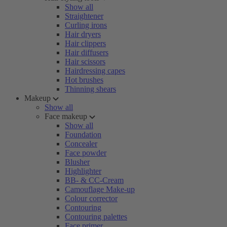
Show all
Straightener
Curling irons
Hair dryers
Hair clippers
Hair diffusers
Hair scissors
Hairdressing capes
Hot brushes
Thinning shears
Makeup
Show all
Face makeup
Show all
Foundation
Concealer
Face powder
Blusher
Highlighter
BB- & CC-Cream
Camouflage Make-up
Colour corrector
Contouring
Contouring palettes
Face primer