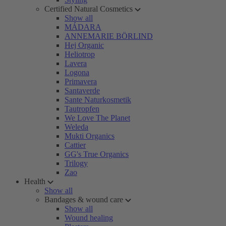
Certified Natural Cosmetics
Show all
MÁDARA
ANNEMARIE BÖRLIND
Hej Organic
Heliotrop
Lavera
Logona
Primavera
Santaverde
Sante Naturkosmetik
Tautropfen
We Love The Planet
Weleda
Mukti Organics
Cattier
GG's True Organics
Trilogy
Zao
Health
Show all
Bandages & wound care
Show all
Wound healing