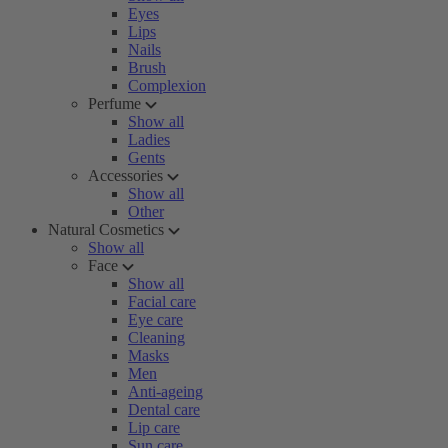
Eyes
Lips
Nails
Brush
Complexion
Perfume
Show all
Ladies
Gents
Accessories
Show all
Other
Natural Cosmetics
Show all
Face
Show all
Facial care
Eye care
Cleaning
Masks
Men
Anti-ageing
Dental care
Lip care
Sun care