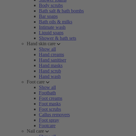
Body scrubs
Bath salt & bath bombs
Bar soaps
Bath oils & milks
Intimate wash
Liquid soaps
Shower & bath sets
Hand skin care
Show all
Hand creams
Hand sanitiser
Hand masks
Hand scrub
Hand wash
Foot care
Show all
Footbath
Foot creams
Foot masks
Foot scrubs
Callus removers
Foot spray
Footcare
Nail care