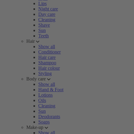
Lips
Night care
Day care
Cleaning
Shave
Sun
Teeth
Hair
Show all
Conditioner
Hair care
Shampoo
Hair colour
Styling
Body care
Show all
Hand & Foot
Lotions
Oils
Cleaning
Sun
Deodorants
Soaps
Make-up
Show all