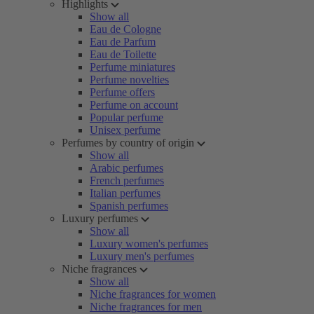
Highlights
Show all
Eau de Cologne
Eau de Parfum
Eau de Toilette
Perfume miniatures
Perfume novelties
Perfume offers
Perfume on account
Popular perfume
Unisex perfume
Perfumes by country of origin
Show all
Arabic perfumes
French perfumes
Italian perfumes
Spanish perfumes
Luxury perfumes
Show all
Luxury women's perfumes
Luxury men's perfumes
Niche fragrances
Show all
Niche fragrances for women
Niche fragrances for men