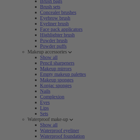
Brush bags
Brush sets
Concealer brushes
Eyebrow brush
Eyeliner brush
Face pack applicators
Highlighter brush
Powder brush
Powder puffs
Makeup accessories
Show all
Pencil sharpeners
Makeup mirrors
Empty makeup palettes
Makeup sponges
Konjac sponges
Nails
Complexion
Eyes
Lips
Sets
Waterproof make-up
Show all
Waterproof eyeliner
Waterproof foundation