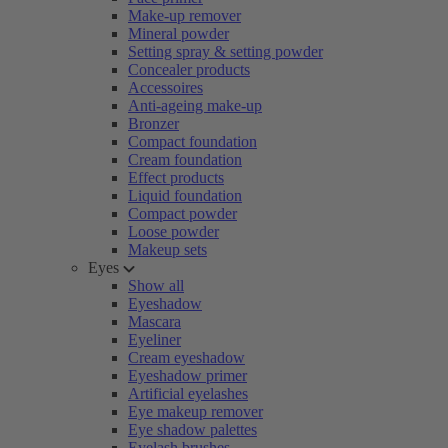
Make-up remover
Mineral powder
Setting spray & setting powder
Concealer products
Accessoires
Anti-ageing make-up
Bronzer
Compact foundation
Cream foundation
Effect products
Liquid foundation
Compact powder
Loose powder
Makeup sets
Eyes
Show all
Eyeshadow
Mascara
Eyeliner
Cream eyeshadow
Eyeshadow primer
Artificial eyelashes
Eye makeup remover
Eye shadow palettes
Eyelash brushes