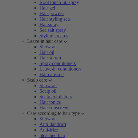
Root touch-up spray
Hair gel
Hair powder
Hair styling sets
Hairspray
Sea salt spray
Styling creams
Leave-in hair care
Show all
Hair oil
Hair serum
Spray conditioners
Leave-in conditioners
Haircare sets
Scalp care
Show all
Scalp oil
Scalp exfoliators
Hair tonics
Hair sunscreen
Care according to hair type
Show all
Anti-dandruff
Anti-frizz
bleached hair