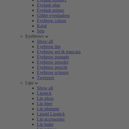
Eyelash glue
Eyelash primer
Glitter eyeshadow
Eyebrow colour
Kajal
Sets
Eyebrows
Show all
Eyebrow tint
Eyebrow gel & mascara
Eyebrow pomade
Eyebrow powder
Eyebrow pencils
Eyebrow scissors
Tweezers
Lips
Show all
Lipstick
Lip gloss
Lip liner
Lip plumper
Liquid Lipstick
Lip accessories
Lip balm