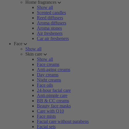
Home fragrances
Show all
Scented candles
Reed diffusers
Aroma diffusers
Aroma stones
Air fresheners
Car air fresheners
Face
Show all
Skin care
Show all
Face creams
Anti-aging creams
Day creams
Night creams
Face oils
24-hour facial care
Anti-pimple care
BB & CC creams
Beauty face masks
Care with Q10
Face mists
Facial care without parabens
Facial sets