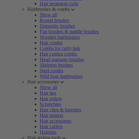
Hair treatment curls
Hairbrushes & combs
Show all
Round brushes
Detangler brushes
Flat brushes & paddle brushes
Wooden hairbrushes
Hair combs
Combs for curly hair
Hair cutting combs
Head massage brushes
Skeleton brushes
Steel combs
Wild boar hairbrushes
Hair accessories
Show all
Hair ties
Hair rollers
Scrunchies
Hair clips & barrettes
Hair misters
Hair accessories
Hair curlers
Hairpins
Hair styling tools