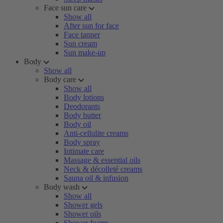
Face sun care
Show all
After sun for face
Face tanner
Sun cream
Sun make-up
Body
Show all
Body care
Show all
Body lotions
Deodorants
Body butter
Body oil
Anti-cellulite creams
Body spray
Intimate care
Massage & essential oils
Neck & décolleté creams
Sauna oil & infusion
Body wash
Show all
Shower gels
Shower oils
Shower foams