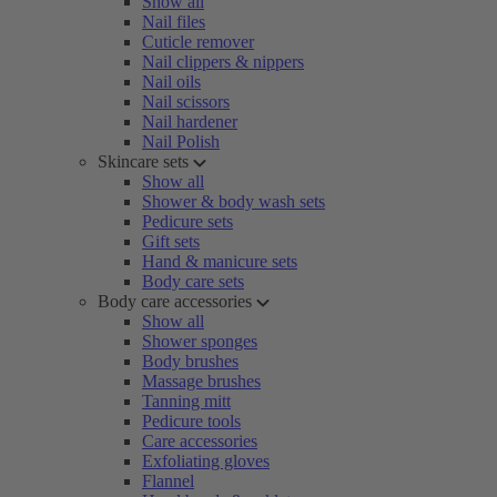
Show all
Nail files
Cuticle remover
Nail clippers & nippers
Nail oils
Nail scissors
Nail hardener
Nail Polish
Skincare sets
Show all
Shower & body wash sets
Pedicure sets
Gift sets
Hand & manicure sets
Body care sets
Body care accessories
Show all
Shower sponges
Body brushes
Massage brushes
Tanning mitt
Pedicure tools
Care accessories
Exfoliating gloves
Flannel