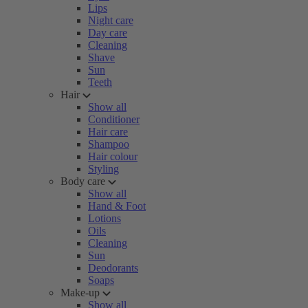
Lips
Night care
Day care
Cleaning
Shave
Sun
Teeth
Hair
Show all
Conditioner
Hair care
Shampoo
Hair colour
Styling
Body care
Show all
Hand & Foot
Lotions
Oils
Cleaning
Sun
Deodorants
Soaps
Make-up
Show all