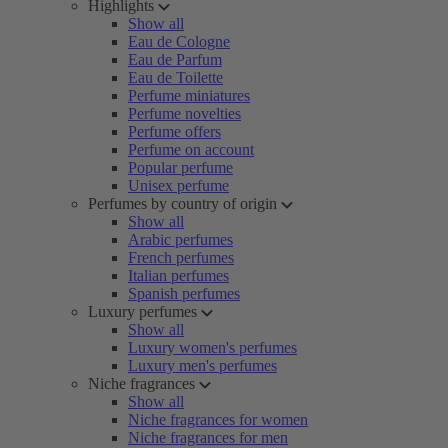
Highlights
Show all
Eau de Cologne
Eau de Parfum
Eau de Toilette
Perfume miniatures
Perfume novelties
Perfume offers
Perfume on account
Popular perfume
Unisex perfume
Perfumes by country of origin
Show all
Arabic perfumes
French perfumes
Italian perfumes
Spanish perfumes
Luxury perfumes
Show all
Luxury women's perfumes
Luxury men's perfumes
Niche fragrances
Show all
Niche fragrances for women
Niche fragrances for men