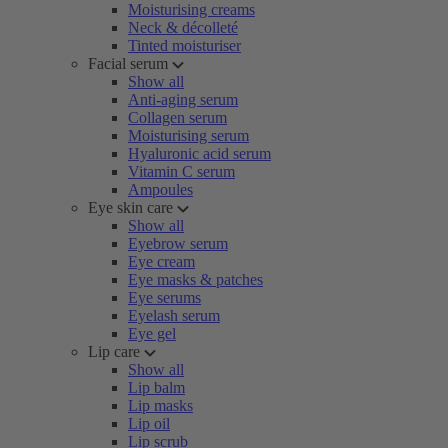
Moisturising creams
Neck & décolleté
Tinted moisturiser
Facial serum
Show all
Anti-aging serum
Collagen serum
Moisturising serum
Hyaluronic acid serum
Vitamin C serum
Ampoules
Eye skin care
Show all
Eyebrow serum
Eye cream
Eye masks & patches
Eye serums
Eyelash serum
Eye gel
Lip care
Show all
Lip balm
Lip masks
Lip oil
Lip scrub