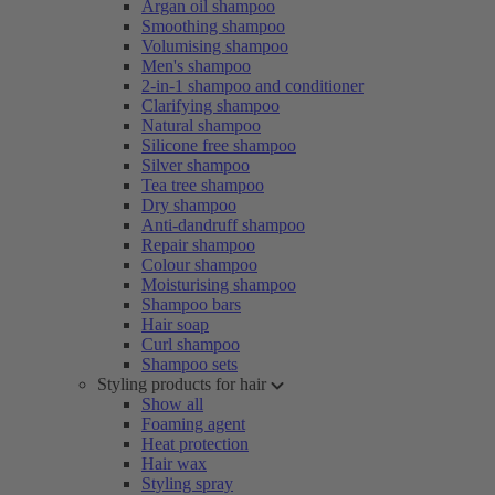
Argan oil shampoo
Smoothing shampoo
Volumising shampoo
Men's shampoo
2-in-1 shampoo and conditioner
Clarifying shampoo
Natural shampoo
Silicone free shampoo
Silver shampoo
Tea tree shampoo
Dry shampoo
Anti-dandruff shampoo
Repair shampoo
Colour shampoo
Moisturising shampoo
Shampoo bars
Hair soap
Curl shampoo
Shampoo sets
Styling products for hair
Show all
Foaming agent
Heat protection
Hair wax
Styling spray