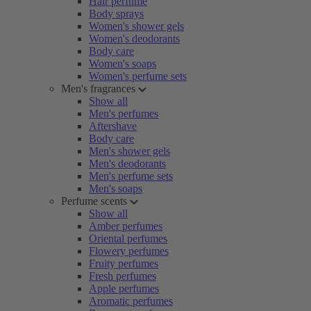
Hair perfume
Body sprays
Women's shower gels
Women's deodorants
Body care
Women's soaps
Women's perfume sets
Men's fragrances
Show all
Men's perfumes
Aftershave
Body care
Men's shower gels
Men's deodorants
Men's perfume sets
Men's soaps
Perfume scents
Show all
Amber perfumes
Oriental perfumes
Flowery perfumes
Fruity perfumes
Fresh perfumes
Apple perfumes
Aromatic perfumes