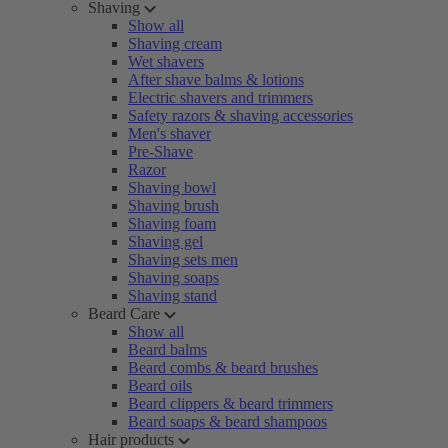
Shaving
Show all
Shaving cream
Wet shavers
After shave balms & lotions
Electric shavers and trimmers
Safety razors & shaving accessories
Men's shaver
Pre-Shave
Razor
Shaving bowl
Shaving brush
Shaving foam
Shaving gel
Shaving sets men
Shaving soaps
Shaving stand
Beard Care
Show all
Beard balms
Beard combs & beard brushes
Beard oils
Beard clippers & beard trimmers
Beard soaps & beard shampoos
Hair products