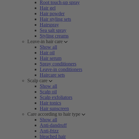
Root touch-up spray
Hair gel
Hair powder
Hair styling sets
Hairspray
Sea salt spray
Styling creams
Leave-in hair care
Show all
Hair oil
Hair serum
Spray conditioners
Leave-in conditioners
Haircare sets
Scalp care
Show all
Scalp oil
Scalp exfoliators
Hair tonics
Hair sunscreen
Care according to hair type
Show all
Anti-dandruff
Anti-frizz
bleached hair