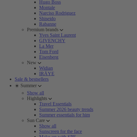
Hugo Boss
Montale
Narciso Rodriguez
Shiseido
Rabanne
Premium brands
Yves Saint Laurent
GIVENCHY
La Mer
Tom Ford
Eisenberg
New
Widian
IRÄYE
Sale & bestsellers
☀️ Summer
Show all
Highlights
Travel Essentials
Summer 2026 beauty trends
Summer essentials for him
Sun Care
Show all
Sunscreen for the face
Make-up with SPF