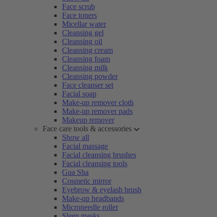
Face scrub
Face toners
Micellar water
Cleansing gel
Cleansing oil
Cleansing cream
Cleansing foam
Cleansing milk
Cleansing powder
Face cleanser set
Facial soap
Make-up remover cloth
Make-up remover pads
Makeup remover
Face care tools & accessories
Show all
Facial massage
Facial cleansing brushes
Facial cleansing tools
Gua Sha
Cosmetic mirror
Eyebrow & eyelash brush
Make-up headbands
Microneedle roller
Sleep masks