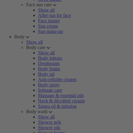
Face sun care
Show all
After sun for face
Face tanner
Sun cream
Sun make-up
Body
Show all
Body care
Show all
Body lotions
Deodorants
Body butter
Body oil
Anti-cellulite creams
Body spray
Intimate care
Massage & essential oils
Neck & décolleté creams
Sauna oil & infusion
Body wash
Show all
Shower gels
Shower oils
Shower foams