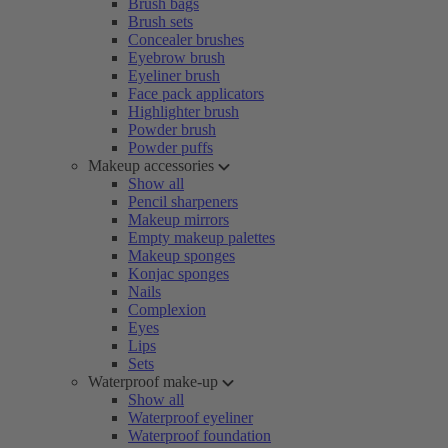
Brush bags
Brush sets
Concealer brushes
Eyebrow brush
Eyeliner brush
Face pack applicators
Highlighter brush
Powder brush
Powder puffs
Makeup accessories
Show all
Pencil sharpeners
Makeup mirrors
Empty makeup palettes
Makeup sponges
Konjac sponges
Nails
Complexion
Eyes
Lips
Sets
Waterproof make-up
Show all
Waterproof eyeliner
Waterproof foundation