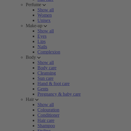
Perfume
Show all
Women
Unisex
Make-up
Show all
Eyes
Lips
Nails
Complexion
Body
Show all
Body care
Cleansing
Sun care
Hand & foot care
Gents
Pregnancy & baby care
Hair
Show all
Colouration
Conditioner
Hair care
Shampoo
Styling