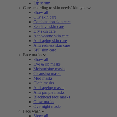
Lip serum
Care according to skin needs/skin type
Show all
Oily skin care
Combination skin care
Sensitive skin care
Dry skin care
Acne-prone skin care
Anti-aging skin care
Anti-redness skin care
SPF skin care
Face masks
Show all
Eye & lip masks
Moisturising masks
Cleansing masks
Mud masks
Cloth masks
Anti-ageing masks
Anti-pimple masks
Blackhead face masks
Glow masks
Overnight masks
Face wash
Show all