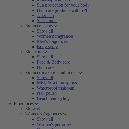
Sun protection for your body
Hair care products with SPF
After sun
Self-tanner
Summer scents
Show all
Women’s fragrances
Men's fragrances
Body spray
Skin care
Show all
Face & Body care
Hair care
Summer make-up and trends
Show all
Mists & setting sprays
Waterproof make-up
Nail polish
Beach hair styling
Fragrances
Show all
Women's fragrances
Show all
Women's perfumes