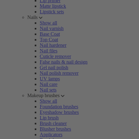
Lip primer
Matte lipstick
Lipstick sets
Nails
Show all
Nail varnish
Base Coat
Top Coat
Nail hardener
Nail files
Cuticle remover
False nails & nail design
Gel nail polish
Nail polish remover
UV lamps
Nail care
Nail sets
Makeup brushes
Show all
Foundation brushes
Eyeshadow brushes
Lip brush
Brush cleaner
Blusher brushes
Applicators