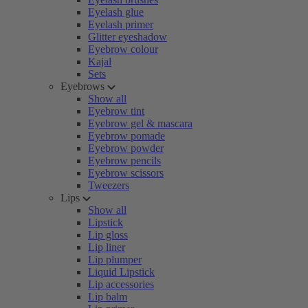
Eyelash glue
Eyelash primer
Glitter eyeshadow
Eyebrow colour
Kajal
Sets
Eyebrows
Show all
Eyebrow tint
Eyebrow gel & mascara
Eyebrow pomade
Eyebrow powder
Eyebrow pencils
Eyebrow scissors
Tweezers
Lips
Show all
Lipstick
Lip gloss
Lip liner
Lip plumper
Liquid Lipstick
Lip accessories
Lip balm