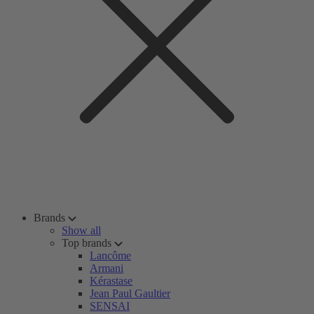
Brands
Show all
Top brands
Lancôme
Armani
Kérastase
Jean Paul Gaultier
SENSAI