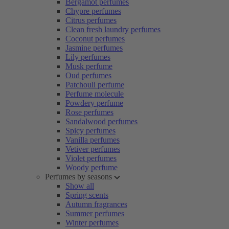
Bergamot perfumes
Chypre perfumes
Citrus perfumes
Clean fresh laundry perfumes
Coconut perfumes
Jasmine perfumes
Lily perfumes
Musk perfume
Oud perfumes
Patchouli perfume
Perfume molecule
Powdery perfume
Rose perfumes
Sandalwood perfumes
Spicy perfumes
Vanilla perfumes
Vetiver perfumes
Violet perfumes
Woody perfume
Perfumes by seasons
Show all
Spring scents
Autumn fragrances
Summer perfumes
Winter perfumes