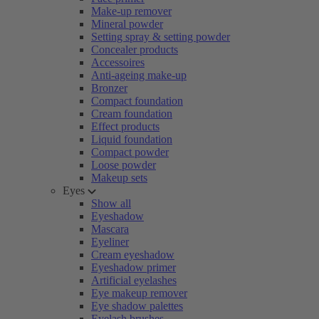
Make-up remover
Mineral powder
Setting spray & setting powder
Concealer products
Accessoires
Anti-ageing make-up
Bronzer
Compact foundation
Cream foundation
Effect products
Liquid foundation
Compact powder
Loose powder
Makeup sets
Eyes
Show all
Eyeshadow
Mascara
Eyeliner
Cream eyeshadow
Eyeshadow primer
Artificial eyelashes
Eye makeup remover
Eye shadow palettes
Eyelash brushes