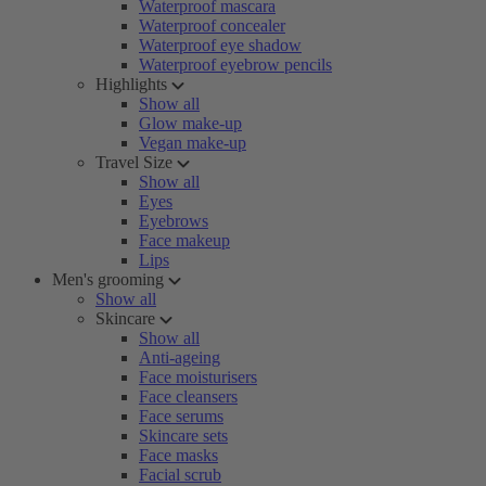
Waterproof mascara
Waterproof concealer
Waterproof eye shadow
Waterproof eyebrow pencils
Highlights
Show all
Glow make-up
Vegan make-up
Travel Size
Show all
Eyes
Eyebrows
Face makeup
Lips
Men's grooming
Show all
Skincare
Show all
Anti-ageing
Face moisturisers
Face cleansers
Face serums
Skincare sets
Face masks
Facial scrub