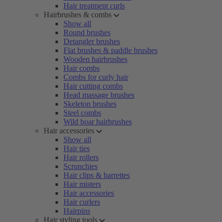
Hair treatment curls
Hairbrushes & combs
Show all
Round brushes
Detangler brushes
Flat brushes & paddle brushes
Wooden hairbrushes
Hair combs
Combs for curly hair
Hair cutting combs
Head massage brushes
Skeleton brushes
Steel combs
Wild boar hairbrushes
Hair accessories
Show all
Hair ties
Hair rollers
Scrunchies
Hair clips & barrettes
Hair misters
Hair accessories
Hair curlers
Hairpins
Hair styling tools