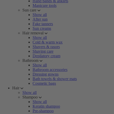
Hand bands & anklets
Manicure tools
Sun care
Show all
After sun
Fake tanners
Sun creams
Hair removal
Show all
Cold & warm wax
Shavers & rasors
Shaving care
Depilatory cream
Bathroom
Show all
Bathroom accessories
Dressing gowns
Bath towels & shower mats
Cosmetic bags
Hair
Show all
Shampoo
Show all
Keratin shampoo
Pre-shampoo