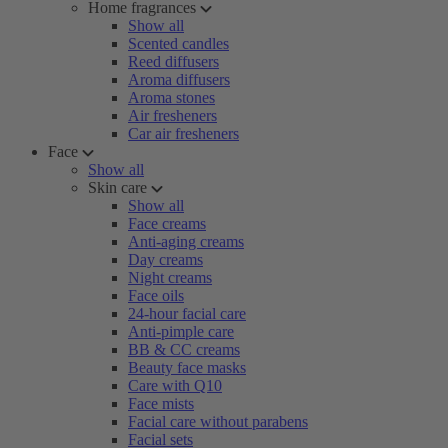
Home fragrances
Show all
Scented candles
Reed diffusers
Aroma diffusers
Aroma stones
Air fresheners
Car air fresheners
Face
Show all
Skin care
Show all
Face creams
Anti-aging creams
Day creams
Night creams
Face oils
24-hour facial care
Anti-pimple care
BB & CC creams
Beauty face masks
Care with Q10
Face mists
Facial care without parabens
Facial sets