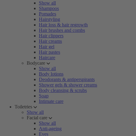
Show all
Shampoos
Pomades
Hairstyling
Hair loss & hair regrowth
Hair brushes and combs
Hair clippers
Hair creams
Hair gel
Hair pastes
Haircare
Bodycare
Show all
Body lotions
Deodorants & antiperspirants
Shower gels & shower creams
Body cleansing & scrubs
Soap
Intimate care
Toiletries
Show all
Facial care
Show all
Anti-ageing
Eyes