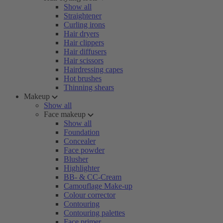
Show all
Straightener
Curling irons
Hair dryers
Hair clippers
Hair diffusers
Hair scissors
Hairdressing capes
Hot brushes
Thinning shears
Makeup
Show all
Face makeup
Show all
Foundation
Concealer
Face powder
Blusher
Highlighter
BB- & CC-Cream
Camouflage Make-up
Colour corrector
Contouring
Contouring palettes
Face primer