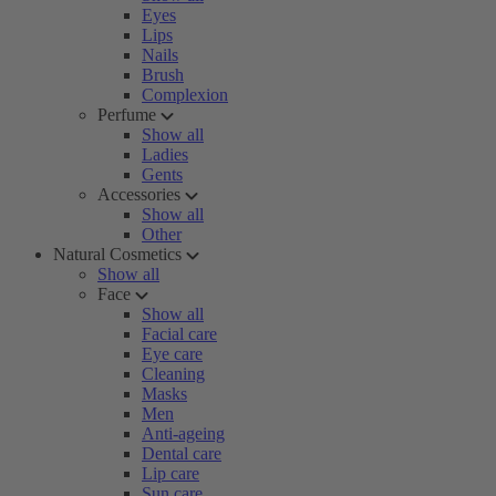
Eyes
Lips
Nails
Brush
Complexion
Perfume
Show all
Ladies
Gents
Accessories
Show all
Other
Natural Cosmetics
Show all
Face
Show all
Facial care
Eye care
Cleaning
Masks
Men
Anti-ageing
Dental care
Lip care
Sun care