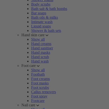
Body scrubs
Bath salt & bath bombs
Bar soaps
Bath oils & milks
Intimate wash
Liquid soaps
Shower & bath sets
Hand skin care
Show all
Hand creams
Hand sanitiser
Hand masks
Hand scrub
Hand wash
Foot care
Show all
Footbath
Foot creams
Foot masks
Foot scrubs
Callus removers
Foot spray
Footcare
Nail care