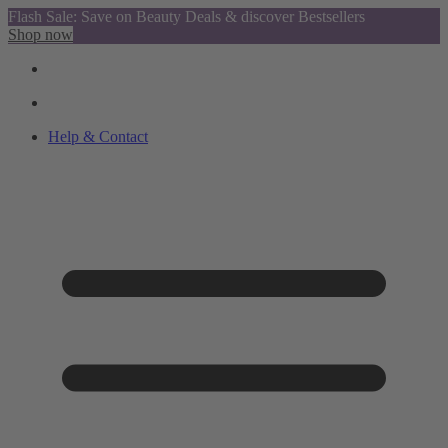
Flash Sale: Save on Beauty Deals & discover Bestsellers
Shop now
Help & Contact