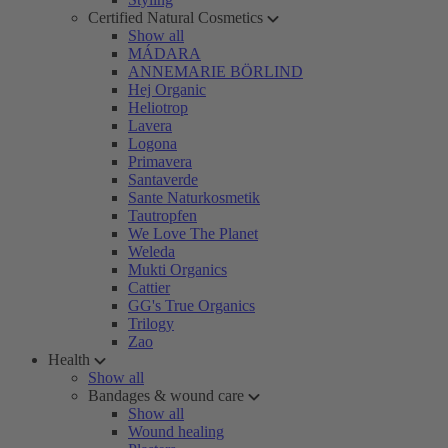
Certified Natural Cosmetics
Show all
MÁDARA
ANNEMARIE BÖRLIND
Hej Organic
Heliotrop
Lavera
Logona
Primavera
Santaverde
Sante Naturkosmetik
Tautropfen
We Love The Planet
Weleda
Mukti Organics
Cattier
GG's True Organics
Trilogy
Zao
Health
Show all
Bandages & wound care
Show all
Wound healing