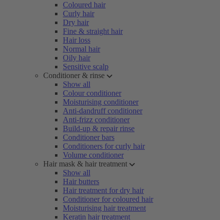
Coloured hair
Curly hair
Dry hair
Fine & straight hair
Hair loss
Normal hair
Oily hair
Sensitive scalp
Conditioner & rinse
Show all
Colour conditioner
Moisturising conditioner
Anti-dandruff conditioner
Anti-frizz conditioner
Build-up & repair rinse
Conditioner bars
Conditioners for curly hair
Volume conditioner
Hair mask & hair treatment
Show all
Hair butters
Hair treatment for dry hair
Conditioner for coloured hair
Moisturising hair treatment
Keratin hair treatment