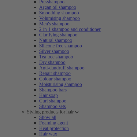
Pre-shampoo
Argan oil shampoo
Smoothing shampoo
Volumising shampoo
Men's shampoo
2-in-1 shampoo and conditioner
Clarifying shampoo
Natural shampoo
Silicone free shampoo
Silver shampoo
Tea tree shampoo
Dry shampoo
Anti-dandruff shampoo
Repair shampoo
Colour shampoo
Moisturising shampoo
Shampoo bars
Hair soap
Curl shampoo
Shampoo sets
Styling products for hair
Show all
Foaming agent
Heat protection
Hair wax