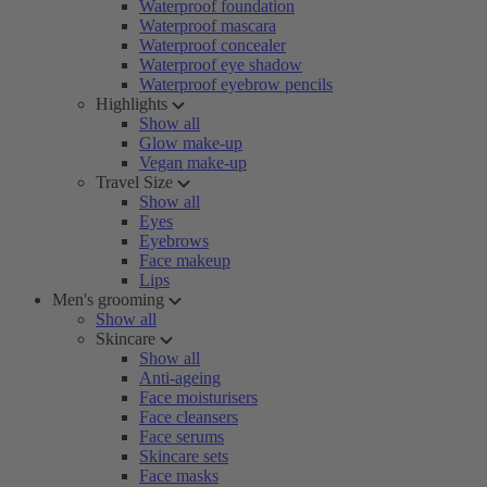
Waterproof foundation
Waterproof mascara
Waterproof concealer
Waterproof eye shadow
Waterproof eyebrow pencils
Highlights
Show all
Glow make-up
Vegan make-up
Travel Size
Show all
Eyes
Eyebrows
Face makeup
Lips
Men's grooming
Show all
Skincare
Show all
Anti-ageing
Face moisturisers
Face cleansers
Face serums
Skincare sets
Face masks