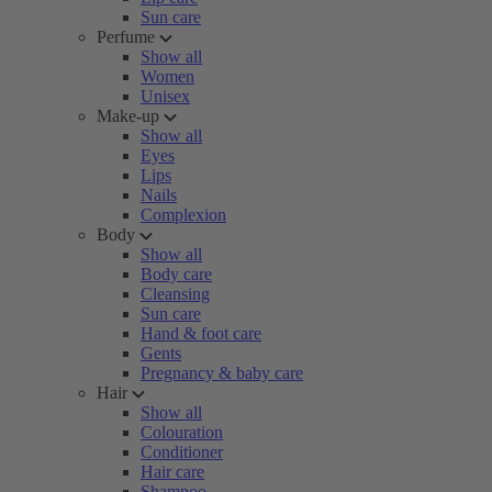
Sun care
Perfume
Show all
Women
Unisex
Make-up
Show all
Eyes
Lips
Nails
Complexion
Body
Show all
Body care
Cleansing
Sun care
Hand & foot care
Gents
Pregnancy & baby care
Hair
Show all
Colouration
Conditioner
Hair care
Shampoo