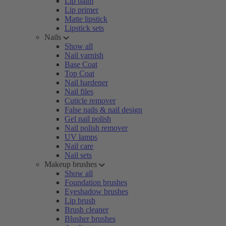
Lip balm
Lip primer
Matte lipstick
Lipstick sets
Nails
Show all
Nail varnish
Base Coat
Top Coat
Nail hardener
Nail files
Cuticle remover
False nails & nail design
Gel nail polish
Nail polish remover
UV lamps
Nail care
Nail sets
Makeup brushes
Show all
Foundation brushes
Eyeshadow brushes
Lip brush
Brush cleaner
Blusher brushes