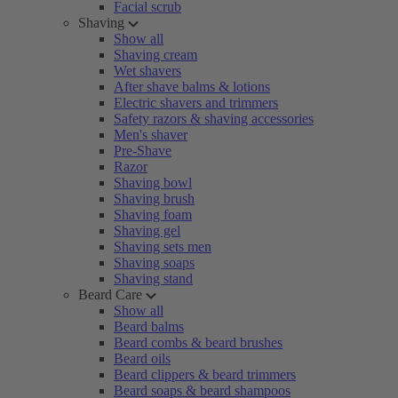
Facial scrub
Shaving
Show all
Shaving cream
Wet shavers
After shave balms & lotions
Electric shavers and trimmers
Safety razors & shaving accessories
Men's shaver
Pre-Shave
Razor
Shaving bowl
Shaving brush
Shaving foam
Shaving gel
Shaving sets men
Shaving soaps
Shaving stand
Beard Care
Show all
Beard balms
Beard combs & beard brushes
Beard oils
Beard clippers & beard trimmers
Beard soaps & beard shampoos