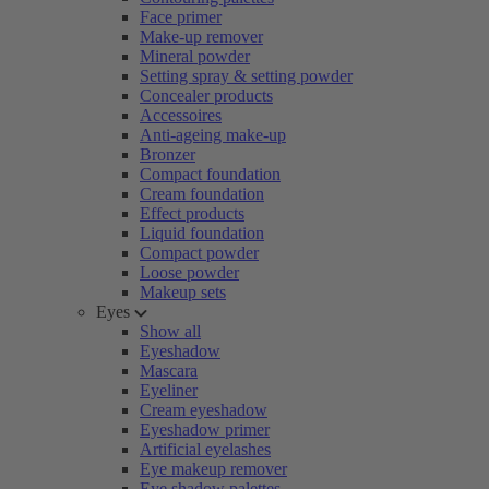
Face primer
Make-up remover
Mineral powder
Setting spray & setting powder
Concealer products
Accessoires
Anti-ageing make-up
Bronzer
Compact foundation
Cream foundation
Effect products
Liquid foundation
Compact powder
Loose powder
Makeup sets
Eyes
Show all
Eyeshadow
Mascara
Eyeliner
Cream eyeshadow
Eyeshadow primer
Artificial eyelashes
Eye makeup remover
Eye shadow palettes