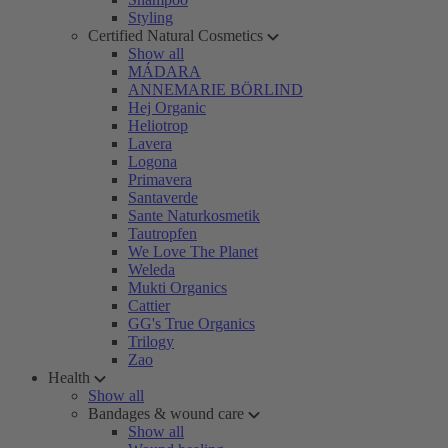
Styling
Certified Natural Cosmetics
Show all
MÁDARA
ANNEMARIE BÖRLIND
Hej Organic
Heliotrop
Lavera
Logona
Primavera
Santaverde
Sante Naturkosmetik
Tautropfen
We Love The Planet
Weleda
Mukti Organics
Cattier
GG's True Organics
Trilogy
Zao
Health
Show all
Bandages & wound care
Show all