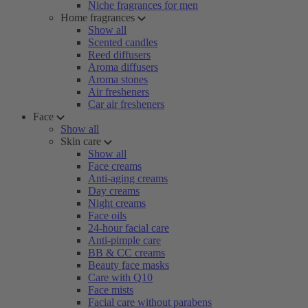
Niche fragrances for men
Home fragrances
Show all
Scented candles
Reed diffusers
Aroma diffusers
Aroma stones
Air fresheners
Car air fresheners
Face
Show all
Skin care
Show all
Face creams
Anti-aging creams
Day creams
Night creams
Face oils
24-hour facial care
Anti-pimple care
BB & CC creams
Beauty face masks
Care with Q10
Face mists
Facial care without parabens