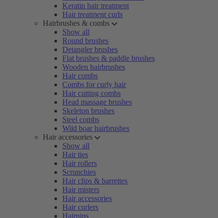
Keratin hair treatment
Hair treatment curls
Hairbrushes & combs
Show all
Round brushes
Detangler brushes
Flat brushes & paddle brushes
Wooden hairbrushes
Hair combs
Combs for curly hair
Hair cutting combs
Head massage brushes
Skeleton brushes
Steel combs
Wild boar hairbrushes
Hair accessories
Show all
Hair ties
Hair rollers
Scrunchies
Hair clips & barrettes
Hair misters
Hair accessories
Hair curlers
Hairpins