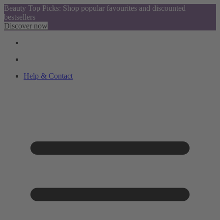
Beauty Top Picks: Shop popular favourites and discounted
bestsellers
Discover now
Help & Contact