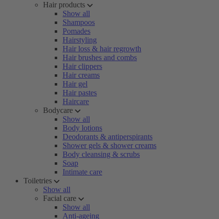
Hair products
Show all
Shampoos
Pomades
Hairstyling
Hair loss & hair regrowth
Hair brushes and combs
Hair clippers
Hair creams
Hair gel
Hair pastes
Haircare
Bodycare
Show all
Body lotions
Deodorants & antiperspirants
Shower gels & shower creams
Body cleansing & scrubs
Soap
Intimate care
Toiletries
Show all
Facial care
Show all
Anti-ageing