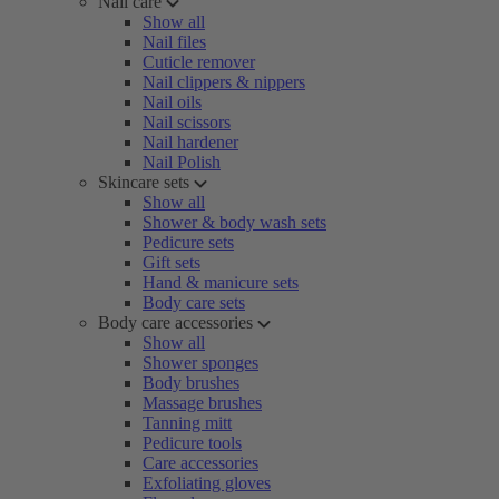
Nail care
Show all
Nail files
Cuticle remover
Nail clippers & nippers
Nail oils
Nail scissors
Nail hardener
Nail Polish
Skincare sets
Show all
Shower & body wash sets
Pedicure sets
Gift sets
Hand & manicure sets
Body care sets
Body care accessories
Show all
Shower sponges
Body brushes
Massage brushes
Tanning mitt
Pedicure tools
Care accessories
Exfoliating gloves