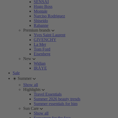
SENSAI
Hugo Boss
Montale
Narciso Rodriguez
Shiseido
Rabanne
Premium brands
Yves Saint Laurent
GIVENCHY
La Mer
Tom Ford
Eisenberg
New
Widian
IRÄYE
Sale
☀️ Summer
Show all
Highlights
Travel Essentials
Summer 2026 beauty trends
Summer essentials for him
Sun Care
Show all
Sunscreen for the face