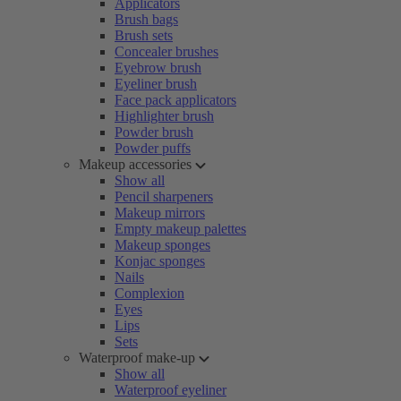
Applicators
Brush bags
Brush sets
Concealer brushes
Eyebrow brush
Eyeliner brush
Face pack applicators
Highlighter brush
Powder brush
Powder puffs
Makeup accessories
Show all
Pencil sharpeners
Makeup mirrors
Empty makeup palettes
Makeup sponges
Konjac sponges
Nails
Complexion
Eyes
Lips
Sets
Waterproof make-up
Show all
Waterproof eyeliner