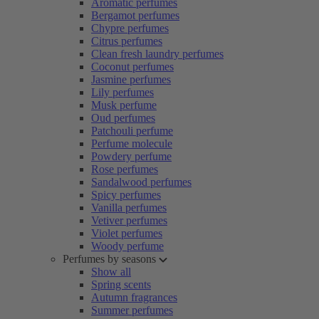
Aromatic perfumes
Bergamot perfumes
Chypre perfumes
Citrus perfumes
Clean fresh laundry perfumes
Coconut perfumes
Jasmine perfumes
Lily perfumes
Musk perfume
Oud perfumes
Patchouli perfume
Perfume molecule
Powdery perfume
Rose perfumes
Sandalwood perfumes
Spicy perfumes
Vanilla perfumes
Vetiver perfumes
Violet perfumes
Woody perfume
Perfumes by seasons
Show all
Spring scents
Autumn fragrances
Summer perfumes