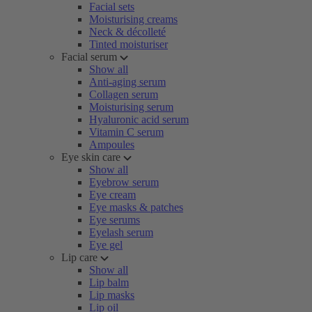
Facial sets
Moisturising creams
Neck & décolleté
Tinted moisturiser
Facial serum
Show all
Anti-aging serum
Collagen serum
Moisturising serum
Hyaluronic acid serum
Vitamin C serum
Ampoules
Eye skin care
Show all
Eyebrow serum
Eye cream
Eye masks & patches
Eye serums
Eyelash serum
Eye gel
Lip care
Show all
Lip balm
Lip masks
Lip oil