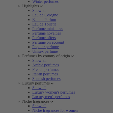
Winter perfumes
Highlights
Show all
Eau de Cologne
Eau de Parfum
Eau de Toilette
Perfume miniatures
Perfume novelties
Perfume offers
Perfume on account
Popular perfume
Unisex perfume
Perfumes by country of origin
Show all
Arabic perfumes
French perfumes
Italian perfumes
Spanish perfumes
Luxury perfumes
Show all
Luxury women's perfumes
Luxury men's perfumes
Niche fragrances
Show all
Niche fragrances for women