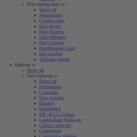
Hair styling tools
Show all
Straightener
Curling irons
Hair dryers
Hair clippers
Hair diffusers
Hair scissors
Hairdressing capes
Hot brushes
Thinning shears
Makeup
Show all
Face makeup
Show all
Foundation
Concealer
Face powder
Blusher
Highlighter
BB- & CC-Cream
Camouflage Make-up
Colour corrector
Contouring
Contouring palettes