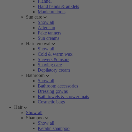
Flannel
Hand bands & anklets
Manicure tools
Sun care
Show all
After sun
Fake tanners
Sun creams
Hair removal
Show all
Cold & warm wax
Shavers & rasors
Shaving care
Depilatory cream
Bathroom
Show all
Bathroom accessories
Dressing gowns
Bath towels & shower mats
Cosmetic bags
Hair
Show all
Shampoo
Show all
Keratin shampoo