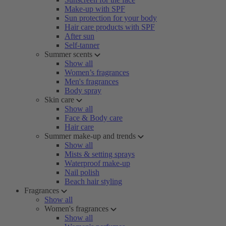
Make-up with SPF
Sun protection for your body
Hair care products with SPF
After sun
Self-tanner
Summer scents
Show all
Women’s fragrances
Men's fragrances
Body spray
Skin care
Show all
Face & Body care
Hair care
Summer make-up and trends
Show all
Mists & setting sprays
Waterproof make-up
Nail polish
Beach hair styling
Fragrances
Show all
Women's fragrances
Show all