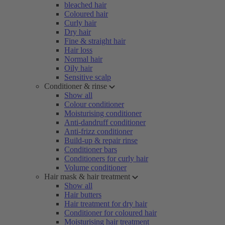
bleached hair
Coloured hair
Curly hair
Dry hair
Fine & straight hair
Hair loss
Normal hair
Oily hair
Sensitive scalp
Conditioner & rinse
Show all
Colour conditioner
Moisturising conditioner
Anti-dandruff conditioner
Anti-frizz conditioner
Build-up & repair rinse
Conditioner bars
Conditioners for curly hair
Volume conditioner
Hair mask & hair treatment
Show all
Hair butters
Hair treatment for dry hair
Conditioner for coloured hair
Moisturising hair treatment