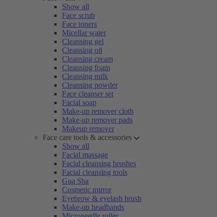
Show all
Face scrub
Face toners
Micellar water
Cleansing gel
Cleansing oil
Cleansing cream
Cleansing foam
Cleansing milk
Cleansing powder
Face cleanser set
Facial soap
Make-up remover cloth
Make-up remover pads
Makeup remover
Face care tools & accessories
Show all
Facial massage
Facial cleansing brushes
Facial cleansing tools
Gua Sha
Cosmetic mirror
Eyebrow & eyelash brush
Make-up headbands
Microneedle roller