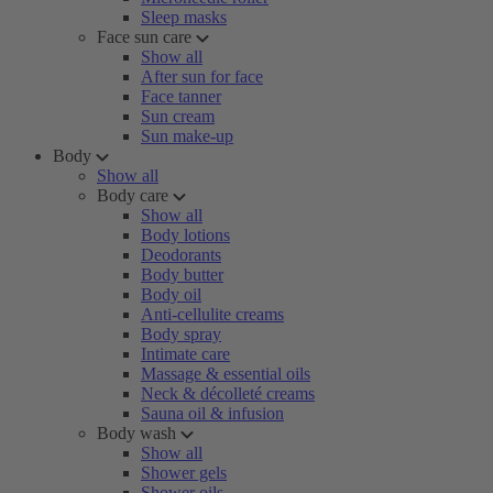
Sleep masks
Face sun care
Show all
After sun for face
Face tanner
Sun cream
Sun make-up
Body
Show all
Body care
Show all
Body lotions
Deodorants
Body butter
Body oil
Anti-cellulite creams
Body spray
Intimate care
Massage & essential oils
Neck & décolleté creams
Sauna oil & infusion
Body wash
Show all
Shower gels
Shower oils