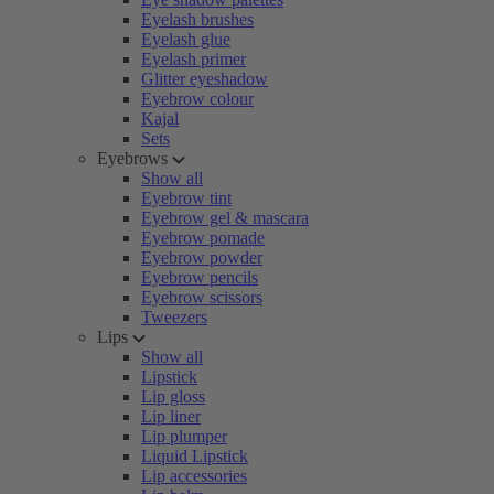
Eyelash brushes
Eyelash glue
Eyelash primer
Glitter eyeshadow
Eyebrow colour
Kajal
Sets
Eyebrows
Show all
Eyebrow tint
Eyebrow gel & mascara
Eyebrow pomade
Eyebrow powder
Eyebrow pencils
Eyebrow scissors
Tweezers
Lips
Show all
Lipstick
Lip gloss
Lip liner
Lip plumper
Liquid Lipstick
Lip accessories