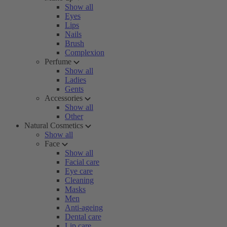
Show all
Eyes
Lips
Nails
Brush
Complexion
Perfume
Show all
Ladies
Gents
Accessories
Show all
Other
Natural Cosmetics
Show all
Face
Show all
Facial care
Eye care
Cleaning
Masks
Men
Anti-ageing
Dental care
Lip care