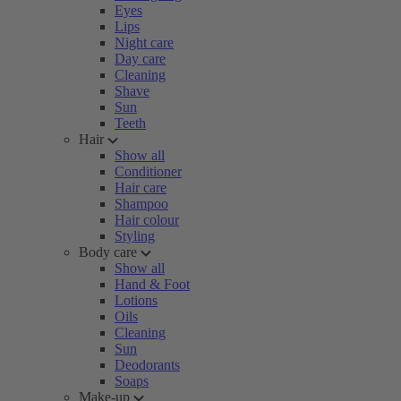
Eyes
Lips
Night care
Day care
Cleaning
Shave
Sun
Teeth
Hair
Show all
Conditioner
Hair care
Shampoo
Hair colour
Styling
Body care
Show all
Hand & Foot
Lotions
Oils
Cleaning
Sun
Deodorants
Soaps
Make-up