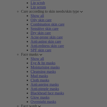
Lip scrub
Lip serum
Care according to skin needs/skin type
Show all
Oily skin care
Combination skin care
Sensitive skin care
Dry skin care
Acne-prone skin care
Anti-aging skin care
Anti-redness skin care
SPF skin care
Face masks
Show all
Eye & lip masks
Moisturising masks
Cleansing masks
Mud masks
Cloth masks
Anti-ageing masks
Anti-pimple masks
Blackhead face masks
Glow masks
Overnight masks
Face wash