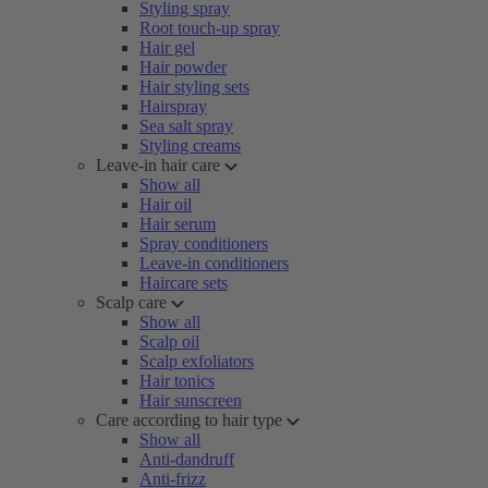
Styling spray
Root touch-up spray
Hair gel
Hair powder
Hair styling sets
Hairspray
Sea salt spray
Styling creams
Leave-in hair care
Show all
Hair oil
Hair serum
Spray conditioners
Leave-in conditioners
Haircare sets
Scalp care
Show all
Scalp oil
Scalp exfoliators
Hair tonics
Hair sunscreen
Care according to hair type
Show all
Anti-dandruff
Anti-frizz