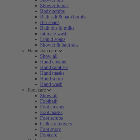
Shower foams
Body scrubs
Bath salt & bath bombs
Bar soaps
Bath oils & milks
Intimate wash
Liquid soaps
Shower & bath sets
Hand skin care
Show all
Hand creams
Hand sanitiser
Hand masks
Hand scrub
Hand wash
Foot care
Show all
Footbath
Foot creams
Foot masks
Foot scrubs
Callus removers
Foot spray
Footcare