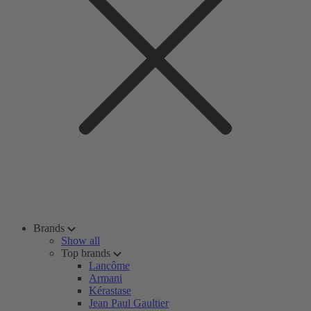
Brands
Show all
Top brands
Lancôme
Armani
Kérastase
Jean Paul Gaultier