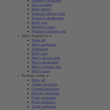
Women's perfumes
Hair perfume
Body sprays
Women's shower gels
Women's deodorants
Body care
Women's soaps
Women's perfume sets
Men's fragrances
Show all
Men's perfumes
Aftershave
Body care
Men's shower gels
Men's deodorants
Men's perfume sets
Men's soaps
Perfume scents
Show all
Amber perfumes
Oriental perfumes
Flowery perfumes
Fruity perfumes
Fresh perfumes
Apple perfumes