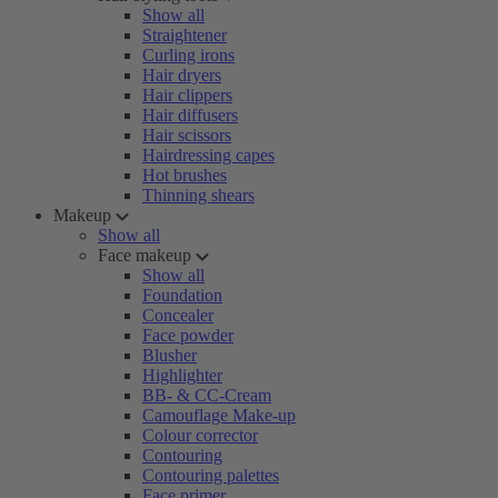
Show all
Straightener
Curling irons
Hair dryers
Hair clippers
Hair diffusers
Hair scissors
Hairdressing capes
Hot brushes
Thinning shears
Makeup
Show all
Face makeup
Show all
Foundation
Concealer
Face powder
Blusher
Highlighter
BB- & CC-Cream
Camouflage Make-up
Colour corrector
Contouring
Contouring palettes
Face primer