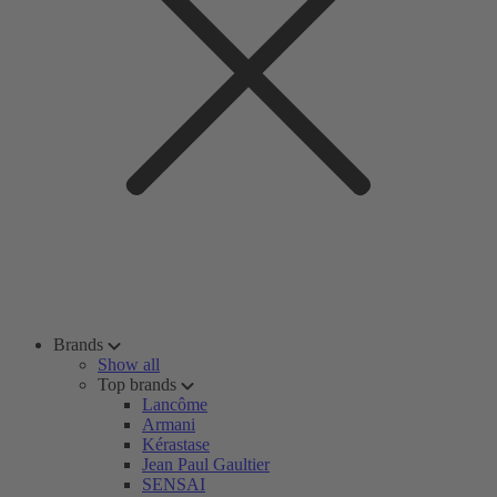
Brands
Show all
Top brands
Lancôme
Armani
Kérastase
Jean Paul Gaultier
SENSAI