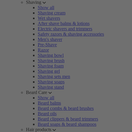
Shaving
Show all
Shaving cream
Wet shavers
After shave balms & lotions
Electric shavers and trimmers
Safety razors & shaving accessories
Men's shaver
Pre-Shave
Razor
Shaving bowl
Shaving brush
Shaving foam
Shaving gel
Shaving sets men
Shaving soaps
Shaving stand
Beard Care
Show all
Beard balms
Beard combs & beard brushes
Beard oils
Beard clippers & beard trimmers
Beard soaps & beard shampoos
Hair products