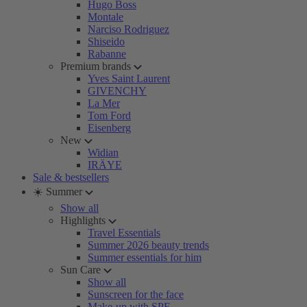
Hugo Boss
Montale
Narciso Rodriguez
Shiseido
Rabanne
Premium brands
Yves Saint Laurent
GIVENCHY
La Mer
Tom Ford
Eisenberg
New
Widian
IRÄYE
Sale & bestsellers
☀️ Summer
Show all
Highlights
Travel Essentials
Summer 2026 beauty trends
Summer essentials for him
Sun Care
Show all
Sunscreen for the face
Make-up with SPF