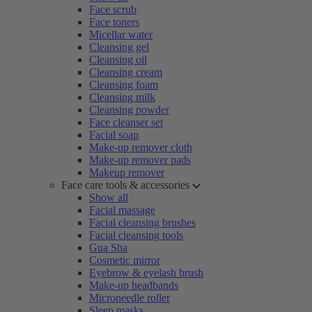
Face scrub
Face toners
Micellar water
Cleansing gel
Cleansing oil
Cleansing cream
Cleansing foam
Cleansing milk
Cleansing powder
Face cleanser set
Facial soap
Make-up remover cloth
Make-up remover pads
Makeup remover
Face care tools & accessories
Show all
Facial massage
Facial cleansing brushes
Facial cleansing tools
Gua Sha
Cosmetic mirror
Eyebrow & eyelash brush
Make-up headbands
Microneedle roller
Sleep masks