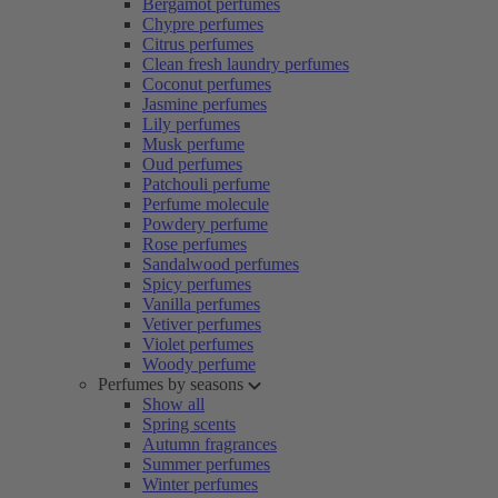
Bergamot perfumes
Chypre perfumes
Citrus perfumes
Clean fresh laundry perfumes
Coconut perfumes
Jasmine perfumes
Lily perfumes
Musk perfume
Oud perfumes
Patchouli perfume
Perfume molecule
Powdery perfume
Rose perfumes
Sandalwood perfumes
Spicy perfumes
Vanilla perfumes
Vetiver perfumes
Violet perfumes
Woody perfume
Perfumes by seasons
Show all
Spring scents
Autumn fragrances
Summer perfumes
Winter perfumes