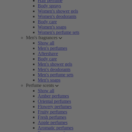
Hair perfume
Body sprays
Women's shower gels
Women's deodorants
Body care
Women's soaps
Women's perfume sets
Men's fragrances
Show all
Men's perfumes
Aftershave
Body care
Men's shower gels
Men's deodorants
Men's perfume sets
Men's soaps
Perfume scents
Show all
Amber perfumes
Oriental perfumes
Flowery perfumes
Fruity perfumes
Fresh perfumes
Apple perfumes
Aromatic perfumes