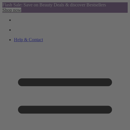
Flash Sale: Save on Beauty Deals & discover Bestsellers
Shop now
Help & Contact