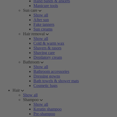
Hand bands & anklets
Manicure tools
Sun care
Show all
After sun
Fake tanners
Sun creams
Hair removal
Show all
Cold & warm wax
Shavers & rasors
Shaving care
Depilatory cream
Bathroom
Show all
Bathroom accessories
Dressing gowns
Bath towels & shower mats
Cosmetic bags
Hair
Show all
Shampoo
Show all
Keratin shampoo
Pre-shampoo