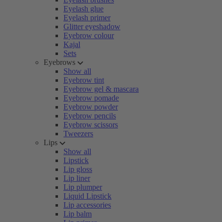
Eyelash glue
Eyelash primer
Glitter eyeshadow
Eyebrow colour
Kajal
Sets
Eyebrows
Show all
Eyebrow tint
Eyebrow gel & mascara
Eyebrow pomade
Eyebrow powder
Eyebrow pencils
Eyebrow scissors
Tweezers
Lips
Show all
Lipstick
Lip gloss
Lip liner
Lip plumper
Liquid Lipstick
Lip accessories
Lip balm