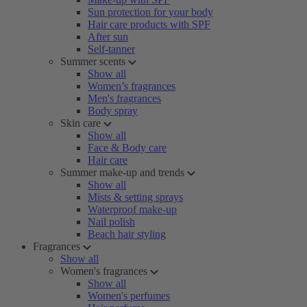
Sun protection for your body
Hair care products with SPF
After sun
Self-tanner
Summer scents
Show all
Women’s fragrances
Men's fragrances
Body spray
Skin care
Show all
Face & Body care
Hair care
Summer make-up and trends
Show all
Mists & setting sprays
Waterproof make-up
Nail polish
Beach hair styling
Fragrances
Show all
Women's fragrances
Show all
Women's perfumes