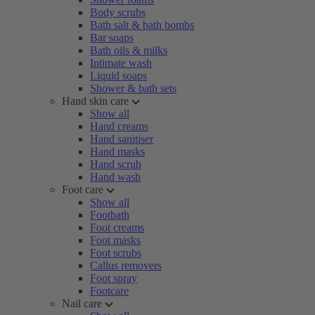
Body scrubs
Bath salt & bath bombs
Bar soaps
Bath oils & milks
Intimate wash
Liquid soaps
Shower & bath sets
Hand skin care
Show all
Hand creams
Hand sanitiser
Hand masks
Hand scrub
Hand wash
Foot care
Show all
Footbath
Foot creams
Foot masks
Foot scrubs
Callus removers
Foot spray
Footcare
Nail care