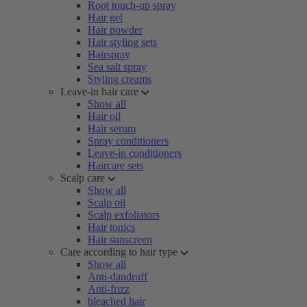
Root touch-up spray
Hair gel
Hair powder
Hair styling sets
Hairspray
Sea salt spray
Styling creams
Leave-in hair care
Show all
Hair oil
Hair serum
Spray conditioners
Leave-in conditioners
Haircare sets
Scalp care
Show all
Scalp oil
Scalp exfoliators
Hair tonics
Hair sunscreen
Care according to hair type
Show all
Anti-dandruff
Anti-frizz
bleached hair