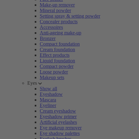
Make-up remover
Mineral powder
Setting spray & setting powder
Concealer products
Accessoires
Anti-ageing make-up
Bronzer
Compact foundation
Cream foundation
Effect products
Liquid foundation
Compact powder
Loose powder
Makeup sets
Eyes
Show all
Eyeshadow
Mascara
Eyeliner
Cream eyeshadow
Eyeshadow primer
Artificial eyelashes
Eye makeup remover
Eye shadow palettes
Eyelash brushes