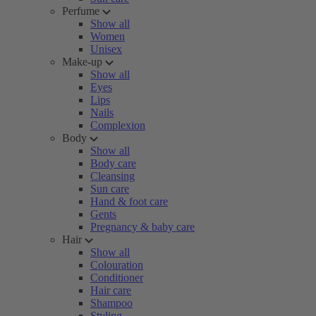
Perfume
Show all
Women
Unisex
Make-up
Show all
Eyes
Lips
Nails
Complexion
Body
Show all
Body care
Cleansing
Sun care
Hand & foot care
Gents
Pregnancy & baby care
Hair
Show all
Colouration
Conditioner
Hair care
Shampoo
Styling