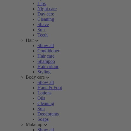
Lips
Night care
Day care
Cleaning
Shave
Sun
Teeth
Hair
Show all
Conditioner
Hair care
Shampoo
Hair colour
Styling
Body care
Show all
Hand & Foot
Lotions
Oils
Cleaning
Sun
Deodorants
Soaps
Make-up
Show all