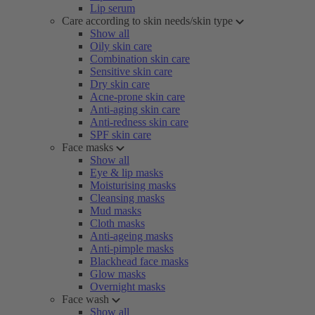
Lip serum
Care according to skin needs/skin type
Show all
Oily skin care
Combination skin care
Sensitive skin care
Dry skin care
Acne-prone skin care
Anti-aging skin care
Anti-redness skin care
SPF skin care
Face masks
Show all
Eye & lip masks
Moisturising masks
Cleansing masks
Mud masks
Cloth masks
Anti-ageing masks
Anti-pimple masks
Blackhead face masks
Glow masks
Overnight masks
Face wash
Show all