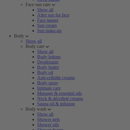
Face sun care
Show all
After sun for face
Face tanner
Sun cream
Sun make-up
Body
Show all
Body care
Show all
Body lotions
Deodorants
Body butter
Body oil
Anti-cellulite creams
Body spray
Intimate care
Massage & essential oils
Neck & décolleté creams
Sauna oil & infusion
Body wash
Show all
Shower gels
Shower oils
Shower foams