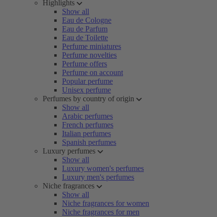
Highlights
Show all
Eau de Cologne
Eau de Parfum
Eau de Toilette
Perfume miniatures
Perfume novelties
Perfume offers
Perfume on account
Popular perfume
Unisex perfume
Perfumes by country of origin
Show all
Arabic perfumes
French perfumes
Italian perfumes
Spanish perfumes
Luxury perfumes
Show all
Luxury women's perfumes
Luxury men's perfumes
Niche fragrances
Show all
Niche fragrances for women
Niche fragrances for men