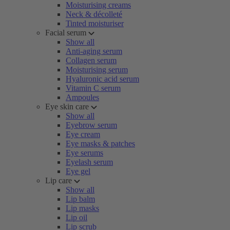
Moisturising creams
Neck & décolleté
Tinted moisturiser
Facial serum
Show all
Anti-aging serum
Collagen serum
Moisturising serum
Hyaluronic acid serum
Vitamin C serum
Ampoules
Eye skin care
Show all
Eyebrow serum
Eye cream
Eye masks & patches
Eye serums
Eyelash serum
Eye gel
Lip care
Show all
Lip balm
Lip masks
Lip oil
Lip scrub