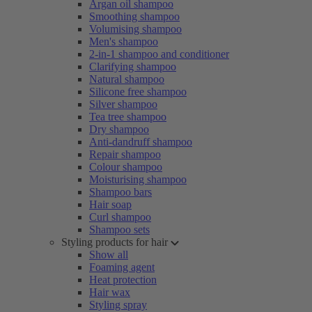
Argan oil shampoo
Smoothing shampoo
Volumising shampoo
Men's shampoo
2-in-1 shampoo and conditioner
Clarifying shampoo
Natural shampoo
Silicone free shampoo
Silver shampoo
Tea tree shampoo
Dry shampoo
Anti-dandruff shampoo
Repair shampoo
Colour shampoo
Moisturising shampoo
Shampoo bars
Hair soap
Curl shampoo
Shampoo sets
Styling products for hair
Show all
Foaming agent
Heat protection
Hair wax
Styling spray