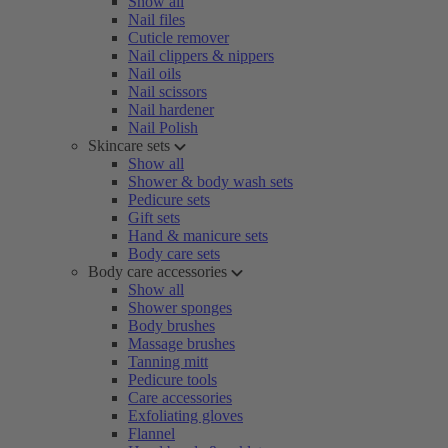
Show all
Nail files
Cuticle remover
Nail clippers & nippers
Nail oils
Nail scissors
Nail hardener
Nail Polish
Skincare sets
Show all
Shower & body wash sets
Pedicure sets
Gift sets
Hand & manicure sets
Body care sets
Body care accessories
Show all
Shower sponges
Body brushes
Massage brushes
Tanning mitt
Pedicure tools
Care accessories
Exfoliating gloves
Flannel