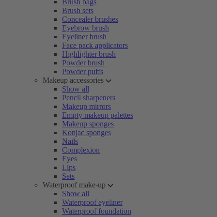
Brush bags
Brush sets
Concealer brushes
Eyebrow brush
Eyeliner brush
Face pack applicators
Highlighter brush
Powder brush
Powder puffs
Makeup accessories
Show all
Pencil sharpeners
Makeup mirrors
Empty makeup palettes
Makeup sponges
Konjac sponges
Nails
Complexion
Eyes
Lips
Sets
Waterproof make-up
Show all
Waterproof eyeliner
Waterproof foundation