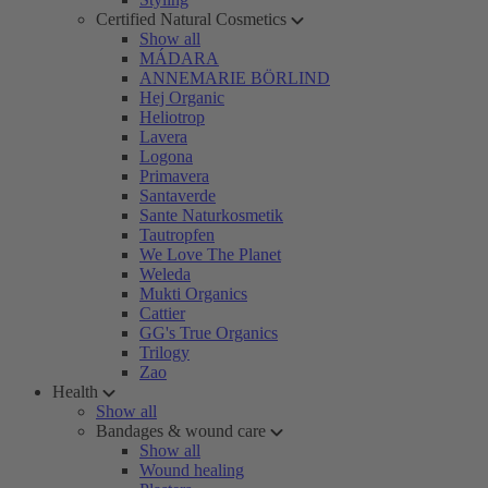
Certified Natural Cosmetics
Show all
MÁDARA
ANNEMARIE BÖRLIND
Hej Organic
Heliotrop
Lavera
Logona
Primavera
Santaverde
Sante Naturkosmetik
Tautropfen
We Love The Planet
Weleda
Mukti Organics
Cattier
GG's True Organics
Trilogy
Zao
Health
Show all
Bandages & wound care
Show all
Wound healing