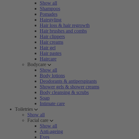
Show all
Shampoos
Pomades
Hairstyling
Hair loss & hair regrowth
Hair brushes and combs
Hair clippers
Hair creams
Hair gel
Hair pastes
Haircare
Bodycare
Show all
Body lotions
Deodorants & antiperspirants
Shower gels & shower creams
Body cleansing & scrubs
Soap
Intimate care
Toiletries
Show all
Facial care
Show all
Anti-ageing
Eyes