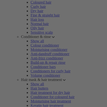
Coloured hair
Curly hair
Dry hair
Fine & straight hair
Hair loss
Normal hair
Oily hair
Sensitive scalp
Conditioner & rinse
Show all
Colour conditioner
Moisturising conditioner
Anti-dandruff conditioner
Anti-frizz conditioner
Build-up & repair rinse
Conditioner bars
Conditioners for curly hair
Volume conditioner
Hair mask & hair treatment
Show all
Hair butters
Hair treatment for dry hair
Conditioner for coloured hair
Moisturising hair treatment
Keratin hair treatment