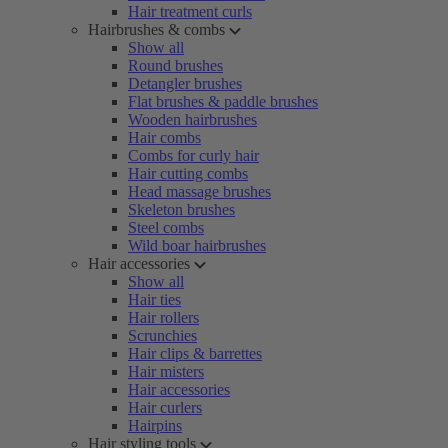
Hair treatment curls
Hairbrushes & combs
Show all
Round brushes
Detangler brushes
Flat brushes & paddle brushes
Wooden hairbrushes
Hair combs
Combs for curly hair
Hair cutting combs
Head massage brushes
Skeleton brushes
Steel combs
Wild boar hairbrushes
Hair accessories
Show all
Hair ties
Hair rollers
Scrunchies
Hair clips & barrettes
Hair misters
Hair accessories
Hair curlers
Hairpins
Hair styling tools