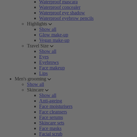
Waterproof mascara
Waterproof concealer
Waterproof eye shadow
Waterproof eyebrow pencils
Highlights
Show all
Glow make-up
Vegan make-up
Travel Size
Show all
Eyes
Eyebrows
Face makeup
Lips
Men's grooming
Show all
Skincare
Show all
Anti-ageing
Face moisturisers
Face cleansers
Face serums
Skincare sets
Face masks
Facial scrub