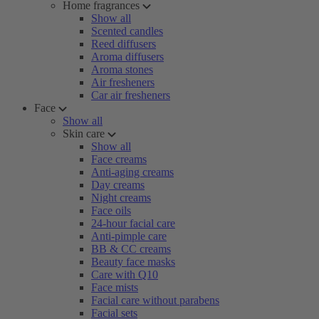
Home fragrances
Show all
Scented candles
Reed diffusers
Aroma diffusers
Aroma stones
Air fresheners
Car air fresheners
Face
Show all
Skin care
Show all
Face creams
Anti-aging creams
Day creams
Night creams
Face oils
24-hour facial care
Anti-pimple care
BB & CC creams
Beauty face masks
Care with Q10
Face mists
Facial care without parabens
Facial sets