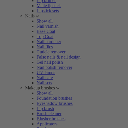
Lip primer
Matte lipstick
Lipstick sets
Nails
Show all
Nail varnish
Base Coat
Top Coat
Nail hardener
Nail files
Cuticle remover
False nails & nail design
Gel nail polish
Nail polish remover
UV lamps
Nail care
Nail sets
Makeup brushes
Show all
Foundation brushes
Eyeshadow brushes
Lip brush
Brush cleaner
Blusher brushes
Applicators