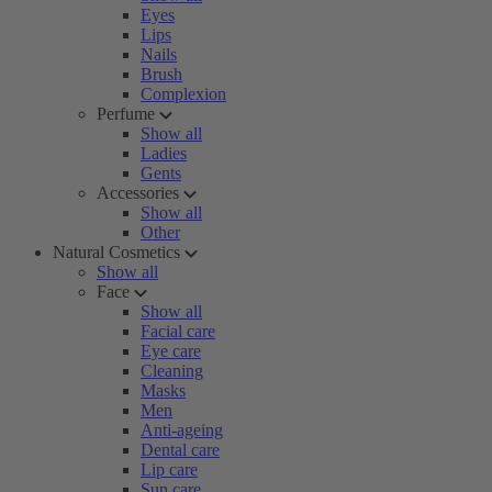
Eyes
Lips
Nails
Brush
Complexion
Perfume
Show all
Ladies
Gents
Accessories
Show all
Other
Natural Cosmetics
Show all
Face
Show all
Facial care
Eye care
Cleaning
Masks
Men
Anti-ageing
Dental care
Lip care
Sun care