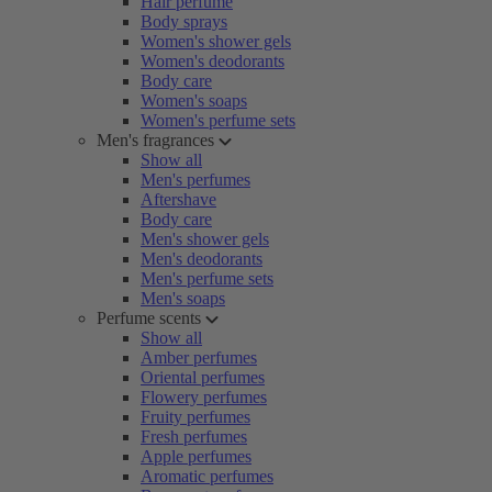
Hair perfume
Body sprays
Women's shower gels
Women's deodorants
Body care
Women's soaps
Women's perfume sets
Men's fragrances
Show all
Men's perfumes
Aftershave
Body care
Men's shower gels
Men's deodorants
Men's perfume sets
Men's soaps
Perfume scents
Show all
Amber perfumes
Oriental perfumes
Flowery perfumes
Fruity perfumes
Fresh perfumes
Apple perfumes
Aromatic perfumes