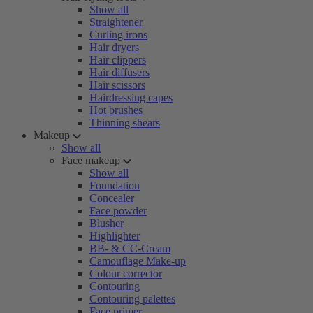
Show all
Straightener
Curling irons
Hair dryers
Hair clippers
Hair diffusers
Hair scissors
Hairdressing capes
Hot brushes
Thinning shears
Makeup
Show all
Face makeup
Show all
Foundation
Concealer
Face powder
Blusher
Highlighter
BB- & CC-Cream
Camouflage Make-up
Colour corrector
Contouring
Contouring palettes
Face primer