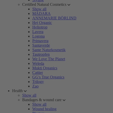
Certified Natural Cosmetics
Show all
MÁDARA
ANNEMARIE BÖRLIND
Hej Organic
Heliotrop
Lavera
Logona
Primavera
Santaverde
Sante Naturkosmetik
Tautropfen
We Love The Planet
Weleda
Mukti Organics
Cattier
GG's True Organics
Trilogy
Zao
Health
Show all
Bandages & wound care
Show all
Wound healing