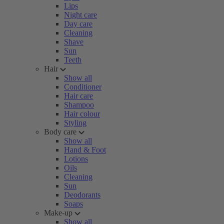
Lips
Night care
Day care
Cleaning
Shave
Sun
Teeth
Hair
Show all
Conditioner
Hair care
Shampoo
Hair colour
Styling
Body care
Show all
Hand & Foot
Lotions
Oils
Cleaning
Sun
Deodorants
Soaps
Make-up
Show all