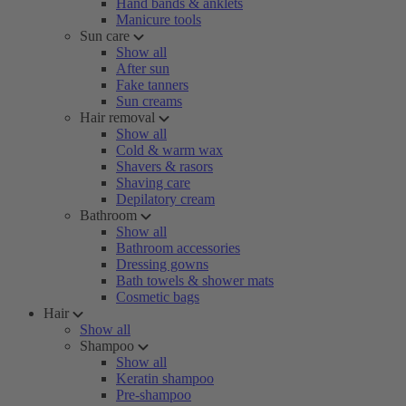
Hand bands & anklets
Manicure tools
Sun care
Show all
After sun
Fake tanners
Sun creams
Hair removal
Show all
Cold & warm wax
Shavers & rasors
Shaving care
Depilatory cream
Bathroom
Show all
Bathroom accessories
Dressing gowns
Bath towels & shower mats
Cosmetic bags
Hair
Show all
Shampoo
Show all
Keratin shampoo
Pre-shampoo