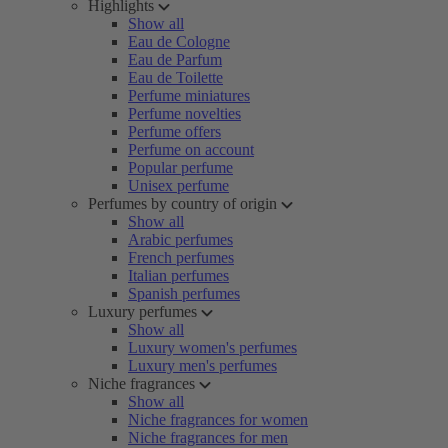
Highlights
Show all
Eau de Cologne
Eau de Parfum
Eau de Toilette
Perfume miniatures
Perfume novelties
Perfume offers
Perfume on account
Popular perfume
Unisex perfume
Perfumes by country of origin
Show all
Arabic perfumes
French perfumes
Italian perfumes
Spanish perfumes
Luxury perfumes
Show all
Luxury women's perfumes
Luxury men's perfumes
Niche fragrances
Show all
Niche fragrances for women
Niche fragrances for men