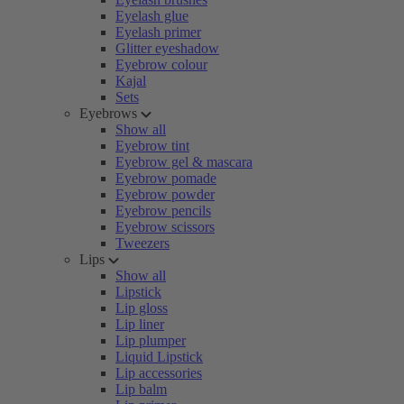
Eyelash glue
Eyelash primer
Glitter eyeshadow
Eyebrow colour
Kajal
Sets
Eyebrows
Show all
Eyebrow tint
Eyebrow gel & mascara
Eyebrow pomade
Eyebrow powder
Eyebrow pencils
Eyebrow scissors
Tweezers
Lips
Show all
Lipstick
Lip gloss
Lip liner
Lip plumper
Liquid Lipstick
Lip accessories
Lip balm