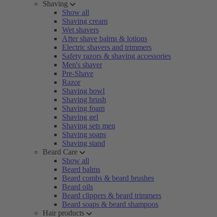
Shaving
Show all
Shaving cream
Wet shavers
After shave balms & lotions
Electric shavers and trimmers
Safety razors & shaving accessories
Men's shaver
Pre-Shave
Razor
Shaving bowl
Shaving brush
Shaving foam
Shaving gel
Shaving sets men
Shaving soaps
Shaving stand
Beard Care
Show all
Beard balms
Beard combs & beard brushes
Beard oils
Beard clippers & beard trimmers
Beard soaps & beard shampoos
Hair products