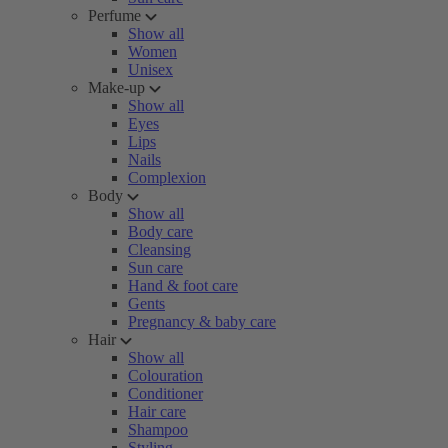
Perfume
Show all
Women
Unisex
Make-up
Show all
Eyes
Lips
Nails
Complexion
Body
Show all
Body care
Cleansing
Sun care
Hand & foot care
Gents
Pregnancy & baby care
Hair
Show all
Colouration
Conditioner
Hair care
Shampoo
Styling