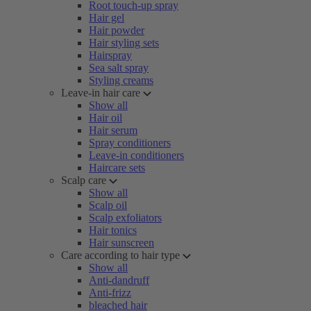
Root touch-up spray
Hair gel
Hair powder
Hair styling sets
Hairspray
Sea salt spray
Styling creams
Leave-in hair care
Show all
Hair oil
Hair serum
Spray conditioners
Leave-in conditioners
Haircare sets
Scalp care
Show all
Scalp oil
Scalp exfoliators
Hair tonics
Hair sunscreen
Care according to hair type
Show all
Anti-dandruff
Anti-frizz
bleached hair