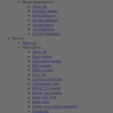
Home fragrances
Show all
Scented candles
Reed diffusers
Aroma diffusers
Aroma stones
Air fresheners
Car air fresheners
Face
Show all
Skin care
Show all
Face creams
Anti-aging creams
Day creams
Night creams
Face oils
24-hour facial care
Anti-pimple care
BB & CC creams
Beauty face masks
Care with Q10
Face mists
Facial care without parabens
Facial sets