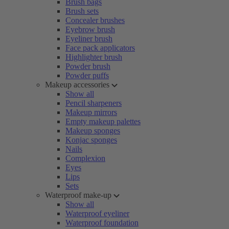
Brush bags
Brush sets
Concealer brushes
Eyebrow brush
Eyeliner brush
Face pack applicators
Highlighter brush
Powder brush
Powder puffs
Makeup accessories
Show all
Pencil sharpeners
Makeup mirrors
Empty makeup palettes
Makeup sponges
Konjac sponges
Nails
Complexion
Eyes
Lips
Sets
Waterproof make-up
Show all
Waterproof eyeliner
Waterproof foundation