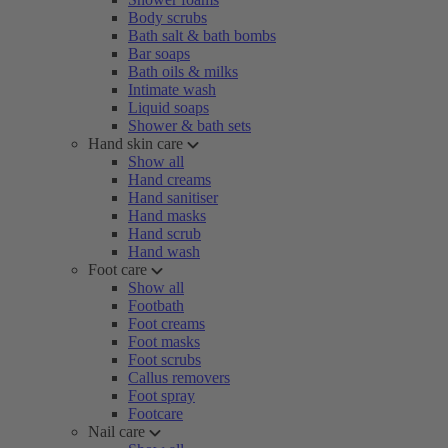
Body scrubs
Bath salt & bath bombs
Bar soaps
Bath oils & milks
Intimate wash
Liquid soaps
Shower & bath sets
Hand skin care
Show all
Hand creams
Hand sanitiser
Hand masks
Hand scrub
Hand wash
Foot care
Show all
Footbath
Foot creams
Foot masks
Foot scrubs
Callus removers
Foot spray
Footcare
Nail care