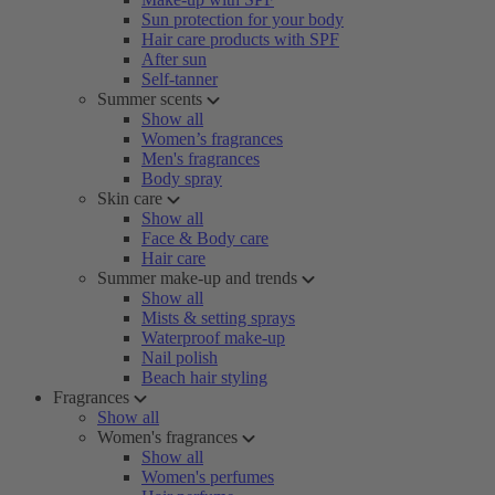
Sun protection for your body
Hair care products with SPF
After sun
Self-tanner
Summer scents
Show all
Women’s fragrances
Men's fragrances
Body spray
Skin care
Show all
Face & Body care
Hair care
Summer make-up and trends
Show all
Mists & setting sprays
Waterproof make-up
Nail polish
Beach hair styling
Fragrances
Show all
Women's fragrances
Show all
Women's perfumes