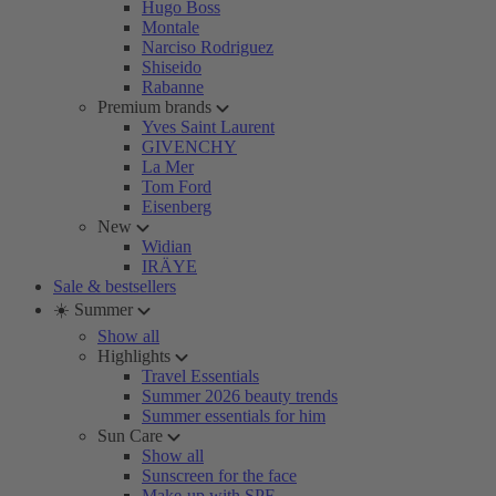
Hugo Boss
Montale
Narciso Rodriguez
Shiseido
Rabanne
Premium brands
Yves Saint Laurent
GIVENCHY
La Mer
Tom Ford
Eisenberg
New
Widian
IRÄYE
Sale & bestsellers
☀️ Summer
Show all
Highlights
Travel Essentials
Summer 2026 beauty trends
Summer essentials for him
Sun Care
Show all
Sunscreen for the face
Make-up with SPF