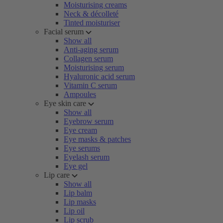
Moisturising creams
Neck & décolleté
Tinted moisturiser
Facial serum
Show all
Anti-aging serum
Collagen serum
Moisturising serum
Hyaluronic acid serum
Vitamin C serum
Ampoules
Eye skin care
Show all
Eyebrow serum
Eye cream
Eye masks & patches
Eye serums
Eyelash serum
Eye gel
Lip care
Show all
Lip balm
Lip masks
Lip oil
Lip scrub