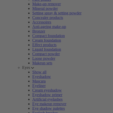
Make-up remover
Mineral powder
Setting spray & setting powder
Concealer products
Accessoires
Anti-ageing make-up
Bronzer
Compact foundation
Cream foundation
Effect products
Liquid foundation
Compact powder
Loose powder
Makeup sets
Eyes
Show all
Eyeshadow
Mascara
Eyeliner
Cream eyeshadow
Eyeshadow primer
Artificial eyelashes
Eye makeup remover
Eye shadow palettes
Eyelash brushes