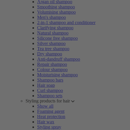
Argan oil shampoo
Smoothing shampoo
Volumising shampoo
Men's shampoo
2-in-1 shampoo and conditioner
Clarifying shampoo
Natural shampoo
Silicone free shampoo
Silver shampoo
Tea tree shampoo
Dry shampoo
Anti-dandruff shampoo
Repair shampoo
Colour shampoo
Moisturising shampoo
Shampoo bars
Hair soap
Curl shampoo
Shampoo sets
Styling products for hair
Show all
Foaming agent
Heat protection
Hair wax
Styling spray