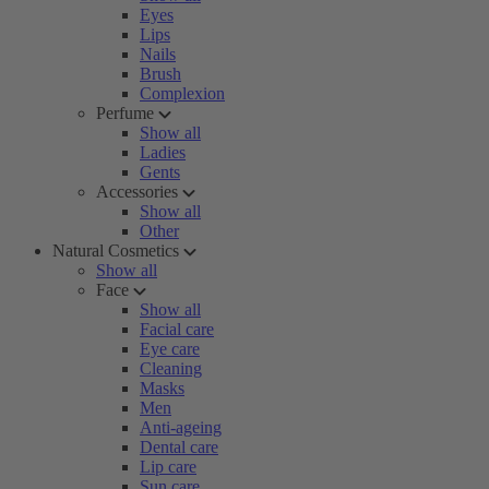
Eyes
Lips
Nails
Brush
Complexion
Perfume
Show all
Ladies
Gents
Accessories
Show all
Other
Natural Cosmetics
Show all
Face
Show all
Facial care
Eye care
Cleaning
Masks
Men
Anti-ageing
Dental care
Lip care
Sun care