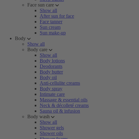
Face sun care
Show all
After sun for face
Face tanner
Sun cream
Sun make-up
Body
Show all
Body care
Show all
Body lotions
Deodorants
Body butter
Body oil
Anti-cellulite creams
Body spray
Intimate care
Massage & essential oils
Neck & décolleté creams
Sauna oil & infusion
Body wash
Show all
Shower gels
Shower oils
Shower foams