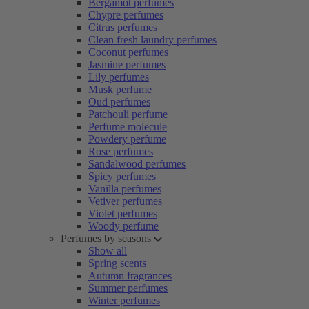
Bergamot perfumes
Chypre perfumes
Citrus perfumes
Clean fresh laundry perfumes
Coconut perfumes
Jasmine perfumes
Lily perfumes
Musk perfume
Oud perfumes
Patchouli perfume
Perfume molecule
Powdery perfume
Rose perfumes
Sandalwood perfumes
Spicy perfumes
Vanilla perfumes
Vetiver perfumes
Violet perfumes
Woody perfume
Perfumes by seasons
Show all
Spring scents
Autumn fragrances
Summer perfumes
Winter perfumes