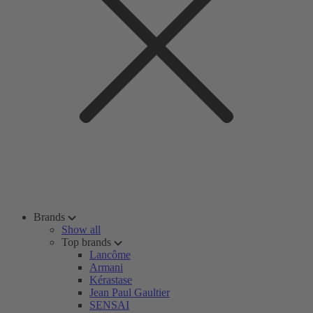
Brands
Show all
Top brands
Lancôme
Armani
Kérastase
Jean Paul Gaultier
SENSAI