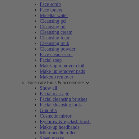
Face scrub
Face toners
Micellar water
Cleansing gel
Cleansing oil
Cleansing cream
Cleansing foam
Cleansing milk
Cleansing powder
Face cleanser set
Facial soap
Make-up remover cloth
Make-up remover pads
Makeup remover
Face care tools & accessories
Show all
Facial massage
Facial cleansing brushes
Facial cleansing tools
Gua Sha
Cosmetic mirror
Eyebrow & eyelash brush
Make-up headbands
Microneedle roller
Sleep masks