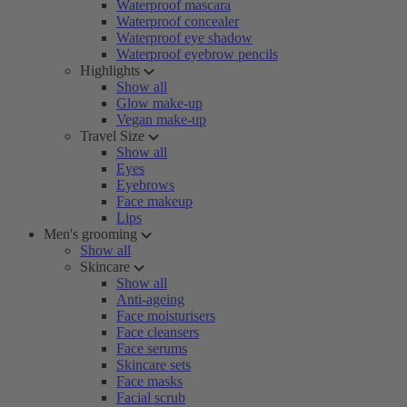
Waterproof mascara
Waterproof concealer
Waterproof eye shadow
Waterproof eyebrow pencils
Highlights
Show all
Glow make-up
Vegan make-up
Travel Size
Show all
Eyes
Eyebrows
Face makeup
Lips
Men's grooming
Show all
Skincare
Show all
Anti-ageing
Face moisturisers
Face cleansers
Face serums
Skincare sets
Face masks
Facial scrub