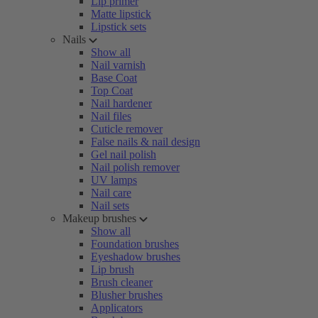
Lip primer
Matte lipstick
Lipstick sets
Nails
Show all
Nail varnish
Base Coat
Top Coat
Nail hardener
Nail files
Cuticle remover
False nails & nail design
Gel nail polish
Nail polish remover
UV lamps
Nail care
Nail sets
Makeup brushes
Show all
Foundation brushes
Eyeshadow brushes
Lip brush
Brush cleaner
Blusher brushes
Applicators