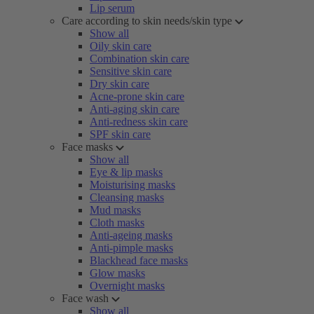
Lip serum
Care according to skin needs/skin type
Show all
Oily skin care
Combination skin care
Sensitive skin care
Dry skin care
Acne-prone skin care
Anti-aging skin care
Anti-redness skin care
SPF skin care
Face masks
Show all
Eye & lip masks
Moisturising masks
Cleansing masks
Mud masks
Cloth masks
Anti-ageing masks
Anti-pimple masks
Blackhead face masks
Glow masks
Overnight masks
Face wash
Show all