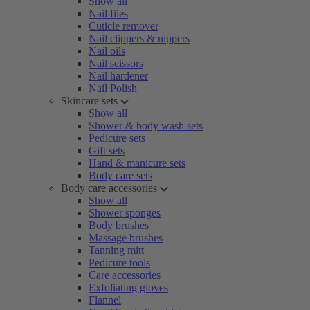
Show all
Nail files
Cuticle remover
Nail clippers & nippers
Nail oils
Nail scissors
Nail hardener
Nail Polish
Skincare sets
Show all
Shower & body wash sets
Pedicure sets
Gift sets
Hand & manicure sets
Body care sets
Body care accessories
Show all
Shower sponges
Body brushes
Massage brushes
Tanning mitt
Pedicure tools
Care accessories
Exfoliating gloves
Flannel