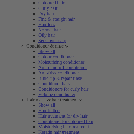
Coloured hair
Curly hair
Dry hair
Fine & straight hair
Hair loss
Normal hair
Oily hair
Sensitive scalp
Conditioner & rinse
Show all
Colour conditioner
Moisturising conditioner
Anti-dandruff conditioner
Anti-frizz conditioner
Build-up & repair rinse
Conditioner bars
Conditioners for curly hair
Volume conditioner
Hair mask & hair treatment
Show all
Hair butters
Hair treatment for dry hair
Conditioner for coloured hair
Moisturising hair treatment
Keratin hair treatment