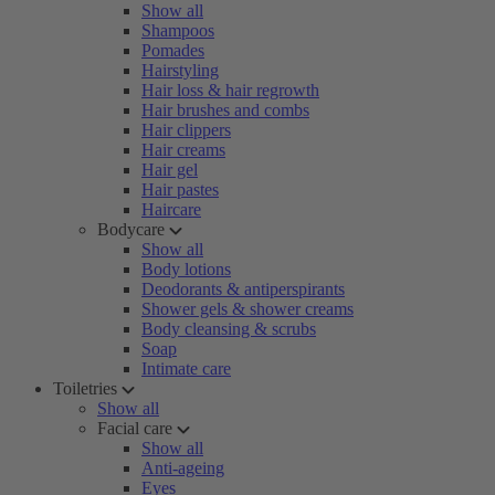
Show all
Shampoos
Pomades
Hairstyling
Hair loss & hair regrowth
Hair brushes and combs
Hair clippers
Hair creams
Hair gel
Hair pastes
Haircare
Bodycare
Show all
Body lotions
Deodorants & antiperspirants
Shower gels & shower creams
Body cleansing & scrubs
Soap
Intimate care
Toiletries
Show all
Facial care
Show all
Anti-ageing
Eyes