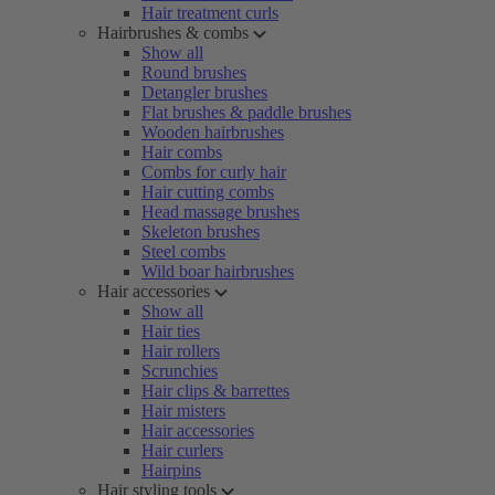
Hair treatment curls
Hairbrushes & combs
Show all
Round brushes
Detangler brushes
Flat brushes & paddle brushes
Wooden hairbrushes
Hair combs
Combs for curly hair
Hair cutting combs
Head massage brushes
Skeleton brushes
Steel combs
Wild boar hairbrushes
Hair accessories
Show all
Hair ties
Hair rollers
Scrunchies
Hair clips & barrettes
Hair misters
Hair accessories
Hair curlers
Hairpins
Hair styling tools