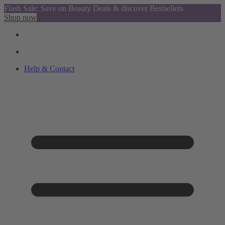
Flash Sale: Save on Beauty Deals & discover Bestsellers
Shop now
Help & Contact