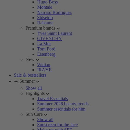
Hugo Boss
Montale
Narciso Rodriguez
Shiseido
Rabanne
Premium brands
Yves Saint Laurent
GIVENCHY
La Mer
Tom Ford
Eisenberg
New
Widian
IRÄYE
Sale & bestsellers
☀️ Summer
Show all
Highlights
Travel Essentials
Summer 2026 beauty trends
Summer essentials for him
Sun Care
Show all
Sunscreen for the face
Make-up with SPF