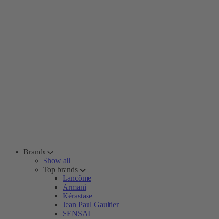
Brands
Show all
Top brands
Lancôme
Armani
Kérastase
Jean Paul Gaultier
SENSAI