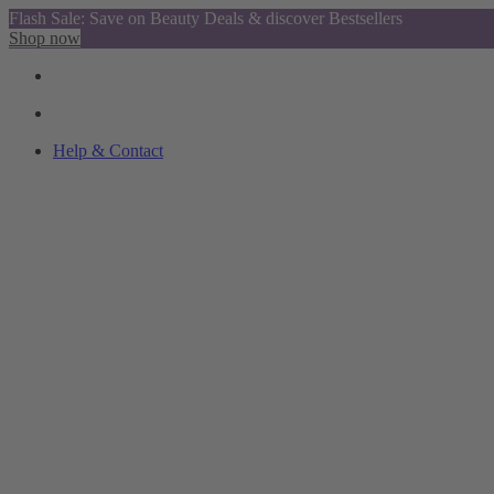
Flash Sale: Save on Beauty Deals & discover Bestsellers
Shop now
Help & Contact