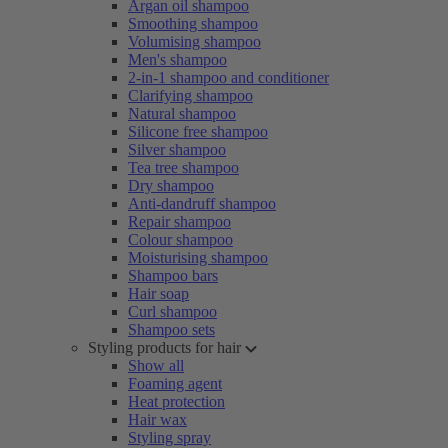
Argan oil shampoo
Smoothing shampoo
Volumising shampoo
Men's shampoo
2-in-1 shampoo and conditioner
Clarifying shampoo
Natural shampoo
Silicone free shampoo
Silver shampoo
Tea tree shampoo
Dry shampoo
Anti-dandruff shampoo
Repair shampoo
Colour shampoo
Moisturising shampoo
Shampoo bars
Hair soap
Curl shampoo
Shampoo sets
Styling products for hair
Show all
Foaming agent
Heat protection
Hair wax
Styling spray