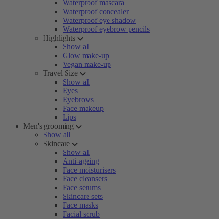
Waterproof mascara
Waterproof concealer
Waterproof eye shadow
Waterproof eyebrow pencils
Highlights
Show all
Glow make-up
Vegan make-up
Travel Size
Show all
Eyes
Eyebrows
Face makeup
Lips
Men's grooming
Show all
Skincare
Show all
Anti-ageing
Face moisturisers
Face cleansers
Face serums
Skincare sets
Face masks
Facial scrub