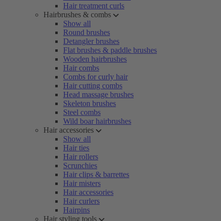
Hair treatment curls
Hairbrushes & combs
Show all
Round brushes
Detangler brushes
Flat brushes & paddle brushes
Wooden hairbrushes
Hair combs
Combs for curly hair
Hair cutting combs
Head massage brushes
Skeleton brushes
Steel combs
Wild boar hairbrushes
Hair accessories
Show all
Hair ties
Hair rollers
Scrunchies
Hair clips & barrettes
Hair misters
Hair accessories
Hair curlers
Hairpins
Hair styling tools