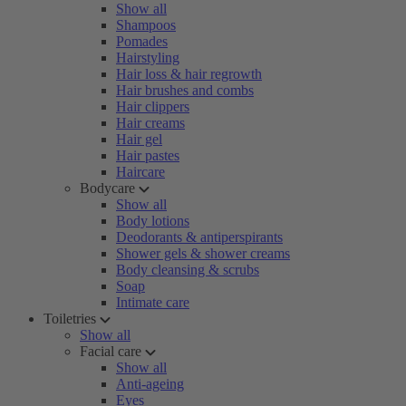
Show all
Shampoos
Pomades
Hairstyling
Hair loss & hair regrowth
Hair brushes and combs
Hair clippers
Hair creams
Hair gel
Hair pastes
Haircare
Bodycare
Show all
Body lotions
Deodorants & antiperspirants
Shower gels & shower creams
Body cleansing & scrubs
Soap
Intimate care
Toiletries
Show all
Facial care
Show all
Anti-ageing
Eyes