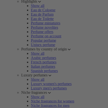
Highlights
Show all
Eau de Cologne
Eau de Parfum
Eau de Toilette
Perfume miniatures
Perfume novelties
Perfume offers
Perfume on account
Popular perfume
Unisex perfume
Perfumes by country of origin
Show all
Arabic perfumes
French perfumes
Italian perfumes
Spanish perfumes
Luxury perfumes
Show all
Luxury women's perfumes
Luxury men's perfumes
Niche fragrances
Show all
Niche fragrances for women
Niche fragrances for men