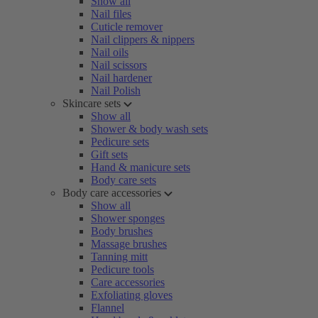
Show all
Nail files
Cuticle remover
Nail clippers & nippers
Nail oils
Nail scissors
Nail hardener
Nail Polish
Skincare sets
Show all
Shower & body wash sets
Pedicure sets
Gift sets
Hand & manicure sets
Body care sets
Body care accessories
Show all
Shower sponges
Body brushes
Massage brushes
Tanning mitt
Pedicure tools
Care accessories
Exfoliating gloves
Flannel