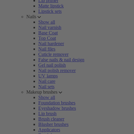
Lip primer
Matte lipstick
Lipstick sets
Nails
Show all
Nail varnish
Base Coat
Top Coat
Nail hardener
Nail files
Cuticle remover
False nails & nail design
Gel nail polish
Nail polish remover
UV lamps
Nail care
Nail sets
Makeup brushes
Show all
Foundation brushes
Eyeshadow brushes
Lip brush
Brush cleaner
Blusher brushes
Applicators