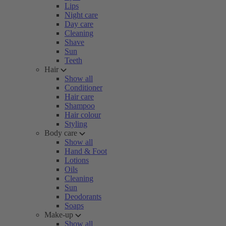
Lips
Night care
Day care
Cleaning
Shave
Sun
Teeth
Hair
Show all
Conditioner
Hair care
Shampoo
Hair colour
Styling
Body care
Show all
Hand & Foot
Lotions
Oils
Cleaning
Sun
Deodorants
Soaps
Make-up
Show all