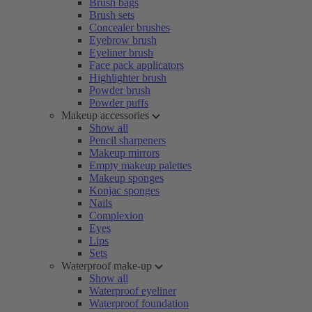
Brush bags
Brush sets
Concealer brushes
Eyebrow brush
Eyeliner brush
Face pack applicators
Highlighter brush
Powder brush
Powder puffs
Makeup accessories
Show all
Pencil sharpeners
Makeup mirrors
Empty makeup palettes
Makeup sponges
Konjac sponges
Nails
Complexion
Eyes
Lips
Sets
Waterproof make-up
Show all
Waterproof eyeliner
Waterproof foundation