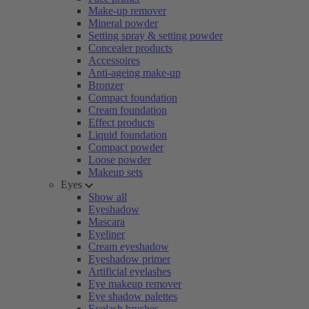
Make-up remover
Mineral powder
Setting spray & setting powder
Concealer products
Accessoires
Anti-ageing make-up
Bronzer
Compact foundation
Cream foundation
Effect products
Liquid foundation
Compact powder
Loose powder
Makeup sets
Eyes
Show all
Eyeshadow
Mascara
Eyeliner
Cream eyeshadow
Eyeshadow primer
Artificial eyelashes
Eye makeup remover
Eye shadow palettes
Eyelash brushes