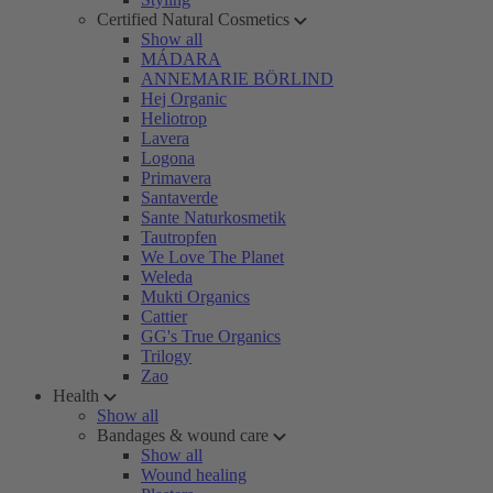
Certified Natural Cosmetics
Show all
MÁDARA
ANNEMARIE BÖRLIND
Hej Organic
Heliotrop
Lavera
Logona
Primavera
Santaverde
Sante Naturkosmetik
Tautropfen
We Love The Planet
Weleda
Mukti Organics
Cattier
GG's True Organics
Trilogy
Zao
Health
Show all
Bandages & wound care
Show all
Wound healing