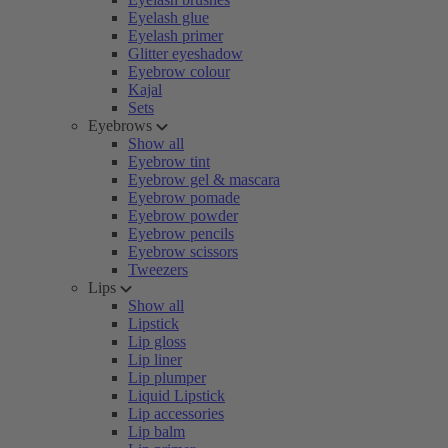
Eyelash glue
Eyelash primer
Glitter eyeshadow
Eyebrow colour
Kajal
Sets
Eyebrows
Show all
Eyebrow tint
Eyebrow gel & mascara
Eyebrow pomade
Eyebrow powder
Eyebrow pencils
Eyebrow scissors
Tweezers
Lips
Show all
Lipstick
Lip gloss
Lip liner
Lip plumper
Liquid Lipstick
Lip accessories
Lip balm