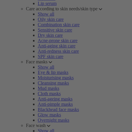
Lip serum
Care according to skin needs/skin type
Show all
Oily skin care
Combination skin care
Sensitive skin care
Dry skin care
Acne-prone skin care
Anti-aging skin care
Anti-redness skin care
SPF skin care
Face masks
Show all
Eye & lip masks
Moisturising masks
Cleansing masks
Mud masks
Cloth masks
Anti-ageing masks
Anti-pimple masks
Blackhead face masks
Glow masks
Overnight masks
Face wash
Show all