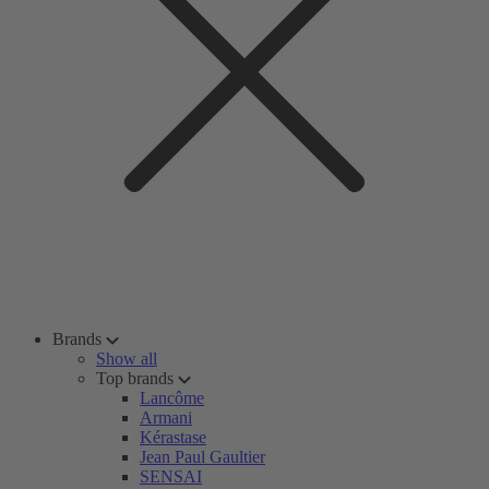
Brands
Show all
Top brands
Lancôme
Armani
Kérastase
Jean Paul Gaultier
SENSAI