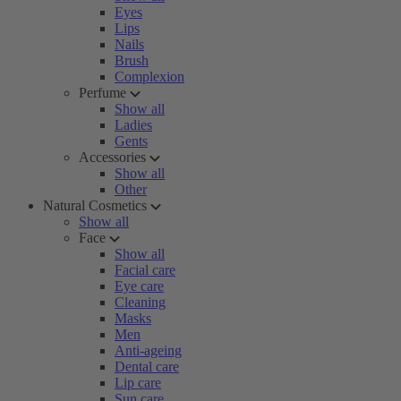
Eyes
Lips
Nails
Brush
Complexion
Perfume
Show all
Ladies
Gents
Accessories
Show all
Other
Natural Cosmetics
Show all
Face
Show all
Facial care
Eye care
Cleaning
Masks
Men
Anti-ageing
Dental care
Lip care
Sun care