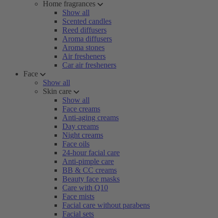
Home fragrances
Show all
Scented candles
Reed diffusers
Aroma diffusers
Aroma stones
Air fresheners
Car air fresheners
Face
Show all
Skin care
Show all
Face creams
Anti-aging creams
Day creams
Night creams
Face oils
24-hour facial care
Anti-pimple care
BB & CC creams
Beauty face masks
Care with Q10
Face mists
Facial care without parabens
Facial sets