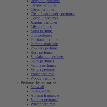
Bergamot perfumes
Chypre perfumes
Citrus perfumes
Clean fresh laundry perfumes
Coconut perfumes
Jasmine perfumes
Lily perfumes
Musk perfume
Oud perfumes
Patchouli perfume
Perfume molecule
Powdery perfume
Rose perfumes
Sandalwood perfumes
Spicy perfumes
Vanilla perfumes
Vetiver perfumes
Violet perfumes
Woody perfume
Perfumes by seasons
Show all
Spring scents
Autumn fragrances
Summer perfumes
Winter perfumes