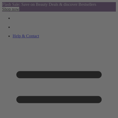
Flash Sale: Save on Beauty Deals & discover Bestsellers
Shop now
Help & Contact