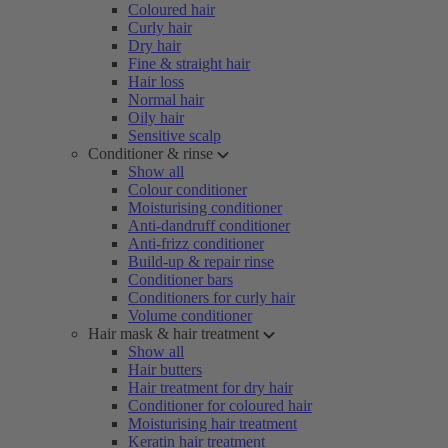
Coloured hair
Curly hair
Dry hair
Fine & straight hair
Hair loss
Normal hair
Oily hair
Sensitive scalp
Conditioner & rinse
Show all
Colour conditioner
Moisturising conditioner
Anti-dandruff conditioner
Anti-frizz conditioner
Build-up & repair rinse
Conditioner bars
Conditioners for curly hair
Volume conditioner
Hair mask & hair treatment
Show all
Hair butters
Hair treatment for dry hair
Conditioner for coloured hair
Moisturising hair treatment
Keratin hair treatment