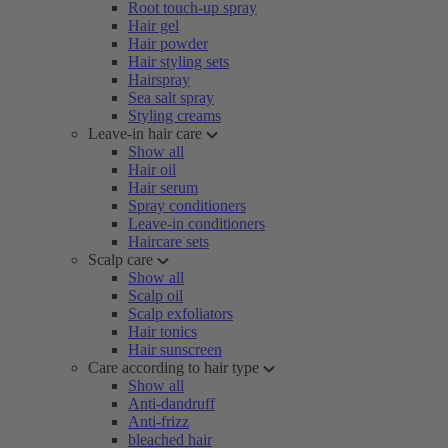
Root touch-up spray
Hair gel
Hair powder
Hair styling sets
Hairspray
Sea salt spray
Styling creams
Leave-in hair care
Show all
Hair oil
Hair serum
Spray conditioners
Leave-in conditioners
Haircare sets
Scalp care
Show all
Scalp oil
Scalp exfoliators
Hair tonics
Hair sunscreen
Care according to hair type
Show all
Anti-dandruff
Anti-frizz
bleached hair