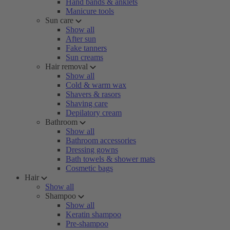
Hand bands & anklets
Manicure tools
Sun care
Show all
After sun
Fake tanners
Sun creams
Hair removal
Show all
Cold & warm wax
Shavers & rasors
Shaving care
Depilatory cream
Bathroom
Show all
Bathroom accessories
Dressing gowns
Bath towels & shower mats
Cosmetic bags
Hair
Show all
Shampoo
Show all
Keratin shampoo
Pre-shampoo