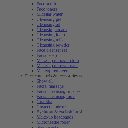
Face scrub
Face toners
Micellar water
Cleansing gel
Cleansing oil
Cleansing cream
Cleansing foam
Cleansing milk
Cleansing powder
Face cleanser set
Facial soap
Make-up remover cloth
Make-up remover pads
Makeup remover
Face care tools & accessories
Show all
Facial massage
Facial cleansing brushes
Facial cleansing tools
Gua Sha
Cosmetic mirror
Eyebrow & eyelash brush
Make-up headbands
Microneedle roller
Sleep masks