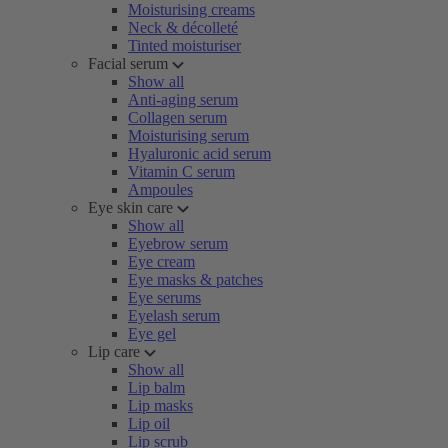
Moisturising creams
Neck & décolleté
Tinted moisturiser
Facial serum
Show all
Anti-aging serum
Collagen serum
Moisturising serum
Hyaluronic acid serum
Vitamin C serum
Ampoules
Eye skin care
Show all
Eyebrow serum
Eye cream
Eye masks & patches
Eye serums
Eyelash serum
Eye gel
Lip care
Show all
Lip balm
Lip masks
Lip oil
Lip scrub