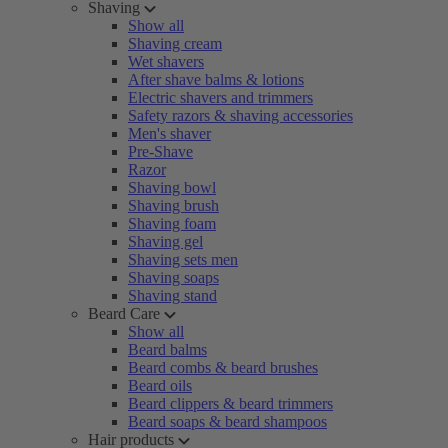
Shaving
Show all
Shaving cream
Wet shavers
After shave balms & lotions
Electric shavers and trimmers
Safety razors & shaving accessories
Men's shaver
Pre-Shave
Razor
Shaving bowl
Shaving brush
Shaving foam
Shaving gel
Shaving sets men
Shaving soaps
Shaving stand
Beard Care
Show all
Beard balms
Beard combs & beard brushes
Beard oils
Beard clippers & beard trimmers
Beard soaps & beard shampoos
Hair products