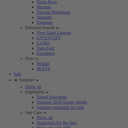
Hugo Boss
Montale
Narciso Rodriguez
Shiseido
Rabanne
Premium brands
Yves Saint Laurent
GIVENCHY
La Mer
Tom Ford
Eisenberg
New
Widian
IRÄYE
Sale
☀️ Summer
Show all
Highlights
Travel Essentials
Summer 2026 beauty trends
Summer essentials for him
Sun Care
Show all
Sunscreen for the face
Make-up with SPF