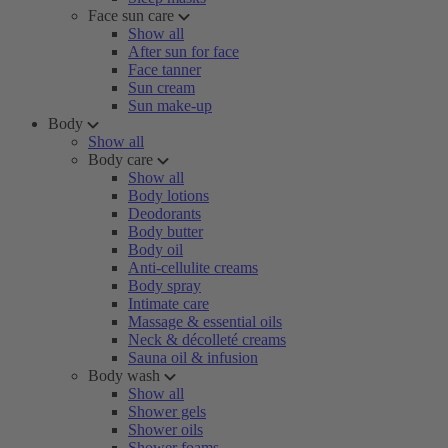
Face sun care
Show all
After sun for face
Face tanner
Sun cream
Sun make-up
Body
Show all
Body care
Show all
Body lotions
Deodorants
Body butter
Body oil
Anti-cellulite creams
Body spray
Intimate care
Massage & essential oils
Neck & décolleté creams
Sauna oil & infusion
Body wash
Show all
Shower gels
Shower oils
Shower foams