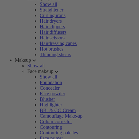
Show all
Straightener
Curling irons
Hair dryers
Hair clippers
Hair diffusers
Hair scissors
Hairdressing capes
Hot brushes
Thinning shears
Makeup
Show all
Face makeup
Show all
Foundation
Concealer
Face powder
Blusher
Highlighter
BB- & CC-Cream
Camouflage Make-up
Colour corrector
Contouring
Contouring palettes
Face primer