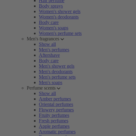
Hair perfume
Body sprays
Women's shower gels
Women's deodorants
Body care
Women's soaps
Women's perfume sets
Men's fragrances
Show all
Men's perfumes
Aftershave
Body care
Men's shower gels
Men's deodorants
Men's perfume sets
Men's soaps
Perfume scents
Show all
Amber perfumes
Oriental perfumes
Flowery perfumes
Fruity perfumes
Fresh perfumes
Apple perfumes
Aromatic perfumes