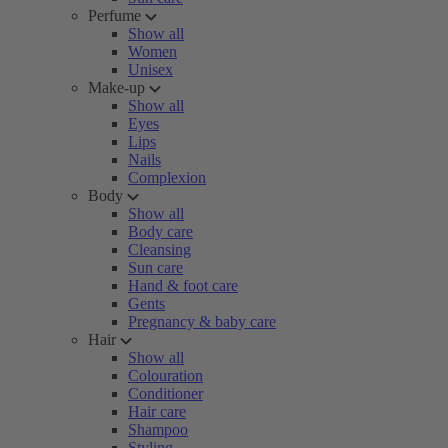
Perfume
Show all
Women
Unisex
Make-up
Show all
Eyes
Lips
Nails
Complexion
Body
Show all
Body care
Cleansing
Sun care
Hand & foot care
Gents
Pregnancy & baby care
Hair
Show all
Colouration
Conditioner
Hair care
Shampoo
Styling