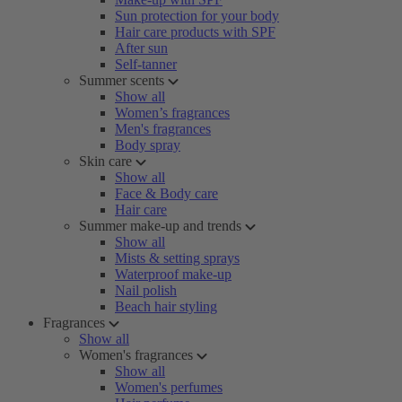
Sun protection for your body
Hair care products with SPF
After sun
Self-tanner
Summer scents
Show all
Women’s fragrances
Men's fragrances
Body spray
Skin care
Show all
Face & Body care
Hair care
Summer make-up and trends
Show all
Mists & setting sprays
Waterproof make-up
Nail polish
Beach hair styling
Fragrances
Show all
Women's fragrances
Show all
Women's perfumes