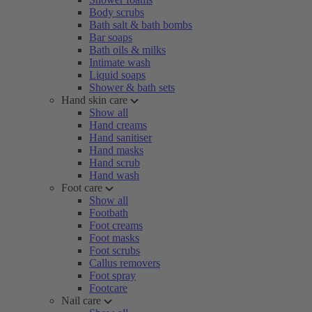
Body scrubs
Bath salt & bath bombs
Bar soaps
Bath oils & milks
Intimate wash
Liquid soaps
Shower & bath sets
Hand skin care
Show all
Hand creams
Hand sanitiser
Hand masks
Hand scrub
Hand wash
Foot care
Show all
Footbath
Foot creams
Foot masks
Foot scrubs
Callus removers
Foot spray
Footcare
Nail care