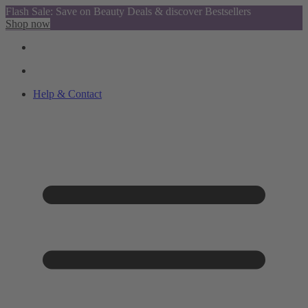
Flash Sale: Save on Beauty Deals & discover Bestsellers
Shop now
Help & Contact