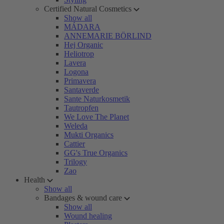
Certified Natural Cosmetics
Show all
MÁDARA
ANNEMARIE BÖRLIND
Hej Organic
Heliotrop
Lavera
Logona
Primavera
Santaverde
Sante Naturkosmetik
Tautropfen
We Love The Planet
Weleda
Mukti Organics
Cattier
GG's True Organics
Trilogy
Zao
Health
Show all
Bandages & wound care
Show all
Wound healing