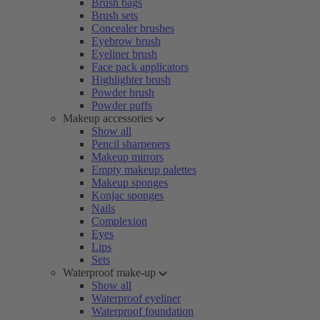
Brush bags
Brush sets
Concealer brushes
Eyebrow brush
Eyeliner brush
Face pack applicators
Highlighter brush
Powder brush
Powder puffs
Makeup accessories
Show all
Pencil sharpeners
Makeup mirrors
Empty makeup palettes
Makeup sponges
Konjac sponges
Nails
Complexion
Eyes
Lips
Sets
Waterproof make-up
Show all
Waterproof eyeliner
Waterproof foundation