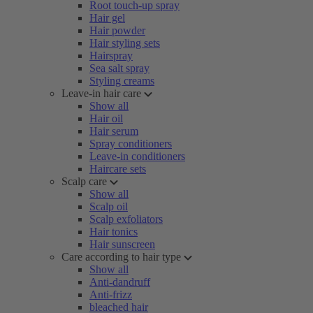
Root touch-up spray
Hair gel
Hair powder
Hair styling sets
Hairspray
Sea salt spray
Styling creams
Leave-in hair care
Show all
Hair oil
Hair serum
Spray conditioners
Leave-in conditioners
Haircare sets
Scalp care
Show all
Scalp oil
Scalp exfoliators
Hair tonics
Hair sunscreen
Care according to hair type
Show all
Anti-dandruff
Anti-frizz
bleached hair