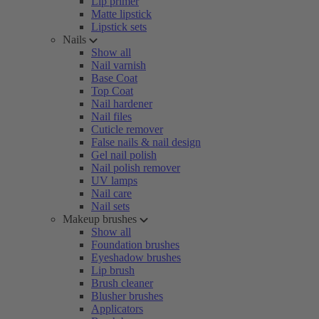
Lip primer
Matte lipstick
Lipstick sets
Nails
Show all
Nail varnish
Base Coat
Top Coat
Nail hardener
Nail files
Cuticle remover
False nails & nail design
Gel nail polish
Nail polish remover
UV lamps
Nail care
Nail sets
Makeup brushes
Show all
Foundation brushes
Eyeshadow brushes
Lip brush
Brush cleaner
Blusher brushes
Applicators