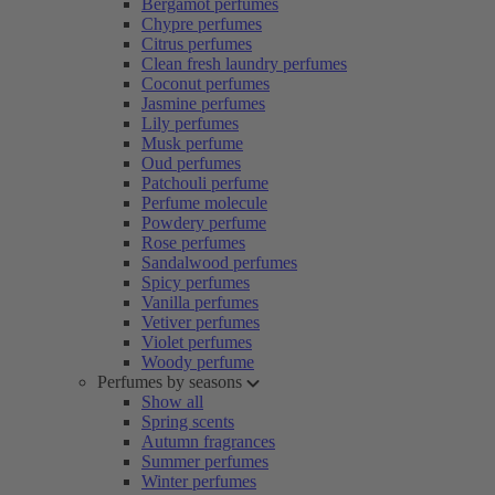
Bergamot perfumes
Chypre perfumes
Citrus perfumes
Clean fresh laundry perfumes
Coconut perfumes
Jasmine perfumes
Lily perfumes
Musk perfume
Oud perfumes
Patchouli perfume
Perfume molecule
Powdery perfume
Rose perfumes
Sandalwood perfumes
Spicy perfumes
Vanilla perfumes
Vetiver perfumes
Violet perfumes
Woody perfume
Perfumes by seasons
Show all
Spring scents
Autumn fragrances
Summer perfumes
Winter perfumes