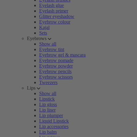
Eyelash glue
Eyelash primer
Glitter eyeshadow
Eyebrow colour
Kajal
Sets
Eyebrows
Show all
Eyebrow tint
Eyebrow gel & mascara
Eyebrow pomade
Eyebrow powder
Eyebrow pencils
Eyebrow scissors
Tweezers
Lips
Show all
Lipstick
Lip gloss
Lip liner
Lip plumper
Liquid Lipstick
Lip accessories
Lip balm