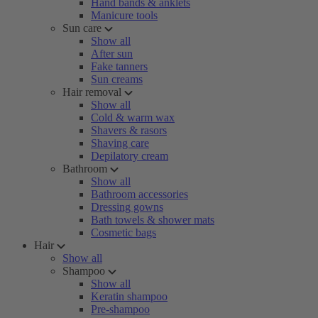
Hand bands & anklets
Manicure tools
Sun care
Show all
After sun
Fake tanners
Sun creams
Hair removal
Show all
Cold & warm wax
Shavers & rasors
Shaving care
Depilatory cream
Bathroom
Show all
Bathroom accessories
Dressing gowns
Bath towels & shower mats
Cosmetic bags
Hair
Show all
Shampoo
Show all
Keratin shampoo
Pre-shampoo