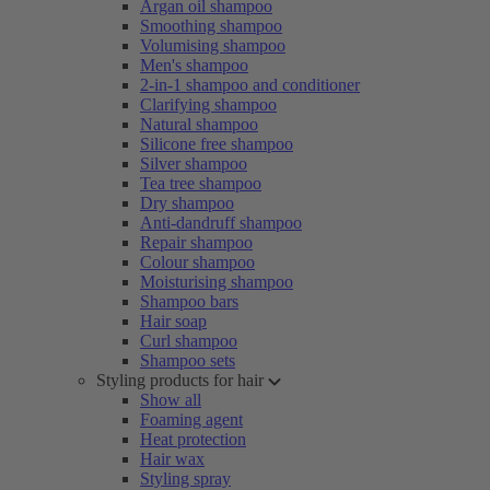
Argan oil shampoo
Smoothing shampoo
Volumising shampoo
Men's shampoo
2-in-1 shampoo and conditioner
Clarifying shampoo
Natural shampoo
Silicone free shampoo
Silver shampoo
Tea tree shampoo
Dry shampoo
Anti-dandruff shampoo
Repair shampoo
Colour shampoo
Moisturising shampoo
Shampoo bars
Hair soap
Curl shampoo
Shampoo sets
Styling products for hair
Show all
Foaming agent
Heat protection
Hair wax
Styling spray