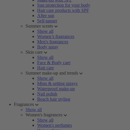
Sun protection for your body
Hair care products with SPF
After sun
Self-tanner
Summer scents
Show all
Women’s fragrances
Men's fragrances
Body spray
Skin care
Show all
Face & Body care
Hair care
Summer make-up and trends
Show all
Mists & setting sprays
Waterproof make-up
Nail polish
Beach hair styling
Fragrances
Show all
Women's fragrances
Show all
Women's perfumes