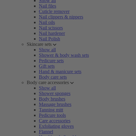
Show all
Nail files
Cuticle remover
Nail clippers & nippers
Nail oils
Nail scissors
Nail hardener
Nail Polish
Skincare sets
Show all
Shower & body wash sets
Pedicure sets
Gift sets
Hand & manicure sets
Body care sets
Body care accessories
Show all
Shower sponges
Body brushes
Massage brushes
Tanning mitt
Pedicure tools
Care accessories
Exfoliating gloves
Flannel