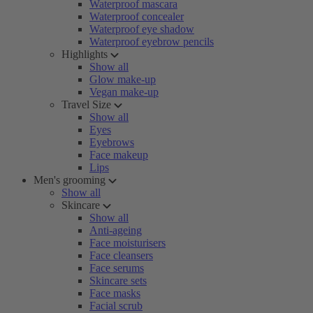
Waterproof mascara
Waterproof concealer
Waterproof eye shadow
Waterproof eyebrow pencils
Highlights
Show all
Glow make-up
Vegan make-up
Travel Size
Show all
Eyes
Eyebrows
Face makeup
Lips
Men's grooming
Show all
Skincare
Show all
Anti-ageing
Face moisturisers
Face cleansers
Face serums
Skincare sets
Face masks
Facial scrub