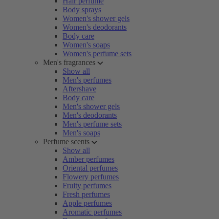
Hair perfume
Body sprays
Women's shower gels
Women's deodorants
Body care
Women's soaps
Women's perfume sets
Men's fragrances
Show all
Men's perfumes
Aftershave
Body care
Men's shower gels
Men's deodorants
Men's perfume sets
Men's soaps
Perfume scents
Show all
Amber perfumes
Oriental perfumes
Flowery perfumes
Fruity perfumes
Fresh perfumes
Apple perfumes
Aromatic perfumes