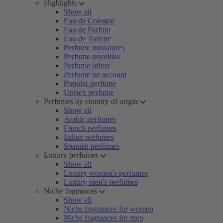
Highlights
Show all
Eau de Cologne
Eau de Parfum
Eau de Toilette
Perfume miniatures
Perfume novelties
Perfume offers
Perfume on account
Popular perfume
Unisex perfume
Perfumes by country of origin
Show all
Arabic perfumes
French perfumes
Italian perfumes
Spanish perfumes
Luxury perfumes
Show all
Luxury women's perfumes
Luxury men's perfumes
Niche fragrances
Show all
Niche fragrances for women
Niche fragrances for men