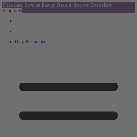
Flash Sale: Save on Beauty Deals & discover Bestsellers
Shop now
Help & Contact