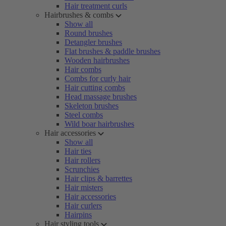
Hair treatment curls
Hairbrushes & combs
Show all
Round brushes
Detangler brushes
Flat brushes & paddle brushes
Wooden hairbrushes
Hair combs
Combs for curly hair
Hair cutting combs
Head massage brushes
Skeleton brushes
Steel combs
Wild boar hairbrushes
Hair accessories
Show all
Hair ties
Hair rollers
Scrunchies
Hair clips & barrettes
Hair misters
Hair accessories
Hair curlers
Hairpins
Hair styling tools