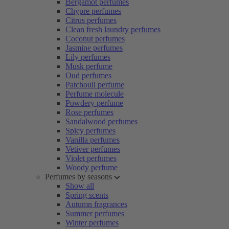
Bergamot perfumes
Chypre perfumes
Citrus perfumes
Clean fresh laundry perfumes
Coconut perfumes
Jasmine perfumes
Lily perfumes
Musk perfume
Oud perfumes
Patchouli perfume
Perfume molecule
Powdery perfume
Rose perfumes
Sandalwood perfumes
Spicy perfumes
Vanilla perfumes
Vetiver perfumes
Violet perfumes
Woody perfume
Perfumes by seasons
Show all
Spring scents
Autumn fragrances
Summer perfumes
Winter perfumes