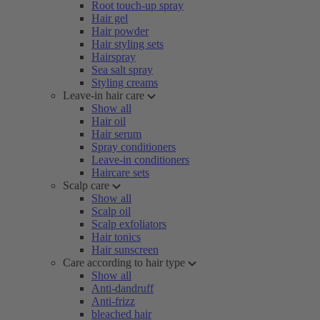
Root touch-up spray
Hair gel
Hair powder
Hair styling sets
Hairspray
Sea salt spray
Styling creams
Leave-in hair care
Show all
Hair oil
Hair serum
Spray conditioners
Leave-in conditioners
Haircare sets
Scalp care
Show all
Scalp oil
Scalp exfoliators
Hair tonics
Hair sunscreen
Care according to hair type
Show all
Anti-dandruff
Anti-frizz
bleached hair