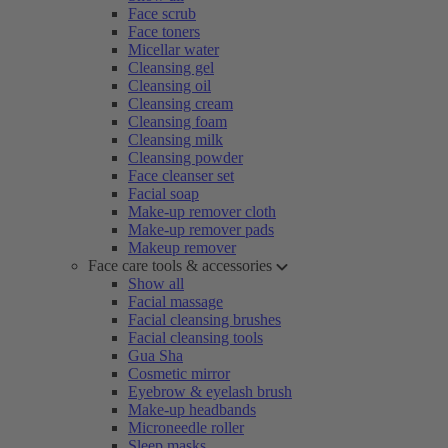
Face scrub
Face toners
Micellar water
Cleansing gel
Cleansing oil
Cleansing cream
Cleansing foam
Cleansing milk
Cleansing powder
Face cleanser set
Facial soap
Make-up remover cloth
Make-up remover pads
Makeup remover
Face care tools & accessories
Show all
Facial massage
Facial cleansing brushes
Facial cleansing tools
Gua Sha
Cosmetic mirror
Eyebrow & eyelash brush
Make-up headbands
Microneedle roller
Sleep masks