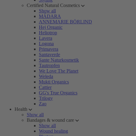
Certified Natural Cosmetics
Show all
MÁDARA
ANNEMARIE BÖRLIND
Hej Organic
Heliotrop
Lavera
Logona
Primavera
Santaverde
Sante Naturkosmetik
Tautropfen
We Love The Planet
Weleda
Mukti Organics
Cattier
GG's True Organics
Trilogy
Zao
Health
Show all
Bandages & wound care
Show all
Wound healing