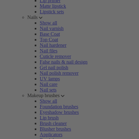
Lip primer
Matte lipstick
Lipstick sets
Nails
Show all
Nail varnish
Base Coat
Top Coat
Nail hardener
Nail files
Cuticle remover
False nails & nail design
Gel nail polish
Nail polish remover
UV lamps
Nail care
Nail sets
Makeup brushes
Show all
Foundation brushes
Eyeshadow brushes
Lip brush
Brush cleaner
Blusher brushes
Applicators