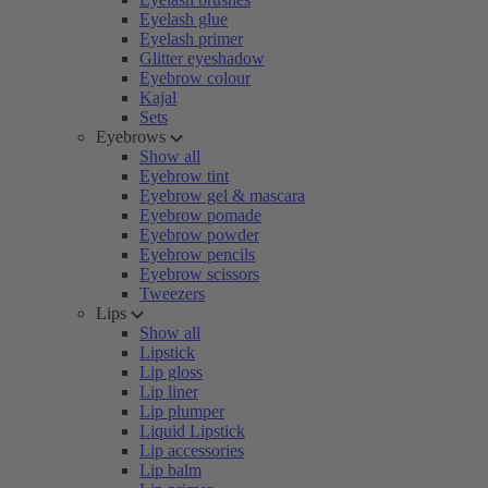
Eyelash glue
Eyelash primer
Glitter eyeshadow
Eyebrow colour
Kajal
Sets
Eyebrows
Show all
Eyebrow tint
Eyebrow gel & mascara
Eyebrow pomade
Eyebrow powder
Eyebrow pencils
Eyebrow scissors
Tweezers
Lips
Show all
Lipstick
Lip gloss
Lip liner
Lip plumper
Liquid Lipstick
Lip accessories
Lip balm