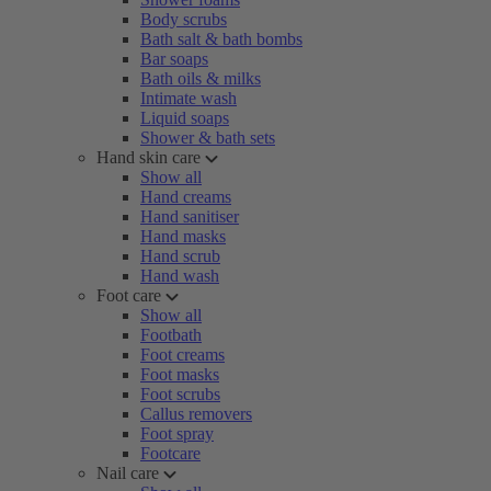
Body scrubs
Bath salt & bath bombs
Bar soaps
Bath oils & milks
Intimate wash
Liquid soaps
Shower & bath sets
Hand skin care
Show all
Hand creams
Hand sanitiser
Hand masks
Hand scrub
Hand wash
Foot care
Show all
Footbath
Foot creams
Foot masks
Foot scrubs
Callus removers
Foot spray
Footcare
Nail care