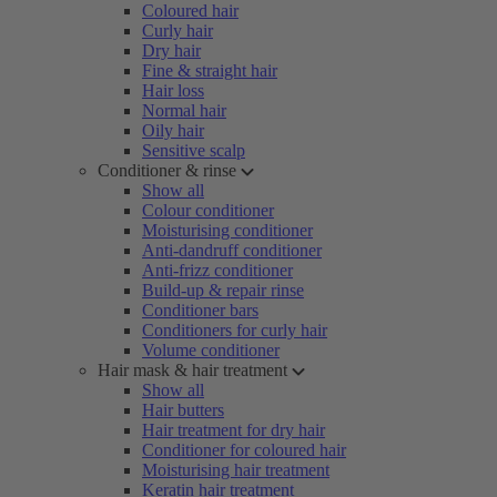
Coloured hair
Curly hair
Dry hair
Fine & straight hair
Hair loss
Normal hair
Oily hair
Sensitive scalp
Conditioner & rinse
Show all
Colour conditioner
Moisturising conditioner
Anti-dandruff conditioner
Anti-frizz conditioner
Build-up & repair rinse
Conditioner bars
Conditioners for curly hair
Volume conditioner
Hair mask & hair treatment
Show all
Hair butters
Hair treatment for dry hair
Conditioner for coloured hair
Moisturising hair treatment
Keratin hair treatment