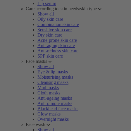
Lip serum
Care according to skin needs/skin type
Show all
Oily skin care
Combination skin care
Sensitive skin care
Dry skin care
Acne-prone skin care
Anti-aging skin care
Anti-redness skin care
SPF skin care
Face masks
Show all
Eye & lip masks
Moisturising masks
Cleansing masks
Mud masks
Cloth masks
Anti-ageing masks
Anti-pimple masks
Blackhead face masks
Glow masks
Overnight masks
Face wash
Show all