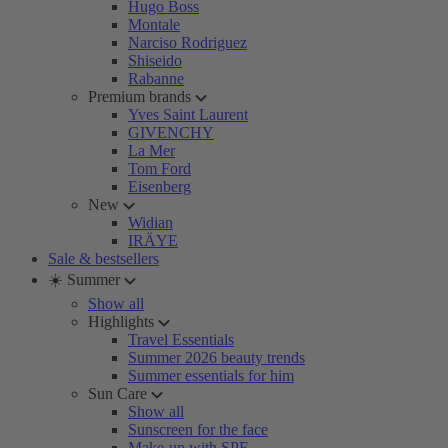
Hugo Boss
Montale
Narciso Rodriguez
Shiseido
Rabanne
Premium brands
Yves Saint Laurent
GIVENCHY
La Mer
Tom Ford
Eisenberg
New
Widian
IRÄYE
Sale & bestsellers
☀️ Summer
Show all
Highlights
Travel Essentials
Summer 2026 beauty trends
Summer essentials for him
Sun Care
Show all
Sunscreen for the face
Make-up with SPF