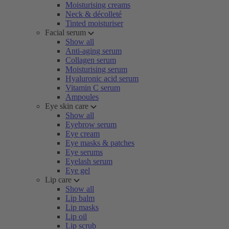
Moisturising creams
Neck & décolleté
Tinted moisturiser
Facial serum
Show all
Anti-aging serum
Collagen serum
Moisturising serum
Hyaluronic acid serum
Vitamin C serum
Ampoules
Eye skin care
Show all
Eyebrow serum
Eye cream
Eye masks & patches
Eye serums
Eyelash serum
Eye gel
Lip care
Show all
Lip balm
Lip masks
Lip oil
Lip scrub