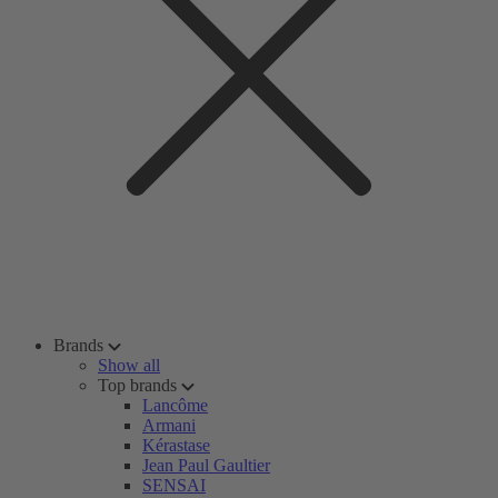
Brands
Show all
Top brands
Lancôme
Armani
Kérastase
Jean Paul Gaultier
SENSAI