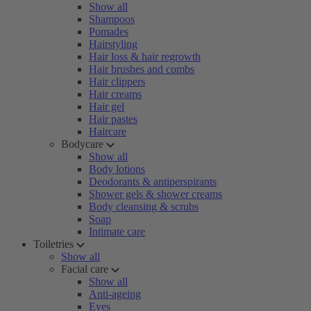
Show all
Shampoos
Pomades
Hairstyling
Hair loss & hair regrowth
Hair brushes and combs
Hair clippers
Hair creams
Hair gel
Hair pastes
Haircare
Bodycare
Show all
Body lotions
Deodorants & antiperspirants
Shower gels & shower creams
Body cleansing & scrubs
Soap
Intimate care
Toiletries
Show all
Facial care
Show all
Anti-ageing
Eyes