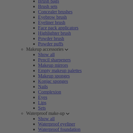
Brush bags
Brush sets
Concealer brushes
Eyebrow brush
Eyeliner brush
Face pack applicators
Highlighter brush
Powder brush
Powder puffs
Makeup accessories
Show all
Pencil sharpeners
Makeup mirrors
Empty makeup palettes
Makeup sponges
Konjac sponges
Nails
Complexion
Eyes
Lips
Sets
Waterproof make-up
Show all
Waterproof eyeliner
Waterproof foundation