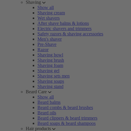
Shaving
Show all
Shaving cream
Wet shavers
After shave balms & lotions
Electric shavers and trimmers
Safety razors & shaving accessories
Men's shaver
Pre-Shave
Razor
Shaving bowl
Shaving brush
Shaving foam
Shaving gel
Shaving sets men
Shaving soaps
Shaving stand
Beard Care
Show all
Beard balms
Beard combs & beard brushes
Beard oils
Beard clippers & beard trimmers
Beard soaps & beard shampoos
Hair products