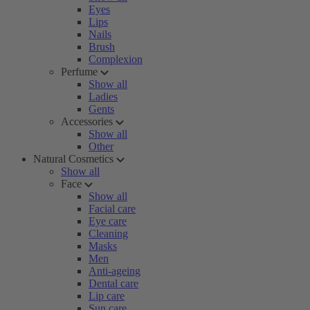
Eyes
Lips
Nails
Brush
Complexion
Perfume
Show all
Ladies
Gents
Accessories
Show all
Other
Natural Cosmetics
Show all
Face
Show all
Facial care
Eye care
Cleaning
Masks
Men
Anti-ageing
Dental care
Lip care
Sun care