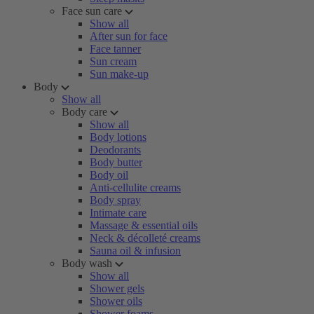
Face sun care
Show all
After sun for face
Face tanner
Sun cream
Sun make-up
Body
Show all
Body care
Show all
Body lotions
Deodorants
Body butter
Body oil
Anti-cellulite creams
Body spray
Intimate care
Massage & essential oils
Neck & décolleté creams
Sauna oil & infusion
Body wash
Show all
Shower gels
Shower oils
Shower foams