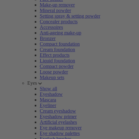
Make-up remover
Mineral powder
Setting spray & setting powder
Concealer products
Accessoires
Anti-ageing make-up
Bronzer
Compact foundation
Cream foundation
Effect products
Liquid foundation
Compact powder
Loose powder
Makeup sets
Eyes
Show all
Eyeshadow
Mascara
Eyeliner
Cream eyeshadow
Eyeshadow primer
Artificial eyelashes
Eye makeup remover
Eye shadow palettes
Eyelash brushes