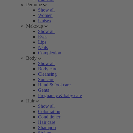
Perfume
Show all
Women
Unisex
Make-up
Show all
Eyes
Lips
Nails
Complexion
Body
Show all
Body care
Cleansing
Sun care
Hand & foot care
Gents
Pregnancy & baby care
Hair
Show all
Colouration
Conditioner
Hair care
Shampoo
Styling