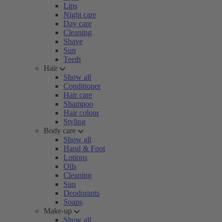
Lips
Night care
Day care
Cleaning
Shave
Sun
Teeth
Hair
Show all
Conditioner
Hair care
Shampoo
Hair colour
Styling
Body care
Show all
Hand & Foot
Lotions
Oils
Cleaning
Sun
Deodorants
Soaps
Make-up
Show all