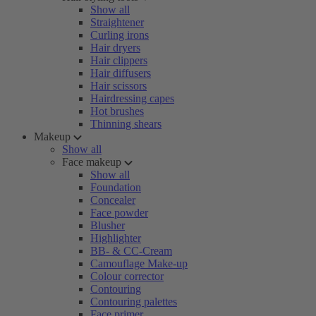
Show all
Straightener
Curling irons
Hair dryers
Hair clippers
Hair diffusers
Hair scissors
Hairdressing capes
Hot brushes
Thinning shears
Makeup
Show all
Face makeup
Show all
Foundation
Concealer
Face powder
Blusher
Highlighter
BB- & CC-Cream
Camouflage Make-up
Colour corrector
Contouring
Contouring palettes
Face primer