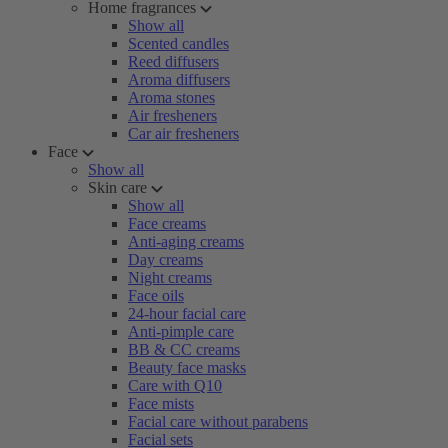
Home fragrances
Show all
Scented candles
Reed diffusers
Aroma diffusers
Aroma stones
Air fresheners
Car air fresheners
Face
Show all
Skin care
Show all
Face creams
Anti-aging creams
Day creams
Night creams
Face oils
24-hour facial care
Anti-pimple care
BB & CC creams
Beauty face masks
Care with Q10
Face mists
Facial care without parabens
Facial sets