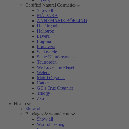
Certified Natural Cosmetics
Show all
MÁDARA
ANNEMARIE BÖRLIND
Hej Organic
Heliotrop
Lavera
Logona
Primavera
Santaverde
Sante Naturkosmetik
Tautropfen
We Love The Planet
Weleda
Mukti Organics
Cattier
GG's True Organics
Trilogy
Zao
Health
Show all
Bandages & wound care
Show all
Wound healing