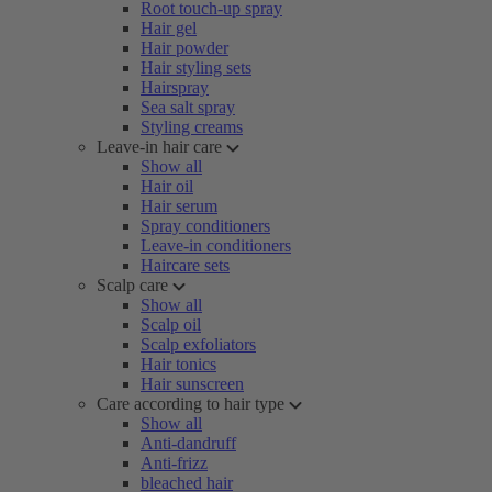
Root touch-up spray
Hair gel
Hair powder
Hair styling sets
Hairspray
Sea salt spray
Styling creams
Leave-in hair care
Show all
Hair oil
Hair serum
Spray conditioners
Leave-in conditioners
Haircare sets
Scalp care
Show all
Scalp oil
Scalp exfoliators
Hair tonics
Hair sunscreen
Care according to hair type
Show all
Anti-dandruff
Anti-frizz
bleached hair