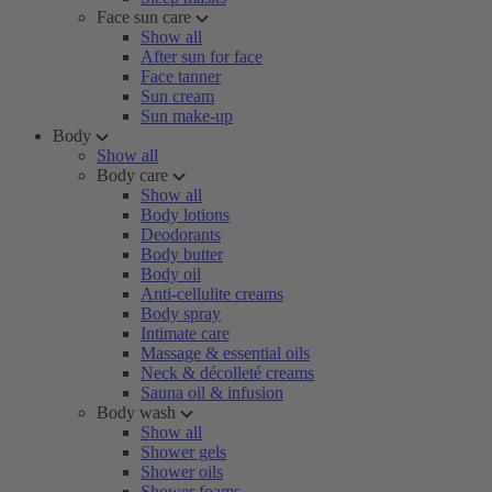
Face sun care
Show all
After sun for face
Face tanner
Sun cream
Sun make-up
Body
Show all
Body care
Show all
Body lotions
Deodorants
Body butter
Body oil
Anti-cellulite creams
Body spray
Intimate care
Massage & essential oils
Neck & décolleté creams
Sauna oil & infusion
Body wash
Show all
Shower gels
Shower oils
Shower foams