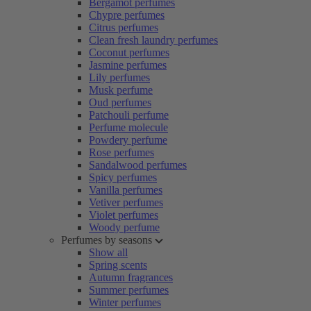
Bergamot perfumes
Chypre perfumes
Citrus perfumes
Clean fresh laundry perfumes
Coconut perfumes
Jasmine perfumes
Lily perfumes
Musk perfume
Oud perfumes
Patchouli perfume
Perfume molecule
Powdery perfume
Rose perfumes
Sandalwood perfumes
Spicy perfumes
Vanilla perfumes
Vetiver perfumes
Violet perfumes
Woody perfume
Perfumes by seasons
Show all
Spring scents
Autumn fragrances
Summer perfumes
Winter perfumes