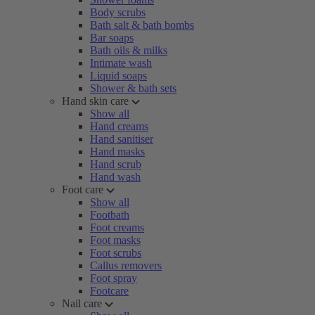
Body scrubs
Bath salt & bath bombs
Bar soaps
Bath oils & milks
Intimate wash
Liquid soaps
Shower & bath sets
Hand skin care
Show all
Hand creams
Hand sanitiser
Hand masks
Hand scrub
Hand wash
Foot care
Show all
Footbath
Foot creams
Foot masks
Foot scrubs
Callus removers
Foot spray
Footcare
Nail care