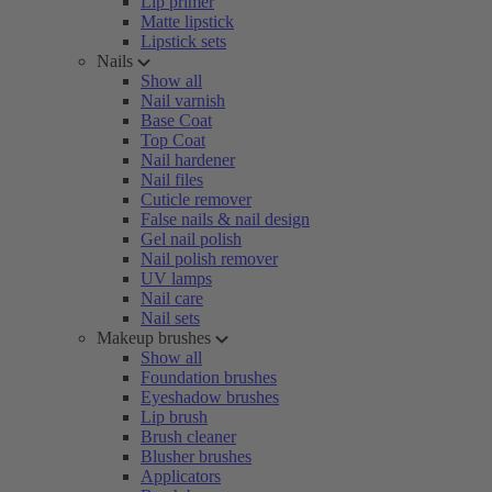
Lip primer
Matte lipstick
Lipstick sets
Nails
Show all
Nail varnish
Base Coat
Top Coat
Nail hardener
Nail files
Cuticle remover
False nails & nail design
Gel nail polish
Nail polish remover
UV lamps
Nail care
Nail sets
Makeup brushes
Show all
Foundation brushes
Eyeshadow brushes
Lip brush
Brush cleaner
Blusher brushes
Applicators