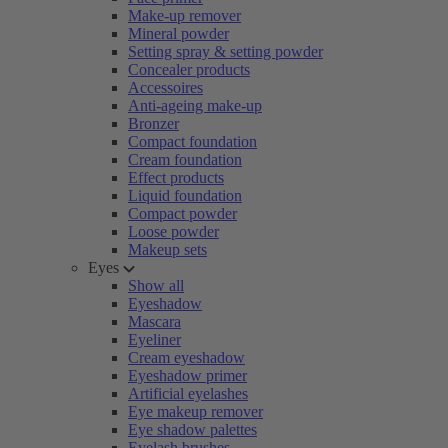
Make-up remover
Mineral powder
Setting spray & setting powder
Concealer products
Accessoires
Anti-ageing make-up
Bronzer
Compact foundation
Cream foundation
Effect products
Liquid foundation
Compact powder
Loose powder
Makeup sets
Eyes
Show all
Eyeshadow
Mascara
Eyeliner
Cream eyeshadow
Eyeshadow primer
Artificial eyelashes
Eye makeup remover
Eye shadow palettes
Eyelash brushes