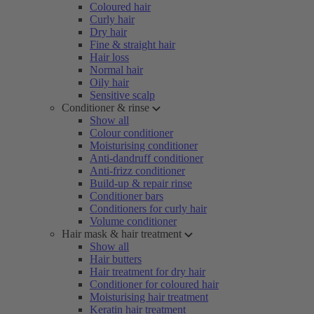
Coloured hair
Curly hair
Dry hair
Fine & straight hair
Hair loss
Normal hair
Oily hair
Sensitive scalp
Conditioner & rinse
Show all
Colour conditioner
Moisturising conditioner
Anti-dandruff conditioner
Anti-frizz conditioner
Build-up & repair rinse
Conditioner bars
Conditioners for curly hair
Volume conditioner
Hair mask & hair treatment
Show all
Hair butters
Hair treatment for dry hair
Conditioner for coloured hair
Moisturising hair treatment
Keratin hair treatment