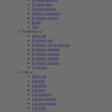
Eyelash glue
Eyelash primer
Glitter eyeshadow
Eyebrow colour
Kajal
Sets
Eyebrows
Show all
Eyebrow tint
Eyebrow gel & mascara
Eyebrow pomade
Eyebrow powder
Eyebrow pencils
Eyebrow scissors
Tweezers
Lips
Show all
Lipstick
Lip gloss
Lip liner
Lip plumper
Liquid Lipstick
Lip accessories
Lip balm