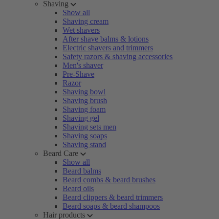
Shaving
Show all
Shaving cream
Wet shavers
After shave balms & lotions
Electric shavers and trimmers
Safety razors & shaving accessories
Men's shaver
Pre-Shave
Razor
Shaving bowl
Shaving brush
Shaving foam
Shaving gel
Shaving sets men
Shaving soaps
Shaving stand
Beard Care
Show all
Beard balms
Beard combs & beard brushes
Beard oils
Beard clippers & beard trimmers
Beard soaps & beard shampoos
Hair products