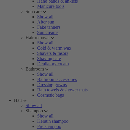
Hand bands & anklets
Manicure tools
Sun care
Show all
After sun
Fake tanners
Sun creams
Hair removal
Show all
Cold & warm wax
Shavers & rasors
Shaving care
Depilatory cream
Bathroom
Show all
Bathroom accessories
Dressing gowns
Bath towels & shower mats
Cosmetic bags
Hair
Show all
Shampoo
Show all
Keratin shampoo
Pre-shampoo