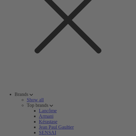
Brands
Show all
Top brands
Lancôme
Armani
Kérastase
Jean Paul Gaultier
SENSAI