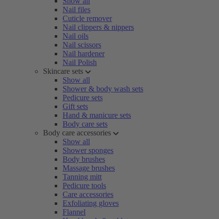
Show all
Nail files
Cuticle remover
Nail clippers & nippers
Nail oils
Nail scissors
Nail hardener
Nail Polish
Skincare sets
Show all
Shower & body wash sets
Pedicure sets
Gift sets
Hand & manicure sets
Body care sets
Body care accessories
Show all
Shower sponges
Body brushes
Massage brushes
Tanning mitt
Pedicure tools
Care accessories
Exfoliating gloves
Flannel