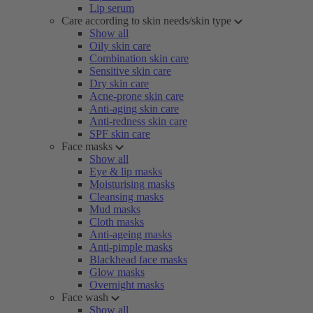
Lip serum
Care according to skin needs/skin type
Show all
Oily skin care
Combination skin care
Sensitive skin care
Dry skin care
Acne-prone skin care
Anti-aging skin care
Anti-redness skin care
SPF skin care
Face masks
Show all
Eye & lip masks
Moisturising masks
Cleansing masks
Mud masks
Cloth masks
Anti-ageing masks
Anti-pimple masks
Blackhead face masks
Glow masks
Overnight masks
Face wash
Show all