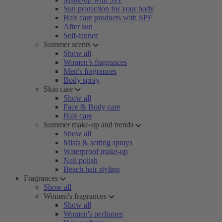
Sun protection for your body
Hair care products with SPF
After sun
Self-tanner
Summer scents
Show all
Women’s fragrances
Men's fragrances
Body spray
Skin care
Show all
Face & Body care
Hair care
Summer make-up and trends
Show all
Mists & setting sprays
Waterproof make-up
Nail polish
Beach hair styling
Fragrances
Show all
Women's fragrances
Show all
Women's perfumes