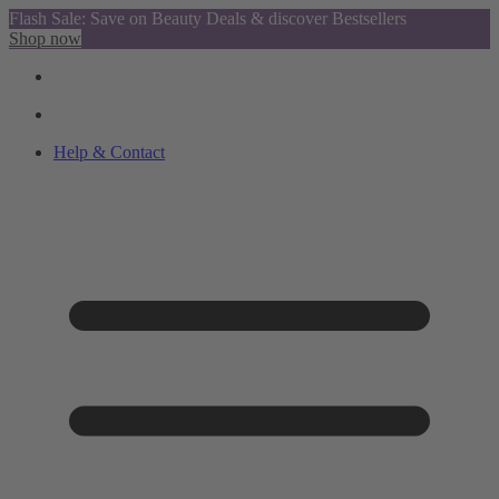
Flash Sale: Save on Beauty Deals & discover Bestsellers
Shop now
Help & Contact