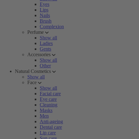
Eyes
Lips
Nails
Brush
Complexion
Perfume
Show all
Ladies
Gents
Accessories
Show all
Other
Natural Cosmetics
Show all
Face
Show all
Facial care
Eye care
Cleaning
Masks
Men
Anti-ageing
Dental care
Lip care
Sun care