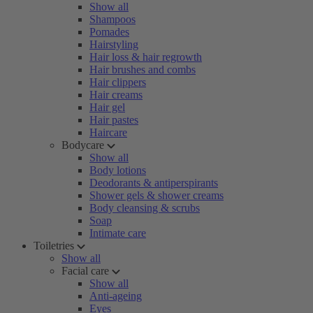
Show all
Shampoos
Pomades
Hairstyling
Hair loss & hair regrowth
Hair brushes and combs
Hair clippers
Hair creams
Hair gel
Hair pastes
Haircare
Bodycare
Show all
Body lotions
Deodorants & antiperspirants
Shower gels & shower creams
Body cleansing & scrubs
Soap
Intimate care
Toiletries
Show all
Facial care
Show all
Anti-ageing
Eyes