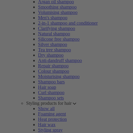
Argan oil shampoo
Smoothing shampoo
Volumising shampoo
Men's shampoo
2-in-1 shampoo and conditioner
Clarifying shampoo
Natural shampoo
Silicone free shampoo
Silver shampoo
Tea tree shampoo
Dry shampoo
Anti-dandruff shampoo
Repair shampoo
Colour shampoo
Moisturising shampoo
Shampoo bars
Hair soap
Curl shampoo
Shampoo sets
Styling products for hair
Show all
Foaming agent
Heat protection
Hair wax
Styling spray