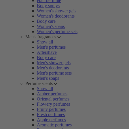
Hair perfume
Body sprays
Women's shower gels
Women's deodorants
Body care
Women's soaps
Women's perfume sets
Men's fragrances
Show all
Men's perfumes
Aftershave
Body care
Men's shower gels
Men's deodorants
Men's perfume sets
Men's soaps
Perfume scents
Show all
Amber perfumes
Oriental perfumes
Flowery perfumes
Fruity perfumes
Fresh perfumes
Apple perfumes
Aromatic perfumes