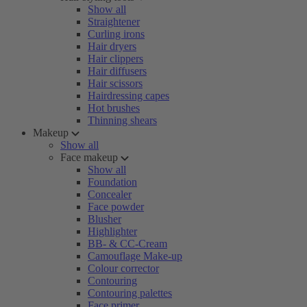
Show all
Straightener
Curling irons
Hair dryers
Hair clippers
Hair diffusers
Hair scissors
Hairdressing capes
Hot brushes
Thinning shears
Makeup
Show all
Face makeup
Show all
Foundation
Concealer
Face powder
Blusher
Highlighter
BB- & CC-Cream
Camouflage Make-up
Colour corrector
Contouring
Contouring palettes
Face primer