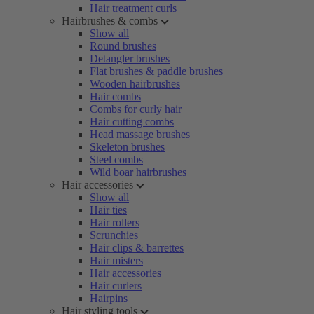
Hair treatment curls
Hairbrushes & combs
Show all
Round brushes
Detangler brushes
Flat brushes & paddle brushes
Wooden hairbrushes
Hair combs
Combs for curly hair
Hair cutting combs
Head massage brushes
Skeleton brushes
Steel combs
Wild boar hairbrushes
Hair accessories
Show all
Hair ties
Hair rollers
Scrunchies
Hair clips & barrettes
Hair misters
Hair accessories
Hair curlers
Hairpins
Hair styling tools