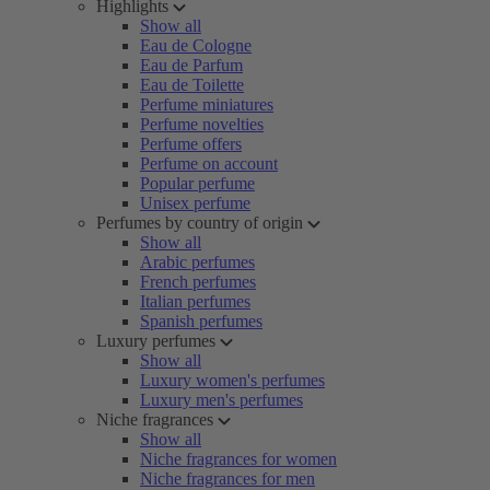
Highlights
Show all
Eau de Cologne
Eau de Parfum
Eau de Toilette
Perfume miniatures
Perfume novelties
Perfume offers
Perfume on account
Popular perfume
Unisex perfume
Perfumes by country of origin
Show all
Arabic perfumes
French perfumes
Italian perfumes
Spanish perfumes
Luxury perfumes
Show all
Luxury women's perfumes
Luxury men's perfumes
Niche fragrances
Show all
Niche fragrances for women
Niche fragrances for men