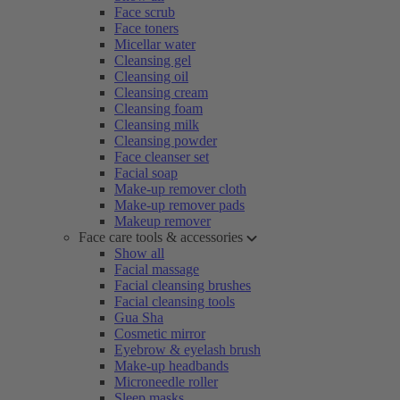
Face scrub
Face toners
Micellar water
Cleansing gel
Cleansing oil
Cleansing cream
Cleansing foam
Cleansing milk
Cleansing powder
Face cleanser set
Facial soap
Make-up remover cloth
Make-up remover pads
Makeup remover
Face care tools & accessories
Show all
Facial massage
Facial cleansing brushes
Facial cleansing tools
Gua Sha
Cosmetic mirror
Eyebrow & eyelash brush
Make-up headbands
Microneedle roller
Sleep masks