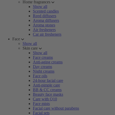
Home fragrances
Show all
Scented candles
Reed diffusers
Aroma diffusers
Aroma stones
Air fresheners
Car air fresheners
Face
Show all
Skin care
Show all
Face creams
Anti-aging creams
Day creams
Night creams
Face oils
24-hour facial care
Anti-pimple care
BB & CC creams
Beauty face masks
Care with Q10
Face mists
Facial care without parabens
Facial sets