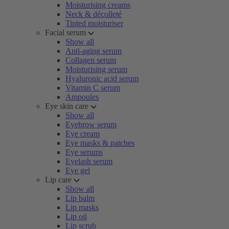
Moisturising creams
Neck & décolleté
Tinted moisturiser
Facial serum
Show all
Anti-aging serum
Collagen serum
Moisturising serum
Hyaluronic acid serum
Vitamin C serum
Ampoules
Eye skin care
Show all
Eyebrow serum
Eye cream
Eye masks & patches
Eye serums
Eyelash serum
Eye gel
Lip care
Show all
Lip balm
Lip masks
Lip oil
Lip scrub