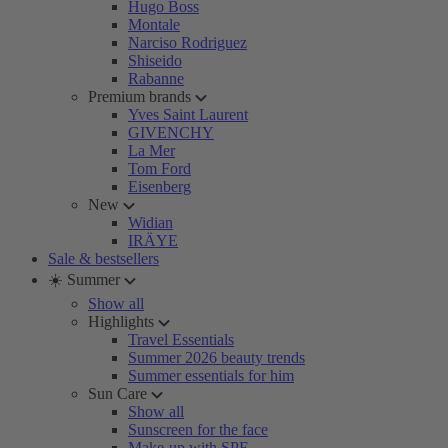
Hugo Boss
Montale
Narciso Rodriguez
Shiseido
Rabanne
Premium brands
Yves Saint Laurent
GIVENCHY
La Mer
Tom Ford
Eisenberg
New
Widian
IRÄYE
Sale & bestsellers
☀️ Summer
Show all
Highlights
Travel Essentials
Summer 2026 beauty trends
Summer essentials for him
Sun Care
Show all
Sunscreen for the face
Make-up with SPF