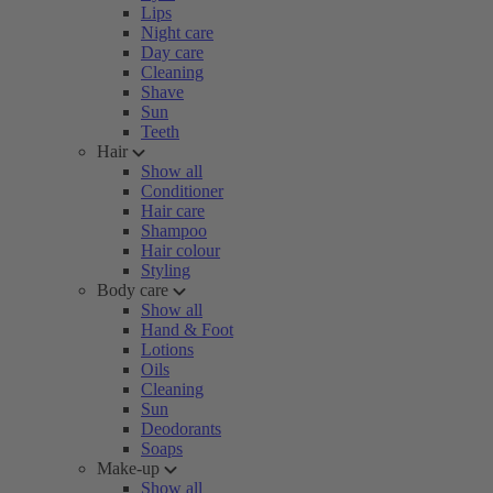
Lips
Night care
Day care
Cleaning
Shave
Sun
Teeth
Hair
Show all
Conditioner
Hair care
Shampoo
Hair colour
Styling
Body care
Show all
Hand & Foot
Lotions
Oils
Cleaning
Sun
Deodorants
Soaps
Make-up
Show all