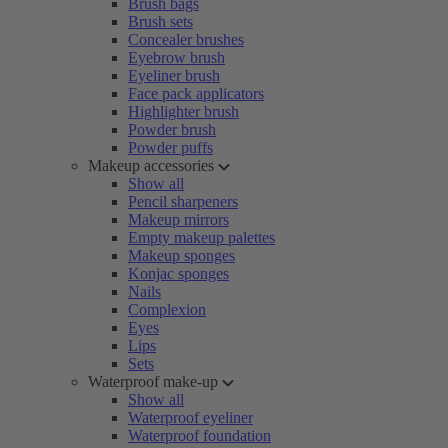
Brush bags
Brush sets
Concealer brushes
Eyebrow brush
Eyeliner brush
Face pack applicators
Highlighter brush
Powder brush
Powder puffs
Makeup accessories
Show all
Pencil sharpeners
Makeup mirrors
Empty makeup palettes
Makeup sponges
Konjac sponges
Nails
Complexion
Eyes
Lips
Sets
Waterproof make-up
Show all
Waterproof eyeliner
Waterproof foundation