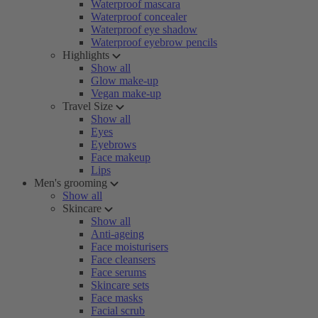
Waterproof mascara
Waterproof concealer
Waterproof eye shadow
Waterproof eyebrow pencils
Highlights
Show all
Glow make-up
Vegan make-up
Travel Size
Show all
Eyes
Eyebrows
Face makeup
Lips
Men's grooming
Show all
Skincare
Show all
Anti-ageing
Face moisturisers
Face cleansers
Face serums
Skincare sets
Face masks
Facial scrub