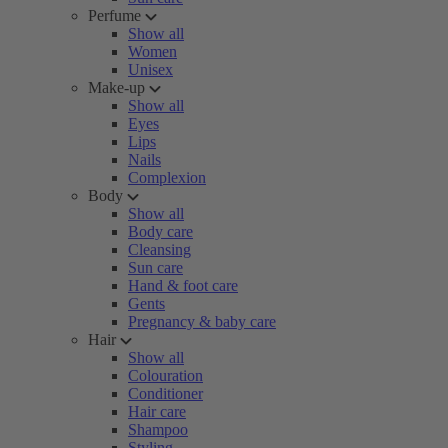
Perfume
Show all
Women
Unisex
Make-up
Show all
Eyes
Lips
Nails
Complexion
Body
Show all
Body care
Cleansing
Sun care
Hand & foot care
Gents
Pregnancy & baby care
Hair
Show all
Colouration
Conditioner
Hair care
Shampoo
Styling