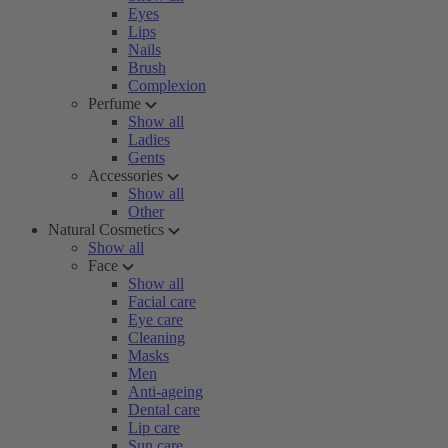
Eyes
Lips
Nails
Brush
Complexion
Perfume
Show all
Ladies
Gents
Accessories
Show all
Other
Natural Cosmetics
Show all
Face
Show all
Facial care
Eye care
Cleaning
Masks
Men
Anti-ageing
Dental care
Lip care
Sun care