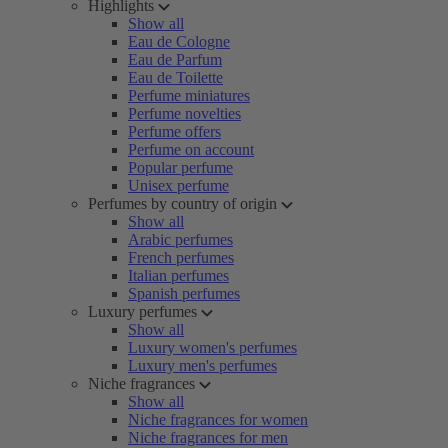
Highlights
Show all
Eau de Cologne
Eau de Parfum
Eau de Toilette
Perfume miniatures
Perfume novelties
Perfume offers
Perfume on account
Popular perfume
Unisex perfume
Perfumes by country of origin
Show all
Arabic perfumes
French perfumes
Italian perfumes
Spanish perfumes
Luxury perfumes
Show all
Luxury women's perfumes
Luxury men's perfumes
Niche fragrances
Show all
Niche fragrances for women
Niche fragrances for men