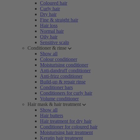
Coloured hair
Curly hair
Dry hair
Fine & straight hair
Hair loss
Normal hair
Oily hair
Sensitive scalp
Conditioner & rinse
Show all
Colour conditioner
Moisturising conditioner
Anti-dandruff conditioner
Anti-frizz conditioner
Build-up & repair rinse
Conditioner bars
Conditioners for curly hair
Volume conditioner
Hair mask & hair treatment
Show all
Hair butters
Hair treatment for dry hair
Conditioner for coloured hair
Moisturising hair treatment
Keratin hair treatment