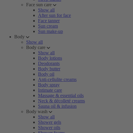
Face sun care
Show all
After sun for face
Face tanner
Sun cream
Sun make-up
Body
Show all
Body care
Show all
Body lotions
Deodorants
Body butter
Body oil
Anti-cellulite creams
Body spray
Intimate care
Massage & essential oils
Neck & décolleté creams
Sauna oil & infusion
Body wash
Show all
Shower gels
Shower oils
Shower foams