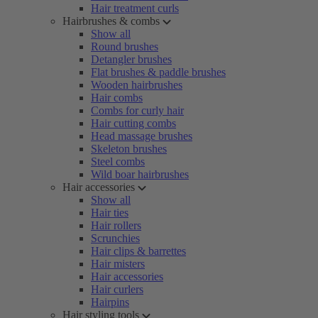
Hair treatment curls
Hairbrushes & combs
Show all
Round brushes
Detangler brushes
Flat brushes & paddle brushes
Wooden hairbrushes
Hair combs
Combs for curly hair
Hair cutting combs
Head massage brushes
Skeleton brushes
Steel combs
Wild boar hairbrushes
Hair accessories
Show all
Hair ties
Hair rollers
Scrunchies
Hair clips & barrettes
Hair misters
Hair accessories
Hair curlers
Hairpins
Hair styling tools