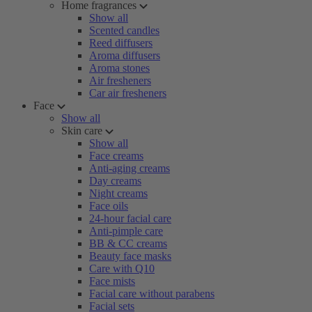
Home fragrances
Show all
Scented candles
Reed diffusers
Aroma diffusers
Aroma stones
Air fresheners
Car air fresheners
Face
Show all
Skin care
Show all
Face creams
Anti-aging creams
Day creams
Night creams
Face oils
24-hour facial care
Anti-pimple care
BB & CC creams
Beauty face masks
Care with Q10
Face mists
Facial care without parabens
Facial sets