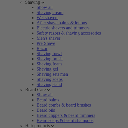
Shaving
Show all
Shaving cream
Wet shavers
After shave balms & lotions
Electric shavers and trimmers
Safety razors & shaving accessories
Men's shaver
Pre-Shave
Razor
Shaving bowl
Shaving brush
Shaving foam
Shaving gel
Shaving sets men
Shaving soaps
Shaving stand
Beard Care
Show all
Beard balms
Beard combs & beard brushes
Beard oils
Beard clippers & beard trimmers
Beard soaps & beard shampoos
Hair products