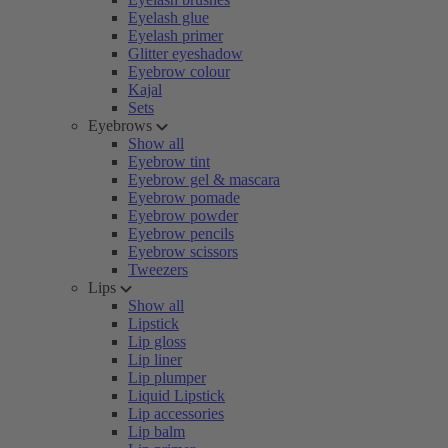
Eyelash glue
Eyelash primer
Glitter eyeshadow
Eyebrow colour
Kajal
Sets
Eyebrows
Show all
Eyebrow tint
Eyebrow gel & mascara
Eyebrow pomade
Eyebrow powder
Eyebrow pencils
Eyebrow scissors
Tweezers
Lips
Show all
Lipstick
Lip gloss
Lip liner
Lip plumper
Liquid Lipstick
Lip accessories
Lip balm