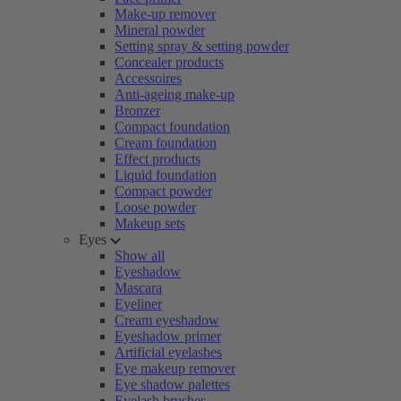
Make-up remover
Mineral powder
Setting spray & setting powder
Concealer products
Accessoires
Anti-ageing make-up
Bronzer
Compact foundation
Cream foundation
Effect products
Liquid foundation
Compact powder
Loose powder
Makeup sets
Eyes
Show all
Eyeshadow
Mascara
Eyeliner
Cream eyeshadow
Eyeshadow primer
Artificial eyelashes
Eye makeup remover
Eye shadow palettes
Eyelash brushes