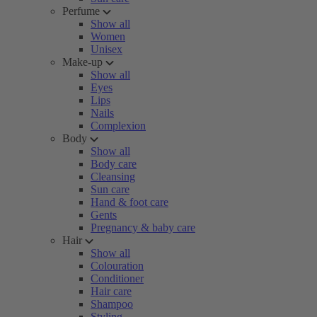
Perfume
Show all
Women
Unisex
Make-up
Show all
Eyes
Lips
Nails
Complexion
Body
Show all
Body care
Cleansing
Sun care
Hand & foot care
Gents
Pregnancy & baby care
Hair
Show all
Colouration
Conditioner
Hair care
Shampoo
Styling