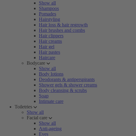
Show all
Shampoos
Pomades
Hairstyling
Hair loss & hair regrowth
Hair brushes and combs
Hair clippers
Hair creams
Hair gel
Hair pastes
Haircare
Bodycare
Show all
Body lotions
Deodorants & antiperspirants
Shower gels & shower creams
Body cleansing & scrubs
Soap
Intimate care
Toiletries
Show all
Facial care
Show all
Anti-ageing
Eyes