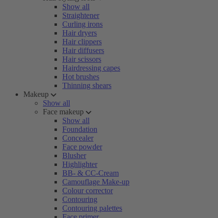
Show all
Straightener
Curling irons
Hair dryers
Hair clippers
Hair diffusers
Hair scissors
Hairdressing capes
Hot brushes
Thinning shears
Makeup
Show all
Face makeup
Show all
Foundation
Concealer
Face powder
Blusher
Highlighter
BB- & CC-Cream
Camouflage Make-up
Colour corrector
Contouring
Contouring palettes
Face primer