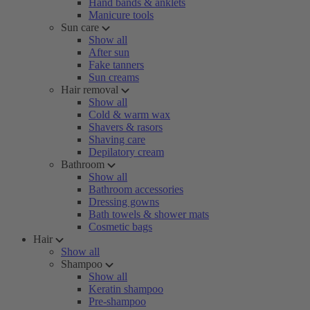
Hand bands & anklets
Manicure tools
Sun care
Show all
After sun
Fake tanners
Sun creams
Hair removal
Show all
Cold & warm wax
Shavers & rasors
Shaving care
Depilatory cream
Bathroom
Show all
Bathroom accessories
Dressing gowns
Bath towels & shower mats
Cosmetic bags
Hair
Show all
Shampoo
Show all
Keratin shampoo
Pre-shampoo