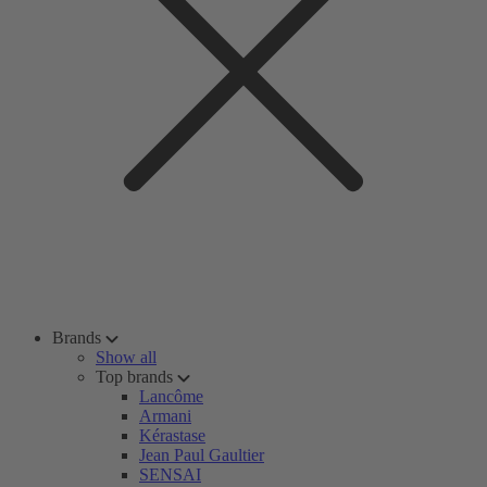
Brands
Show all
Top brands
Lancôme
Armani
Kérastase
Jean Paul Gaultier
SENSAI