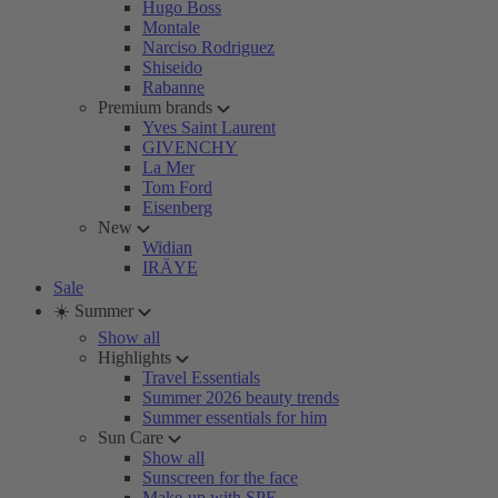
Hugo Boss
Montale
Narciso Rodriguez
Shiseido
Rabanne
Premium brands
Yves Saint Laurent
GIVENCHY
La Mer
Tom Ford
Eisenberg
New
Widian
IRÄYE
Sale
☀️ Summer
Show all
Highlights
Travel Essentials
Summer 2026 beauty trends
Summer essentials for him
Sun Care
Show all
Sunscreen for the face
Make-up with SPF