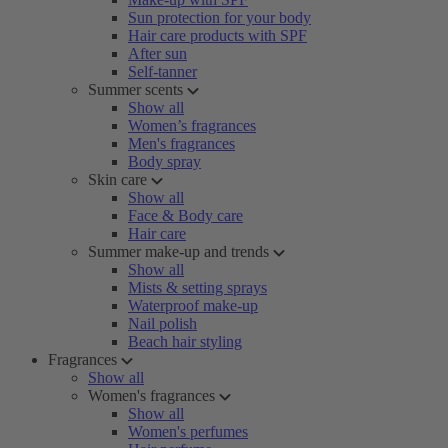
Sun protection for your body
Hair care products with SPF
After sun
Self-tanner
Summer scents
Show all
Women’s fragrances
Men's fragrances
Body spray
Skin care
Show all
Face & Body care
Hair care
Summer make-up and trends
Show all
Mists & setting sprays
Waterproof make-up
Nail polish
Beach hair styling
Fragrances
Show all
Women's fragrances
Show all
Women's perfumes