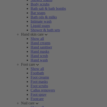
Body scrubs
Bath salt & bath bombs
Bar soaps
Bath oils & milks
Intimate wash
Liquid soaps
Shower & bath sets
Hand skin care
Show all
Hand creams
Hand sanitiser
Hand masks
Hand scrub
Hand wash
Foot care
Show all
Footbath
Foot creams
Foot masks
Foot scrubs
Callus removers
Foot spray
Footcare
Nail care