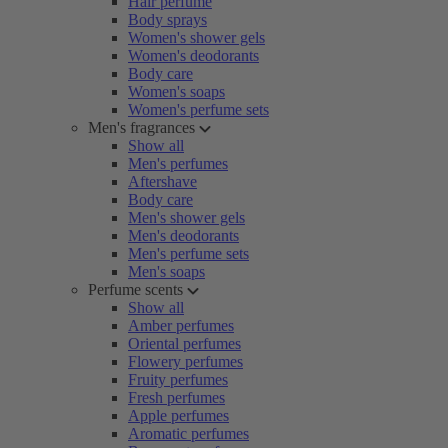
Hair perfume
Body sprays
Women's shower gels
Women's deodorants
Body care
Women's soaps
Women's perfume sets
Men's fragrances
Show all
Men's perfumes
Aftershave
Body care
Men's shower gels
Men's deodorants
Men's perfume sets
Men's soaps
Perfume scents
Show all
Amber perfumes
Oriental perfumes
Flowery perfumes
Fruity perfumes
Fresh perfumes
Apple perfumes
Aromatic perfumes