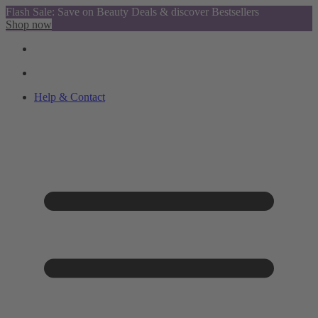
Flash Sale: Save on Beauty Deals & discover Bestsellers
Shop now
Help & Contact