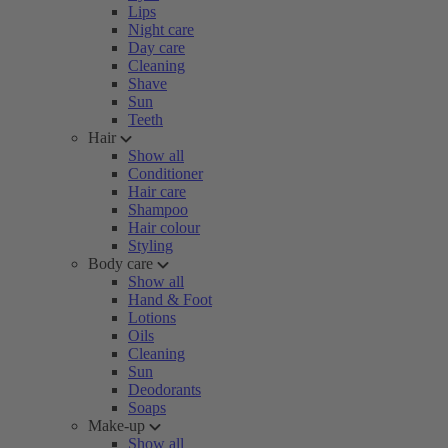
Lips
Night care
Day care
Cleaning
Shave
Sun
Teeth
Hair
Show all
Conditioner
Hair care
Shampoo
Hair colour
Styling
Body care
Show all
Hand & Foot
Lotions
Oils
Cleaning
Sun
Deodorants
Soaps
Make-up
Show all