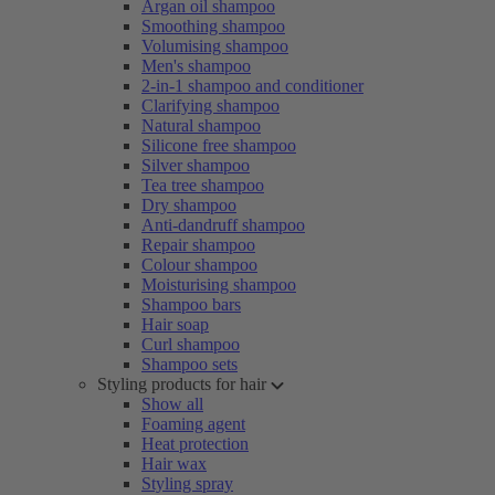
Argan oil shampoo
Smoothing shampoo
Volumising shampoo
Men's shampoo
2-in-1 shampoo and conditioner
Clarifying shampoo
Natural shampoo
Silicone free shampoo
Silver shampoo
Tea tree shampoo
Dry shampoo
Anti-dandruff shampoo
Repair shampoo
Colour shampoo
Moisturising shampoo
Shampoo bars
Hair soap
Curl shampoo
Shampoo sets
Styling products for hair
Show all
Foaming agent
Heat protection
Hair wax
Styling spray