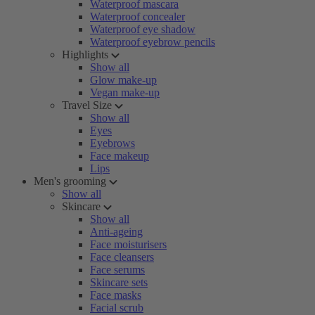
Waterproof mascara
Waterproof concealer
Waterproof eye shadow
Waterproof eyebrow pencils
Highlights
Show all
Glow make-up
Vegan make-up
Travel Size
Show all
Eyes
Eyebrows
Face makeup
Lips
Men's grooming
Show all
Skincare
Show all
Anti-ageing
Face moisturisers
Face cleansers
Face serums
Skincare sets
Face masks
Facial scrub