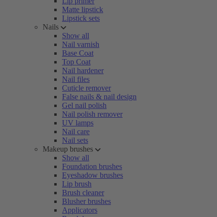
Lip primer
Matte lipstick
Lipstick sets
Nails
Show all
Nail varnish
Base Coat
Top Coat
Nail hardener
Nail files
Cuticle remover
False nails & nail design
Gel nail polish
Nail polish remover
UV lamps
Nail care
Nail sets
Makeup brushes
Show all
Foundation brushes
Eyeshadow brushes
Lip brush
Brush cleaner
Blusher brushes
Applicators