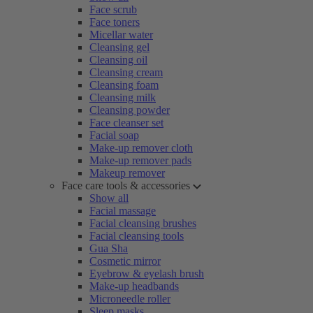
Face scrub
Face toners
Micellar water
Cleansing gel
Cleansing oil
Cleansing cream
Cleansing foam
Cleansing milk
Cleansing powder
Face cleanser set
Facial soap
Make-up remover cloth
Make-up remover pads
Makeup remover
Face care tools & accessories
Show all
Facial massage
Facial cleansing brushes
Facial cleansing tools
Gua Sha
Cosmetic mirror
Eyebrow & eyelash brush
Make-up headbands
Microneedle roller
Sleep masks