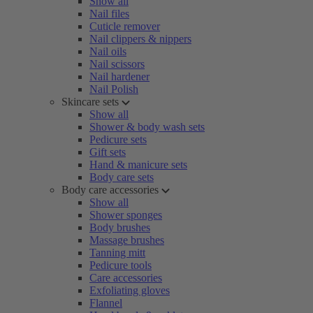
Show all
Nail files
Cuticle remover
Nail clippers & nippers
Nail oils
Nail scissors
Nail hardener
Nail Polish
Skincare sets
Show all
Shower & body wash sets
Pedicure sets
Gift sets
Hand & manicure sets
Body care sets
Body care accessories
Show all
Shower sponges
Body brushes
Massage brushes
Tanning mitt
Pedicure tools
Care accessories
Exfoliating gloves
Flannel