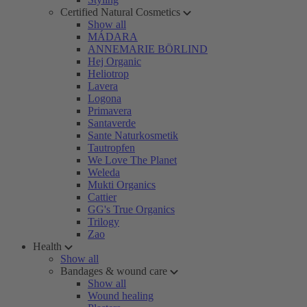
Certified Natural Cosmetics
Show all
MÁDARA
ANNEMARIE BÖRLIND
Hej Organic
Heliotrop
Lavera
Logona
Primavera
Santaverde
Sante Naturkosmetik
Tautropfen
We Love The Planet
Weleda
Mukti Organics
Cattier
GG's True Organics
Trilogy
Zao
Health
Show all
Bandages & wound care
Show all
Wound healing