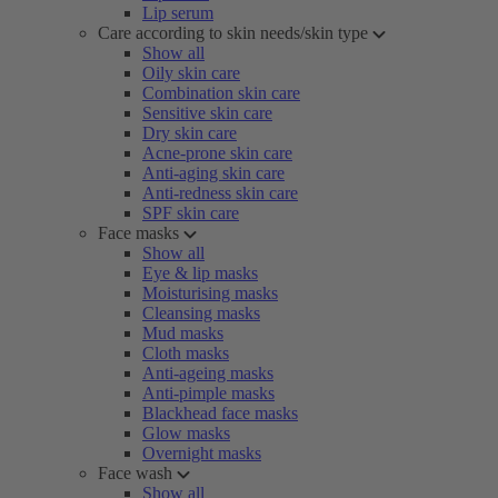
Lip serum
Care according to skin needs/skin type
Show all
Oily skin care
Combination skin care
Sensitive skin care
Dry skin care
Acne-prone skin care
Anti-aging skin care
Anti-redness skin care
SPF skin care
Face masks
Show all
Eye & lip masks
Moisturising masks
Cleansing masks
Mud masks
Cloth masks
Anti-ageing masks
Anti-pimple masks
Blackhead face masks
Glow masks
Overnight masks
Face wash
Show all