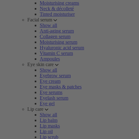
Moisturising creams
Neck & décolleté
Tinted moisturiser
Facial serum
Show all
Anti-aging serum
Collagen serum
Moisturising serum
Hyaluronic acid serum
Vitamin C serum
Ampoules
Eye skin care
Show all
Eyebrow serum
Eye cream
Eye masks & patches
Eye serums
Eyelash serum
Eye gel
Lip care
Show all
Lip balm
Lip masks
Lip oil
Lip scrub