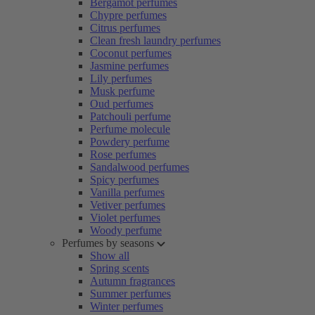
Bergamot perfumes
Chypre perfumes
Citrus perfumes
Clean fresh laundry perfumes
Coconut perfumes
Jasmine perfumes
Lily perfumes
Musk perfume
Oud perfumes
Patchouli perfume
Perfume molecule
Powdery perfume
Rose perfumes
Sandalwood perfumes
Spicy perfumes
Vanilla perfumes
Vetiver perfumes
Violet perfumes
Woody perfume
Perfumes by seasons
Show all
Spring scents
Autumn fragrances
Summer perfumes
Winter perfumes