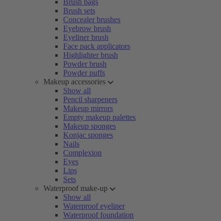
Brush bags
Brush sets
Concealer brushes
Eyebrow brush
Eyeliner brush
Face pack applicators
Highlighter brush
Powder brush
Powder puffs
Makeup accessories
Show all
Pencil sharpeners
Makeup mirrors
Empty makeup palettes
Makeup sponges
Konjac sponges
Nails
Complexion
Eyes
Lips
Sets
Waterproof make-up
Show all
Waterproof eyeliner
Waterproof foundation