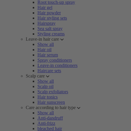
Root touch-up spray
Hair gel
Hair powder
Hair styling sets
Hairspray
Sea salt spray
Styling creams
Leave-in hair care
Show all
Hair oil
Hair serum
Spray conditioners
Leave-in conditioners
Haircare sets
Scalp care
Show all
Scalp oil
Scalp exfoliators
Hair tonics
Hair sunscreen
Care according to hair type
Show all
Anti-dandruff
Anti-frizz
bleached hair