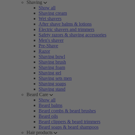
Shaving
Show all
Shaving cream
Wet shavers
After shave balms & lotions
Electric shavers and trimmers
Safety razors & shaving accessories
Men's shaver
Pre-Shave
Razor
Shaving bowl
Shaving brush
Shaving foam
Shaving gel
Shaving sets men
Shaving soaps
Shaving stand
Beard Care
Show all
Beard balms
Beard combs & beard brushes
Beard oils
Beard clippers & beard trimmers
Beard soaps & beard shampoos
Hair products