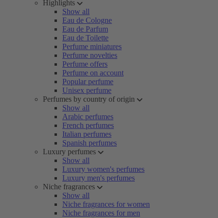
Highlights
Show all
Eau de Cologne
Eau de Parfum
Eau de Toilette
Perfume miniatures
Perfume novelties
Perfume offers
Perfume on account
Popular perfume
Unisex perfume
Perfumes by country of origin
Show all
Arabic perfumes
French perfumes
Italian perfumes
Spanish perfumes
Luxury perfumes
Show all
Luxury women's perfumes
Luxury men's perfumes
Niche fragrances
Show all
Niche fragrances for women
Niche fragrances for men