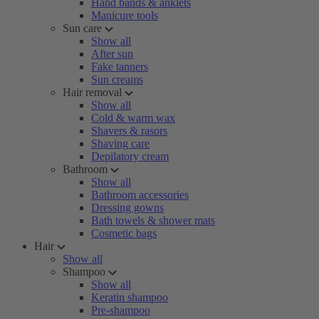
Hand bands & anklets
Manicure tools
Sun care
Show all
After sun
Fake tanners
Sun creams
Hair removal
Show all
Cold & warm wax
Shavers & rasors
Shaving care
Depilatory cream
Bathroom
Show all
Bathroom accessories
Dressing gowns
Bath towels & shower mats
Cosmetic bags
Hair
Show all
Shampoo
Show all
Keratin shampoo
Pre-shampoo