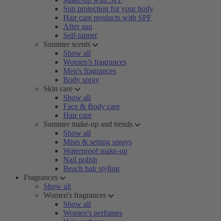
Sun protection for your body
Hair care products with SPF
After sun
Self-tanner
Summer scents
Show all
Women’s fragrances
Men's fragrances
Body spray
Skin care
Show all
Face & Body care
Hair care
Summer make-up and trends
Show all
Mists & setting sprays
Waterproof make-up
Nail polish
Beach hair styling
Fragrances
Show all
Women's fragrances
Show all
Women's perfumes