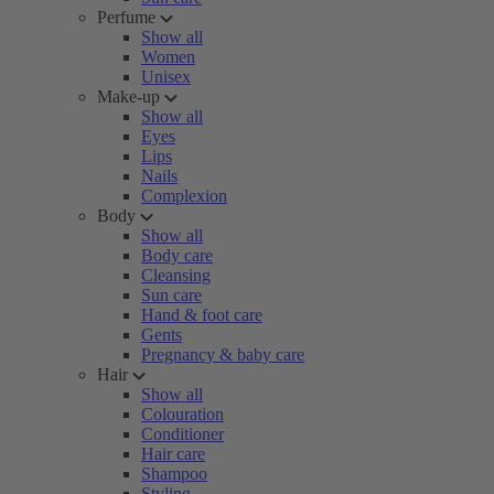
Perfume
Show all
Women
Unisex
Make-up
Show all
Eyes
Lips
Nails
Complexion
Body
Show all
Body care
Cleansing
Sun care
Hand & foot care
Gents
Pregnancy & baby care
Hair
Show all
Colouration
Conditioner
Hair care
Shampoo
Styling