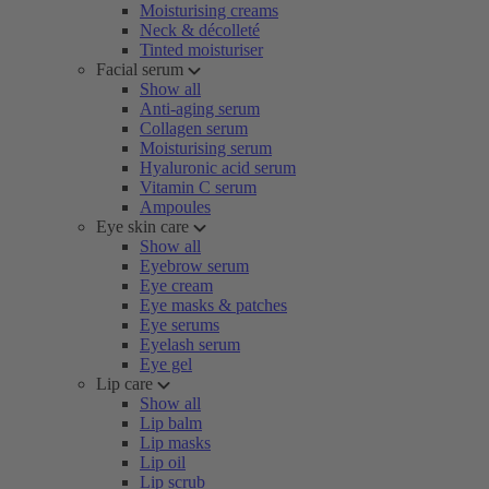
Moisturising creams
Neck & décolleté
Tinted moisturiser
Facial serum
Show all
Anti-aging serum
Collagen serum
Moisturising serum
Hyaluronic acid serum
Vitamin C serum
Ampoules
Eye skin care
Show all
Eyebrow serum
Eye cream
Eye masks & patches
Eye serums
Eyelash serum
Eye gel
Lip care
Show all
Lip balm
Lip masks
Lip oil
Lip scrub