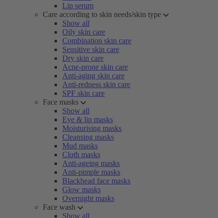
Lip serum
Care according to skin needs/skin type
Show all
Oily skin care
Combination skin care
Sensitive skin care
Dry skin care
Acne-prone skin care
Anti-aging skin care
Anti-redness skin care
SPF skin care
Face masks
Show all
Eye & lip masks
Moisturising masks
Cleansing masks
Mud masks
Cloth masks
Anti-ageing masks
Anti-pimple masks
Blackhead face masks
Glow masks
Overnight masks
Face wash
Show all