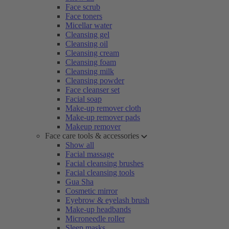
Face scrub
Face toners
Micellar water
Cleansing gel
Cleansing oil
Cleansing cream
Cleansing foam
Cleansing milk
Cleansing powder
Face cleanser set
Facial soap
Make-up remover cloth
Make-up remover pads
Makeup remover
Face care tools & accessories
Show all
Facial massage
Facial cleansing brushes
Facial cleansing tools
Gua Sha
Cosmetic mirror
Eyebrow & eyelash brush
Make-up headbands
Microneedle roller
Sleep masks