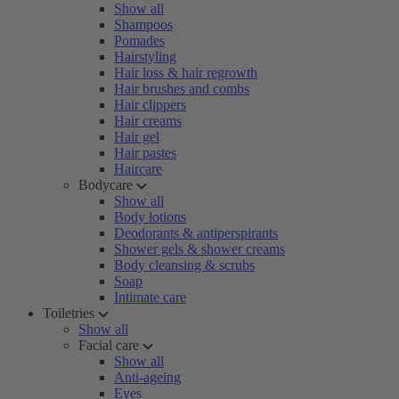
Show all
Shampoos
Pomades
Hairstyling
Hair loss & hair regrowth
Hair brushes and combs
Hair clippers
Hair creams
Hair gel
Hair pastes
Haircare
Bodycare
Show all
Body lotions
Deodorants & antiperspirants
Shower gels & shower creams
Body cleansing & scrubs
Soap
Intimate care
Toiletries
Show all
Facial care
Show all
Anti-ageing
Eyes