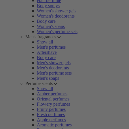
Hair perfume
Body sprays
Women's shower gels
Women's deodorants
Body care
Women's soaps
Women's perfume sets
Men's fragrances
Show all
Men's perfumes
Aftershave
Body care
Men's shower gels
Men's deodorants
Men's perfume sets
Men's soaps
Perfume scents
Show all
Amber perfumes
Oriental perfumes
Flowery perfumes
Fruity perfumes
Fresh perfumes
Apple perfumes
Aromatic perfumes