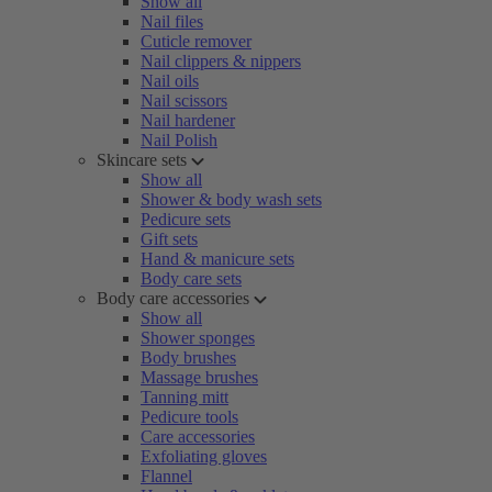
Show all
Nail files
Cuticle remover
Nail clippers & nippers
Nail oils
Nail scissors
Nail hardener
Nail Polish
Skincare sets
Show all
Shower & body wash sets
Pedicure sets
Gift sets
Hand & manicure sets
Body care sets
Body care accessories
Show all
Shower sponges
Body brushes
Massage brushes
Tanning mitt
Pedicure tools
Care accessories
Exfoliating gloves
Flannel