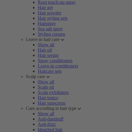
Root touch-up spray
Hair gel
Hair powder
Hair styling sets
Hairspray
Sea salt spray
Styling creams
Leave-in hair care
Show all
Hair oil
Hair serum
Spray conditioners
Leave-in conditioners
Haircare sets
Scalp care
Show all
Scalp oil
Scalp exfoliators
Hair tonics
Hair sunscreen
Care according to hair type
Show all
Anti-dandruff
Anti-frizz
bleached hair