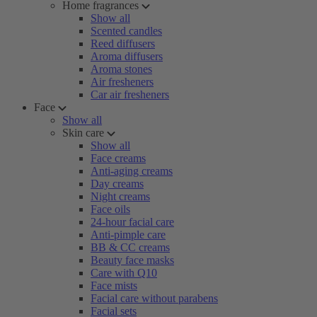
Home fragrances
Show all
Scented candles
Reed diffusers
Aroma diffusers
Aroma stones
Air fresheners
Car air fresheners
Face
Show all
Skin care
Show all
Face creams
Anti-aging creams
Day creams
Night creams
Face oils
24-hour facial care
Anti-pimple care
BB & CC creams
Beauty face masks
Care with Q10
Face mists
Facial care without parabens
Facial sets