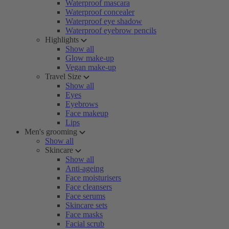
Waterproof mascara
Waterproof concealer
Waterproof eye shadow
Waterproof eyebrow pencils
Highlights
Show all
Glow make-up
Vegan make-up
Travel Size
Show all
Eyes
Eyebrows
Face makeup
Lips
Men's grooming
Show all
Skincare
Show all
Anti-ageing
Face moisturisers
Face cleansers
Face serums
Skincare sets
Face masks
Facial scrub