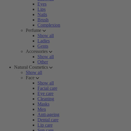
Eyes
Lips
Nails
Brush
Complexion
Perfume
Show all
Ladies
Gents
Accessories
Show all
Other
Natural Cosmetics
Show all
Face
Show all
Facial care
Eye care
Cleaning
Masks
Men
Anti-ageing
Dental care
Lip care
Sun care