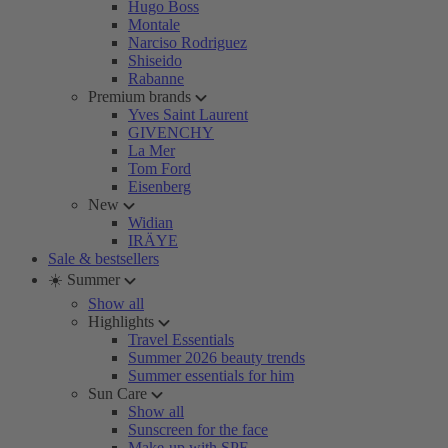
Hugo Boss
Montale
Narciso Rodriguez
Shiseido
Rabanne
Premium brands
Yves Saint Laurent
GIVENCHY
La Mer
Tom Ford
Eisenberg
New
Widian
IRÄYE
Sale & bestsellers
☀️ Summer
Show all
Highlights
Travel Essentials
Summer 2026 beauty trends
Summer essentials for him
Sun Care
Show all
Sunscreen for the face
Make-up with SPF