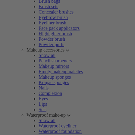
Brush bags
Brush sets
Concealer brushes
Eyebrow brush
Eyeliner brush
Face pack applicators
Highlighter brush
Powder brush
Powder puffs
Makeup accessories
Show all
Pencil sharpeners
Makeup mirrors
Empty makeup palettes
Makeup sponges
Konjac sponges
Nails
Complexion
Eyes
Lips
Sets
Waterproof make-up
Show all
Waterproof eyeliner
Waterproof foundation