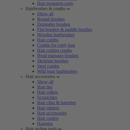
Hair treatment curls
Hairbrushes & combs
Show all
Round brushes
Detangler brushes
Flat brushes & paddle brushes
Wooden hairbrushes
Hair combs
Combs for curly hair
Hair cutting combs
Head massage brushes
Skeleton brushes
Steel combs
Wild boar hairbrushes
Hair accessories
Show all
Hair ties
Hair rollers
Scrunchies
Hair clips & barrettes
Hair misters
Hair accessories
Hair curlers
Hairpins
Hair styling tools