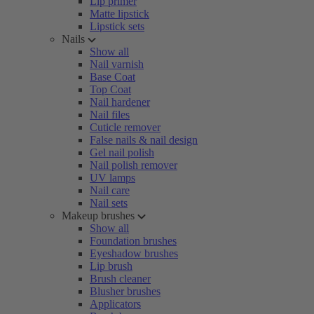
Lip primer
Matte lipstick
Lipstick sets
Nails
Show all
Nail varnish
Base Coat
Top Coat
Nail hardener
Nail files
Cuticle remover
False nails & nail design
Gel nail polish
Nail polish remover
UV lamps
Nail care
Nail sets
Makeup brushes
Show all
Foundation brushes
Eyeshadow brushes
Lip brush
Brush cleaner
Blusher brushes
Applicators