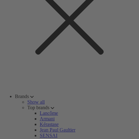
Brands
Show all
Top brands
Lancôme
Armani
Kérastase
Jean Paul Gaultier
SENSAI