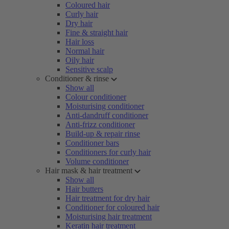
Coloured hair
Curly hair
Dry hair
Fine & straight hair
Hair loss
Normal hair
Oily hair
Sensitive scalp
Conditioner & rinse
Show all
Colour conditioner
Moisturising conditioner
Anti-dandruff conditioner
Anti-frizz conditioner
Build-up & repair rinse
Conditioner bars
Conditioners for curly hair
Volume conditioner
Hair mask & hair treatment
Show all
Hair butters
Hair treatment for dry hair
Conditioner for coloured hair
Moisturising hair treatment
Keratin hair treatment