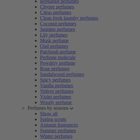
Bergamot perfumes
Chypre perfumes
Citrus perfumes
Clean fresh laundry perfumes
Coconut perfumes
Jasmine perfumes
Lily perfumes
Musk perfume
Oud perfumes
Patchouli perfume
Perfume molecule
Powdery perfume
Rose perfumes
Sandalwood perfumes
Spicy perfumes
Vanilla perfumes
Vetiver perfumes
Violet perfumes
Woody perfume
Perfumes by seasons
Show all
Spring scents
Autumn fragrances
Summer perfumes
Winter perfumes