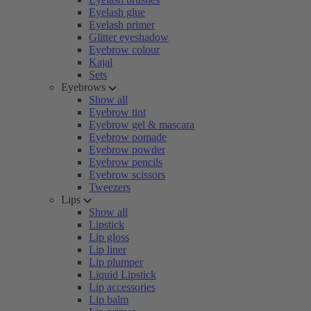
Eyelash glue
Eyelash primer
Glitter eyeshadow
Eyebrow colour
Kajal
Sets
Eyebrows
Show all
Eyebrow tint
Eyebrow gel & mascara
Eyebrow pomade
Eyebrow powder
Eyebrow pencils
Eyebrow scissors
Tweezers
Lips
Show all
Lipstick
Lip gloss
Lip liner
Lip plumper
Liquid Lipstick
Lip accessories
Lip balm