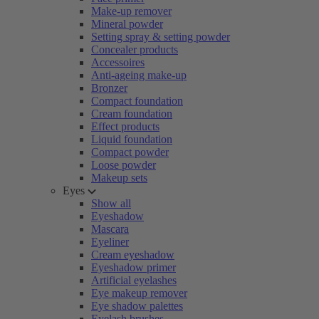
Make-up remover
Mineral powder
Setting spray & setting powder
Concealer products
Accessoires
Anti-ageing make-up
Bronzer
Compact foundation
Cream foundation
Effect products
Liquid foundation
Compact powder
Loose powder
Makeup sets
Eyes
Show all
Eyeshadow
Mascara
Eyeliner
Cream eyeshadow
Eyeshadow primer
Artificial eyelashes
Eye makeup remover
Eye shadow palettes
Eyelash brushes