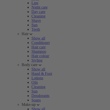
Lips
Night care
Day care
Cleaning
Shave
Sun
Teeth
Hair
Show all
Conditioner
Hair care
Shampoo
Hair colour
Styling
Body care
Show all
Hand & Foot
Lotions
Oils
Cleaning
Sun
Deodorants
Soaps
Make-up
Show all