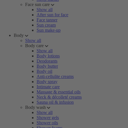
Face sun care
Show all
After sun for face
Face tanner
Sun cream
Sun make-up
Body
Show all
Body care
Show all
Body lotions
Deodorants
Body butter
Body oil
Anti-cellulite creams
Body spray
Intimate care
Massage & essential oils
Neck & décolleté creams
Sauna oil & infusion
Body wash
Show all
Shower gels
Shower oils
Shower foams