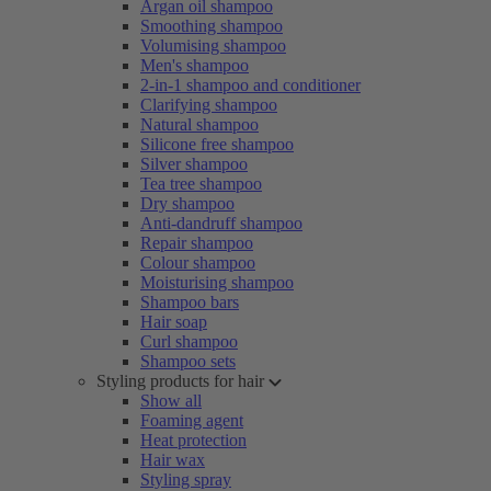
Argan oil shampoo
Smoothing shampoo
Volumising shampoo
Men's shampoo
2-in-1 shampoo and conditioner
Clarifying shampoo
Natural shampoo
Silicone free shampoo
Silver shampoo
Tea tree shampoo
Dry shampoo
Anti-dandruff shampoo
Repair shampoo
Colour shampoo
Moisturising shampoo
Shampoo bars
Hair soap
Curl shampoo
Shampoo sets
Styling products for hair
Show all
Foaming agent
Heat protection
Hair wax
Styling spray