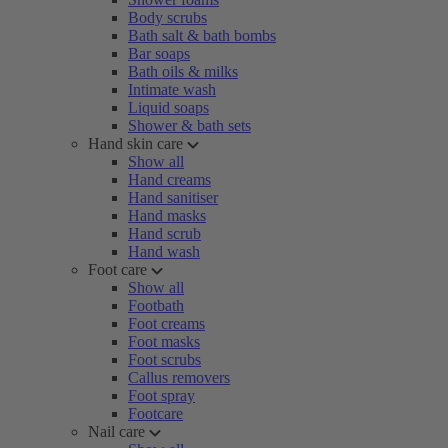
Body scrubs
Bath salt & bath bombs
Bar soaps
Bath oils & milks
Intimate wash
Liquid soaps
Shower & bath sets
Hand skin care
Show all
Hand creams
Hand sanitiser
Hand masks
Hand scrub
Hand wash
Foot care
Show all
Footbath
Foot creams
Foot masks
Foot scrubs
Callus removers
Foot spray
Footcare
Nail care