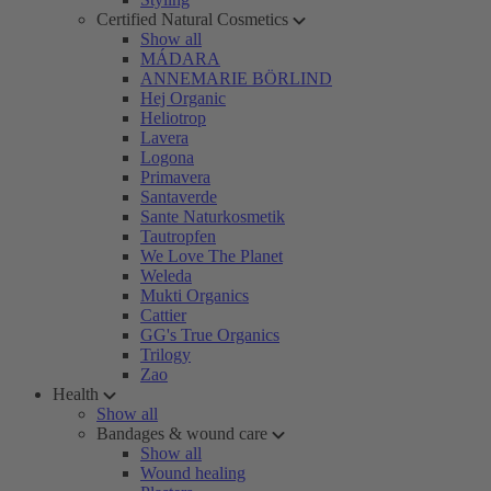
Certified Natural Cosmetics
Show all
MÁDARA
ANNEMARIE BÖRLIND
Hej Organic
Heliotrop
Lavera
Logona
Primavera
Santaverde
Sante Naturkosmetik
Tautropfen
We Love The Planet
Weleda
Mukti Organics
Cattier
GG's True Organics
Trilogy
Zao
Health
Show all
Bandages & wound care
Show all
Wound healing