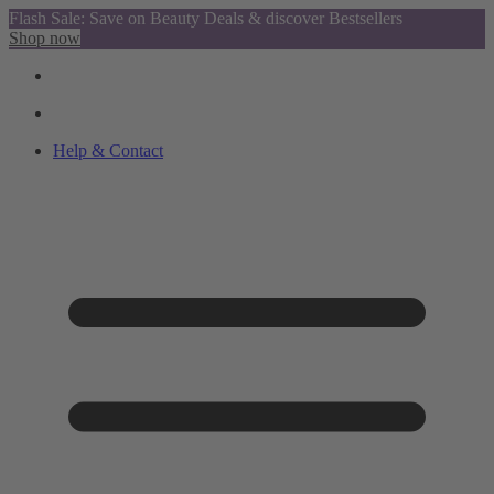
Flash Sale: Save on Beauty Deals & discover Bestsellers
Shop now
Help & Contact