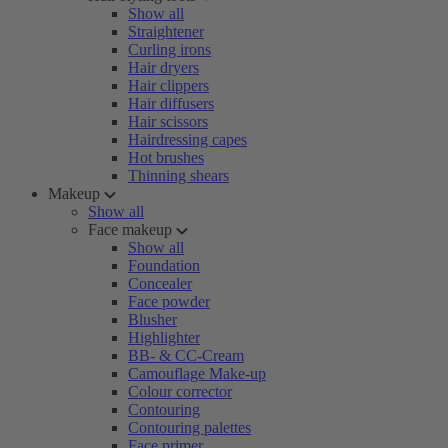
Show all
Straightener
Curling irons
Hair dryers
Hair clippers
Hair diffusers
Hair scissors
Hairdressing capes
Hot brushes
Thinning shears
Makeup
Show all
Face makeup
Show all
Foundation
Concealer
Face powder
Blusher
Highlighter
BB- & CC-Cream
Camouflage Make-up
Colour corrector
Contouring
Contouring palettes
Face primer