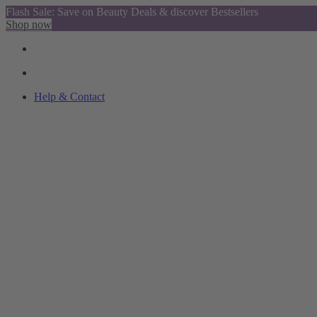
Flash Sale: Save on Beauty Deals & discover Bestsellers
Shop now
Help & Contact