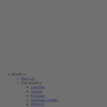
Brands
Show all
Top brands
Lancôme
Armani
Kérastase
Jean Paul Gaultier
SENSAI