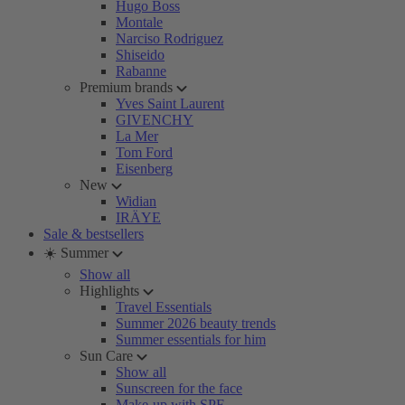
Hugo Boss
Montale
Narciso Rodriguez
Shiseido
Rabanne
Premium brands
Yves Saint Laurent
GIVENCHY
La Mer
Tom Ford
Eisenberg
New
Widian
IRÄYE
Sale & bestsellers
☀️ Summer
Show all
Highlights
Travel Essentials
Summer 2026 beauty trends
Summer essentials for him
Sun Care
Show all
Sunscreen for the face
Make-up with SPF