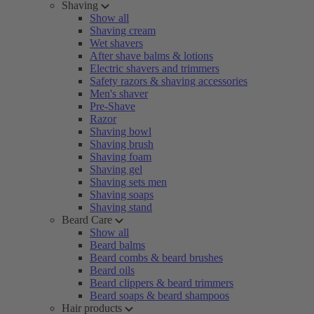
Shaving
Show all
Shaving cream
Wet shavers
After shave balms & lotions
Electric shavers and trimmers
Safety razors & shaving accessories
Men's shaver
Pre-Shave
Razor
Shaving bowl
Shaving brush
Shaving foam
Shaving gel
Shaving sets men
Shaving soaps
Shaving stand
Beard Care
Show all
Beard balms
Beard combs & beard brushes
Beard oils
Beard clippers & beard trimmers
Beard soaps & beard shampoos
Hair products