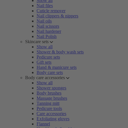
Show all
Nail files
Cuticle remover
Nail clippers & nippers
Nail oils
Nail scissors
Nail hardener
Nail Polish
Skincare sets
Show all
Shower & body wash sets
Pedicure sets
Gift sets
Hand & manicure sets
Body care sets
Body care accessories
Show all
Shower sponges
Body brushes
Massage brushes
Tanning mitt
Pedicure tools
Care accessories
Exfoliating gloves
Flannel