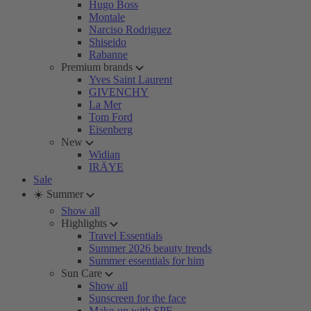
Hugo Boss
Montale
Narciso Rodriguez
Shiseido
Rabanne
Premium brands
Yves Saint Laurent
GIVENCHY
La Mer
Tom Ford
Eisenberg
New
Widian
IRÄYE
Sale
☀️ Summer
Show all
Highlights
Travel Essentials
Summer 2026 beauty trends
Summer essentials for him
Sun Care
Show all
Sunscreen for the face
Make-up with SPF