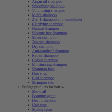
Argan oil shampoo
Smoothing shampoo
Volumising shampoo
Men's shampoo
2-in-1 shampoo and conditioner
Clarifying shampoo
Natural shampoo
Silicone free shampoo
Silver shampoo
Tea tree shampoo
Dry shampoo
Anti-dandruff shampoo
Repair shampoo
Colour shampoo
Moisturising shampoo
Shampoo bars
Hair soap
Curl shampoo
Shampoo sets
Styling products for hair
Show all
Foaming agent
Heat protection
Hair wax
Styling spray