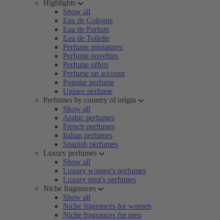
Highlights
Show all
Eau de Cologne
Eau de Parfum
Eau de Toilette
Perfume miniatures
Perfume novelties
Perfume offers
Perfume on account
Popular perfume
Unisex perfume
Perfumes by country of origin
Show all
Arabic perfumes
French perfumes
Italian perfumes
Spanish perfumes
Luxury perfumes
Show all
Luxury women's perfumes
Luxury men's perfumes
Niche fragrances
Show all
Niche fragrances for women
Niche fragrances for men