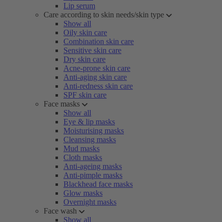
Lip serum
Care according to skin needs/skin type
Show all
Oily skin care
Combination skin care
Sensitive skin care
Dry skin care
Acne-prone skin care
Anti-aging skin care
Anti-redness skin care
SPF skin care
Face masks
Show all
Eye & lip masks
Moisturising masks
Cleansing masks
Mud masks
Cloth masks
Anti-ageing masks
Anti-pimple masks
Blackhead face masks
Glow masks
Overnight masks
Face wash
Show all