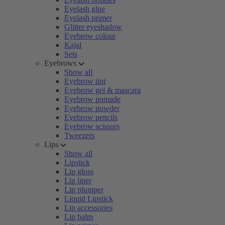
Eyelash glue
Eyelash primer
Glitter eyeshadow
Eyebrow colour
Kajal
Sets
Eyebrows
Show all
Eyebrow tint
Eyebrow gel & mascara
Eyebrow pomade
Eyebrow powder
Eyebrow pencils
Eyebrow scissors
Tweezers
Lips
Show all
Lipstick
Lip gloss
Lip liner
Lip plumper
Liquid Lipstick
Lip accessories
Lip balm