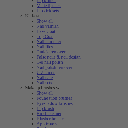
Lip primer
Matte lipstick
Lipstick sets
Nails
Show all
Nail varnish
Base Coat
Top Coat
Nail hardener
Nail files
Cuticle remover
False nails & nail design
Gel nail polish
Nail polish remover
UV lamps
Nail care
Nail sets
Makeup brushes
Show all
Foundation brushes
Eyeshadow brushes
Lip brush
Brush cleaner
Blusher brushes
Applicators