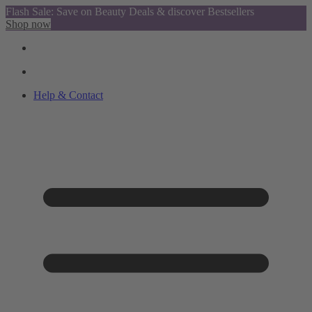
Flash Sale: Save on Beauty Deals & discover Bestsellers
Shop now
Help & Contact