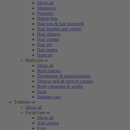
Show all
Shampoos
Pomades
Hairstyling
Hair loss & hair regrowth
Hair brushes and combs
Hair clippers
Hair creams
Hair gel
Hair pastes
Haircare
Bodycare
Show all
Body lotions
Deodorants & antiperspirants
Shower gels & shower creams
Body cleansing & scrubs
Soap
Intimate care
Toiletries
Show all
Facial care
Show all
Anti-ageing
Eyes