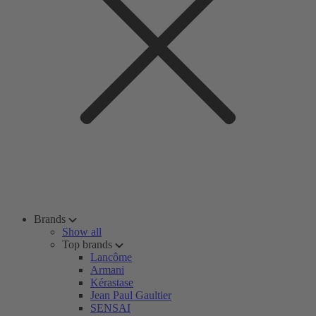
Brands
Show all
Top brands
Lancôme
Armani
Kérastase
Jean Paul Gaultier
SENSAI