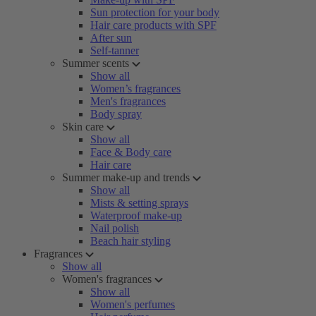
Sun protection for your body
Hair care products with SPF
After sun
Self-tanner
Summer scents
Show all
Women’s fragrances
Men's fragrances
Body spray
Skin care
Show all
Face & Body care
Hair care
Summer make-up and trends
Show all
Mists & setting sprays
Waterproof make-up
Nail polish
Beach hair styling
Fragrances
Show all
Women's fragrances
Show all
Women's perfumes