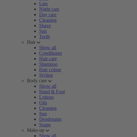
Lips
Night care
Day care
Cleaning
Shave
Sun
Teeth
Hair
Show all
Conditioner
Hair care
Shampoo
Hair colour
Styling
Body care
Show all
Hand & Foot
Lotions
Oils
Cleaning
Sun
Deodorants
Soaps
Make-up
Show all