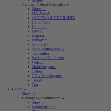
Certified Natural Cosmetics
Show all
MÁDARA
ANNEMARIE BÖRLIND
Hej Organic
Heliotrop
Lavera
Logona
Primavera
Santaverde
Sante Naturkosmetik
Tautropfen
We Love The Planet
Weleda
Mukti Organics
Cattier
GG's True Organics
Trilogy
Zao
Health
Show all
Bandages & wound care
Show all
Wound healing