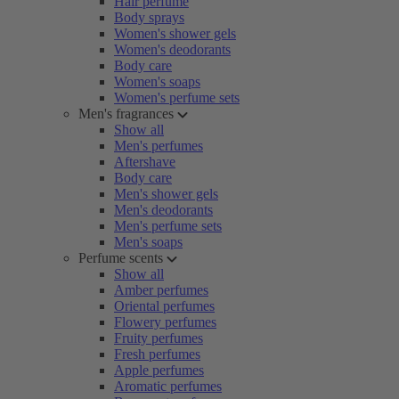
Hair perfume
Body sprays
Women's shower gels
Women's deodorants
Body care
Women's soaps
Women's perfume sets
Men's fragrances
Show all
Men's perfumes
Aftershave
Body care
Men's shower gels
Men's deodorants
Men's perfume sets
Men's soaps
Perfume scents
Show all
Amber perfumes
Oriental perfumes
Flowery perfumes
Fruity perfumes
Fresh perfumes
Apple perfumes
Aromatic perfumes