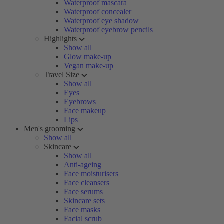
Waterproof mascara
Waterproof concealer
Waterproof eye shadow
Waterproof eyebrow pencils
Highlights
Show all
Glow make-up
Vegan make-up
Travel Size
Show all
Eyes
Eyebrows
Face makeup
Lips
Men's grooming
Show all
Skincare
Show all
Anti-ageing
Face moisturisers
Face cleansers
Face serums
Skincare sets
Face masks
Facial scrub