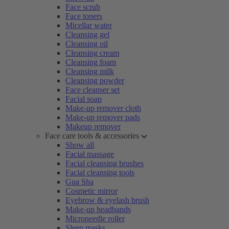
Face scrub
Face toners
Micellar water
Cleansing gel
Cleansing oil
Cleansing cream
Cleansing foam
Cleansing milk
Cleansing powder
Face cleanser set
Facial soap
Make-up remover cloth
Make-up remover pads
Makeup remover
Face care tools & accessories
Show all
Facial massage
Facial cleansing brushes
Facial cleansing tools
Gua Sha
Cosmetic mirror
Eyebrow & eyelash brush
Make-up headbands
Microneedle roller
Sleep masks