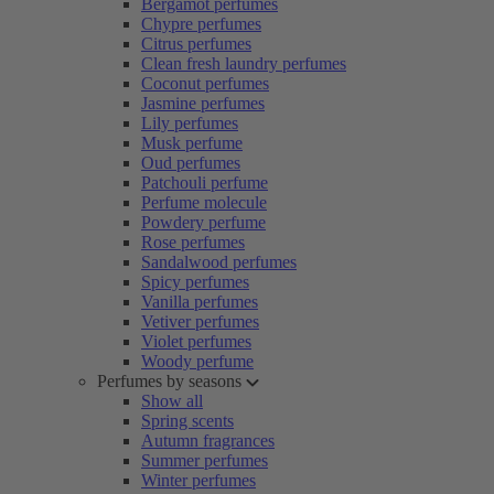
Bergamot perfumes
Chypre perfumes
Citrus perfumes
Clean fresh laundry perfumes
Coconut perfumes
Jasmine perfumes
Lily perfumes
Musk perfume
Oud perfumes
Patchouli perfume
Perfume molecule
Powdery perfume
Rose perfumes
Sandalwood perfumes
Spicy perfumes
Vanilla perfumes
Vetiver perfumes
Violet perfumes
Woody perfume
Perfumes by seasons
Show all
Spring scents
Autumn fragrances
Summer perfumes
Winter perfumes