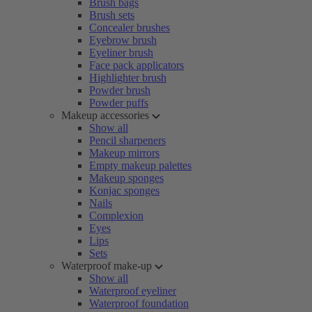
Brush bags
Brush sets
Concealer brushes
Eyebrow brush
Eyeliner brush
Face pack applicators
Highlighter brush
Powder brush
Powder puffs
Makeup accessories
Show all
Pencil sharpeners
Makeup mirrors
Empty makeup palettes
Makeup sponges
Konjac sponges
Nails
Complexion
Eyes
Lips
Sets
Waterproof make-up
Show all
Waterproof eyeliner
Waterproof foundation