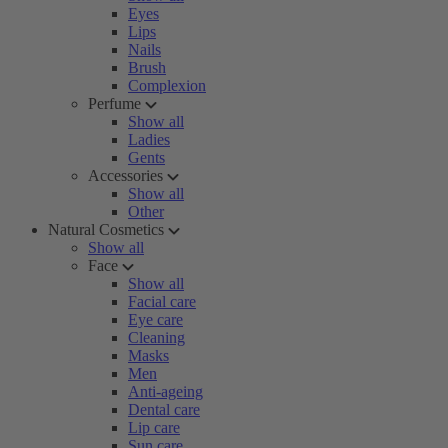
Eyes
Lips
Nails
Brush
Complexion
Perfume
Show all
Ladies
Gents
Accessories
Show all
Other
Natural Cosmetics
Show all
Face
Show all
Facial care
Eye care
Cleaning
Masks
Men
Anti-ageing
Dental care
Lip care
Sun care