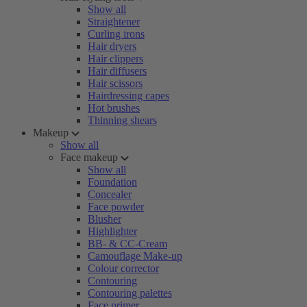
Show all
Straightener
Curling irons
Hair dryers
Hair clippers
Hair diffusers
Hair scissors
Hairdressing capes
Hot brushes
Thinning shears
Makeup
Show all
Face makeup
Show all
Foundation
Concealer
Face powder
Blusher
Highlighter
BB- & CC-Cream
Camouflage Make-up
Colour corrector
Contouring
Contouring palettes
Face primer