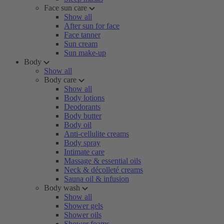
Face sun care
Show all
After sun for face
Face tanner
Sun cream
Sun make-up
Body
Show all
Body care
Show all
Body lotions
Deodorants
Body butter
Body oil
Anti-cellulite creams
Body spray
Intimate care
Massage & essential oils
Neck & décolleté creams
Sauna oil & infusion
Body wash
Show all
Shower gels
Shower oils
Shower foams