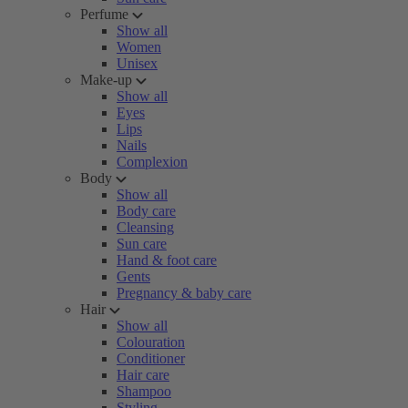
Perfume
Show all
Women
Unisex
Make-up
Show all
Eyes
Lips
Nails
Complexion
Body
Show all
Body care
Cleansing
Sun care
Hand & foot care
Gents
Pregnancy & baby care
Hair
Show all
Colouration
Conditioner
Hair care
Shampoo
Styling