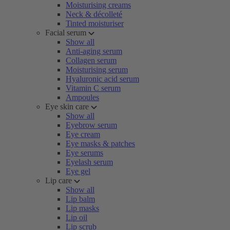
Moisturising creams
Neck & décolleté
Tinted moisturiser
Facial serum
Show all
Anti-aging serum
Collagen serum
Moisturising serum
Hyaluronic acid serum
Vitamin C serum
Ampoules
Eye skin care
Show all
Eyebrow serum
Eye cream
Eye masks & patches
Eye serums
Eyelash serum
Eye gel
Lip care
Show all
Lip balm
Lip masks
Lip oil
Lip scrub