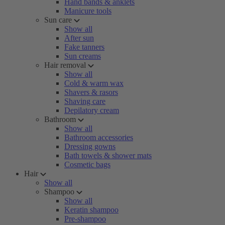
Hand bands & anklets
Manicure tools
Sun care
Show all
After sun
Fake tanners
Sun creams
Hair removal
Show all
Cold & warm wax
Shavers & rasors
Shaving care
Depilatory cream
Bathroom
Show all
Bathroom accessories
Dressing gowns
Bath towels & shower mats
Cosmetic bags
Hair
Show all
Shampoo
Show all
Keratin shampoo
Pre-shampoo