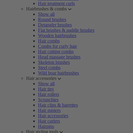
Hair treatment curls
Hairbrushes & combs
Show all
Round brushes
Detangler brushes
Flat brushes & paddle brushes
Wooden hairbrushes
Hair combs
Combs for curly hair
Hair cutting combs
Head massage brushes
Skeleton brushes
Steel combs
Wild boar hairbrushes
Hair accessories
Show all
Hair ties
Hair rollers
Scrunchies
Hair clips & barrettes
Hair misters
Hair accessories
Hair curlers
Hairpins
Hair styling tools