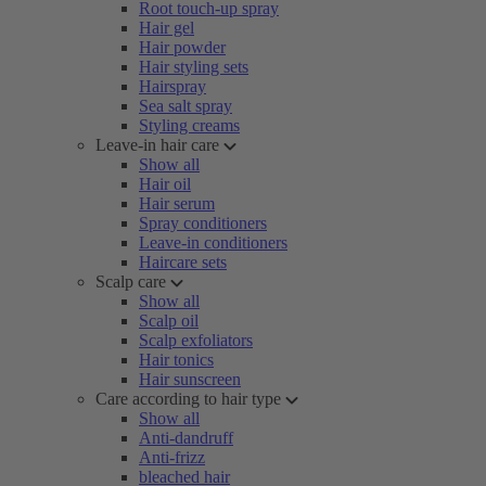
Root touch-up spray
Hair gel
Hair powder
Hair styling sets
Hairspray
Sea salt spray
Styling creams
Leave-in hair care
Show all
Hair oil
Hair serum
Spray conditioners
Leave-in conditioners
Haircare sets
Scalp care
Show all
Scalp oil
Scalp exfoliators
Hair tonics
Hair sunscreen
Care according to hair type
Show all
Anti-dandruff
Anti-frizz
bleached hair