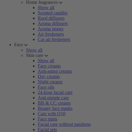
Home fragrances
Show all
Scented candles
Reed diffusers
Aroma diffusers
Aroma stones
Air fresheners
Car air fresheners
Face
Show all
Skin care
Show all
Face creams
Anti-aging creams
Day creams
Night creams
Face oils
24-hour facial care
Anti-pimple care
BB & CC creams
Beauty face masks
Care with Q10
Face mists
Facial care without parabens
Facial sets