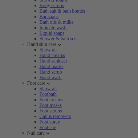
Body scrubs
Bath salt & bath bombs
Bar soaps
Bath oils & milks
Intimate wash
Liquid soaps
Shower & bath sets
Hand skin care
Show all
Hand creams
Hand sanitiser
Hand masks
Hand scrub
Hand wash
Foot care
Show all
Footbath
Foot creams
Foot masks
Foot scrubs
Callus removers
Foot spray
Footcare
Nail care