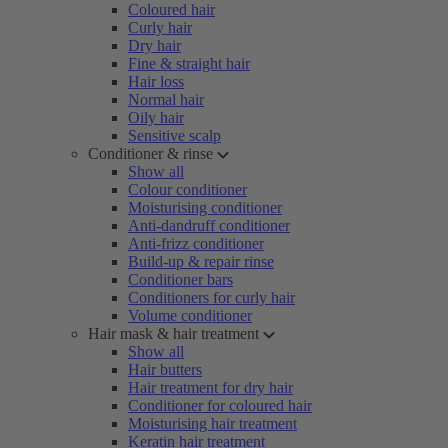
Coloured hair
Curly hair
Dry hair
Fine & straight hair
Hair loss
Normal hair
Oily hair
Sensitive scalp
Conditioner & rinse
Show all
Colour conditioner
Moisturising conditioner
Anti-dandruff conditioner
Anti-frizz conditioner
Build-up & repair rinse
Conditioner bars
Conditioners for curly hair
Volume conditioner
Hair mask & hair treatment
Show all
Hair butters
Hair treatment for dry hair
Conditioner for coloured hair
Moisturising hair treatment
Keratin hair treatment