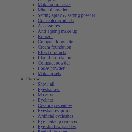
Make-up remover
Mineral powder
Setting spray & setting powder
Concealer products
Accessoires
Anti-ageing make-up
Bronzer
Compact foundation
Cream foundation
Effect products
Liquid foundation
Compact powder
Loose powder
Makeup sets
Eyes
Show all
Eyeshadow
Mascara
Eyeliner
Cream eyeshadow
Eyeshadow primer
Artificial eyelashes
Eye makeup remover
Eye shadow palettes
Eyelash brushes