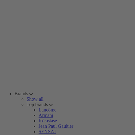
Brands
Show all
Top brands
Lancôme
Armani
Kérastase
Jean Paul Gaultier
SENSAI