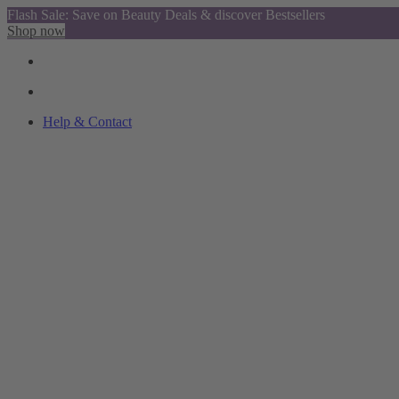
Flash Sale: Save on Beauty Deals & discover Bestsellers
Shop now
Help & Contact