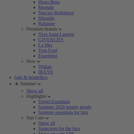
Hugo Boss
Montale
Narciso Rodriguez
Shiseido
Rabanne
Premium brands
Yves Saint Laurent
GIVENCHY
La Mer
Tom Ford
Eisenberg
New
Widian
IRÄYE
Sale & bestsellers
☀️ Summer
Show all
Highlights
Travel Essentials
Summer 2026 beauty trends
Summer essentials for him
Sun Care
Show all
Sunscreen for the face
Make-up with SPF