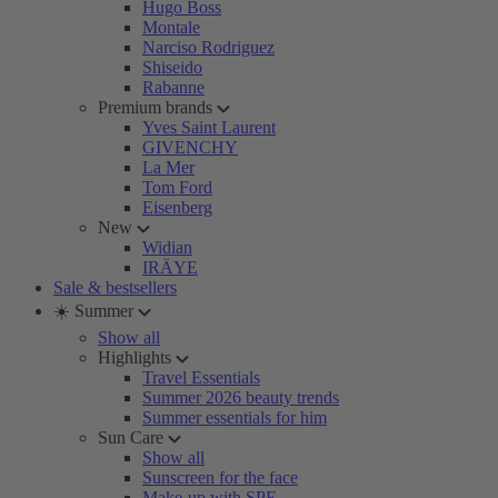
Hugo Boss
Montale
Narciso Rodriguez
Shiseido
Rabanne
Premium brands
Yves Saint Laurent
GIVENCHY
La Mer
Tom Ford
Eisenberg
New
Widian
IRÄYE
Sale & bestsellers
☀️ Summer
Show all
Highlights
Travel Essentials
Summer 2026 beauty trends
Summer essentials for him
Sun Care
Show all
Sunscreen for the face
Make-up with SPF