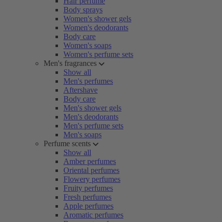
Hair perfume
Body sprays
Women's shower gels
Women's deodorants
Body care
Women's soaps
Women's perfume sets
Men's fragrances
Show all
Men's perfumes
Aftershave
Body care
Men's shower gels
Men's deodorants
Men's perfume sets
Men's soaps
Perfume scents
Show all
Amber perfumes
Oriental perfumes
Flowery perfumes
Fruity perfumes
Fresh perfumes
Apple perfumes
Aromatic perfumes