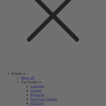
Brands
Show all
Top brands
Lancôme
Armani
Kérastase
Jean Paul Gaultier
SENSAI