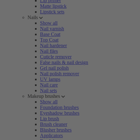
Lip primer
Matte lipstick
Lipstick sets
Nails
Show all
Nail varnish
Base Coat
Top Coat
Nail hardener
Nail files
Cuticle remover
False nails & nail design
Gel nail polish
Nail polish remover
UV lamps
Nail care
Nail sets
Makeup brushes
Show all
Foundation brushes
Eyeshadow brushes
Lip brush
Brush cleaner
Blusher brushes
Applicators