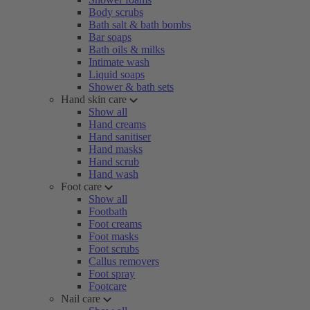
Body scrubs
Bath salt & bath bombs
Bar soaps
Bath oils & milks
Intimate wash
Liquid soaps
Shower & bath sets
Hand skin care
Show all
Hand creams
Hand sanitiser
Hand masks
Hand scrub
Hand wash
Foot care
Show all
Footbath
Foot creams
Foot masks
Foot scrubs
Callus removers
Foot spray
Footcare
Nail care