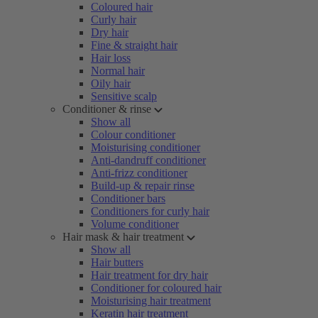
Coloured hair
Curly hair
Dry hair
Fine & straight hair
Hair loss
Normal hair
Oily hair
Sensitive scalp
Conditioner & rinse
Show all
Colour conditioner
Moisturising conditioner
Anti-dandruff conditioner
Anti-frizz conditioner
Build-up & repair rinse
Conditioner bars
Conditioners for curly hair
Volume conditioner
Hair mask & hair treatment
Show all
Hair butters
Hair treatment for dry hair
Conditioner for coloured hair
Moisturising hair treatment
Keratin hair treatment