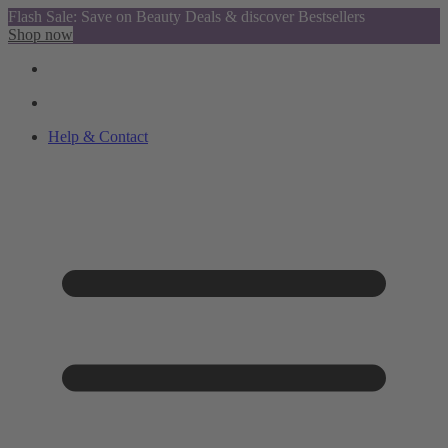
Flash Sale: Save on Beauty Deals & discover Bestsellers
Shop now
Help & Contact