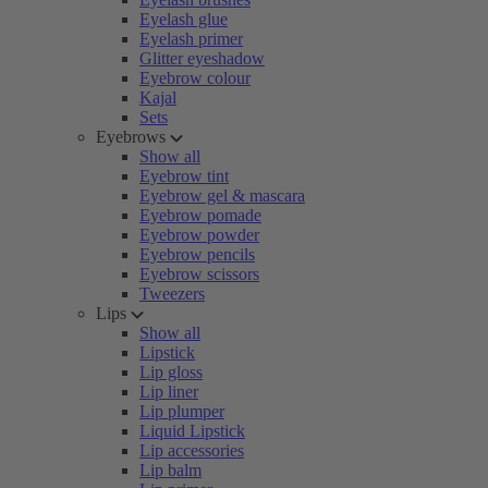
Eyelash glue
Eyelash primer
Glitter eyeshadow
Eyebrow colour
Kajal
Sets
Eyebrows
Show all
Eyebrow tint
Eyebrow gel & mascara
Eyebrow pomade
Eyebrow powder
Eyebrow pencils
Eyebrow scissors
Tweezers
Lips
Show all
Lipstick
Lip gloss
Lip liner
Lip plumper
Liquid Lipstick
Lip accessories
Lip balm