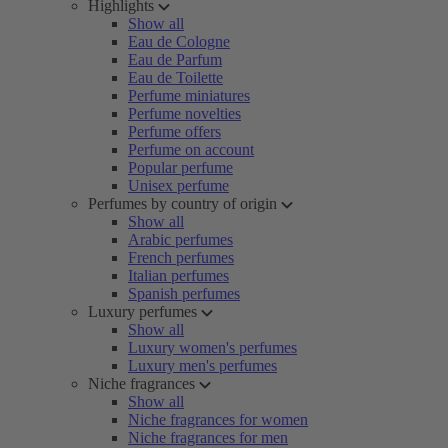
Highlights
Show all
Eau de Cologne
Eau de Parfum
Eau de Toilette
Perfume miniatures
Perfume novelties
Perfume offers
Perfume on account
Popular perfume
Unisex perfume
Perfumes by country of origin
Show all
Arabic perfumes
French perfumes
Italian perfumes
Spanish perfumes
Luxury perfumes
Show all
Luxury women's perfumes
Luxury men's perfumes
Niche fragrances
Show all
Niche fragrances for women
Niche fragrances for men