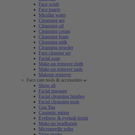
Face scrub
Face toners
Micellar water
Cleansing gel
Cleansing oil
Cleansing cream
Cleansing foam
Cleansing milk
Cleansing powder
Face cleanser set
Facial soap
Make-up remover cloth
Make-up remover pads
Makeup remover
Face care tools & accessories
Show all
Facial massage
Facial cleansing brushes
Facial cleansing tools
Gua Sha
Cosmetic mirror
Eyebrow & eyelash brush
Make-up headbands
Microneedle roller
Sleep masks