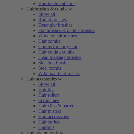
Hair treatment curls
Hairbrushes & combs
Show all
Round brushes
Detangler brushes
Flat brushes & paddle brushes
Wooden hairbrushes
Hair combs
Combs for curly hair
Hair cutting combs
Head massage brushes
Skeleton brushes
Steel combs
Wild boar hairbrushes
Hair accessories
Show all
Hair ties
Hair rollers
Scrunchies
Hair clips & barrettes
Hair misters
Hair accessories
Hair curlers
Hairpins
Hair styling tools