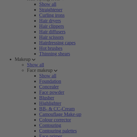
Show all
Straightener
Curling irons
Hair dryers
Hair clippers
Hair diffusers
Hair scissors
Hairdressing capes
Hot brushes
Thinning shears
Makeup
Show all
Face makeup
Show all
Foundation
Concealer
Face powder
Blusher
Highlighter
BB- & CC-Cream
Camouflage Make-up
Colour corrector
Contouring
Contouring palettes
Face primer