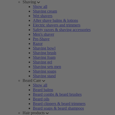
Shaving
Show all
Shaving cream
Wet shavers
After shave balms & lotions
Electric shavers and trimmers
Safety razors & shaving accessories
Men's shaver
Pre-Shave
Razor
Shaving bowl
Shaving brush
Shaving foam
Shaving gel
Shaving sets men
Shaving soaps
Shaving stand
Beard Care
Show all
Beard balms
Beard combs & beard brushes
Beard oils
Beard clippers & beard trimmers
Beard soaps & beard shampoos
Hair products