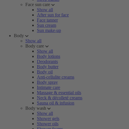
Face sun care
Show all
After sun for face
Face tanner
Sun cream
Sun make-up
Body
Show all
Body care
Show all
Body lotions
Deodorants
Body butter
Body oil
Anti-cellulite creams
Body spray
Intimate care
Massage & essential oils
Neck & décolleté creams
Sauna oil & infusion
Body wash
Show all
Shower gels
Shower oils
Shower foams