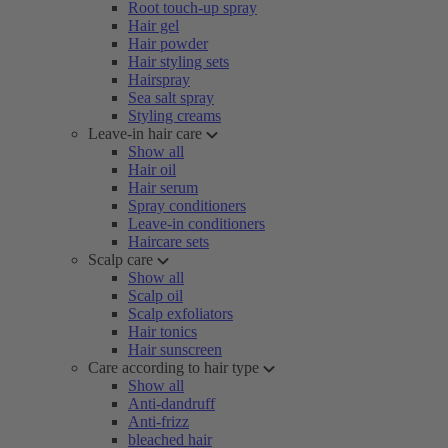
Root touch-up spray
Hair gel
Hair powder
Hair styling sets
Hairspray
Sea salt spray
Styling creams
Leave-in hair care
Show all
Hair oil
Hair serum
Spray conditioners
Leave-in conditioners
Haircare sets
Scalp care
Show all
Scalp oil
Scalp exfoliators
Hair tonics
Hair sunscreen
Care according to hair type
Show all
Anti-dandruff
Anti-frizz
bleached hair