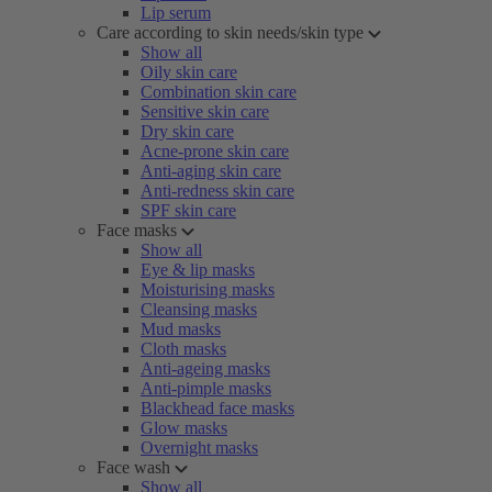
Lip serum
Care according to skin needs/skin type
Show all
Oily skin care
Combination skin care
Sensitive skin care
Dry skin care
Acne-prone skin care
Anti-aging skin care
Anti-redness skin care
SPF skin care
Face masks
Show all
Eye & lip masks
Moisturising masks
Cleansing masks
Mud masks
Cloth masks
Anti-ageing masks
Anti-pimple masks
Blackhead face masks
Glow masks
Overnight masks
Face wash
Show all