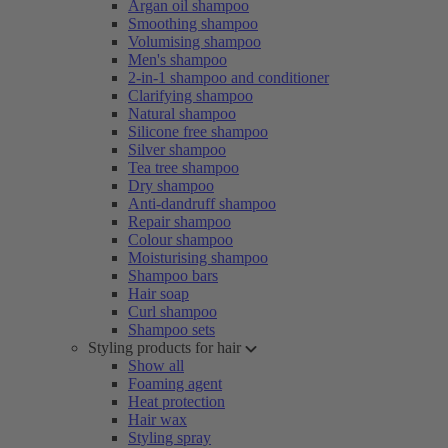
Argan oil shampoo
Smoothing shampoo
Volumising shampoo
Men's shampoo
2-in-1 shampoo and conditioner
Clarifying shampoo
Natural shampoo
Silicone free shampoo
Silver shampoo
Tea tree shampoo
Dry shampoo
Anti-dandruff shampoo
Repair shampoo
Colour shampoo
Moisturising shampoo
Shampoo bars
Hair soap
Curl shampoo
Shampoo sets
Styling products for hair
Show all
Foaming agent
Heat protection
Hair wax
Styling spray