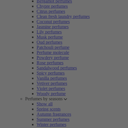
Bergamot perfumes
Chypre perfumes
Citrus perfumes
Clean fresh laundry perfumes
Coconut perfumes
Jasmine perfumes
Lily perfumes
Musk perfume
Oud perfumes
Patchouli perfume
Perfume molecule
Powdery perfume
Rose perfumes
Sandalwood perfumes
Spicy perfumes
Vanilla perfumes
Vetiver perfumes
Violet perfumes
Woody perfume
Perfumes by seasons
Show all
Spring scents
Autumn fragrances
Summer perfumes
Winter perfumes