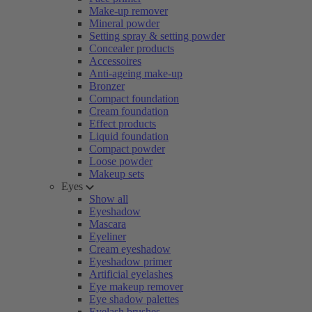
Make-up remover
Mineral powder
Setting spray & setting powder
Concealer products
Accessoires
Anti-ageing make-up
Bronzer
Compact foundation
Cream foundation
Effect products
Liquid foundation
Compact powder
Loose powder
Makeup sets
Eyes
Show all
Eyeshadow
Mascara
Eyeliner
Cream eyeshadow
Eyeshadow primer
Artificial eyelashes
Eye makeup remover
Eye shadow palettes
Eyelash brushes