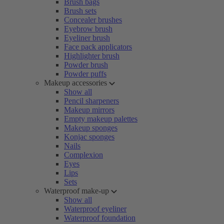
Brush bags
Brush sets
Concealer brushes
Eyebrow brush
Eyeliner brush
Face pack applicators
Highlighter brush
Powder brush
Powder puffs
Makeup accessories
Show all
Pencil sharpeners
Makeup mirrors
Empty makeup palettes
Makeup sponges
Konjac sponges
Nails
Complexion
Eyes
Lips
Sets
Waterproof make-up
Show all
Waterproof eyeliner
Waterproof foundation