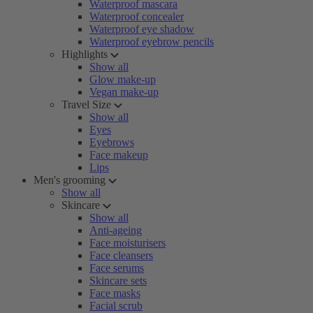
Waterproof mascara
Waterproof concealer
Waterproof eye shadow
Waterproof eyebrow pencils
Highlights
Show all
Glow make-up
Vegan make-up
Travel Size
Show all
Eyes
Eyebrows
Face makeup
Lips
Men's grooming
Show all
Skincare
Show all
Anti-ageing
Face moisturisers
Face cleansers
Face serums
Skincare sets
Face masks
Facial scrub