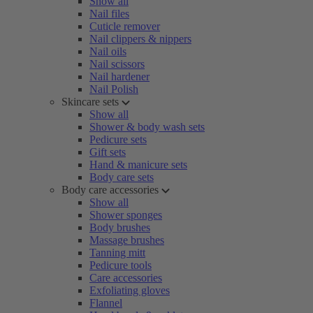
Show all
Nail files
Cuticle remover
Nail clippers & nippers
Nail oils
Nail scissors
Nail hardener
Nail Polish
Skincare sets
Show all
Shower & body wash sets
Pedicure sets
Gift sets
Hand & manicure sets
Body care sets
Body care accessories
Show all
Shower sponges
Body brushes
Massage brushes
Tanning mitt
Pedicure tools
Care accessories
Exfoliating gloves
Flannel