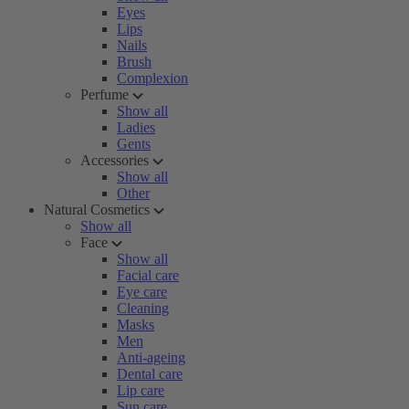
Eyes
Lips
Nails
Brush
Complexion
Perfume
Show all
Ladies
Gents
Accessories
Show all
Other
Natural Cosmetics
Show all
Face
Show all
Facial care
Eye care
Cleaning
Masks
Men
Anti-ageing
Dental care
Lip care
Sun care