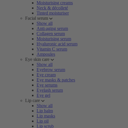
Moisturising creams
Neck & décolleté
Tinted moisturiser
Facial serum
Show all
Anti-aging serum
Collagen serum
Moisturising serum
Hyaluronic acid serum
Vitamin C serum
Ampoules
Eye skin care
Show all
Eyebrow serum
Eye cream
Eye masks & patches
Eye serums
Eyelash serum
Eye gel
Lip care
Show all
Lip balm
Lip masks
Lip oil
Lip scrub