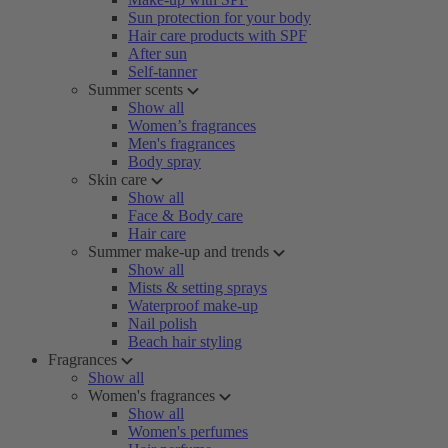
Sun protection for your body
Hair care products with SPF
After sun
Self-tanner
Summer scents
Show all
Women’s fragrances
Men's fragrances
Body spray
Skin care
Show all
Face & Body care
Hair care
Summer make-up and trends
Show all
Mists & setting sprays
Waterproof make-up
Nail polish
Beach hair styling
Fragrances
Show all
Women's fragrances
Show all
Women's perfumes