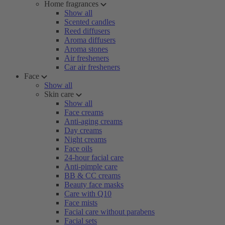
Home fragrances
Show all
Scented candles
Reed diffusers
Aroma diffusers
Aroma stones
Air fresheners
Car air fresheners
Face
Show all
Skin care
Show all
Face creams
Anti-aging creams
Day creams
Night creams
Face oils
24-hour facial care
Anti-pimple care
BB & CC creams
Beauty face masks
Care with Q10
Face mists
Facial care without parabens
Facial sets