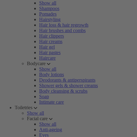
Show all
Shampoos
Pomades
Hairstyling
Hair loss & hair regrowth
Hair brushes and combs
Hair clippers
Hair creams
Hair gel
Hair pastes
Haircare
Bodycare
Show all
Body lotions
Deodorants & antiperspirants
Shower gels & shower creams
Body cleansing & scrubs
Soap
Intimate care
Toiletries
Show all
Facial care
Show all
Anti-ageing
Eyes