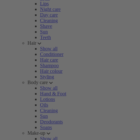
Lips
Night care
Day care
Cleaning
Shave
Sun
Teeth
Hair
Show all
Conditioner
Hair care
Shampoo
Hair colour
Styling
Body care
Show all
Hand & Foot
Lotions
Oils
Cleaning
Sun
Deodorants
Soaps
Make-up
Show all