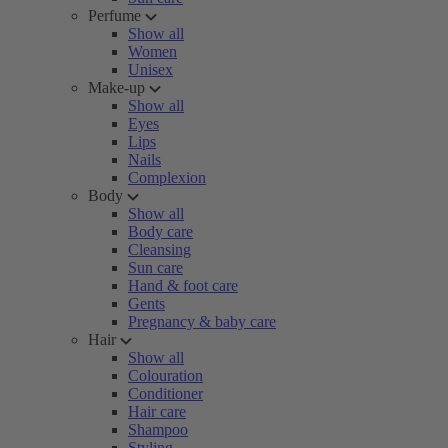
Perfume
Show all
Women
Unisex
Make-up
Show all
Eyes
Lips
Nails
Complexion
Body
Show all
Body care
Cleansing
Sun care
Hand & foot care
Gents
Pregnancy & baby care
Hair
Show all
Colouration
Conditioner
Hair care
Shampoo
Styling