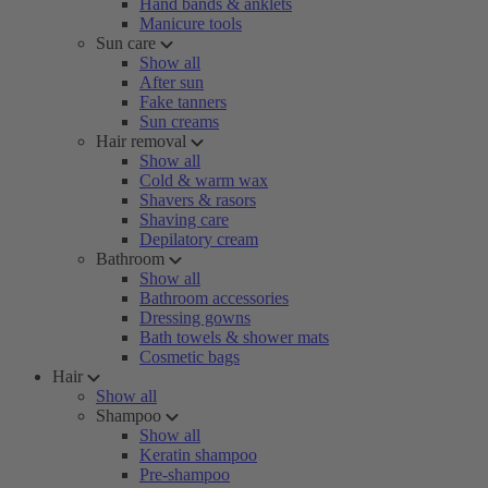
Hand bands & anklets
Manicure tools
Sun care
Show all
After sun
Fake tanners
Sun creams
Hair removal
Show all
Cold & warm wax
Shavers & rasors
Shaving care
Depilatory cream
Bathroom
Show all
Bathroom accessories
Dressing gowns
Bath towels & shower mats
Cosmetic bags
Hair
Show all
Shampoo
Show all
Keratin shampoo
Pre-shampoo