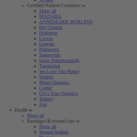
Certified Natural Cosmetics
Show all
MÁDARA
ANNEMARIE BÖRLIND
Hej Organic
Heliotrop
Lavera
Logona
Primavera
Santaverde
Sante Naturkosmetik
Tautropfen
We Love The Planet
Weleda
Mukti Organics
Cattier
GG's True Organics
Trilogy
Zao
Health
Show all
Bandages & wound care
Show all
Wound healing