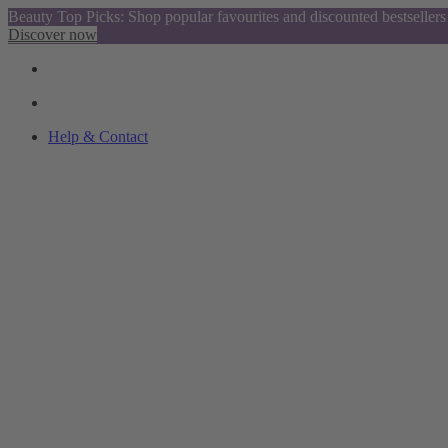
Beauty Top Picks: Shop popular favourites and discounted bestsellers
Discover now
Help & Contact