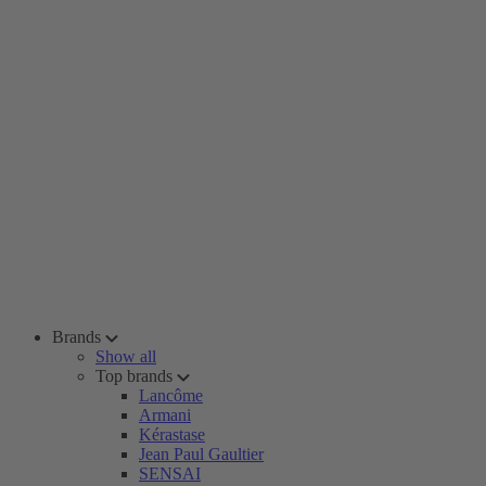
Brands
Show all
Top brands
Lancôme
Armani
Kérastase
Jean Paul Gaultier
SENSAI