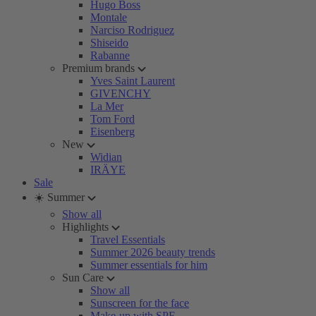
Hugo Boss
Montale
Narciso Rodriguez
Shiseido
Rabanne
Premium brands
Yves Saint Laurent
GIVENCHY
La Mer
Tom Ford
Eisenberg
New
Widian
IRÄYE
Sale
☀️ Summer
Show all
Highlights
Travel Essentials
Summer 2026 beauty trends
Summer essentials for him
Sun Care
Show all
Sunscreen for the face
Make-up with SPF