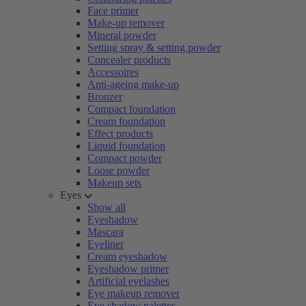
Face primer
Make-up remover
Mineral powder
Setting spray & setting powder
Concealer products
Accessoires
Anti-ageing make-up
Bronzer
Compact foundation
Cream foundation
Effect products
Liquid foundation
Compact powder
Loose powder
Makeup sets
Eyes
Show all
Eyeshadow
Mascara
Eyeliner
Cream eyeshadow
Eyeshadow primer
Artificial eyelashes
Eye makeup remover
Eye shadow palettes