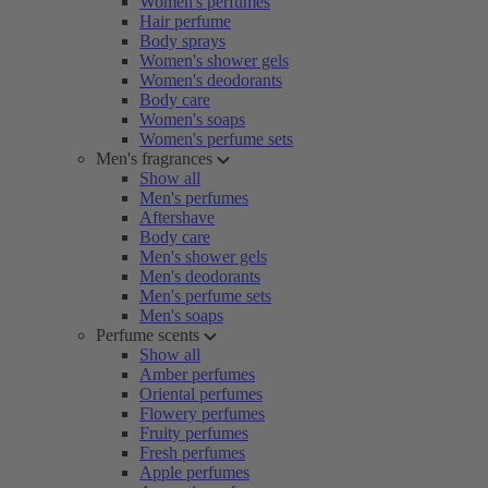
Women's perfumes
Hair perfume
Body sprays
Women's shower gels
Women's deodorants
Body care
Women's soaps
Women's perfume sets
Men's fragrances
Show all
Men's perfumes
Aftershave
Body care
Men's shower gels
Men's deodorants
Men's perfume sets
Men's soaps
Perfume scents
Show all
Amber perfumes
Oriental perfumes
Flowery perfumes
Fruity perfumes
Fresh perfumes
Apple perfumes