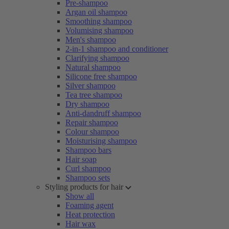
Pre-shampoo
Argan oil shampoo
Smoothing shampoo
Volumising shampoo
Men's shampoo
2-in-1 shampoo and conditioner
Clarifying shampoo
Natural shampoo
Silicone free shampoo
Silver shampoo
Tea tree shampoo
Dry shampoo
Anti-dandruff shampoo
Repair shampoo
Colour shampoo
Moisturising shampoo
Shampoo bars
Hair soap
Curl shampoo
Shampoo sets
Styling products for hair
Show all
Foaming agent
Heat protection
Hair wax