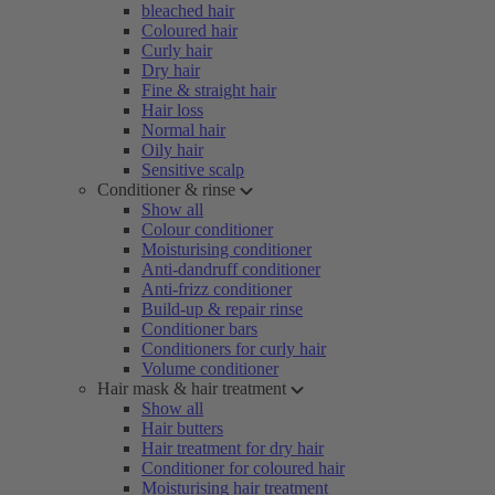
bleached hair
Coloured hair
Curly hair
Dry hair
Fine & straight hair
Hair loss
Normal hair
Oily hair
Sensitive scalp
Conditioner & rinse
Show all
Colour conditioner
Moisturising conditioner
Anti-dandruff conditioner
Anti-frizz conditioner
Build-up & repair rinse
Conditioner bars
Conditioners for curly hair
Volume conditioner
Hair mask & hair treatment
Show all
Hair butters
Hair treatment for dry hair
Conditioner for coloured hair
Moisturising hair treatment