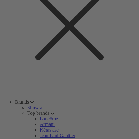
Brands
Show all
Top brands
Lancôme
Armani
Kérastase
Jean Paul Gaultier