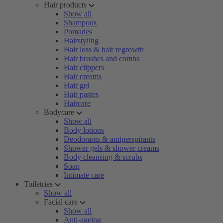
Hair products
Show all
Shampoos
Pomades
Hairstyling
Hair loss & hair regrowth
Hair brushes and combs
Hair clippers
Hair creams
Hair gel
Hair pastes
Haircare
Bodycare
Show all
Body lotions
Deodorants & antiperspirants
Shower gels & shower creams
Body cleansing & scrubs
Soap
Intimate care
Toiletries
Show all
Facial care
Show all
Anti-ageing