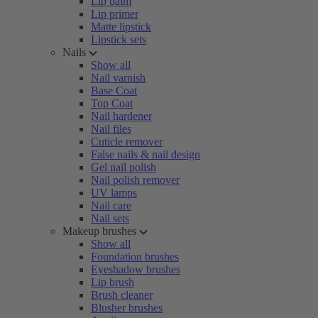
Lip balm
Lip primer
Matte lipstick
Lipstick sets
Nails
Show all
Nail varnish
Base Coat
Top Coat
Nail hardener
Nail files
Cuticle remover
False nails & nail design
Gel nail polish
Nail polish remover
UV lamps
Nail care
Nail sets
Makeup brushes
Show all
Foundation brushes
Eyeshadow brushes
Lip brush
Brush cleaner
Blusher brushes