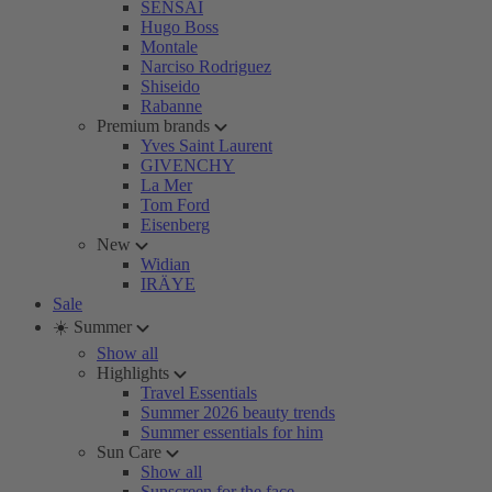
SENSAI
Hugo Boss
Montale
Narciso Rodriguez
Shiseido
Rabanne
Premium brands
Yves Saint Laurent
GIVENCHY
La Mer
Tom Ford
Eisenberg
New
Widian
IRÄYE
Sale
☀️ Summer
Show all
Highlights
Travel Essentials
Summer 2026 beauty trends
Summer essentials for him
Sun Care
Show all
Sunscreen for the face