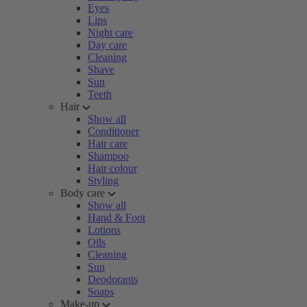
Eyes
Lips
Night care
Day care
Cleaning
Shave
Sun
Teeth
Hair
Show all
Conditioner
Hair care
Shampoo
Hair colour
Styling
Body care
Show all
Hand & Foot
Lotions
Oils
Cleaning
Sun
Deodorants
Soaps
Make-up