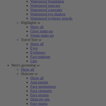
Waterproof foundation
Waterproof mascara
Waterproof concealer
Waterproof eye shadow
Waterproof eyebrow pencils
Highlights
Show all
Glow make-up
Vegan make-up
Travel Size
Show all
Eyes
Eyebrows
Face makeup
Lips
Men's grooming
Show all
Skincare
Show all
Anti-ageing
Face moisturisers
Face cleansers
Face serums
Skincare sets
Face masks