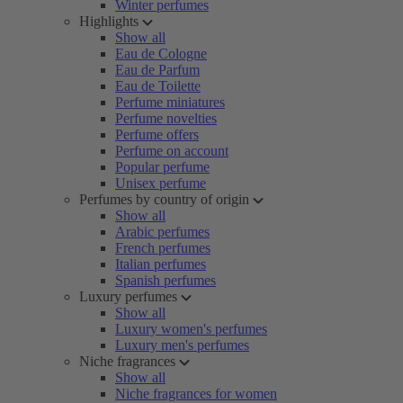
Winter perfumes
Highlights
Show all
Eau de Cologne
Eau de Parfum
Eau de Toilette
Perfume miniatures
Perfume novelties
Perfume offers
Perfume on account
Popular perfume
Unisex perfume
Perfumes by country of origin
Show all
Arabic perfumes
French perfumes
Italian perfumes
Spanish perfumes
Luxury perfumes
Show all
Luxury women's perfumes
Luxury men's perfumes
Niche fragrances
Show all
Niche fragrances for women