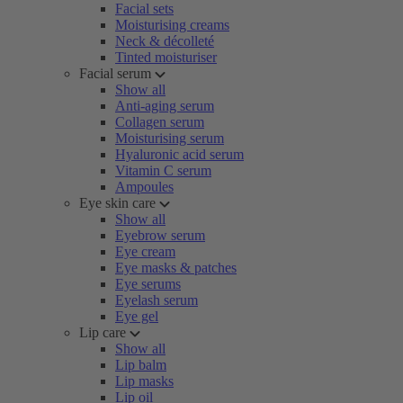
Facial sets
Moisturising creams
Neck & décolleté
Tinted moisturiser
Facial serum
Show all
Anti-aging serum
Collagen serum
Moisturising serum
Hyaluronic acid serum
Vitamin C serum
Ampoules
Eye skin care
Show all
Eyebrow serum
Eye cream
Eye masks & patches
Eye serums
Eyelash serum
Eye gel
Lip care
Show all
Lip balm
Lip masks
Lip oil