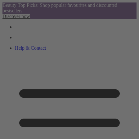
Beauty Top Picks: Shop popular favourites and discounted
bestsellers
Discover now
Help & Contact