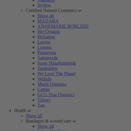
Styling
Certified Natural Cosmetics
Show all
MÁDARA
ANNEMARIE BÖRLIND
Hej Organic
Heliotrop
Lavera
Logona
Primavera
Santaverde
Sante Naturkosmetik
Tautropfen
We Love The Planet
Weleda
Mukti Organics
Cattier
GG's True Organics
Trilogy
Zao
Health
Show all
Bandages & wound care
Show all