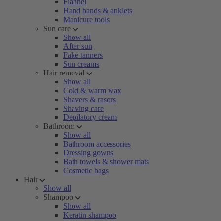
Flannel
Hand bands & anklets
Manicure tools
Sun care
Show all
After sun
Fake tanners
Sun creams
Hair removal
Show all
Cold & warm wax
Shavers & rasors
Shaving care
Depilatory cream
Bathroom
Show all
Bathroom accessories
Dressing gowns
Bath towels & shower mats
Cosmetic bags
Hair
Show all
Shampoo
Show all
Keratin shampoo