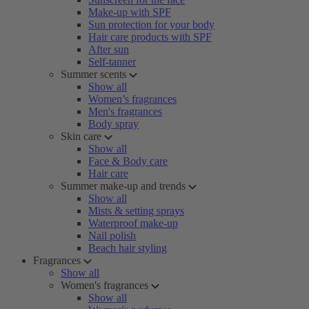
Make-up with SPF
Sun protection for your body
Hair care products with SPF
After sun
Self-tanner
Summer scents
Show all
Women’s fragrances
Men's fragrances
Body spray
Skin care
Show all
Face & Body care
Hair care
Summer make-up and trends
Show all
Mists & setting sprays
Waterproof make-up
Nail polish
Beach hair styling
Fragrances
Show all
Women's fragrances
Show all