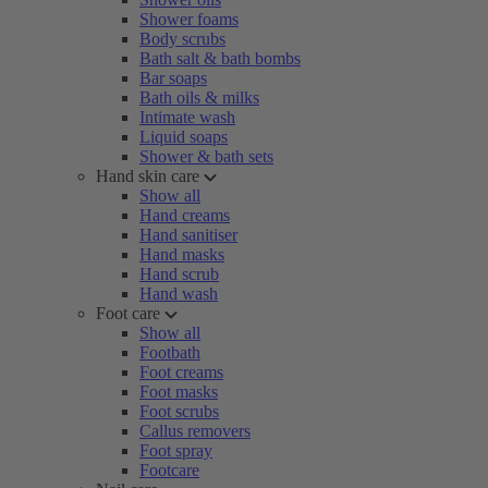
Shower foams
Body scrubs
Bath salt & bath bombs
Bar soaps
Bath oils & milks
Intimate wash
Liquid soaps
Shower & bath sets
Hand skin care
Show all
Hand creams
Hand sanitiser
Hand masks
Hand scrub
Hand wash
Foot care
Show all
Footbath
Foot creams
Foot masks
Foot scrubs
Callus removers
Foot spray
Footcare