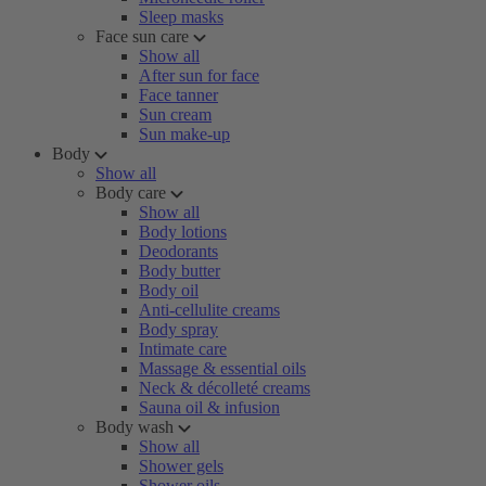
Sleep masks
Face sun care
Show all
After sun for face
Face tanner
Sun cream
Sun make-up
Body
Show all
Body care
Show all
Body lotions
Deodorants
Body butter
Body oil
Anti-cellulite creams
Body spray
Intimate care
Massage & essential oils
Neck & décolleté creams
Sauna oil & infusion
Body wash
Show all
Shower gels
Shower oils