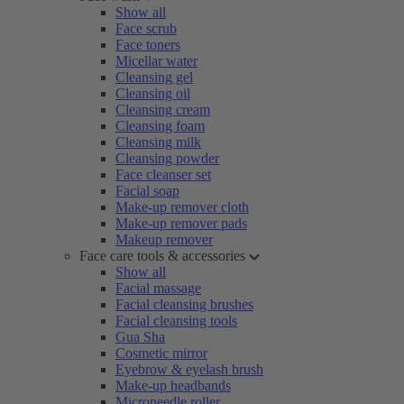
Show all
Face scrub
Face toners
Micellar water
Cleansing gel
Cleansing oil
Cleansing cream
Cleansing foam
Cleansing milk
Cleansing powder
Face cleanser set
Facial soap
Make-up remover cloth
Make-up remover pads
Makeup remover
Face care tools & accessories
Show all
Facial massage
Facial cleansing brushes
Facial cleansing tools
Gua Sha
Cosmetic mirror
Eyebrow & eyelash brush
Make-up headbands
Microneedle roller