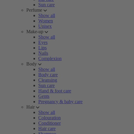
Sun care
Perfume
Show all
Women
Unisex
Make-up
Show all
Eyes
Lips
Nails
Complexion
Body
Show all
Body care
Cleansing
Sun care
Hand & foot care
Gents
Pregnancy & baby care
Hair
Show all
Colouration
Conditioner
Hair care
Shampoo