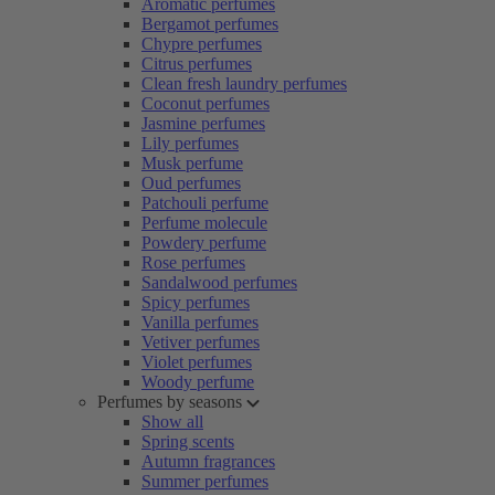
Aromatic perfumes
Bergamot perfumes
Chypre perfumes
Citrus perfumes
Clean fresh laundry perfumes
Coconut perfumes
Jasmine perfumes
Lily perfumes
Musk perfume
Oud perfumes
Patchouli perfume
Perfume molecule
Powdery perfume
Rose perfumes
Sandalwood perfumes
Spicy perfumes
Vanilla perfumes
Vetiver perfumes
Violet perfumes
Woody perfume
Perfumes by seasons
Show all
Spring scents
Autumn fragrances
Summer perfumes