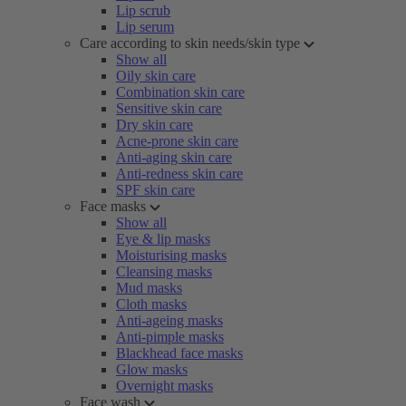
Lip scrub
Lip serum
Care according to skin needs/skin type
Show all
Oily skin care
Combination skin care
Sensitive skin care
Dry skin care
Acne-prone skin care
Anti-aging skin care
Anti-redness skin care
SPF skin care
Face masks
Show all
Eye & lip masks
Moisturising masks
Cleansing masks
Mud masks
Cloth masks
Anti-ageing masks
Anti-pimple masks
Blackhead face masks
Glow masks
Overnight masks
Face wash