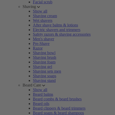
Facial scrub
Shaving
Show all
Shaving cream
Wet shavers
After shave balms & lotions
Electric shavers and trimmers
Safety razors & shaving accessories
Men's shaver
Pre-Shave
Razor
Shaving bowl
Shaving brush
Shaving foam
Shaving gel
Shaving sets men
Shaving soaps
Shaving stand
Beard Care
Show all
Beard balms
Beard combs & beard brushes
Beard oils
Beard clippers & beard trimmers
Beard soaps & beard shampoos