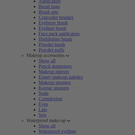
Applicators
Brush bags
Brush sets
Concealer brushes
Eyebrow brush
Eyeliner brush
Face pack applicators
Highlighter brush
Powder brush
Powder puffs
Makeup accessories
Show all
Pencil sharpeners
Makeup mirrors
Empty makeup palettes
Makeup sponges
Konjac sponges
Nails
Complexion
Eyes
Lips
Sets
Waterproof make-up
Show all
Waterproof eyeliner