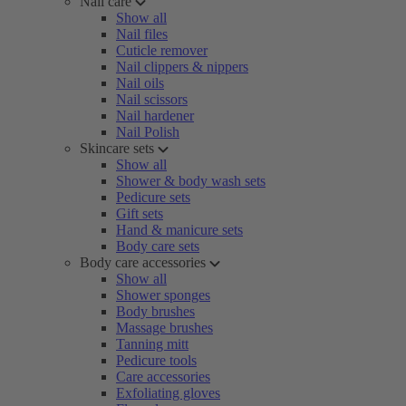
Nail care
Show all
Nail files
Cuticle remover
Nail clippers & nippers
Nail oils
Nail scissors
Nail hardener
Nail Polish
Skincare sets
Show all
Shower & body wash sets
Pedicure sets
Gift sets
Hand & manicure sets
Body care sets
Body care accessories
Show all
Shower sponges
Body brushes
Massage brushes
Tanning mitt
Pedicure tools
Care accessories
Exfoliating gloves