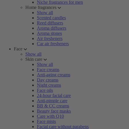
Niche fragrances for men
Home fragrances
Show all
Scented candles
Reed diffusers
Aroma diffusers
Aroma stones
Air fresheners
Car air fresheners
Face
Show all
Skin care
Show all
Face creams
Anti-aging creams
Day creams
Night creams
Face oils
24-hour facial care
Anti-pimple care
BB & CC creams
Beauty face masks
Care with Q10
Face mists
Facial care without parabens