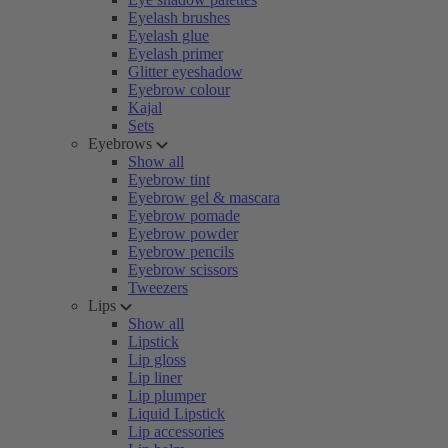
Eyelash brushes
Eyelash glue
Eyelash primer
Glitter eyeshadow
Eyebrow colour
Kajal
Sets
Eyebrows
Show all
Eyebrow tint
Eyebrow gel & mascara
Eyebrow pomade
Eyebrow powder
Eyebrow pencils
Eyebrow scissors
Tweezers
Lips
Show all
Lipstick
Lip gloss
Lip liner
Lip plumper
Liquid Lipstick
Lip accessories