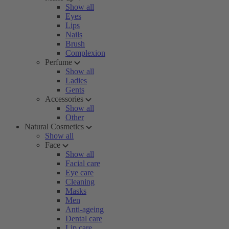
Show all
Eyes
Lips
Nails
Brush
Complexion
Perfume
Show all
Ladies
Gents
Accessories
Show all
Other
Natural Cosmetics
Show all
Face
Show all
Facial care
Eye care
Cleaning
Masks
Men
Anti-ageing
Dental care
Lip care