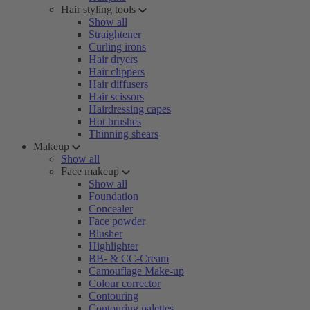
Hair styling tools
Show all
Straightener
Curling irons
Hair dryers
Hair clippers
Hair diffusers
Hair scissors
Hairdressing capes
Hot brushes
Thinning shears
Makeup
Show all
Face makeup
Show all
Foundation
Concealer
Face powder
Blusher
Highlighter
BB- & CC-Cream
Camouflage Make-up
Colour corrector
Contouring
Contouring palettes