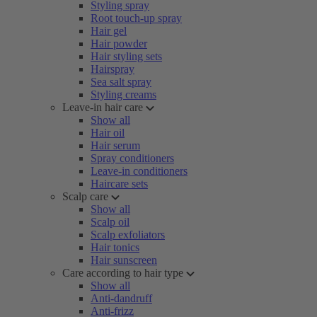
Styling spray
Root touch-up spray
Hair gel
Hair powder
Hair styling sets
Hairspray
Sea salt spray
Styling creams
Leave-in hair care
Show all
Hair oil
Hair serum
Spray conditioners
Leave-in conditioners
Haircare sets
Scalp care
Show all
Scalp oil
Scalp exfoliators
Hair tonics
Hair sunscreen
Care according to hair type
Show all
Anti-dandruff
Anti-frizz