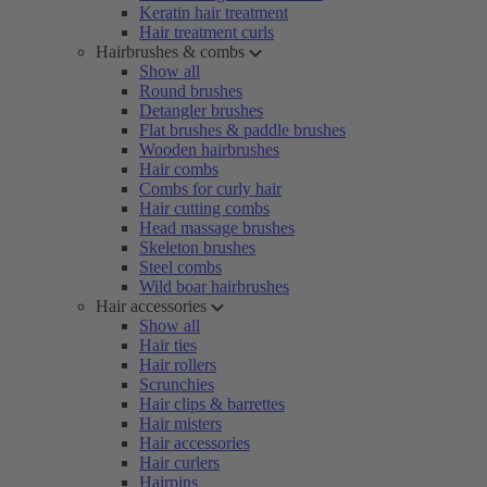
Keratin hair treatment
Hair treatment curls
Hairbrushes & combs
Show all
Round brushes
Detangler brushes
Flat brushes & paddle brushes
Wooden hairbrushes
Hair combs
Combs for curly hair
Hair cutting combs
Head massage brushes
Skeleton brushes
Steel combs
Wild boar hairbrushes
Hair accessories
Show all
Hair ties
Hair rollers
Scrunchies
Hair clips & barrettes
Hair misters
Hair accessories
Hair curlers
Hairpins