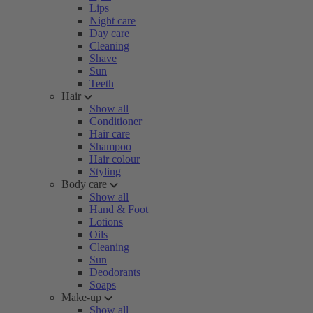
Lips
Night care
Day care
Cleaning
Shave
Sun
Teeth
Hair
Show all
Conditioner
Hair care
Shampoo
Hair colour
Styling
Body care
Show all
Hand & Foot
Lotions
Oils
Cleaning
Sun
Deodorants
Soaps
Make-up
Show all