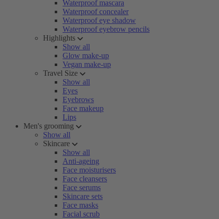
Waterproof mascara
Waterproof concealer
Waterproof eye shadow
Waterproof eyebrow pencils
Highlights
Show all
Glow make-up
Vegan make-up
Travel Size
Show all
Eyes
Eyebrows
Face makeup
Lips
Men's grooming
Show all
Skincare
Show all
Anti-ageing
Face moisturisers
Face cleansers
Face serums
Skincare sets
Face masks
Facial scrub