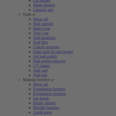
Lip primer
Matte lipstick
Lipstick sets
Nails
Show all
Nail varnish
Base Coat
Top Coat
Nail hardener
Nail files
Cuticle remover
False nails & nail design
Gel nail polish
Nail polish remover
UV lamps
Nail care
Nail sets
Makeup brushes
Show all
Foundation brushes
Eyeshadow brushes
Lip brush
Brush cleaner
Blusher brushes
Applicators