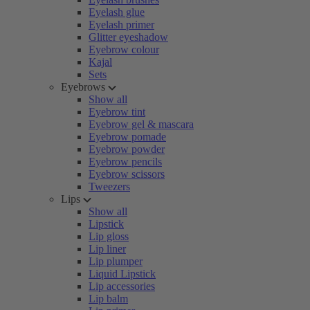
Eyelash glue
Eyelash primer
Glitter eyeshadow
Eyebrow colour
Kajal
Sets
Eyebrows
Show all
Eyebrow tint
Eyebrow gel & mascara
Eyebrow pomade
Eyebrow powder
Eyebrow pencils
Eyebrow scissors
Tweezers
Lips
Show all
Lipstick
Lip gloss
Lip liner
Lip plumper
Liquid Lipstick
Lip accessories
Lip balm