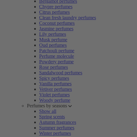
Bergamot perfumes
Chypre perfumes
Citrus perfumes
Clean fresh laundry perfumes
Coconut perfumes
Jasmine perfumes
Lily perfumes
Musk perfume
Oud perfumes
Patchouli perfume
Perfume molecule
Powdery perfume
Rose perfumes
Sandalwood perfumes
Spicy perfumes
Vanilla perfumes
Vetiver perfumes
Violet perfumes
Woody perfume
Perfumes by seasons
Show all
Spring scents
Autumn fragrances
Summer perfumes
Winter perfumes