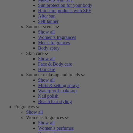
Sun protection for your body
Hair care products with SPF
After sun
Self-tanner
Summer scents
Show all
Women’s fragrances
Men's fragrances
Body spray
Skin care
Show all
Face & Body care
Hair care
Summer make-up and trends
Show all
Mists & setting sprays
Waterproof make-up
Nail polish
Beach hair styling
Fragrances
Show all
Women's fragrances
Show all
Women's perfumes