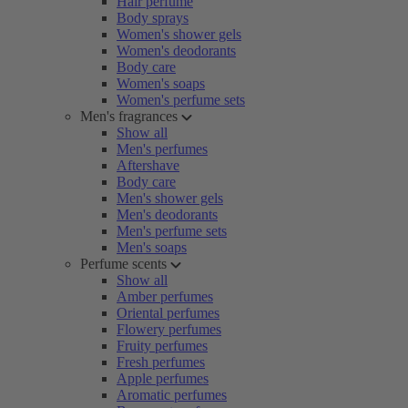
Hair perfume
Body sprays
Women's shower gels
Women's deodorants
Body care
Women's soaps
Women's perfume sets
Men's fragrances
Show all
Men's perfumes
Aftershave
Body care
Men's shower gels
Men's deodorants
Men's perfume sets
Men's soaps
Perfume scents
Show all
Amber perfumes
Oriental perfumes
Flowery perfumes
Fruity perfumes
Fresh perfumes
Apple perfumes
Aromatic perfumes