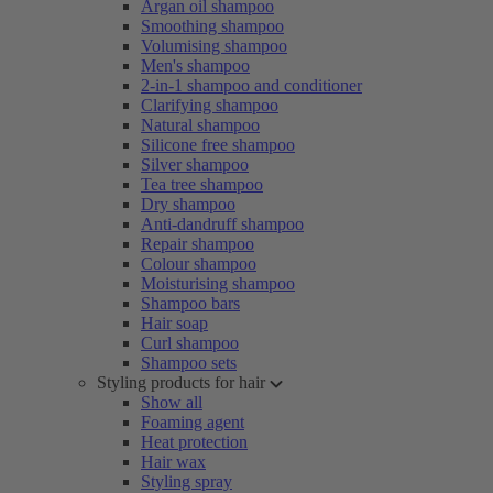
Argan oil shampoo
Smoothing shampoo
Volumising shampoo
Men's shampoo
2-in-1 shampoo and conditioner
Clarifying shampoo
Natural shampoo
Silicone free shampoo
Silver shampoo
Tea tree shampoo
Dry shampoo
Anti-dandruff shampoo
Repair shampoo
Colour shampoo
Moisturising shampoo
Shampoo bars
Hair soap
Curl shampoo
Shampoo sets
Styling products for hair
Show all
Foaming agent
Heat protection
Hair wax
Styling spray