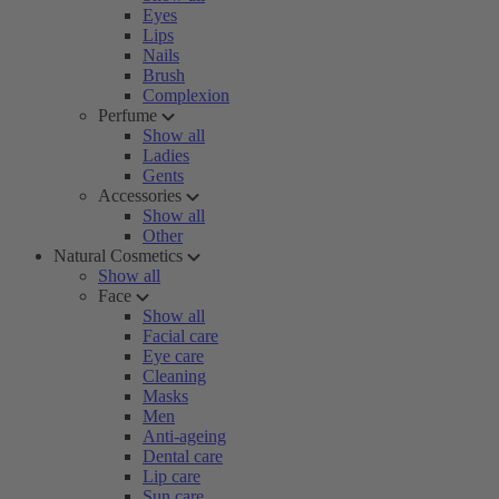
Eyes
Lips
Nails
Brush
Complexion
Perfume
Show all
Ladies
Gents
Accessories
Show all
Other
Natural Cosmetics
Show all
Face
Show all
Facial care
Eye care
Cleaning
Masks
Men
Anti-ageing
Dental care
Lip care
Sun care