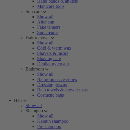
Hand bands & anklets
Manicure tools
Sun care
Show all
After sun
Fake tanners
Sun creams
Hair removal
Show all
Cold & warm wax
Shavers & rasors
Shaving care
Depilatory cream
Bathroom
Show all
Bathroom accessories
Dressing gowns
Bath towels & shower mats
Cosmetic bags
Hair
Show all
Shampoo
Show all
Keratin shampoo
Pre-shampoo