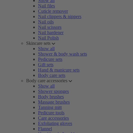
Show all
Nail files
Cuticle remover
Nail clippers & nippers
Nail oils
Nail scissors
Nail hardener
Nail Polish
Skincare sets
Show all
Shower & body wash sets
Pedicure sets
Gift sets
Hand & manicure sets
Body care sets
Body care accessories
Show all
Shower sponges
Body brushes
Massage brushes
Tanning mitt
Pedicure tools
Care accessories
Exfoliating gloves
Flannel