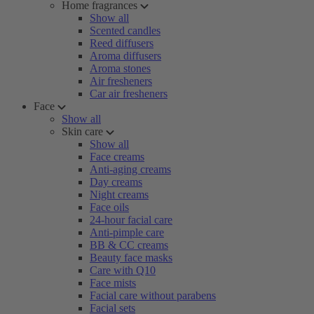
Home fragrances
Show all
Scented candles
Reed diffusers
Aroma diffusers
Aroma stones
Air fresheners
Car air fresheners
Face
Show all
Skin care
Show all
Face creams
Anti-aging creams
Day creams
Night creams
Face oils
24-hour facial care
Anti-pimple care
BB & CC creams
Beauty face masks
Care with Q10
Face mists
Facial care without parabens
Facial sets