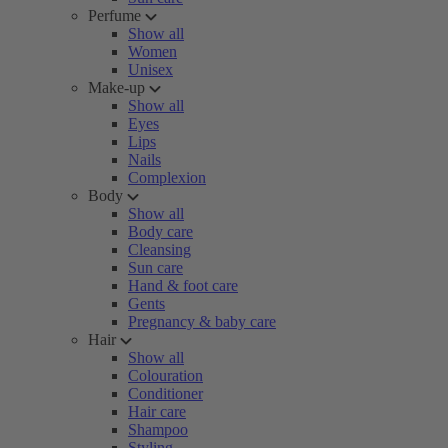
Perfume
Show all
Women
Unisex
Make-up
Show all
Eyes
Lips
Nails
Complexion
Body
Show all
Body care
Cleansing
Sun care
Hand & foot care
Gents
Pregnancy & baby care
Hair
Show all
Colouration
Conditioner
Hair care
Shampoo
Styling