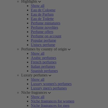
Highlights
Show all
Eau de Cologne
Eau de Parfum
Eau de Toilette
Perfume miniatures
Perfume novelties
Perfume offers
Perfume on account
Popular perfume
Unisex perfume
Perfumes by country of origin
Show all
Arabic perfumes
French perfumes
Italian perfumes
Spanish perfumes
Luxury perfumes
Show all
Luxury women's perfumes
Luxury men's perfumes
Niche fragrances
Show all
Niche fragrances for women
Niche fragrances for men