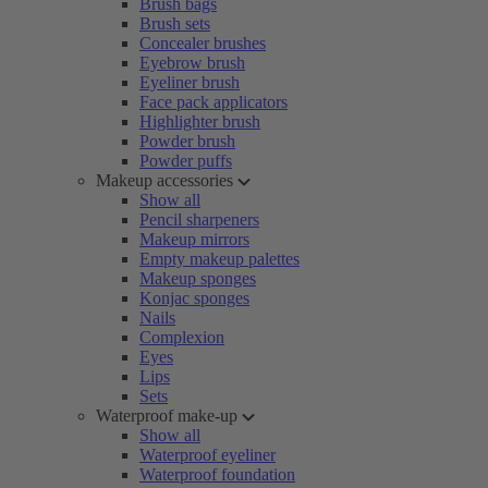
Brush bags
Brush sets
Concealer brushes
Eyebrow brush
Eyeliner brush
Face pack applicators
Highlighter brush
Powder brush
Powder puffs
Makeup accessories
Show all
Pencil sharpeners
Makeup mirrors
Empty makeup palettes
Makeup sponges
Konjac sponges
Nails
Complexion
Eyes
Lips
Sets
Waterproof make-up
Show all
Waterproof eyeliner
Waterproof foundation