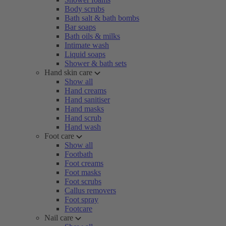
Body scrubs
Bath salt & bath bombs
Bar soaps
Bath oils & milks
Intimate wash
Liquid soaps
Shower & bath sets
Hand skin care
Show all
Hand creams
Hand sanitiser
Hand masks
Hand scrub
Hand wash
Foot care
Show all
Footbath
Foot creams
Foot masks
Foot scrubs
Callus removers
Foot spray
Footcare
Nail care