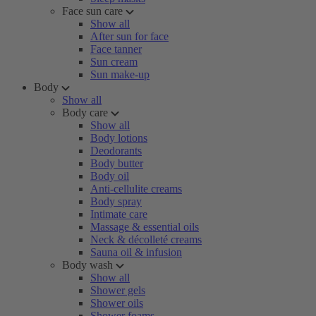
Face sun care
Show all
After sun for face
Face tanner
Sun cream
Sun make-up
Body
Show all
Body care
Show all
Body lotions
Deodorants
Body butter
Body oil
Anti-cellulite creams
Body spray
Intimate care
Massage & essential oils
Neck & décolleté creams
Sauna oil & infusion
Body wash
Show all
Shower gels
Shower oils
Shower foams