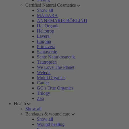
Certified Natural Cosmetics
Show all
MÁDARA
ANNEMARIE BÖRLIND
Hej Organic
Heliotrop
Lavera
Logona
Primavera
Santaverde
Sante Naturkosmetik
Tautropfen
We Love The Planet
Weleda
Mukti Organics
Cattier
GG's True Organics
Trilogy
Zao
Health
Show all
Bandages & wound care
Show all
Wound healing