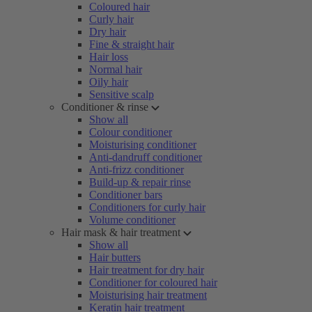
Coloured hair
Curly hair
Dry hair
Fine & straight hair
Hair loss
Normal hair
Oily hair
Sensitive scalp
Conditioner & rinse
Show all
Colour conditioner
Moisturising conditioner
Anti-dandruff conditioner
Anti-frizz conditioner
Build-up & repair rinse
Conditioner bars
Conditioners for curly hair
Volume conditioner
Hair mask & hair treatment
Show all
Hair butters
Hair treatment for dry hair
Conditioner for coloured hair
Moisturising hair treatment
Keratin hair treatment