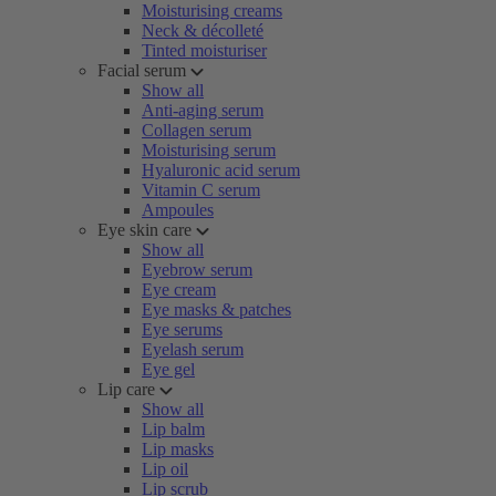
Moisturising creams
Neck & décolleté
Tinted moisturiser
Facial serum
Show all
Anti-aging serum
Collagen serum
Moisturising serum
Hyaluronic acid serum
Vitamin C serum
Ampoules
Eye skin care
Show all
Eyebrow serum
Eye cream
Eye masks & patches
Eye serums
Eyelash serum
Eye gel
Lip care
Show all
Lip balm
Lip masks
Lip oil
Lip scrub