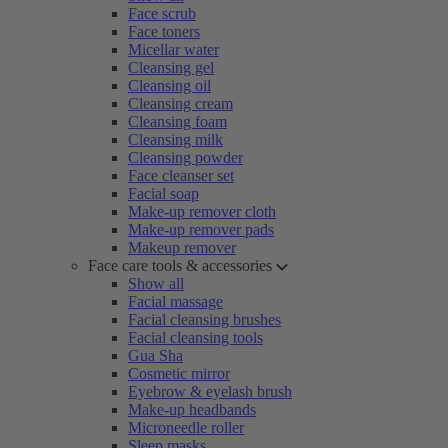
Face scrub
Face toners
Micellar water
Cleansing gel
Cleansing oil
Cleansing cream
Cleansing foam
Cleansing milk
Cleansing powder
Face cleanser set
Facial soap
Make-up remover cloth
Make-up remover pads
Makeup remover
Face care tools & accessories
Show all
Facial massage
Facial cleansing brushes
Facial cleansing tools
Gua Sha
Cosmetic mirror
Eyebrow & eyelash brush
Make-up headbands
Microneedle roller
Sleep masks