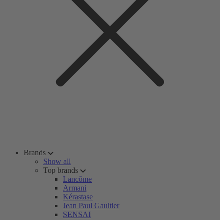
Brands
Show all
Top brands
Lancôme
Armani
Kérastase
Jean Paul Gaultier
SENSAI