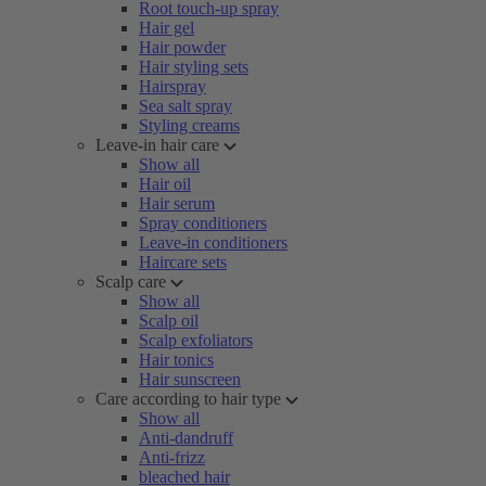
Root touch-up spray
Hair gel
Hair powder
Hair styling sets
Hairspray
Sea salt spray
Styling creams
Leave-in hair care
Show all
Hair oil
Hair serum
Spray conditioners
Leave-in conditioners
Haircare sets
Scalp care
Show all
Scalp oil
Scalp exfoliators
Hair tonics
Hair sunscreen
Care according to hair type
Show all
Anti-dandruff
Anti-frizz
bleached hair