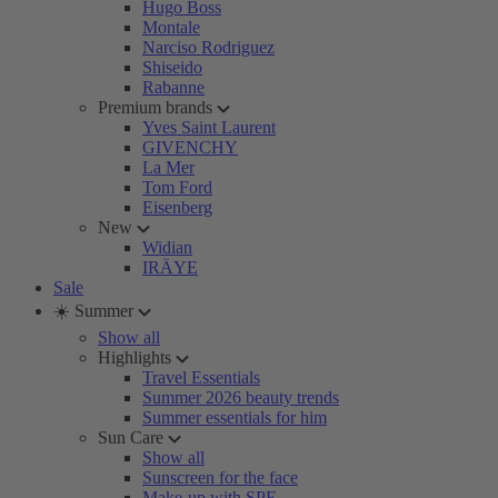
Hugo Boss
Montale
Narciso Rodriguez
Shiseido
Rabanne
Premium brands
Yves Saint Laurent
GIVENCHY
La Mer
Tom Ford
Eisenberg
New
Widian
IRÄYE
Sale
☀️ Summer
Show all
Highlights
Travel Essentials
Summer 2026 beauty trends
Summer essentials for him
Sun Care
Show all
Sunscreen for the face
Make-up with SPF