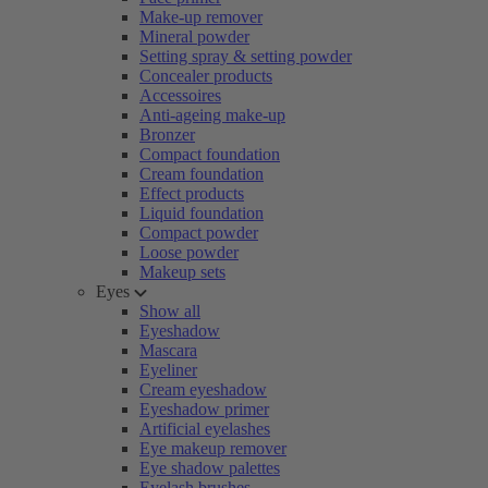
Make-up remover
Mineral powder
Setting spray & setting powder
Concealer products
Accessoires
Anti-ageing make-up
Bronzer
Compact foundation
Cream foundation
Effect products
Liquid foundation
Compact powder
Loose powder
Makeup sets
Eyes
Show all
Eyeshadow
Mascara
Eyeliner
Cream eyeshadow
Eyeshadow primer
Artificial eyelashes
Eye makeup remover
Eye shadow palettes
Eyelash brushes