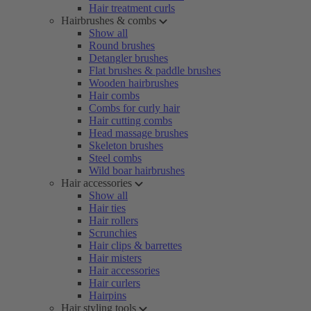
Hair treatment curls
Hairbrushes & combs
Show all
Round brushes
Detangler brushes
Flat brushes & paddle brushes
Wooden hairbrushes
Hair combs
Combs for curly hair
Hair cutting combs
Head massage brushes
Skeleton brushes
Steel combs
Wild boar hairbrushes
Hair accessories
Show all
Hair ties
Hair rollers
Scrunchies
Hair clips & barrettes
Hair misters
Hair accessories
Hair curlers
Hairpins
Hair styling tools