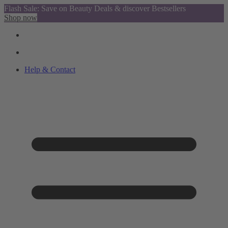
Flash Sale: Save on Beauty Deals & discover Bestsellers
Shop now
Help & Contact