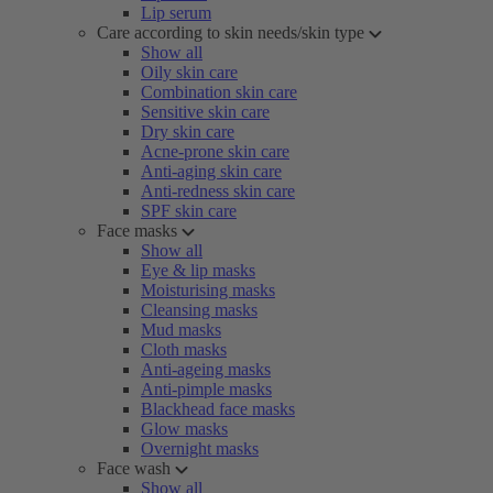
Lip serum
Care according to skin needs/skin type
Show all
Oily skin care
Combination skin care
Sensitive skin care
Dry skin care
Acne-prone skin care
Anti-aging skin care
Anti-redness skin care
SPF skin care
Face masks
Show all
Eye & lip masks
Moisturising masks
Cleansing masks
Mud masks
Cloth masks
Anti-ageing masks
Anti-pimple masks
Blackhead face masks
Glow masks
Overnight masks
Face wash
Show all