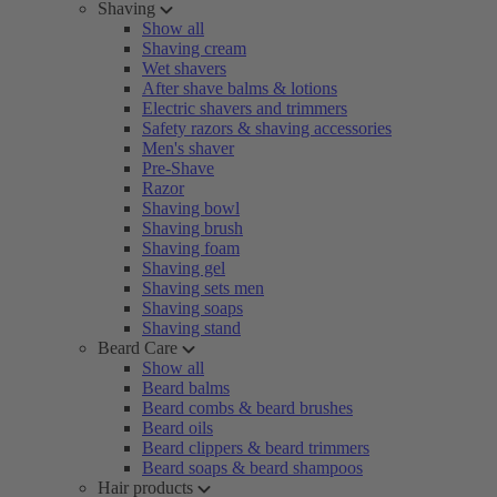
Shaving
Show all
Shaving cream
Wet shavers
After shave balms & lotions
Electric shavers and trimmers
Safety razors & shaving accessories
Men's shaver
Pre-Shave
Razor
Shaving bowl
Shaving brush
Shaving foam
Shaving gel
Shaving sets men
Shaving soaps
Shaving stand
Beard Care
Show all
Beard balms
Beard combs & beard brushes
Beard oils
Beard clippers & beard trimmers
Beard soaps & beard shampoos
Hair products