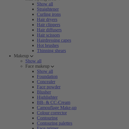
Show all
Straightener
Curling irons
Hair dryers
Hair clippers
Hair diffusers
Hair scissors
Hairdressing capes
Hot brushes
Thinning shears
Makeup
Show all
Face makeup
Show all
Foundation
Concealer
Face powder
Blusher
Highlighter
BB- & CC-Cream
Camouflage Make-up
Colour corrector
Contouring
Contouring palettes
Face primer