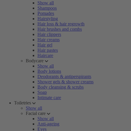
Show all
Shampoos
Pomades
Hairstyling
Hair loss & hair regrowth
Hair brushes and combs
Hair clippers
Hair creams
Hair gel
Hair pastes
Haircare
Bodycare
Show all
Body lotions
Deodorants & antiperspirants
Shower gels & shower creams
Body cleansing & scrubs
Soap
Intimate care
Toiletries
Show all
Facial care
Show all
Anti-ageing
Eyes