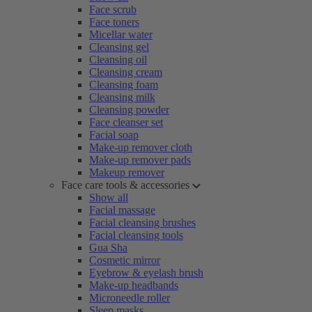
Face scrub
Face toners
Micellar water
Cleansing gel
Cleansing oil
Cleansing cream
Cleansing foam
Cleansing milk
Cleansing powder
Face cleanser set
Facial soap
Make-up remover cloth
Make-up remover pads
Makeup remover
Face care tools & accessories
Show all
Facial massage
Facial cleansing brushes
Facial cleansing tools
Gua Sha
Cosmetic mirror
Eyebrow & eyelash brush
Make-up headbands
Microneedle roller
Sleep masks