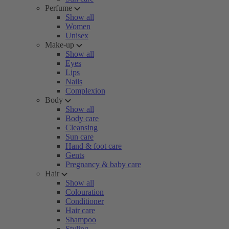
Perfume
Show all
Women
Unisex
Make-up
Show all
Eyes
Lips
Nails
Complexion
Body
Show all
Body care
Cleansing
Sun care
Hand & foot care
Gents
Pregnancy & baby care
Hair
Show all
Colouration
Conditioner
Hair care
Shampoo
Styling