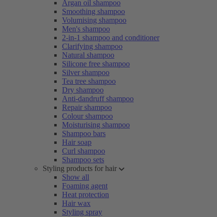
Argan oil shampoo
Smoothing shampoo
Volumising shampoo
Men's shampoo
2-in-1 shampoo and conditioner
Clarifying shampoo
Natural shampoo
Silicone free shampoo
Silver shampoo
Tea tree shampoo
Dry shampoo
Anti-dandruff shampoo
Repair shampoo
Colour shampoo
Moisturising shampoo
Shampoo bars
Hair soap
Curl shampoo
Shampoo sets
Styling products for hair
Show all
Foaming agent
Heat protection
Hair wax
Styling spray