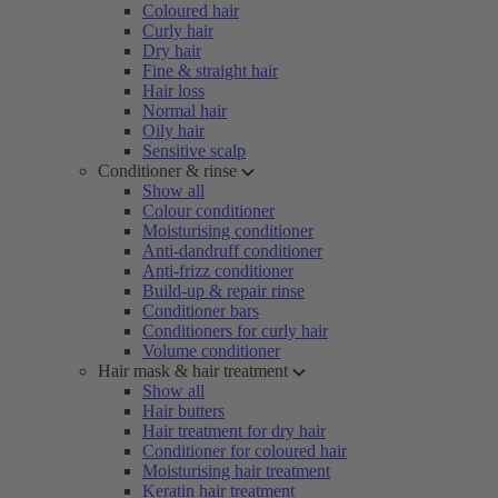
Coloured hair
Curly hair
Dry hair
Fine & straight hair
Hair loss
Normal hair
Oily hair
Sensitive scalp
Conditioner & rinse
Show all
Colour conditioner
Moisturising conditioner
Anti-dandruff conditioner
Anti-frizz conditioner
Build-up & repair rinse
Conditioner bars
Conditioners for curly hair
Volume conditioner
Hair mask & hair treatment
Show all
Hair butters
Hair treatment for dry hair
Conditioner for coloured hair
Moisturising hair treatment
Keratin hair treatment