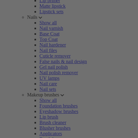
Lip primer
Matte lipstick
Lipstick sets
Nails
Show all
Nail varnish
Base Coat
Top Coat
Nail hardener
Nail files
Cuticle remover
False nails & nail design
Gel nail polish
Nail polish remover
UV lamps
Nail care
Nail sets
Makeup brushes
Show all
Foundation brushes
Eyeshadow brushes
Lip brush
Brush cleaner
Blusher brushes
Applicators