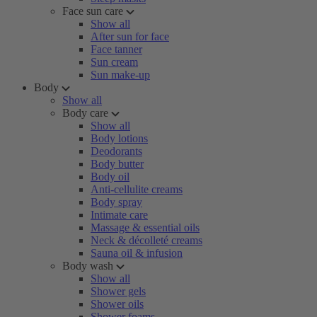
Face sun care
Show all
After sun for face
Face tanner
Sun cream
Sun make-up
Body
Show all
Body care
Show all
Body lotions
Deodorants
Body butter
Body oil
Anti-cellulite creams
Body spray
Intimate care
Massage & essential oils
Neck & décolleté creams
Sauna oil & infusion
Body wash
Show all
Shower gels
Shower oils
Shower foams