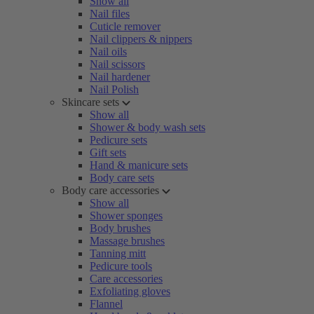
Show all
Nail files
Cuticle remover
Nail clippers & nippers
Nail oils
Nail scissors
Nail hardener
Nail Polish
Skincare sets
Show all
Shower & body wash sets
Pedicure sets
Gift sets
Hand & manicure sets
Body care sets
Body care accessories
Show all
Shower sponges
Body brushes
Massage brushes
Tanning mitt
Pedicure tools
Care accessories
Exfoliating gloves
Flannel