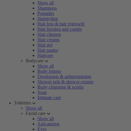
Show all
Shampoos
Pomades
Hairstyling
Hair loss & hair regrowth
Hair brushes and combs
Hair clippers
Hair creams
Hair gel
Hair pastes
Haircare
Bodycare
Show all
Body lotions
Deodorants & antiperspirants
Shower gels & shower creams
Body cleansing & scrubs
Soap
Intimate care
Toiletries
Show all
Facial care
Show all
Anti-ageing
Eyes