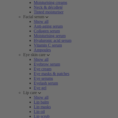
Moisturising creams
Neck & décolleté
Tinted moisturiser
Facial serum
Show all
Anti-aging serum
Collagen serum
Moisturising serum
Hyaluronic acid serum
Vitamin C serum
Ampoules
Eye skin care
Show all
Eyebrow serum
Eye cream
Eye masks & patches
Eye serums
Eyelash serum
Eye gel
Lip care
Show all
Lip balm
Lip masks
Lip oil
Lip scrub