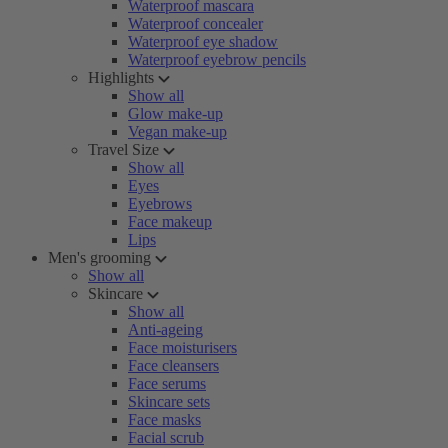
Waterproof mascara
Waterproof concealer
Waterproof eye shadow
Waterproof eyebrow pencils
Highlights
Show all
Glow make-up
Vegan make-up
Travel Size
Show all
Eyes
Eyebrows
Face makeup
Lips
Men's grooming
Show all
Skincare
Show all
Anti-ageing
Face moisturisers
Face cleansers
Face serums
Skincare sets
Face masks
Facial scrub