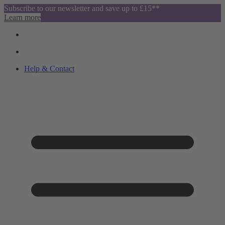
Subscribe to our newsletter and save up to £15**
Learn more
Help & Contact