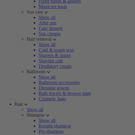
Hand bands & anklets
Manicure tools
Sun care
Show all
After sun
Fake tanners
Sun creams
Hair removal
Show all
Cold & warm wax
Shavers & rasors
Shaving care
Depilatory cream
Bathroom
Show all
Bathroom accessories
Dressing gowns
Bath towels & shower mats
Cosmetic bags
Hair
Show all
Shampoo
Show all
Keratin shampoo
Pre-shampoo