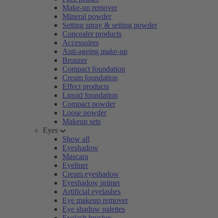
Make-up remover
Mineral powder
Setting spray & setting powder
Concealer products
Accessoires
Anti-ageing make-up
Bronzer
Compact foundation
Cream foundation
Effect products
Liquid foundation
Compact powder
Loose powder
Makeup sets
Eyes
Show all
Eyeshadow
Mascara
Eyeliner
Cream eyeshadow
Eyeshadow primer
Artificial eyelashes
Eye makeup remover
Eye shadow palettes
Eyelash brushes