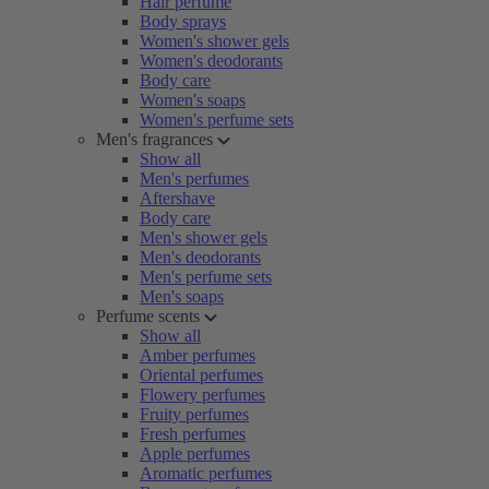
Hair perfume
Body sprays
Women's shower gels
Women's deodorants
Body care
Women's soaps
Women's perfume sets
Men's fragrances
Show all
Men's perfumes
Aftershave
Body care
Men's shower gels
Men's deodorants
Men's perfume sets
Men's soaps
Perfume scents
Show all
Amber perfumes
Oriental perfumes
Flowery perfumes
Fruity perfumes
Fresh perfumes
Apple perfumes
Aromatic perfumes