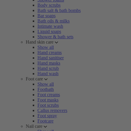
Body scrubs
Bath salt & bath bombs
Bar soaps
Bath oils & milks
Intimate wash
Liquid soaps
Shower & bath sets
Hand skin care
Show all
Hand creams
Hand sanitiser
Hand masks
Hand scrub
Hand wash
Foot care
Show all
Footbath
Foot creams
Foot masks
Foot scrubs
Callus removers
Foot spray
Footcare
Nail care