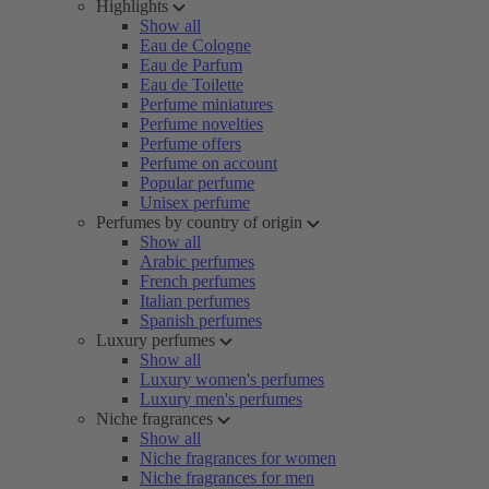
Highlights
Show all
Eau de Cologne
Eau de Parfum
Eau de Toilette
Perfume miniatures
Perfume novelties
Perfume offers
Perfume on account
Popular perfume
Unisex perfume
Perfumes by country of origin
Show all
Arabic perfumes
French perfumes
Italian perfumes
Spanish perfumes
Luxury perfumes
Show all
Luxury women's perfumes
Luxury men's perfumes
Niche fragrances
Show all
Niche fragrances for women
Niche fragrances for men