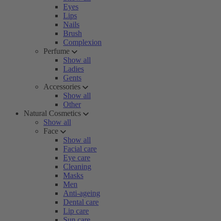
Eyes
Lips
Nails
Brush
Complexion
Perfume
Show all
Ladies
Gents
Accessories
Show all
Other
Natural Cosmetics
Show all
Face
Show all
Facial care
Eye care
Cleaning
Masks
Men
Anti-ageing
Dental care
Lip care
Sun care