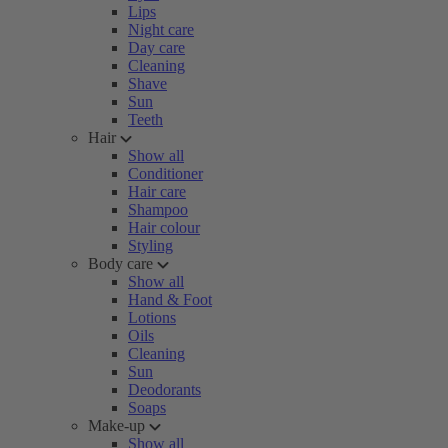
Lips
Night care
Day care
Cleaning
Shave
Sun
Teeth
Hair
Show all
Conditioner
Hair care
Shampoo
Hair colour
Styling
Body care
Show all
Hand & Foot
Lotions
Oils
Cleaning
Sun
Deodorants
Soaps
Make-up
Show all