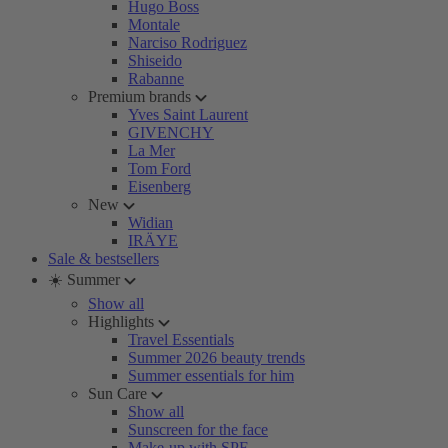
Hugo Boss
Montale
Narciso Rodriguez
Shiseido
Rabanne
Premium brands
Yves Saint Laurent
GIVENCHY
La Mer
Tom Ford
Eisenberg
New
Widian
IRÄYE
Sale & bestsellers
☀️ Summer
Show all
Highlights
Travel Essentials
Summer 2026 beauty trends
Summer essentials for him
Sun Care
Show all
Sunscreen for the face
Make-up with SPF