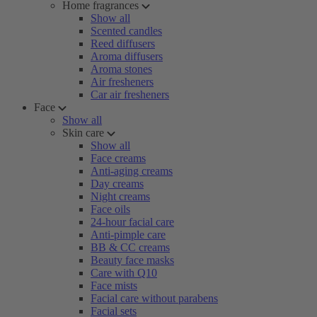
Home fragrances
Show all
Scented candles
Reed diffusers
Aroma diffusers
Aroma stones
Air fresheners
Car air fresheners
Face
Show all
Skin care
Show all
Face creams
Anti-aging creams
Day creams
Night creams
Face oils
24-hour facial care
Anti-pimple care
BB & CC creams
Beauty face masks
Care with Q10
Face mists
Facial care without parabens
Facial sets