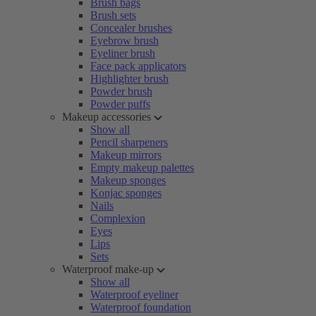
Brush bags
Brush sets
Concealer brushes
Eyebrow brush
Eyeliner brush
Face pack applicators
Highlighter brush
Powder brush
Powder puffs
Makeup accessories
Show all
Pencil sharpeners
Makeup mirrors
Empty makeup palettes
Makeup sponges
Konjac sponges
Nails
Complexion
Eyes
Lips
Sets
Waterproof make-up
Show all
Waterproof eyeliner
Waterproof foundation