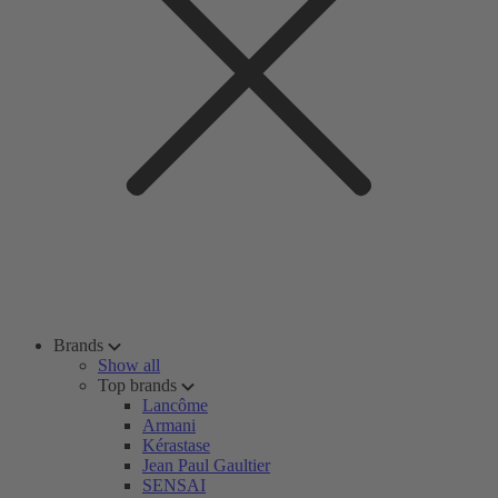
Brands
Show all
Top brands
Lancôme
Armani
Kérastase
Jean Paul Gaultier
SENSAI