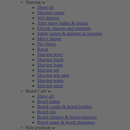
Shaving
Show all
Shaving cream
Wet shavers
After shave balms & lotions
Electric shavers and trimmers
Safety razors & shaving accessories
Men's shaver
Pre-Shave
Razor
Shaving bowl
Shaving brush
Shaving foam
Shaving gel
Shaving sets men
Shaving soaps
Shaving stand
Beard Care
Show all
Beard balms
Beard combs & beard brushes
Beard oils
Beard clippers & beard trimmers
Beard soaps & beard shampoos
Hair products