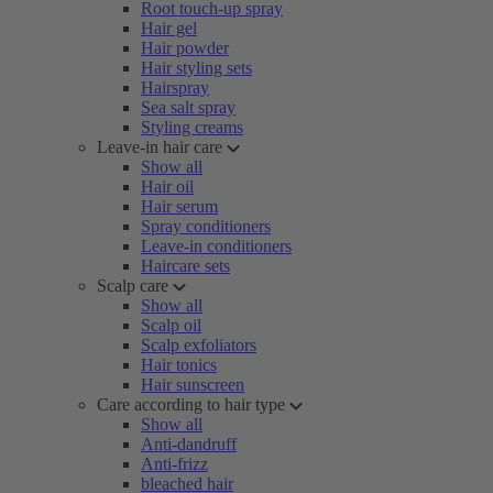
Root touch-up spray
Hair gel
Hair powder
Hair styling sets
Hairspray
Sea salt spray
Styling creams
Leave-in hair care
Show all
Hair oil
Hair serum
Spray conditioners
Leave-in conditioners
Haircare sets
Scalp care
Show all
Scalp oil
Scalp exfoliators
Hair tonics
Hair sunscreen
Care according to hair type
Show all
Anti-dandruff
Anti-frizz
bleached hair