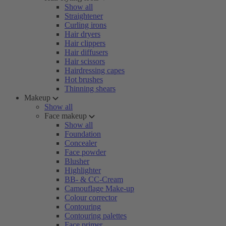
Show all
Straightener
Curling irons
Hair dryers
Hair clippers
Hair diffusers
Hair scissors
Hairdressing capes
Hot brushes
Thinning shears
Makeup
Show all
Face makeup
Show all
Foundation
Concealer
Face powder
Blusher
Highlighter
BB- & CC-Cream
Camouflage Make-up
Colour corrector
Contouring
Contouring palettes
Face primer