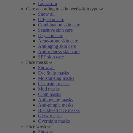
Lip serum
Care according to skin needs/skin type
Show all
Oily skin care
Combination skin care
Sensitive skin care
Dry skin care
Acne-prone skin care
Anti-aging skin care
Anti-redness skin care
SPF skin care
Face masks
Show all
Eye & lip masks
Moisturising masks
Cleansing masks
Mud masks
Cloth masks
Anti-ageing masks
Anti-pimple masks
Blackhead face masks
Glow masks
Overnight masks
Face wash
Show all