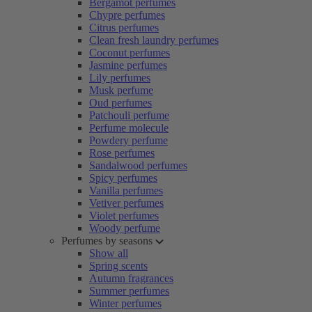
Bergamot perfumes
Chypre perfumes
Citrus perfumes
Clean fresh laundry perfumes
Coconut perfumes
Jasmine perfumes
Lily perfumes
Musk perfume
Oud perfumes
Patchouli perfume
Perfume molecule
Powdery perfume
Rose perfumes
Sandalwood perfumes
Spicy perfumes
Vanilla perfumes
Vetiver perfumes
Violet perfumes
Woody perfume
Perfumes by seasons
Show all
Spring scents
Autumn fragrances
Summer perfumes
Winter perfumes