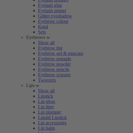
Eyelash glue
Eyelash primer
Glitter eyeshadow
Eyebrow colour
Kajal
Sets
Eyebrows
Show all
Eyebrow tint
Eyebrow gel & mascara
Eyebrow pomade
Eyebrow powder
Eyebrow pencils
Eyebrow scissors
Tweezers
Lips
Show all
Lipstick
Lip gloss
Lip liner
Lip plumper
Liquid Lipstick
Lip accessories
Lip balm