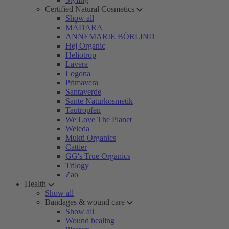
Certified Natural Cosmetics
Show all
MÁDARA
ANNEMARIE BÖRLIND
Hej Organic
Heliotrop
Lavera
Logona
Primavera
Santaverde
Sante Naturkosmetik
Tautropfen
We Love The Planet
Weleda
Mukti Organics
Cattier
GG's True Organics
Trilogy
Zao
Health
Show all
Bandages & wound care
Show all
Wound healing