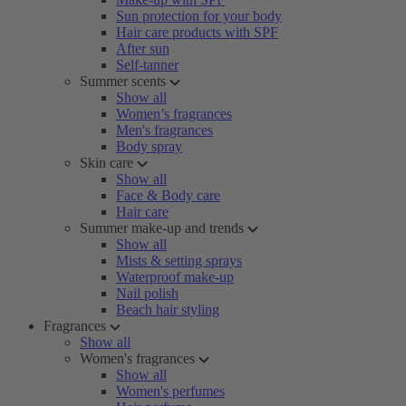
Sun protection for your body
Hair care products with SPF
After sun
Self-tanner
Summer scents
Show all
Women’s fragrances
Men's fragrances
Body spray
Skin care
Show all
Face & Body care
Hair care
Summer make-up and trends
Show all
Mists & setting sprays
Waterproof make-up
Nail polish
Beach hair styling
Fragrances
Show all
Women's fragrances
Show all
Women's perfumes