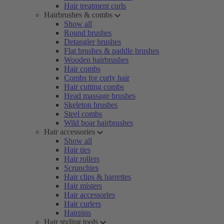
Hair treatment curls
Hairbrushes & combs
Show all
Round brushes
Detangler brushes
Flat brushes & paddle brushes
Wooden hairbrushes
Hair combs
Combs for curly hair
Hair cutting combs
Head massage brushes
Skeleton brushes
Steel combs
Wild boar hairbrushes
Hair accessories
Show all
Hair ties
Hair rollers
Scrunchies
Hair clips & barrettes
Hair misters
Hair accessories
Hair curlers
Hairpins
Hair styling tools